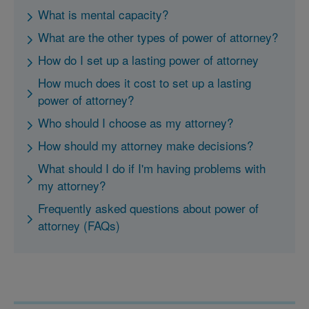
What is mental capacity?
What are the other types of power of attorney?
How do I set up a lasting power of attorney
How much does it cost to set up a lasting
power of attorney?
Who should I choose as my attorney?
How should my attorney make decisions?
What should I do if I'm having problems with
my attorney?
Frequently asked questions about power of
attorney (FAQs)