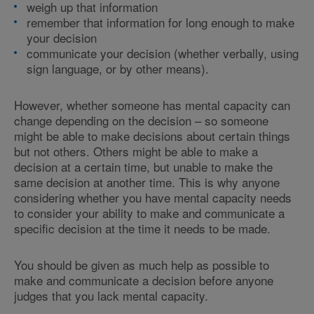
weigh up that information
remember that information for long enough to make
your decision
communicate your decision (whether verbally, using
sign language, or by other means).
However, whether someone has mental capacity can
change depending on the decision – so someone
might be able to make decisions about certain things
but not others. Others might be able to make a
decision at a certain time, but unable to make the
same decision at another time. This is why anyone
considering whether you have mental capacity needs
to consider your ability to make and communicate a
specific decision at the time it needs to be made.
You should be given as much help as possible to
make and communicate a decision before anyone
judges that you lack mental capacity.