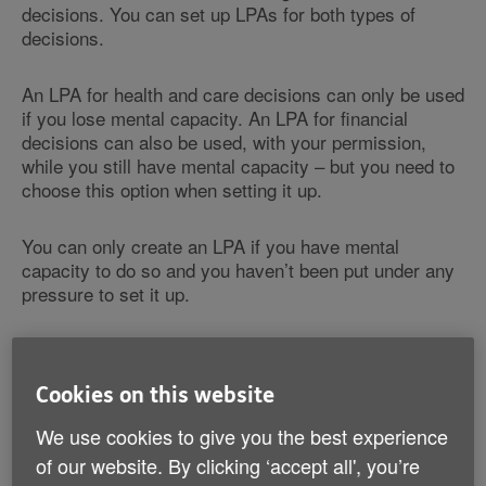
decisions. You can set up LPAs for both types of
decisions.
An LPA for health and care decisions can only be used
if you lose mental capacity. An LPA for financial
decisions can also be used, with your permission,
while you still have mental capacity – but you need to
choose this option when setting it up.
You can only create an LPA if you have mental
capacity to do so and you haven’t been put under any
pressure to set it up.
An LPA isn’t necessarily permanent. You can cancel it
at any time while you have mental capacity by sending
Cookies on this website
the original LPA document and a 'deed of revocation'
to the Office of the Public Guardian.
We use cookies to give you the best experience
of our website. By clicking ‘accept all', you’re
Find out more about how to end your LPA on GOV.UK