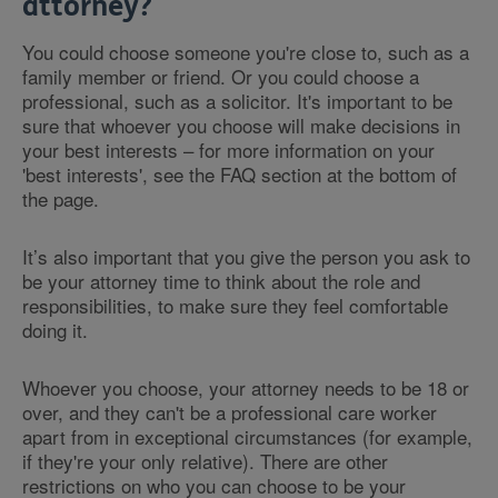
attorney?
You could choose someone you're close to, such as a
family member or friend. Or you could choose a
professional, such as a solicitor. It's important to be
sure that whoever you choose will make decisions in
your best interests – for more information on your
'best interests', see the FAQ section at the bottom of
the page.
It’s also important that you give the person you ask to
be your attorney time to think about the role and
responsibilities, to make sure they feel comfortable
doing it.
Whoever you choose, your attorney needs to be 18 or
over, and they can't be a professional care worker
apart from in exceptional circumstances (for example,
if they're your only relative). There are other
restrictions on who you can choose to be your