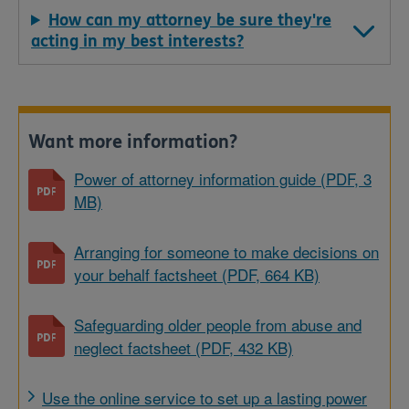
How can my attorney be sure they're
acting in my best interests?
Want more information?
Power of attorney information guide (PDF, 3
MB)
Arranging for someone to make decisions on
your behalf factsheet (PDF, 664 KB)
Safeguarding older people from abuse and
neglect factsheet (PDF, 432 KB)
Use the online service to set up a lasting power