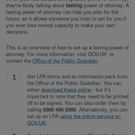
they're likely talking about
power of attorney. A
lasting
lasting power of attorney can help you plan for the
future, as it allows someone you trust to act for you if
you ever lose mental capacity to make your own
decisions.
This is an overview of how to set up a lasting power of
attorney. For more information, visit GOV.UK or
contact the
Office of the Public Guardian
.
Get LPA forms and an information pack from
the Office of the Public Guardian. You can
either
download these online
- but it’s
important to note that they need to be printed
off to be signed. You can also order them by
calling
. Alternatively, you can
0300 456 0300
set up an LPA
using the online service on
GOV.UK
.