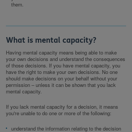
them.
What is mental capacity?
Having mental capacity means being able to make
your own decisions and understand the consequences
of those decisions. If you have mental capacity, you
have the right to make your own decisions. No one
should make decisions on your behalf without your
permission – unless it can be shown that you lack
mental capacity.
If you lack mental capacity for a decision, it means
you're unable to do one or more of the following:
understand the information relating to the decision