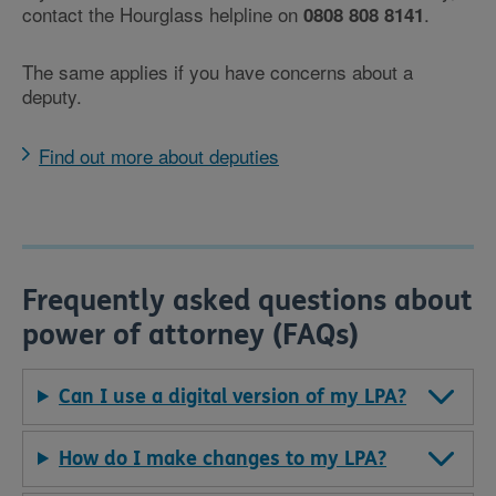
contact the Hourglass helpline on
.
0808 808 8141
The same applies if you have concerns about a
deputy.
Find out more about deputies
Frequently asked questions about
power of attorney (FAQs)
Can I use a digital version of my LPA?
How do I make changes to my LPA?