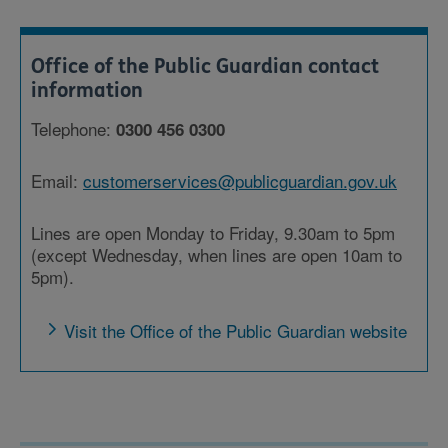
Office of the Public Guardian contact
information
Telephone:
0300 456 0300
Email:
customerservices@publicguardian.gov.uk
Lines are open Monday to Friday, 9.30am to 5pm
(except Wednesday, when lines are open 10am to
5pm).
Visit the Office of the Public Guardian website