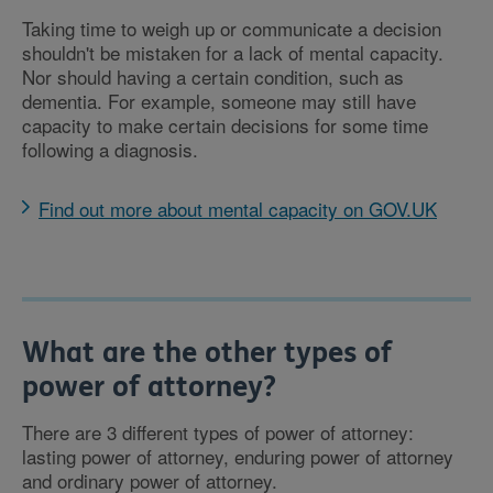
Taking time to weigh up or communicate a decision
shouldn't be mistaken for a lack of mental capacity.
Nor should having a certain condition, such as
dementia. For example, someone may still have
capacity to make certain decisions for some time
following a diagnosis.
Find out more about mental capacity on GOV.UK
What are the other types of
power of attorney?
There are 3 different types of power of attorney:
lasting power of attorney, enduring power of attorney
and ordinary power of attorney.