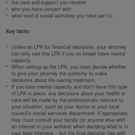
the care and support you receive
who you have contact with
what kind of social activities you take part in.
Key facts:
Unlike an LPA for financial decisions, your attorney
can only use this LPA if you no longer have mental
capacity.
When setting up the LPA, you must decide whether
to give your attorney the authority to make
decisions about life-saving treatment.
If you lose mental capacity and don’t have this type
of LPA in place, any decisions about your health or
care will be made by the professionals relevant to
your situation, such as your doctor or your local
council’s social services department. If appropriate,
they must consult your family (or anyone else with
an interest in your welfare) when deciding what is in
your best interests – but the final decision lies with