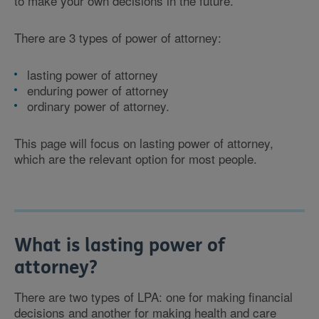
to make your own decisions in the future.
There are 3 types of power of attorney:
lasting power of attorney
enduring power of attorney
ordinary power of attorney.
This page will focus on lasting power of attorney,
which are the relevant option for most people.
What is lasting power of
attorney?
There are two types of LPA: one for making financial
decisions and another for making health and care