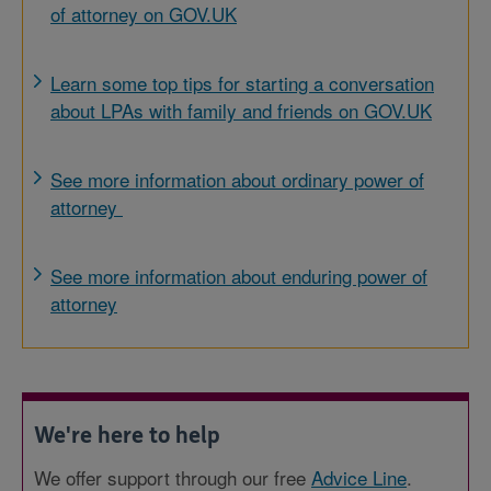
of attorney on GOV.UK
Learn some top tips for starting a conversation
about LPAs with family and friends on GOV.UK
See more information about ordinary power of
attorney
See more information about enduring power of
attorney
We're here to help
We offer support through our free
Advice Line
.