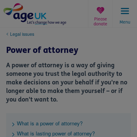
Skip
to
content
Please
Menu
donate
You
Legal issues
are
here:
Power of attorney
A power of attorney is a way of giving
someone you trust the legal authority to
make decisions on your behalf if you're no
longer able to make them yourself – or if
you don't want to.
What is a power of attorney?
What is lasting power of attorney?