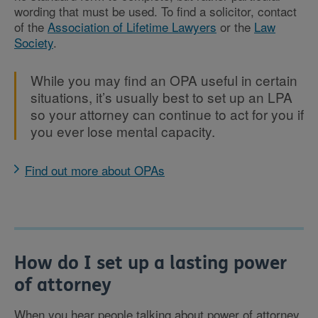
wording that must be used. To find a solicitor, contact
of the
Association of Lifetime Lawyers
or the
Law
Society
.
While you may find an OPA useful in certain
situations, it’s usually best to set up an LPA
so your attorney can continue to act for you if
you ever lose mental capacity.
Find out more about OPAs
How do I set up a lasting power
of attorney
When you hear people talking about power of attorney,