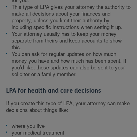
This type of LPA gives your attorney the authority to
make all decisions about your finances and
property, unless you limit their authority by
including specific instructions when setting it up.
Your attorney usually has to keep your money
separate from theirs and keep accounts to show
this.
You can ask for regular updates on how much
money you have and how much has been spent. If
you’d like, these updates can also be sent to your
solicitor or a family member.
LPA for health and care decisions
If you create this type of LPA, your attorney can make
decisions about things like:
where you live
your medical treatment