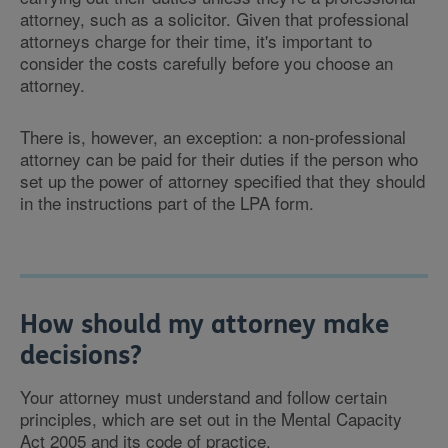
attorney, such as a solicitor. Given that professional
attorneys charge for their time, it's important to
consider the costs carefully before you choose an
attorney.
There is, however, an exception: a non-professional
attorney can be paid for their duties if the person who
set up the power of attorney specified that they should
in the instructions part of the LPA form.
How should my attorney make
decisions?
Your attorney must understand and follow certain
principles, which are set out in the Mental Capacity
Act 2005 and its code of practice.