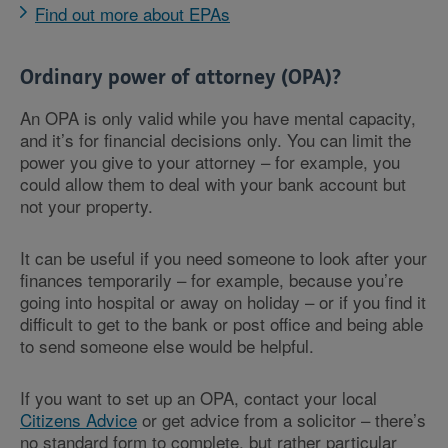
Find out more about EPAs
Ordinary power of attorney (OPA)?
An OPA is only valid while you have mental capacity,
and it’s for financial decisions only. You can limit the
power you give to your attorney – for example, you
could allow them to deal with your bank account but
not your property.
It can be useful if you need someone to look after your
finances temporarily – for example, because you’re
going into hospital or away on holiday – or if you find it
difficult to get to the bank or post office and being able
to send someone else would be helpful.
If you want to set up an OPA, contact your local
Citizens Advice
or get advice from a solicitor – there’s
no standard form to complete, but rather particular