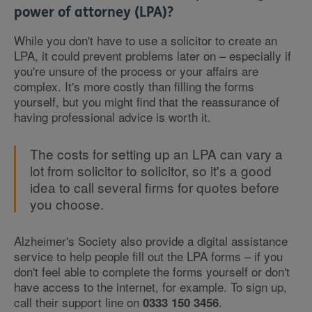
power of attorney (LPA)?
While you don't have to use a solicitor to create an
LPA, it could prevent problems later on – especially if
you're unsure of the process or your affairs are
complex. It's more costly than filling the forms
yourself, but you might find that the reassurance of
having professional advice is worth it.
The costs for setting up an LPA can vary a
lot from solicitor to solicitor, so it's a good
idea to call several firms for quotes before
you choose.
Alzheimer's Society also provide a digital assistance
service to help people fill out the LPA forms – if you
don't feel able to complete the forms yourself or don't
have access to the internet, for example. To sign up,
call their support line on
.
0333 150 3456