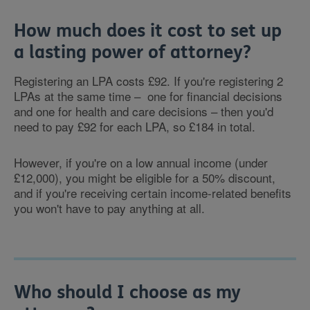
How much does it cost to set up
a lasting power of attorney?
Registering an LPA costs £92. If you're registering 2
LPAs at the same time – one for financial decisions
and one for health and care decisions – then you'd
need to pay £92 for each LPA, so £184 in total.
However, if you're on a low annual income (under
£12,000), you might be eligible for a 50% discount,
and if you're receiving certain income-related benefits
you won't have to pay anything at all.
Who should I choose as my