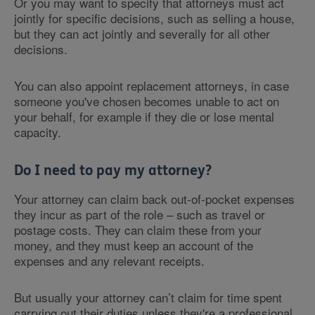
Or you may want to specify that attorneys must act
jointly for specific decisions, such as selling a house,
but they can act jointly and severally for all other
decisions.
You can also appoint replacement attorneys, in case
someone you've chosen becomes unable to act on
your behalf, for example if they die or lose mental
capacity.
Do I need to pay my attorney?
Your attorney can claim back out-of-pocket expenses
they incur as part of the role – such as travel or
postage costs. They can claim these from your
money, and they must keep an account of the
expenses and any relevant receipts.
But usually your attorney can’t claim for time spent
carrying out their duties unless they're a professional