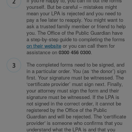
If you're happy to, you can fill out the forms
yourself. But be careful – mistakes might
mean your LPA is rejected and you need to
pay a fee later to reapply. You might want to
ask a trusted family member or friend to help
you. The Office of the Public Guardian have
a step-by-step guide to completing the forms
on their website
or you can call them for
assistance on
.
0300 456 0300
The completed forms need to be signed, and
in a particular order. You (as ‘the donor’) sign
first. Your signature must be witnessed. The
‘certificate provider’ must sign next. Finally,
your attorney must sign the form and their
signature must be witnessed. If the LPA is
not signed in the correct order, it cannot be
registered by the Office of the Public
Guardian and will be rejected. The 'certificate
provider' is someone who confirms that you
understand what the LPA is and that you