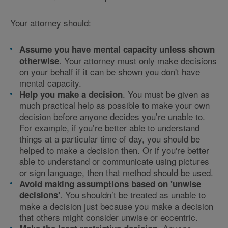
Your attorney should:
Assume you have mental capacity unless shown
. Your attorney must only make decisions
otherwise
on your behalf if it can be shown you don't have
mental capacity.
. You must be given as
Help you make a decision
much practical help as possible to make your own
decision before anyone decides you’re unable to.
For example, if you’re better able to understand
things at a particular time of day, you should be
helped to make a decision then. Or if you're better
able to understand or communicate using pictures
or sign language, then that method should be used.
Avoid making assumptions based on 'unwise
. You shouldn’t be treated as unable to
decisions'
make a decision just because you make a decision
that others might consider unwise or eccentric.