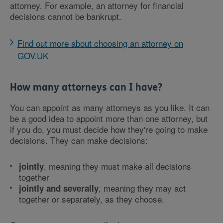
attorney. For example, an attorney for financial
decisions cannot be bankrupt.
Find out more about choosing an attorney on
GOV.UK
How many attorneys can I have?
You can appoint as many attorneys as you like. It can
be a good idea to appoint more than one attorney, but
if you do, you must decide how they're going to make
decisions. They can make decisions:
, meaning they must make all decisions
jointly
together
, meaning they may act
jointly and severally
together or separately, as they choose.