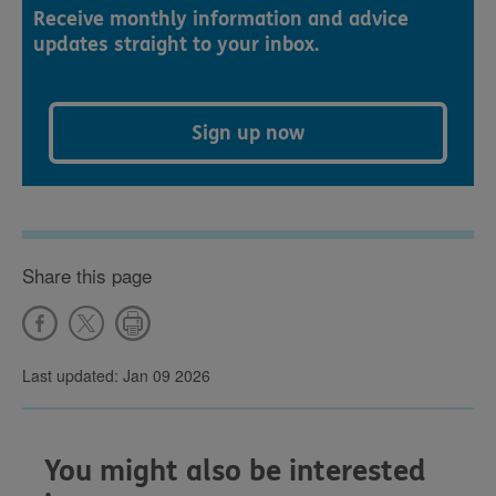
Receive monthly information and advice
updates straight to your inbox.
Sign up now
Share this page
Last updated: Jan 09 2026
You might also be interested