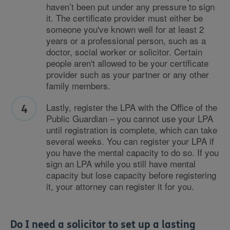
haven’t been put under any pressure to sign
it. The certificate provider must either be
someone you've known well for at least 2
years or a professional person, such as a
doctor, social worker or solicitor. Certain
people aren't allowed to be your certificate
provider such as your partner or any other
family members.
Lastly, register the LPA with the Office of the
Public Guardian – you cannot use your LPA
until registration is complete, which can take
several weeks. You can register your LPA if
you have the mental capacity to do so. If you
sign an LPA while you still have mental
capacity but lose capacity before registering
it, your attorney can register it for you.
Do I need a solicitor to set up a lasting