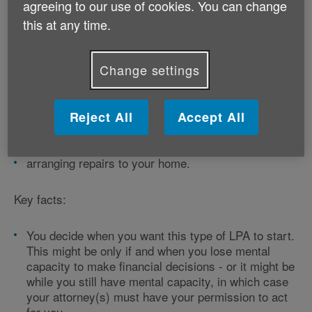
agreeing to our use of cookies. You can change
this at any time.
LPA for property and financial affairs
decisions
Change settings
If you create this type of LPA, your attorney can make
decisions about things like:
Reject All
Accept All
selling your home
paying your mortgage and bills
arranging repairs to your home.
Key facts:
You decide when you want this type of LPA to start.
This might be only if and when you lose mental
capacity to make financial decisions - or it might be
while you still have mental capacity, in which case
your attorney(s) must have your permission to act
for you.