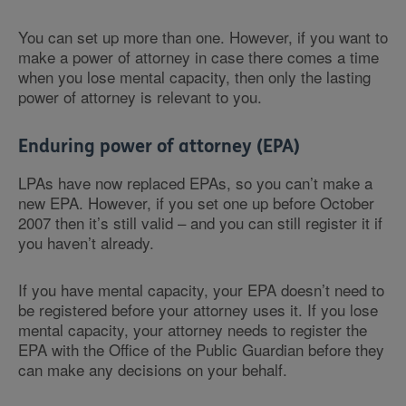
You can set up more than one. However, if you want to
make a power of attorney in case there comes a time
when you lose mental capacity, then only the lasting
power of attorney is relevant to you.
Enduring power of attorney (EPA)
LPAs have now replaced EPAs, so you can’t make a
new EPA. However, if you set one up before October
2007 then it’s still valid – and you can still register it if
you haven’t already.
If you have mental capacity, your EPA doesn’t need to
be registered before your attorney uses it. If you lose
mental capacity, your attorney needs to register the
EPA with the Office of the Public Guardian before they
can make any decisions on your behalf.