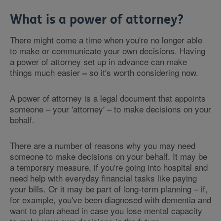
What is a power of attorney?
There might come a time when you're no longer able
to make or communicate your own decisions. Having
a power of attorney set up in advance can make
things much easier
so it's worth considering now.
–
A power of attorney is a legal document that appoints
someone – your 'attorney' – to make decisions on your
behalf.
There are a number of reasons why you may need
someone to make decisions on your behalf. It may be
a temporary measure, if you're going into hospital and
need help with everyday financial tasks like paying
your bills. Or it may be part of long-term planning – if,
for example, you've been diagnosed with dementia and
want to plan ahead in case you lose mental capacity