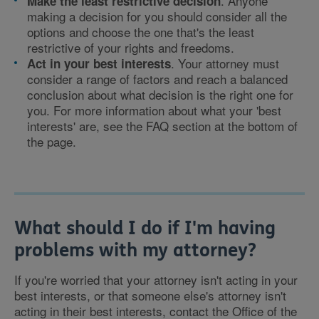
. Anyone
Make the least restrictive decision
making a decision for you should consider all the
options and choose the one that's the least
restrictive of your rights and freedoms.
. Your attorney must
Act in your best interests
consider a range of factors and reach a balanced
conclusion about what decision is the right one for
you. For more information about what your 'best
interests' are, see the FAQ section at the bottom of
the page.
What should I do if I'm having
problems with my attorney?
If you're worried that your attorney isn't acting in your
best interests, or that someone else's attorney isn't
acting in their best interests, contact the Office of the