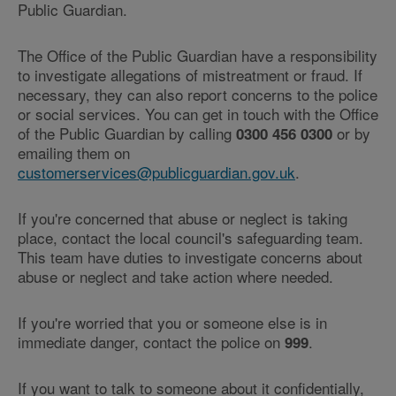
Public Guardian.
The Office of the Public Guardian have a responsibility
to investigate allegations of mistreatment or fraud. If
necessary, they can also report concerns to the police
or social services. You can get in touch with the Office
of the Public Guardian by calling
or by
0300 456 0300
emailing them on
customerservices@publicguardian.gov.uk
.
If you're concerned that abuse or neglect is taking
place, contact the local council's safeguarding team.
This team have duties to investigate concerns about
abuse or neglect and take action where needed.
If you're worried that you or someone else is in
immediate danger, contact the police on
.
999
If you want to talk to someone about it confidentially,