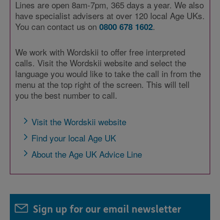
Lines are open 8am-7pm, 365 days a year. We also
have specialist advisers at over 120 local Age UKs.
You can contact us on
.
0800 678 1602
We work with Wordskii to offer free interpreted
calls. Visit the Wordskii website and select the
language you would like to take the call in from the
menu at the top right of the screen. This will tell
you the best number to call.
Visit the Wordskii website
Find your local Age UK
About the Age UK Advice Line
Sign up for our email newsletter