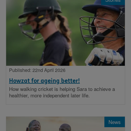
Published: 22nd April 2026
Howzat for ageing better!
How walking cricket is helping Sara to achieve a
healthier, more independent later life.
News