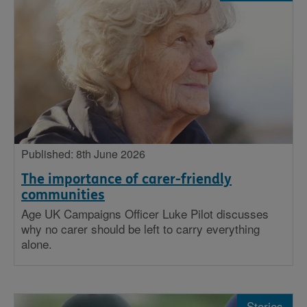
Published: 8th June 2026
The importance of carer-friendly
communities
Age UK Campaigns Officer Luke Pilot discusses
why no carer should be left to carry everything
alone.
Stories