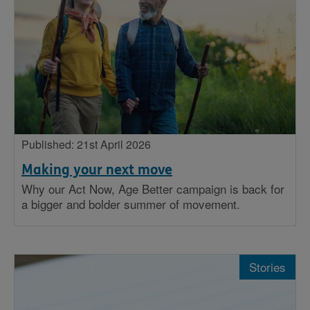
Published: 21st April 2026
Making your next move
Why our Act Now, Age Better campaign is back for
a bigger and bolder summer of movement.
Stories