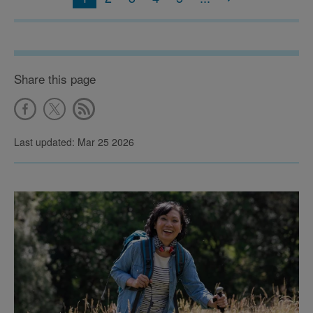
Share this page
Last updated: Mar 25 2026