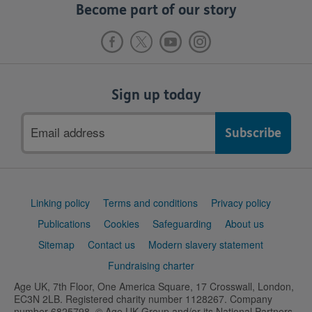
Become part of our story
Sign up today
Email
address
Support
Linking policy
Terms and conditions
Privacy policy
links
Publications
Cookies
Safeguarding
About us
Sitemap
Contact us
Modern slavery statement
Fundraising charter
Age UK, 7th Floor, One America Square, 17 Crosswall, London,
EC3N 2LB. Registered charity number 1128267. Company
number 6825798. © Age UK Group and/or its National Partners