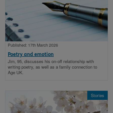
Published: 17th March 2026
Poetry and emotion
Jim, 95, discusses his on-off relationship with
writing poetry, as well as a family connection to
Age UK.
Stories