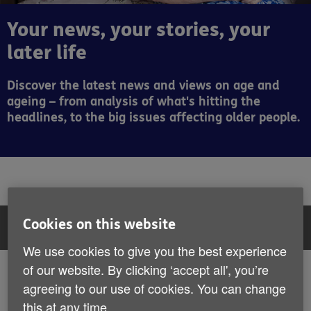
Your news, your stories, your
later life
Discover the latest news and views on age and
ageing – from analysis of what's hitting the
headlines, to the big issues affecting older people.
Cookies on this website
Filter:
All articles
We use cookies to give you the best experience
All articles
of our website. By clicking ‘accept all', you’re
Showing 1 to 6 of 407 results
agreeing to our use of cookies. You can change
News
Stories
this at any time.