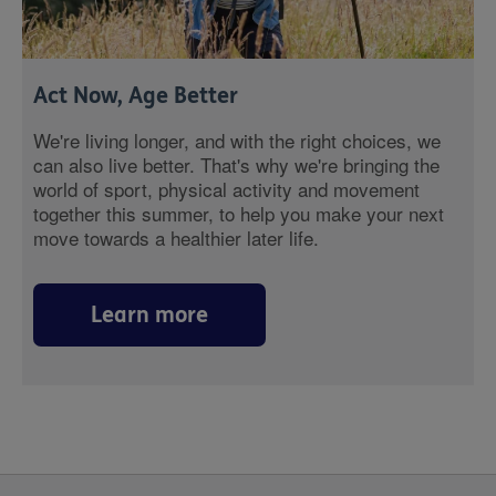
Act Now, Age Better
We're living longer, and with the right choices, we
can also live better. That's why we're bringing the
world of sport, physical activity and movement
together this summer, to help you make your next
move towards a healthier later life.
Learn more