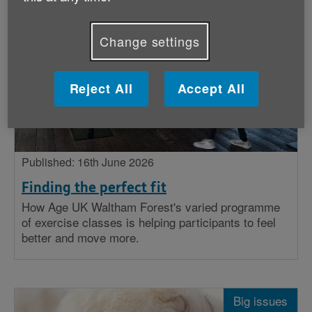
Stories
Change settings
Big issues
Insight
Reject All
Accept All
Published: 16th June 2026
Finding the perfect fit
How Age UK Waltham Forest's varied programme
of exercise classes is helping participants to feel
better and move more.
Big issues