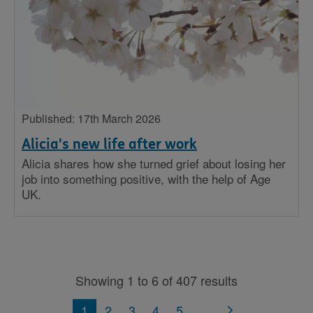
Published: 17th March 2026
Alicia's new life after work
Alicia shares how she turned grief about losing her
job into something positive, with the help of Age
UK.
Showing 1 to 6 of 407 results
1
2
3
4
5
...