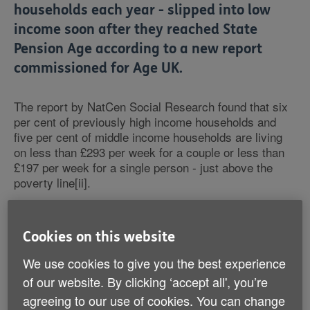
households each year - slipped into low
income soon after they reached State
Pension Age according to a new report
commissioned for Age UK.
The report by NatCen Social Research found that six
per cent of previously high income households and
five per cent of middle income households are living
on less than £293 per week for a couple or less than
£197 per week for a single person - just above the
poverty line[ii].
The study is based on analysis of data from the
English Longitudinal Study of Ageing (ELSA). It
Cookies on this website
concludes that those most likely to find themselves
We use cookies to give you the best experience
slipping into low income had worked in a skilled trade,
administrative work or sales or become single through
of our website. By clicking ‘accept all', you’re
bereavement or separation. In addition, they were
agreeing to our use of cookies. You can change
unlikely to have private pension savings and likely to