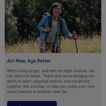
Act Now, Age Better
We're living longer, and with the right choices, we
can also live better. That's why we're bringing the
world of sport, physical activity and movement
together this summer, to help you make your next
move towards a healthier later life.