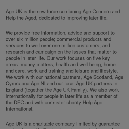
Age UK is the new force combining Age Concern and
Help the Aged, dedicated to improving later life.
We provide free information, advice and support to
over six million people; commercial products and
services to well over one million customers; and
research and campaign on the issues that matter to
people in later life. Our work focuses on five key
areas: money matters, health and well being, home
and care, work and training and leisure and lifestyle.
We work with our national partners, Age Scotland, Age
Cymru and Age NI and our local Age UK partners in
England (together the Age UK Family). We also work
internationally for people in later life as a member of
the DEC and with our sister charity Help Age
International.
Age UK is a charitable company limited by guarantee