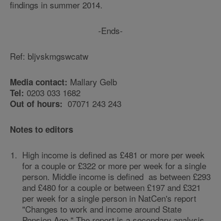
findings in summer 2014.
-Ends-
Ref: bljvskmgswcatw
Mallary Gelb
Media contact:
0203 033 1682
Tel:
07071 243 243
Out of hours:
Notes to editors
High income is defined as £481 or more per week
for a couple or £322 or more per week for a single
person. Middle income is defined as between £293
and £480 for a couple or between £197 and £321
per week for a single person in NatCen's report
"Changes to work and income around State
Pension Age." The report is a secondary analysis