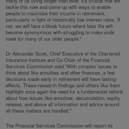
many of us living longer than ever, it's crucial that we
tackle this now and come up with ways to enable
people to maximise their income in retirement,
particularly in light of historically low interest rates. If
not, we will face a bleak future where later life will
become synonymous with struggling to make ends
meet for many of our older people."
Dr Alexander Scott, Chief Executive of the Chartered
Insurance Institute and Co-Chair of the Financial
Services Commission said,"With complex issues to
think about like annuities and other finances, a few
decisions made early in retirement will have lasting
effects. These research findings and others like them
highlight once again the need for a fundamental rethink
about how issues like annuities, decumulation, equity
release, and above all information and advice around
all these matters are handled."
The Financial Services Commission will report its