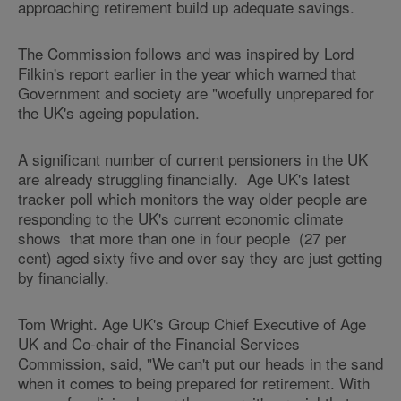
approaching retirement build up adequate savings.
The Commission follows and was inspired by Lord
Filkin's report earlier in the year which warned that
Government and society are "woefully unprepared for
the UK's ageing population.
A significant number of current pensioners in the UK
are already struggling financially. Age UK's latest
tracker poll which monitors the way older people are
responding to the UK's current economic climate
shows that more than one in four people (27 per
cent) aged sixty five and over say they are just getting
by financially.
Tom Wright. Age UK's Group Chief Executive of Age
UK and Co-chair of the Financial Services
Commission, said, "We can't put our heads in the sand
when it comes to being prepared for retirement. With