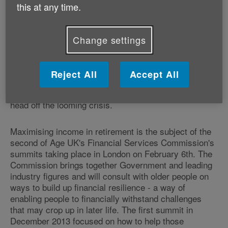
this at any time.
have stopped work.
In total, according to the study[iii], 1.9 million
Change settings
pensioners are struggling to live on just £13,312
(couples) or £8,944 (single person) annually. With the
number of people aged 65 and over set to rise by
Reject All
Accept All
nearly 50 per cent (48.7 per cent) in the next twenty
years to over 16 million, urgent action is critical to
head off the looming crisis.
Maximising income in retirement is the subject of the
second of Age UK's Financial Services Commission's
summits taking place in London on February 6th. The
Commission brings together Government and leading
industry figures and will consult with older people on
ways to build up financial resilience - a way of
enabling people to financially withstand challenges
that may crop up in later life. The first summit in
December 2013 focused on how to help those