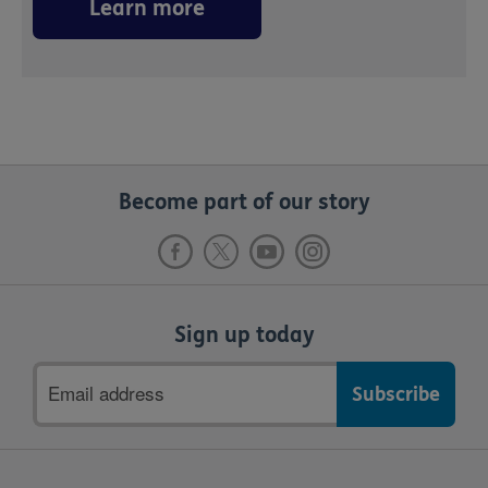
Learn more
Become part of our story
Sign up today
Email
address