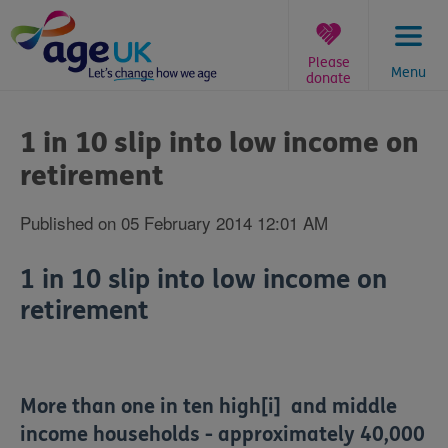
Skip
to
content
Please
Menu
donate
You
are
1 in 10 slip into low income on
here:
retirement
Published on 05 February 2014 12:01 AM
1 in 10 slip into low income on
retirement
More than one in ten high[i] and middle
income households - approximately 40,000