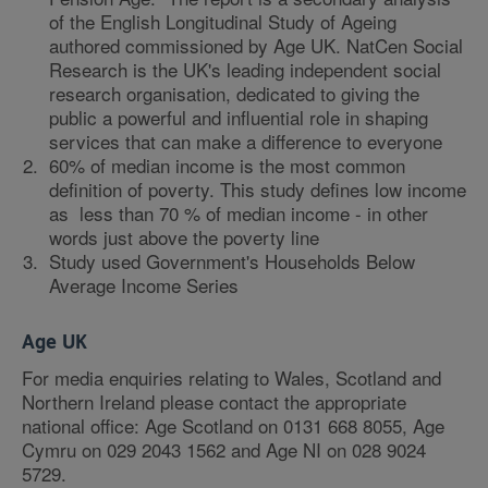
of the English Longitudinal Study of Ageing
authored commissioned by Age UK. NatCen Social
Research is the UK's leading independent social
research organisation, dedicated to giving the
public a powerful and influential role in shaping
services that can make a difference to everyone
60% of median income is the most common
definition of poverty. This study defines low income
as less than 70 % of median income - in other
words just above the poverty line
Study used Government's Households Below
Average Income Series
Age UK
For media enquiries relating to Wales, Scotland and
Northern Ireland please contact the appropriate
national office: Age Scotland on 0131 668 8055, Age
Cymru on 029 2043 1562 and Age NI on 028 9024
5729.