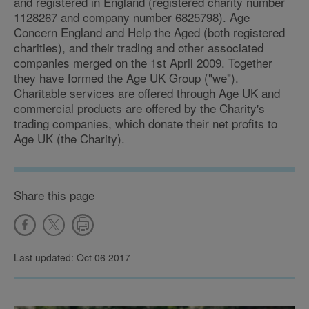
and registered in England (registered charity number
1128267 and company number 6825798). Age
Concern England and Help the Aged (both registered
charities), and their trading and other associated
companies merged on the 1st April 2009. Together
they have formed the Age UK Group ("we").
Charitable services are offered through Age UK and
commercial products are offered by the Charity's
trading companies, which donate their net profits to
Age UK (the Charity).
Share this page
Last updated: Oct 06 2017