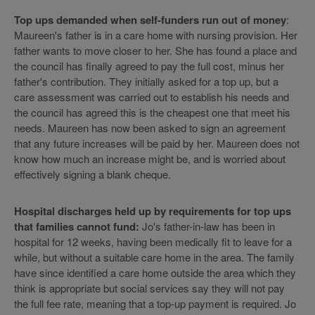
Top ups demanded when self-funders run out of money
:
Maureen's father is in a care home with nursing provision. Her
father wants to move closer to her. She has found a place and
the council has finally agreed to pay the full cost, minus her
father's contribution. They initially asked for a top up, but a
care assessment was carried out to establish his needs and
the council has agreed this is the cheapest one that meet his
needs. Maureen has now been asked to sign an agreement
that any future increases will be paid by her. Maureen does not
know how much an increase might be, and is worried about
effectively signing a blank cheque.
Hospital discharges held up by requirements for top ups
that families cannot fund:
Jo's father-in-law has been in
hospital for 12 weeks, having been medically fit to leave for a
while, but without a suitable care home in the area. The family
have since identified a care home outside the area which they
think is appropriate but social services say they will not pay
the full fee rate, meaning that a top-up payment is required. Jo