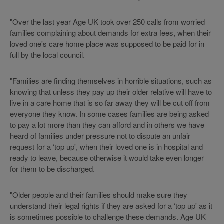
"Over the last year Age UK took over 250 calls from worried
families complaining about demands for extra fees, when their
loved one's care home place was supposed to be paid for in
full by the local council.
"Families are finding themselves in horrible situations, such as
knowing that unless they pay up their older relative will have to
live in a care home that is so far away they will be cut off from
everyone they know. In some cases families are being asked
to pay a lot more than they can afford and in others we have
heard of families under pressure not to dispute an unfair
request for a ‘top up', when their loved one is in hospital and
ready to leave, because otherwise it would take even longer
for them to be discharged.
"Older people and their families should make sure they
understand their legal rights if they are asked for a ‘top up' as it
is sometimes possible to challenge these demands. Age UK