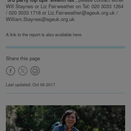
Will Staynes or Liz Fairweather on Tel: 020 3033 1264
/ 020 3033 1718 or Liz.Fairweather@ageuk.org.uk /
William.Staynes@ageuk.org.uk
A link to the report is also available here.
Share this page
Last updated: Oct 06 2017