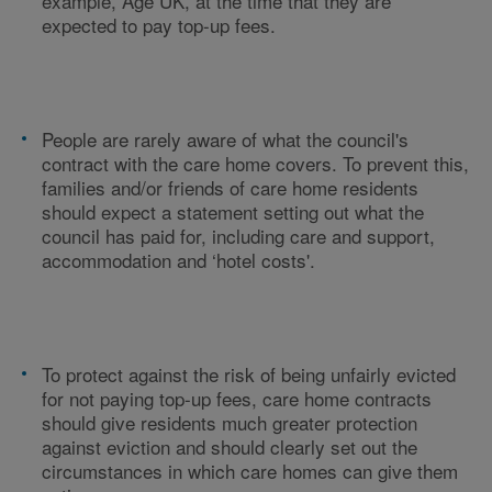
example, Age UK, at the time that they are
expected to pay top-up fees.
People are rarely aware of what the council's
contract with the care home covers. To prevent this,
families and/or friends of care home residents
should expect a statement setting out what the
council has paid for, including care and support,
accommodation and ‘hotel costs'.
To protect against the risk of being unfairly evicted
for not paying top-up fees, care home contracts
should give residents much greater protection
against eviction and should clearly set out the
circumstances in which care homes can give them