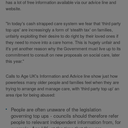
has a lot of free information available via our advice line and
website.
"In today's cash strapped care system we fear that ‘third party
top ups' are increasingly a form of ‘stealth tax' on families,
unfairly exploiting their desire to do right by their loved ones if
they need to move into a care home. This is hugely unfair and
it's yet another reason why the Government must live up to its
commitment to consult on new proposals on social care, later
this year."
Calls to Age UK's Information and Advice line show just how
powerless many older people and families feel when they are
trying to arrange and manage care, with ‘third party top up' an
area ripe for being abused:
People are often unaware of the legislation
governing top ups - councils should therefore refer
people to relevant independent information from, for