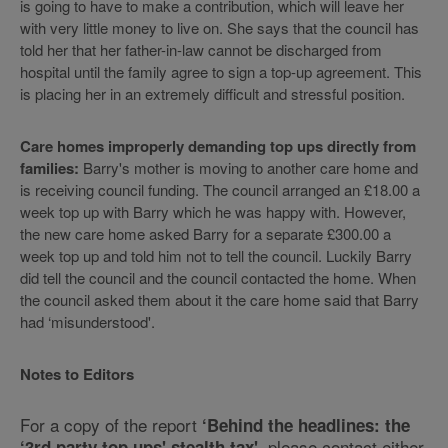
is going to have to make a contribution, which will leave her
with very little money to live on. She says that the council has
told her that her father-in-law cannot be discharged from
hospital until the family agree to sign a top-up agreement. This
is placing her in an extremely difficult and stressful position.
Care homes improperly demanding top ups directly from
families:
Barry's mother is moving to another care home and
is receiving council funding. The council arranged an £18.00 a
week top up with Barry which he was happy with. However,
the new care home asked Barry for a separate £300.00 a
week top up and told him not to tell the council. Luckily Barry
did tell the council and the council contacted the home. When
the council asked them about it the care home said that Barry
had ‘misunderstood'.
Notes to Editors
For a copy of the report
‘Behind the headlines: the
, please contact either
‘3rd party top ups' stealth tax'