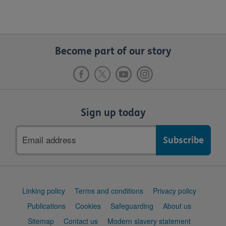
Become part of our story
Sign up today
Email
address
Support
Linking policy
Terms and conditions
Privacy policy
links
Publications
Cookies
Safeguarding
About us
Sitemap
Contact us
Modern slavery statement