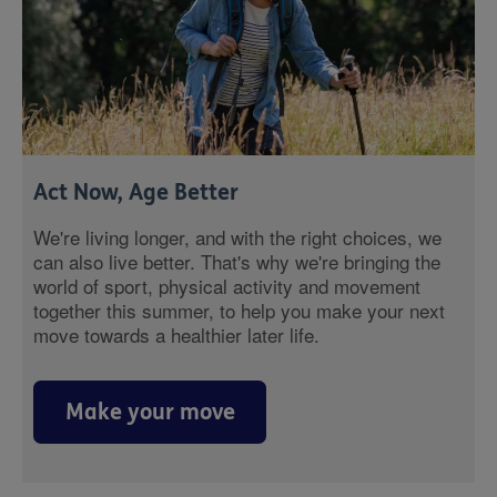
Act Now, Age Better
We're living longer, and with the right choices, we
can also live better. That's why we're bringing the
world of sport, physical activity and movement
together this summer, to help you make your next
move towards a healthier later life.
Make your move