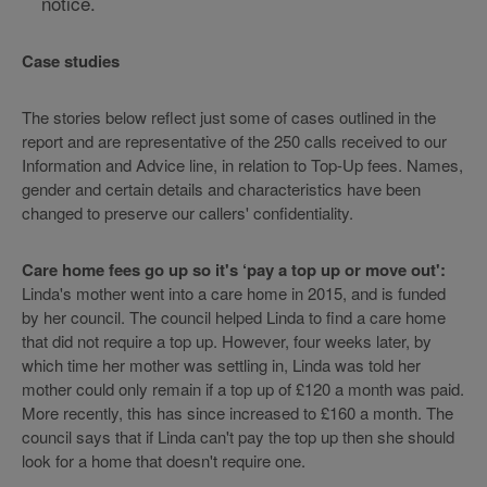
notice.
Case studies
The stories below reflect just some of cases outlined in the
report and are representative of the 250 calls received to our
Information and Advice line, in relation to Top-Up fees. Names,
gender and certain details and characteristics have been
changed to preserve our callers' confidentiality.
Care home fees go up so it's ‘pay a top up or move out':
Linda's mother went into a care home in 2015, and is funded
by her council. The council helped Linda to find a care home
that did not require a top up. However, four weeks later, by
which time her mother was settling in, Linda was told her
mother could only remain if a top up of £120 a month was paid.
More recently, this has since increased to £160 a month. The
council says that if Linda can't pay the top up then she should
look for a home that doesn't require one.