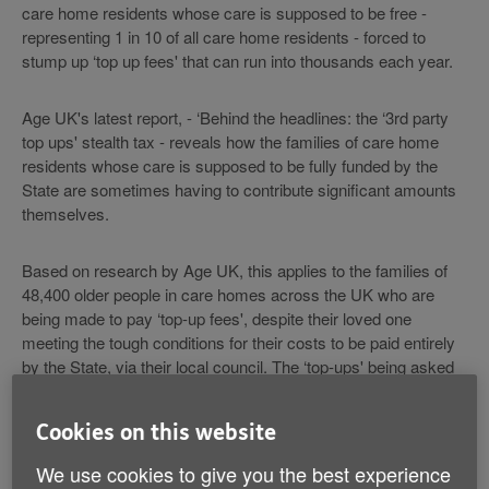
care home residents whose care is supposed to be free -
representing 1 in 10 of all care home residents - forced to
stump up ‘top up fees' that can run into thousands each year.
Age UK's latest report, - ‘Behind the headlines: the ‘3rd party
top ups' stealth tax - reveals how the families of care home
residents whose care is supposed to be fully funded by the
State are sometimes having to contribute significant amounts
themselves.
Based on research by Age UK, this applies to the families of
48,400 older people in care homes across the UK who are
being made to pay ‘top-up fees', despite their loved one
meeting the tough conditions for their costs to be paid entirely
by the State, via their local council. The ‘top-ups' being asked
for vary but can sometimes exceed £100 a week.
Cookies on this website
The law says that ‘top ups' should only be paid voluntarily by
third parties - usually families - for example, to pay for a home
We use cookies to give you the best experience