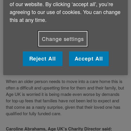
closer to family or extra facilities such as a nicer room, and
of our website. By clicking ‘accept all', you’re
with their informed consent. It makes it clear that older people
agreeing to our use of cookies. You can change
have the right to be offered at least one residential placement
this at any time.
which is available and affordable within the funding the council
has allocated to them - i.e. without the need for any topping up
by a third party. However, unfortunately at Age UK we are
Change settings
hearing more and more examples of relatives being asked to
pay a ‘top up', often because there is no local care home place
available that the council has enough money to pay for. The
Reject All
Accept All
Charity therefore believes the third party top ups regime is too
often being abused.
When an older person needs to move into a care home this is
often a difficult and upsetting time for them and their family, but
Age UK is worried it is being made even worse by demands
for top-up fees that families have not been led to expect and
that come as a nasty surprise, given that their loved one has
qualified for fully funded care.
Caroline Abrahams, Age UK's Charity Director said: