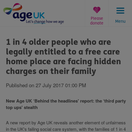
Skip
to
content
Please
Menu
donate
You
are
1 in 4 older people who are
here:
legally entitled to a free care
home place are facing hidden
charges on their family
Published on 27 July 2017 01:00 PM
New Age UK ‘Behind the headlines' report: the ‘third party
top ups' stealth
A new report by Age UK reveals another element of unfairness
in the UK's failing social care system, with the families of 1 in 4