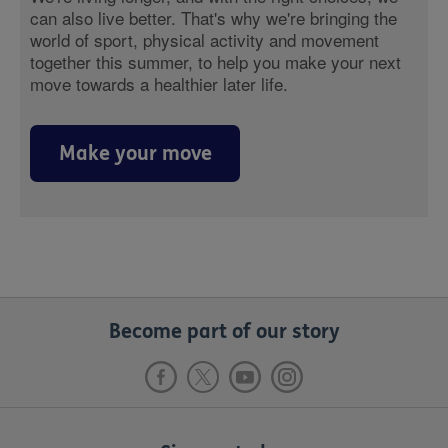
can also live better. That's why we're bringing the
world of sport, physical activity and movement
together this summer, to help you make your next
move towards a healthier later life.
Make your move
Become part of our story