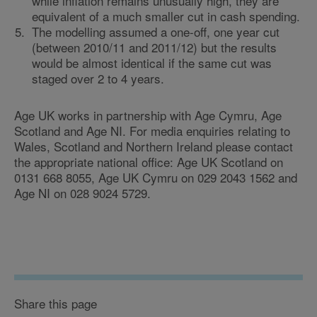
while inflation remains unusually high, they are
equivalent of a much smaller cut in cash spending.
The modelling assumed a one-off, one year cut
(between 2010/11 and 2011/12) but the results
would be almost identical if the same cut was
staged over 2 to 4 years.
Age UK works in partnership with Age Cymru, Age
Scotland and Age NI. For media enquiries relating to
Wales, Scotland and Northern Ireland please contact
the appropriate national office: Age UK Scotland on
0131 668 8055, Age UK Cymru on 029 2043 1562 and
Age NI on 028 9024 5729.
Share this page