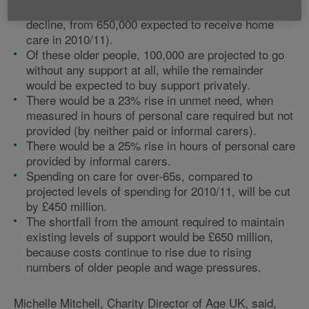
people receiving care in their own home (a 38%
decline, from 650,000 expected to receive home
care in 2010/11).
Of these older people, 100,000 are projected to go
without any support at all, while the remainder
would be expected to buy support privately.
There would be a 23% rise in unmet need, when
measured in hours of personal care required but not
provided (by neither paid or informal carers).
There would be a 25% rise in hours of personal care
provided by informal carers.
Spending on care for over-65s, compared to
projected levels of spending for 2010/11, will be cut
by £450 million.
The shortfall from the amount required to maintain
existing levels of support would be £650 million,
because costs continue to rise due to rising
numbers of older people and wage pressures.
Michelle Mitchell, Charity Director of Age UK, said,