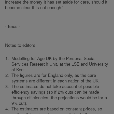
increase the money it has set aside for care, should it
become clear it is not enough.'
- Ends -
Notes to editors
Modelling for Age UK by the Personal Social
Services Research Unit, at the LSE and University
of Kent.
The figures are for England only, as the care
systems are different in each nation of the UK.
The estimates do not take account of possible
efficiency savings (so if 2% cuts can be made
through efficiencies, the projections would be for a
9% cut).
The estimates are based on constant prices, so