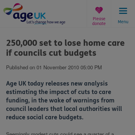
Skip
to
content
Please
Menu
donate
You
are
250,000 set to lose home care
here:
if councils cut budgets
Published on 01 November 2010 05:00 PM
Age UK today releases new analysis
estimating the impact of cuts to care
funding, in the wake of warnings from
council leaders that local authorities will
reduce social care budgets.
Seemingly modest cuts could see a quarter of a