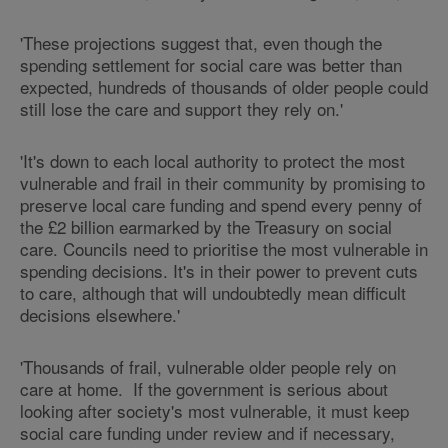
'These projections suggest that, even though the
spending settlement for social care was better than
expected, hundreds of thousands of older people could
still lose the care and support they rely on.'
'It's down to each local authority to protect the most
vulnerable and frail in their community by promising to
preserve local care funding and spend every penny of
the £2 billion earmarked by the Treasury on social
care. Councils need to prioritise the most vulnerable in
spending decisions. It's in their power to prevent cuts
to care, although that will undoubtedly mean difficult
decisions elsewhere.'
'Thousands of frail, vulnerable older people rely on
care at home. If the government is serious about
looking after society's most vulnerable, it must keep
social care funding under review and if necessary,