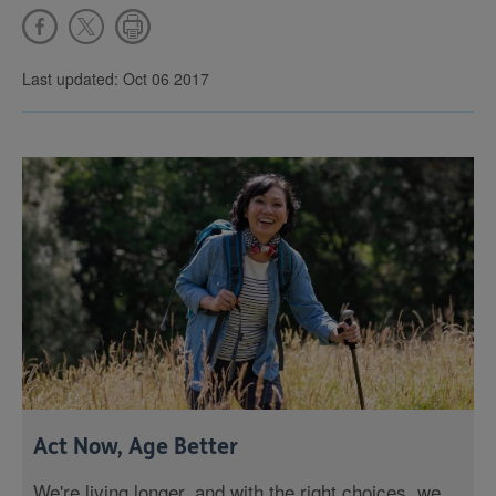
Last updated: Oct 06 2017
Act Now, Age Better
We're living longer, and with the right choices, we