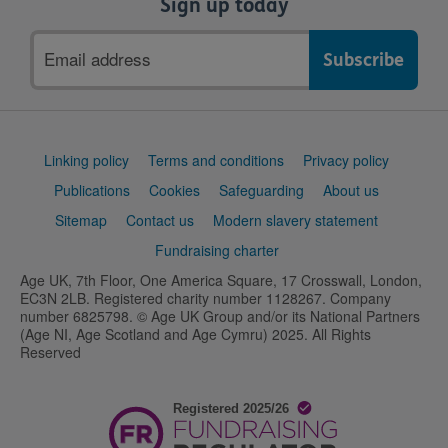
Sign up today
Email
address
Support
Linking policy
Terms and conditions
Privacy policy
links
Publications
Cookies
Safeguarding
About us
Sitemap
Contact us
Modern slavery statement
Fundraising charter
Age UK, 7th Floor, One America Square, 17 Crosswall, London,
EC3N 2LB. Registered charity number 1128267. Company
number 6825798. © Age UK Group and/or its National Partners
(Age NI, Age Scotland and Age Cymru) 2025. All Rights
Reserved