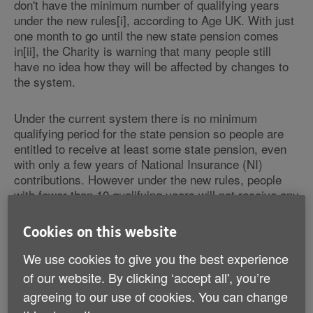
don't have the minimum number of qualifying years
under the new rules[i], according to Age UK. With just
one month to go until the new state pension comes
in[ii], the Charity is warning that many people still
have no idea how they will be affected by changes to
the system.
Under the current system there is no minimum
qualifying period for the state pension so people are
entitled to receive at least some state pension, even
with only a few years of National Insurance (NI)
contributions. However under the new rules, people
with fewer than 10 qualifying years will not receive any
state pension at all. And the Charity is concerned that
many others don't realise that they won't be eligible for
Cookies on this website
the full state pension from April, unaware of the
transitional arrangements which mean amounts paid
We use cookies to give you the best experience
directly from the state can vary.
of our website. By clicking ‘accept all', you’re
agreeing to our use of cookies. You can change
That's why Age UK is urging all those affected -