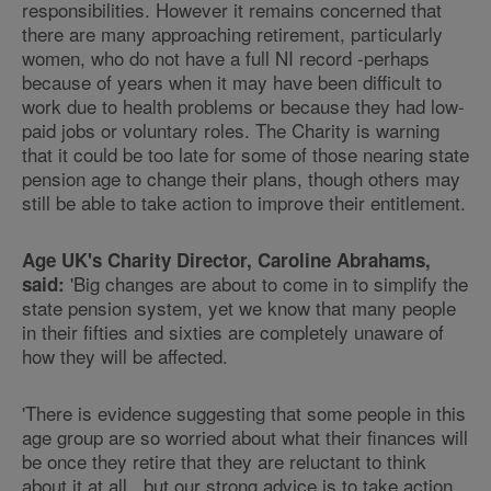
responsibilities. However it remains concerned that
there are many approaching retirement, particularly
women, who do not have a full NI record -perhaps
because of years when it may have been difficult to
work due to health problems or because they had low-
paid jobs or voluntary roles. The Charity is warning
that it could be too late for some of those nearing state
pension age to change their plans, though others may
still be able to take action to improve their entitlement.
Age UK's Charity Director, Caroline Abrahams,
'Big changes are about to come in to simplify the
said:
state pension system, yet we know that many people
in their fifties and sixties are completely unaware of
how they will be affected.
'There is evidence suggesting that some people in this
age group are so worried about what their finances will
be once they retire that they are reluctant to think
about it at all, but our strong advice is to take action