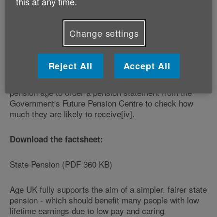
this at any time.
women born on or after 6 April 1953 and men born on
or after 6 April 1951 - to get information to help them
plan their retirements effectively. To help people
Change settings
understand what the new state pension means for
them, Age UK has published a new factsheet[iii] which
is available free of charge from www.ageuk.org.uk or
Reject All
Accept All
by calling its national helpline on 0800 169 65 65. The
Charity is also advising all those approaching state
pension age to order a pension statement from the
Government's Future Pension Centre to check how
much they are likely to receive[iv].
Download the factsheet:
State Pension (PDF 360 KB)
Age UK fully supports the aim of a simpler, fairer state
pension - which should benefit many people with low
lifetime earnings due to low pay and caring