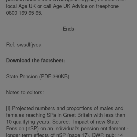
local Age UK or call Age UK Advice on freephone
0800 169 65 65.
-Ends-
Ref: swsdlfjvca
Download the factsheet:
State Pension (PDF 360KB)
Notes to editors:
[i] Projected numbers and proportions of males and
females reaching SPa in Great Britain with less than
10 qualifying years. Source: Impact of new State
Pension (nSP) on an individual's pension entitlement -
longer term effects of nSP (page 17), DWP, pub: 14