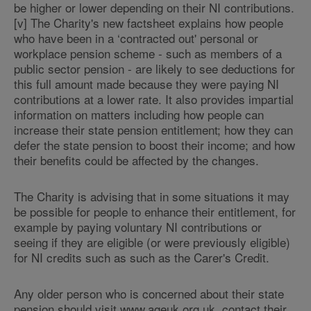
be higher or lower depending on their NI contributions.
[v] The Charity's new factsheet explains how people
who have been in a ‘contracted out' personal or
workplace pension scheme - such as members of a
public sector pension - are likely to see deductions for
this full amount made because they were paying NI
contributions at a lower rate. It also provides impartial
information on matters including how people can
increase their state pension entitlement; how they can
defer the state pension to boost their income; and how
their benefits could be affected by the changes.
The Charity is advising that in some situations it may
be possible for people to enhance their entitlement, for
example by paying voluntary NI contributions or
seeing if they are eligible (or were previously eligible)
for NI credits such as such as the Carer's Credit.
Any older person who is concerned about their state
pension should visit www.ageuk.org.uk, contact their