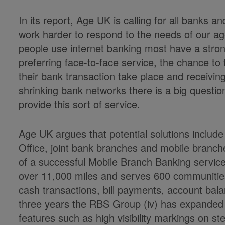
In its report, Age UK is calling for all banks a
work harder to respond to the needs of our age
people use internet banking most have a stron
preferring face-to-face service, the chance to 
their bank transaction take place and receiving
shrinking bank networks there is a big questi
provide this sort of service.
Age UK argues that potential solutions includ
Office, joint bank branches and mobile branche
of a successful Mobile Branch Banking servi
over 11,000 miles and serves 600 communities
cash transactions, bill payments, account bal
three years the RBS Group (iv) has expanded i
features such as high visibility markings on s