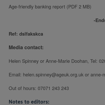
Age-friendly banking report (PDF 2 MB)
-End
Ref: dslfakskca
Media contact:
Helen Spinney or Anne-Marie Doohan,
Tel: 0
Email: helen.spinney@ageuk.org.uk or anne
Out of hours: 07071 243 243
Notes to editors: