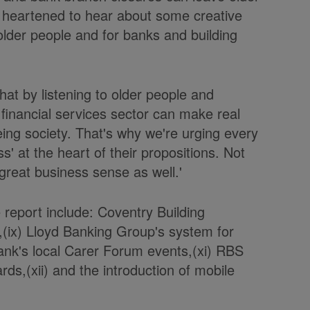
n heartened to hear about some creative
older people and for banks and building
hat by listening to older people and
financial services sector can make real
ng society. That's why we're urging every
ss' at the heart of their propositions. Not
 great business sense as well.'
 report include: Coventry Building
,(ix) Lloyd Banking Group's system for
Bank's local Carer Forum events,(xi) RBS
ds,(xii) and the introduction of mobile