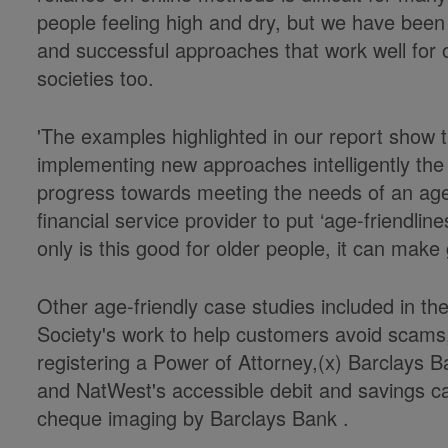
people feeling high and dry, but we have bee
and successful approaches that work well for 
societies too.
'The examples highlighted in our report show t
implementing new approaches intelligently the 
progress towards meeting the needs of an agei
financial service provider to put ‘age-friendline
only is this good for older people, it can make
Other age-friendly case studies included in the
Society's work to help customers avoid scams
registering a Power of Attorney,(x) Barclays 
and NatWest's accessible debit and savings car
cheque imaging by Barclays Bank .