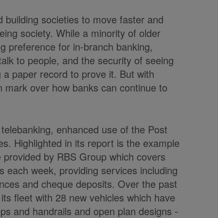
nd building societies to move faster and
ing society. While a minority of older
g preference for in-branch banking,
talk to people, and the security of seeing
 a paper record to prove it. But with
on mark over how banks can continue to
e telebanking, enhanced use of the Post
s. Highlighted in its report is the example
ce provided by RBS Group which covers
 each week, providing services including
ances and cheque deposits. Over the past
ts fleet with 28 new vehicles which have
teps and handrails and open plan designs -