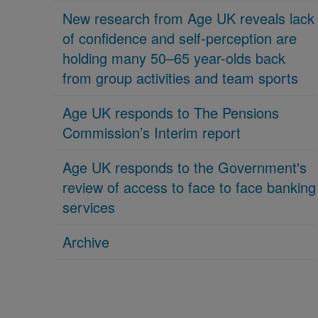
New research from Age UK reveals lack
of confidence and self-perception are
holding many 50–65 year-olds back
from group activities and team sports
Age UK responds to The Pensions
Commission’s Interim report
Age UK responds to the Government's
review of access to face to face banking
services
Archive