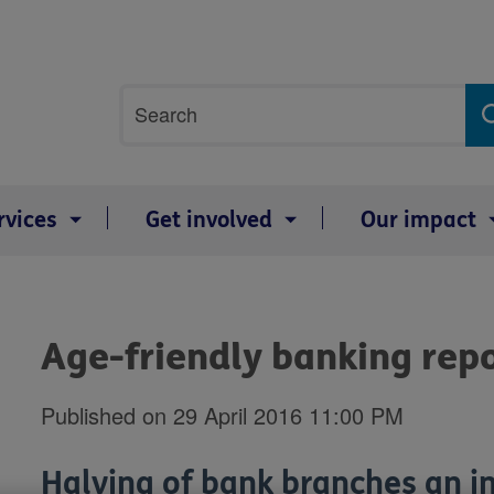
Site
Search
search
term
rvices
Get involved
Our impact
Age-friendly banking rep
Published on 29 April 2016 11:00 PM
Halving of bank branches an i