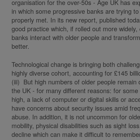
organisation for the over-50s - Age UK has e
in which some progressive banks are trying to
properly met. In its new report, published to
good practice which, if rolled out more widely,
banks interact with older people and transform
better.
Technological change is bringing both challen
highly diverse cohort, accounting for £145 bil
(iii) But high numbers of older people remain di
the UK - for many different reasons: for some th
high, a lack of computer or digital skills or a
have concerns about security issues amid freq
abuse. In addition, it is not uncommon for older
mobility, physical disabilities such as sight loss
decline which can make it difficult to rememb