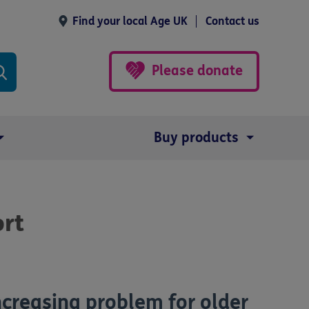
Find your local Age UK
Contact us
Please donate
Buy products
ort
ncreasing problem for older