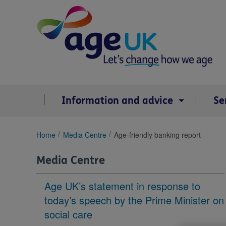
Skip
to
content
Information and advice
Se
You
Home
Media Centre
Age-friendly banking report
are
here:
Media Centre
Age UK’s statement in response to
today’s speech by the Prime Minister on
social care