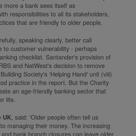
The more a bank sees itself as
th responsibilities to all its stakeholders,
ctices that are friendly to older people.
fully, speaking clearly, better call
e to customer vulnerability - perhaps
banking checklist. Santander's provision of
) RBS and NatWest's decision to remove
Building Society's ‘Helping Hand' unit (viii)
od practice in the report. But the Charity
ate an age-friendly banking sector that
r life.
e UK
, said: 'Older people often tell us
 to managing their money. The increasing
ny and bank branch closures can leave older