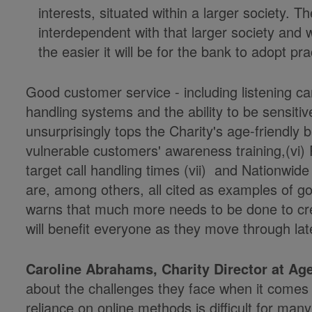
interests, situated within a larger society. 
interdependent with that larger society and wi
the easier it will be for the bank to adopt pra
Good customer service - including listening care
handling systems and the ability to be sensitiv
unsurprisingly tops the Charity's age-friendly 
vulnerable customers' awareness training,(vi
target call handling times (vii) and Nationwide 
are, among others, all cited as examples of go
warns that much more needs to be done to cre
will benefit everyone as they move through late
Caroline Abrahams, Charity Director at Ag
about the challenges they face when it comes
reliance on online methods is difficult for ma