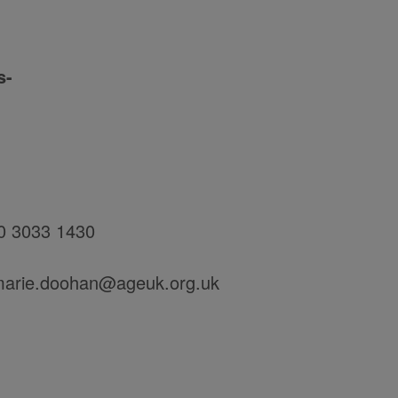
s-
20 3033 1430
-marie.doohan@ageuk.org.uk