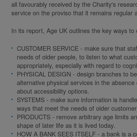
all favourably received by the Charity's resea
service on the proviso that it remains regular a
In its report, Age UK outlines the key ways to
CUSTOMER SERVICE - make sure that staff a
needs of older people, to listen to what cu
appropriately, especially with regard to cogn
PHYSICAL DESIGN - design branches to be e
alternative physical services in the absenc
about accessibility options.
SYSTEMS - make sure information is handled 
ways that meet the needs of older customer
PRODUCTS - remove arbitrary age limits and 
shape of later life as it is lived today.
HOW A BANK SEES ITSELF - a bank is a comm