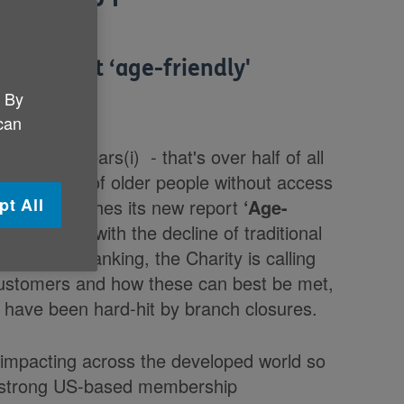
 implement ‘age-friendly'
. By
 can
last 25 years(i) - that's over half of all
 thousands of older people without access
pt All
K as it launches its new report
‘Age-
 it'
. Faced with the decline of traditional
ng online banking, the Charity is calling
 customers and how these can best be met,
ch have been hard-hit by branch closures.
impacting across the developed world so
on strong US-based membership