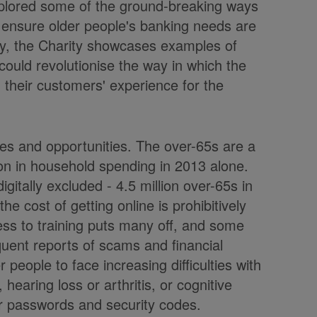
xplored some of the ground-breaking ways
 ensure older people's banking needs are
day, the Charity showcases examples of
 could revolutionise the way in which the
 their customers' experience for the
ges and opportunities. The over-65s are a
lion in household spending in 2013 alone.
gitally excluded - 4.5 million over-65s in
e cost of getting online is prohibitively
ccess to training puts many off, and some
uent reports of scams and financial
 people to face increasing difficulties with
, hearing loss or arthritis, or cognitive
er passwords and security codes.