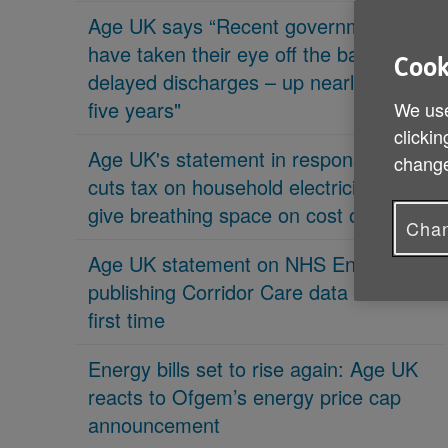
Age UK says “Recent governments
have taken their eye off the ball on
Cook
delayed discharges – up nearly 70% in
five years"
We use
clickin
Age UK's statement in response 'PM
change
cuts tax on household electricity bills to
give breathing space on cost of living'
Chan
Age UK statement on NHS England
publishing Corridor Care data for the
first time
Energy bills set to rise again: Age UK
reacts to Ofgem’s energy price cap
announcement