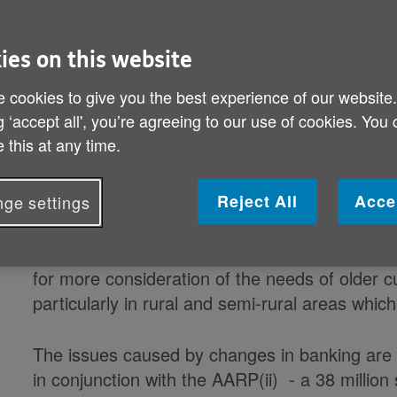
people
ies on this website
Age UK calls on financial sector to
 cookies to give you the best experience of our website
solutions
g ‘accept all', you’re agreeing to our use of cookies. You
 this at any time.
Nearly 10,000 bank branches have closed in the 
branches across the UK - leaving hundreds of
Reject All
Acce
ge settings
to basic banking services, according to Age U
friendly banking - what it is and how you do
banking and the rise of new approaches includi
for more consideration of the needs of older
particularly in rural and semi-rural areas whi
The issues caused by changes in banking are 
in conjunction with the AARP(ii) - a 38 milli