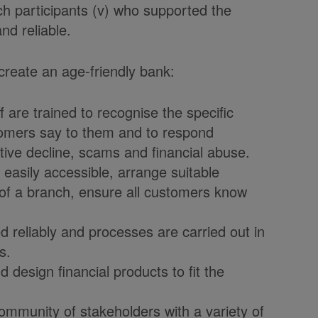
rch participants (v) who supported the
nd reliable.
 create an age-friendly bank:
re trained to recognise the specific
stomers say to them and to respond
itive decline, scams and financial abuse.
asily accessible, arrange suitable
e of a branch, ensure all customers know
reliably and processes are carried out in
s.
design financial products to fit the
unity of stakeholders with a variety of