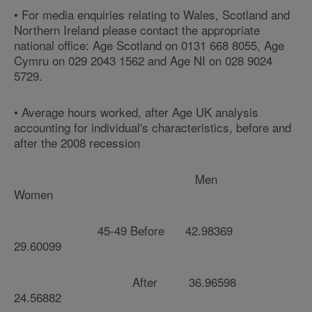
• For media enquiries relating to Wales, Scotland and
Northern Ireland please contact the appropriate
national office: Age Scotland on 0131 668 8055, Age
Cymru on 029 2043 1562 and Age NI on 028 9024
5729.
• Average hours worked, after Age UK analysis
accounting for individual's characteristics, before and
after the 2008 recession
Men
Women
45-49 Before 42.98369
29.60099
After 36.96598
24.56882