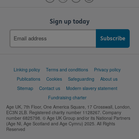
Sign up today
Email
address
Support
Linking policy
Terms and conditions
Privacy policy
links
Publications
Cookies
Safeguarding
About us
Sitemap
Contact us
Modern slavery statement
Fundraising charter
Age UK, 7th Floor, One America Square, 17 Crosswall, London,
EC3N 2LB. Registered charity number 1128267. Company
number 6825798. © Age UK Group and/or its National Partners
(Age NI, Age Scotland and Age Cymru) 2025. All Rights
Reserved