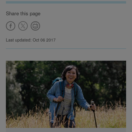
Share this page
Last updated: Oct 06 2017