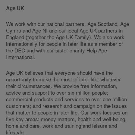
Age UK
We work with our national partners, Age Scotland, Age
Cymru and Age NI and our local Age UK partners in
England (together the Age UK Family). We also work
internationally for people in later life as a member of
the DEC and with our sister charity Help Age
International.
Age UK believes that everyone should have the
opportunity to make the most of later life, whatever
their circumstances. We provide free information,
advice and support to over six million people;
commercial products and services to over one million
customers; and research and campaign on the issues
that matter to people in later life. Our work focuses on
five key areas: money matters, health and well-being,
home and care, work and training and leisure and
lifestyle.