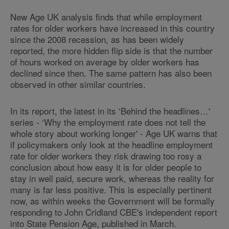
New Age UK analysis finds that while employment
rates for older workers have increased in this country
since the 2008 recession, as has been widely
reported, the more hidden flip side is that the number
of hours worked on average by older workers has
declined since then. The same pattern has also been
observed in other similar countries.
In its report, the latest in its ‘Behind the headlines…'
series - ‘Why the employment rate does not tell the
whole story about working longer' - Age UK warns that
if policymakers only look at the headline employment
rate for older workers they risk drawing too rosy a
conclusion about how easy it is for older people to
stay in well paid, secure work, whereas the reality for
many is far less positive. This is especially pertinent
now, as within weeks the Government will be formally
responding to John Cridland CBE's independent report
into State Pension Age, published in March.