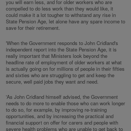
you will earn less, and for older workers who are
compelled to do less work than they would like, it
could make it a lot tougher to withstand any rise in
State Pension Age, let alone have any spare income to
save for their retirement.
'When the Government responds to John Cridland's
independent report into the State Pension Age, it is
really important that Ministers look beyond the
headline rate of employment of older workers at what
is actually going on for millions of people in their fifties
and sixties who are struggling to get and keep the
secure, well paid jobs they want and need.
'As John Cridland himself advised, the Government
needs to do more to enable those who can work longer
to do so, for example, by improving re-training
opportunities, and by increasing the practical and
financial support on offer for carers and people with
severe health problems who are unable to get back to