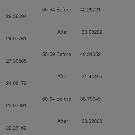
50-54 Before 42.25721
29.36294
After 30.00262
24.07761
55-59 Before 40.31352
27.36568
After 31.44455
24.08179
60-64 Before 36.79049
22.07091
After 28.32868
22.29162