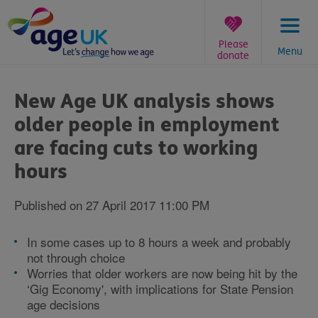
Skip
to
content
Please
Menu
donate
You
are
New Age UK analysis shows
here:
older people in employment
are facing cuts to working
hours
Published on 27 April 2017 11:00 PM
In some cases up to 8 hours a week and probably
not through choice
Worries that older workers are now being hit by the
‘Gig Economy', with implications for State Pension
age decisions