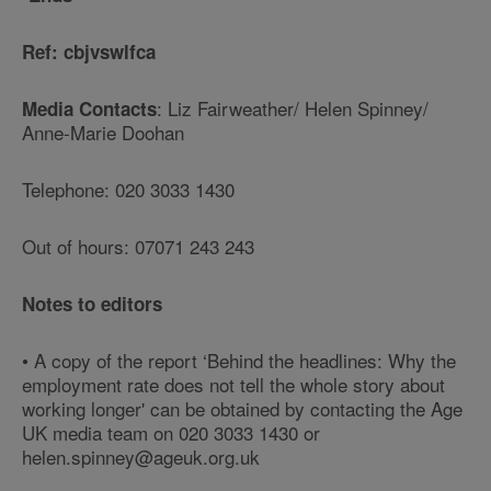
Ref: cbjvswlfca
: Liz Fairweather/ Helen Spinney/
Media Contacts
Anne-Marie Doohan
Telephone: 020 3033 1430
Out of hours: 07071 243 243
Notes to editors
• A copy of the report ‘Behind the headlines: Why the
employment rate does not tell the whole story about
working longer' can be obtained by contacting the Age
UK media team on 020 3033 1430 or
helen.spinney@ageuk.org.uk