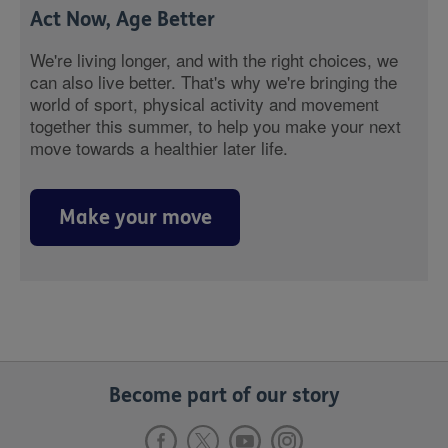
Act Now, Age Better
We're living longer, and with the right choices, we
can also live better. That's why we're bringing the
world of sport, physical activity and movement
together this summer, to help you make your next
move towards a healthier later life.
Make your move
Become part of our story