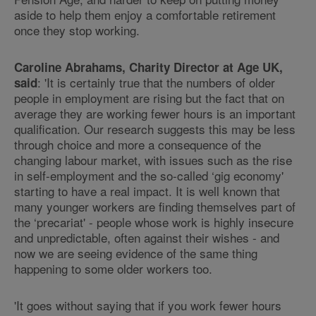
aside to help them enjoy a comfortable retirement
once they stop working.
Caroline Abrahams, Charity Director at Age UK,
: 'It is certainly true that the numbers of older
said
people in employment are rising but the fact that on
average they are working fewer hours is an important
qualification. Our research suggests this may be less
through choice and more a consequence of the
changing labour market, with issues such as the rise
in self-employment and the so-called ‘gig economy'
starting to have a real impact. It is well known that
many younger workers are finding themselves part of
the ‘precariat' - people whose work is highly insecure
and unpredictable, often against their wishes - and
now we are seeing evidence of the same thing
happening to some older workers too.
'It goes without saying that if you work fewer hours