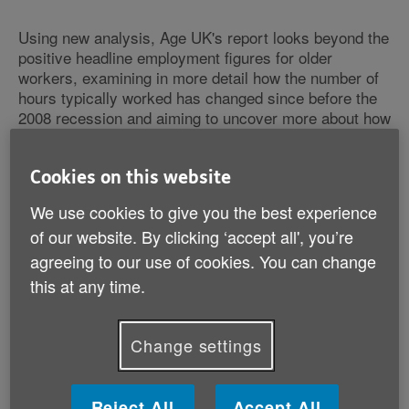
Using new analysis, Age UK's report looks beyond the
positive headline employment figures for older
workers, examining in more detail how the number of
hours typically worked has changed since before the
2008 recession and aiming to uncover more about how
the labour market has really developed for older
workers. The Charity argues that whilst it is correct to
say that the employment rates for older workers have
Cookies on this website
improved in recent years, the pattern of hours worked
We use cookies to give you the best experience
is far more complex and less reassuring than often
of our website. By clicking ‘accept all', you’re
portrayed.
agreeing to our use of cookies. You can change
this at any time.
In particular, Age UK's research finds that for a typical
man aged 60 to 64 the number of hours worked had
dropped by 8 hours which is over 22 per cent, once
Change settings
personal characteristics have been controlled for. In
the 50-54 age group, there has been a 29 per cent
decline in average hours worked each week since the
2008 recession from 42.25 to 30 hours. For women
Reject All
Accept All