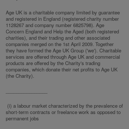
Age UK is a charitable company limited by guarantee
and registered in England (registered charity number
1128267 and company number 6825798). Age
Concern England and Help the Aged (both registered
charities), and their trading and other associated
companies merged on the 1st April 2009. Together
they have formed the Age UK Group ('we'). Charitable
services are offered through Age UK and commercial
products are offered by the Charity's trading
companies, which donate their net profits to Age UK
(the Charity).
________________
(i) a labour market characterized by the prevalence of
short-term contracts or freelance work as opposed to
permanent jobs