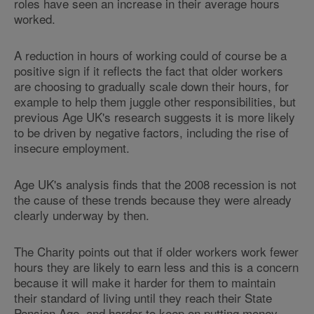
roles have seen an increase in their average hours
worked.
A reduction in hours of working could of course be a
positive sign if it reflects the fact that older workers
are choosing to gradually scale down their hours, for
example to help them juggle other responsibilities, but
previous Age UK's research suggests it is more likely
to be driven by negative factors, including the rise of
insecure employment.
Age UK's analysis finds that the 2008 recession is not
the cause of these trends because they were already
clearly underway by then.
The Charity points out that if older workers work fewer
hours they are likely to earn less and this is a concern
because it will make it harder for them to maintain
their standard of living until they reach their State
Pension Age, and harder to keep on putting money