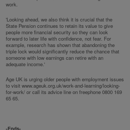
work.
'Looking ahead, we also think it is crucial that the
State Pension continues to retain its value to give
people more financial security so they can look
forward to later life with confidence, not fear. For
example, research has shown that abandoning the
triple lock would significantly reduce the chance that
someone with low earnings can retire with an
adequate income.'
Age UK is urging older people with employment issues
to visit www.ageuk.org.uk/work-and-learning/looking-
for-work/ or call its advice line on freephone 0800 169
65 65.
-Ends-