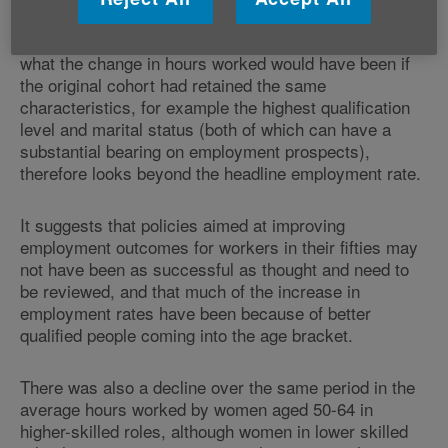
aged 50-54 there has been an 18 per cent drop,
equating to 29.3 to 24.1 hours. The analysis shows
what the change in hours worked would have been if
the original cohort had retained the same
characteristics, for example the highest qualification
level and marital status (both of which can have a
substantial bearing on employment prospects),
therefore looks beyond the headline employment rate.
It suggests that policies aimed at improving
employment outcomes for workers in their fifties may
not have been as successful as thought and need to
be reviewed, and that much of the increase in
employment rates have been because of better
qualified people coming into the age bracket.
There was also a decline over the same period in the
average hours worked by women aged 50-64 in
higher-skilled roles, although women in lower skilled