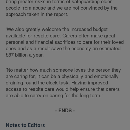
bring greater risks in terms of safeguarding older
people from abuse and we are not convinced by the
approach taken in the report.
'We also greatly welcome the increased budget
available for respite care. Carers often make great
personal and financial sacrifices to care for their loved
ones and as a result save the economy an estimated
£87 billion a year.
'No matter how much someone loves the person they
are caring for, it can be a physically and emotionally
draining round the clock task. Having improved
access to respite care would help ensure that carers
are able to carry on caring for the long term.'
- ENDS -
Notes to Editors