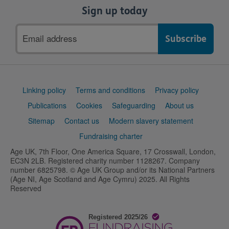
Sign up today
Email
address
Support
Linking policy
Terms and conditions
Privacy policy
links
Publications
Cookies
Safeguarding
About us
Sitemap
Contact us
Modern slavery statement
Fundraising charter
Age UK, 7th Floor, One America Square, 17 Crosswall, London,
EC3N 2LB. Registered charity number 1128267. Company
number 6825798. © Age UK Group and/or its National Partners
(Age NI, Age Scotland and Age Cymru) 2025. All Rights
Reserved