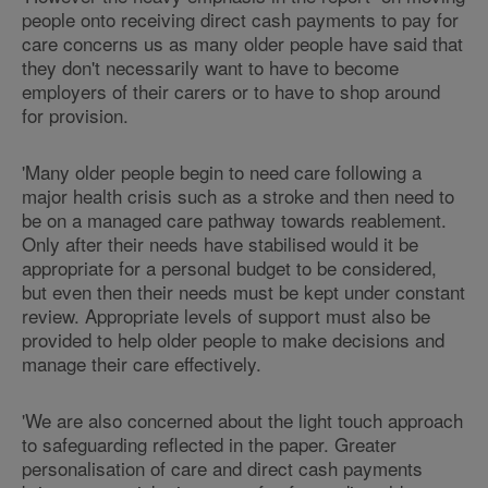
people onto receiving direct cash payments to pay for
care concerns us as many older people have said that
they don't necessarily want to have to become
employers of their carers or to have to shop around
for provision.
'Many older people begin to need care following a
major health crisis such as a stroke and then need to
be on a managed care pathway towards reablement.
Only after their needs have stabilised would it be
appropriate for a personal budget to be considered,
but even then their needs must be kept under constant
review. Appropriate levels of support must also be
provided to help older people to make decisions and
manage their care effectively.
'We are also concerned about the light touch approach
to safeguarding reflected in the paper. Greater
personalisation of care and direct cash payments