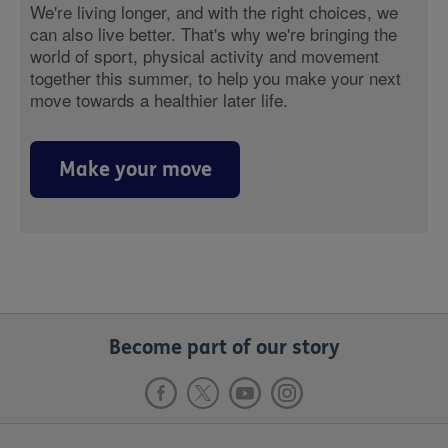
We're living longer, and with the right choices, we
can also live better. That's why we're bringing the
world of sport, physical activity and movement
together this summer, to help you make your next
move towards a healthier later life.
Make your move
Become part of our story