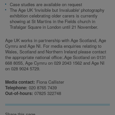
Case studies are available on request
The Age UK 'Invisible but Invaluable' photography
exhibition celebrating older carers is currently
showing at St Martins in the Fields church in
Trafalgar Square in London until 21 November.
Age UK works in partnership with Age Scotland, Age
Cymru and Age NI. For media enquiries relating to
Wales, Scotland and Northern Ireland please contact
the appropriate national office:.Age Scotland on 0131
668 8055, Age Cymru on 029 2043 1562 and Age NI
on 028 9024 5729.
Fiona Callister
Media contact:
020 8765 7439
Telephone:
07825 322748
Out-of-hours:
Share this page