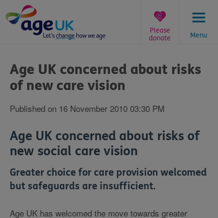
Skip
to
content
Please
Menu
donate
You
are
Age UK concerned about risks
here:
of new care vision
Published on 16 November 2010 03:30 PM
Age UK concerned about risks of
new social care vision
Greater choice for care provision welcomed
but safeguards are insufficient.
Age UK has welcomed the move towards greater