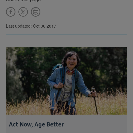
Last updated: Oct 06 2017
Act Now, Age Better