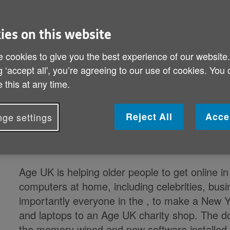
press releases, hence exact figures
or for a specific regional release, p
ies on this website
Andrew.walker@ageuk.org.uk
.
 cookies to give you the best experience of our website
g ‘accept all', you’re agreeing to our use of cookies. You
 this at any time.
Miriam Margolyes and UK Digital C
campaign to donate old computers 
Reject All
Acce
ge settings
(x%) of the people in
have at least
laptop.
Age UK is helping older people to get online 
computers at home, including celebrities, busi
importantly everyone in the
, to make a New Ye
and laptops to an Age UK charity shop. The do
the memory wiped and new software installed,