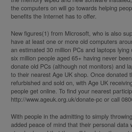
the computers on will go towards helping people
benefits the Internet has to offer.
New figures(1) from Microsoft, who is also su
have at least one or more old computers aroun
an estimated 30 million PCs and laptops lying
six million people aged 65+ having never been
donate old PCs (although not monitors) and la
to their nearest Age UK shop. Once donated the
refurbished and sold on, with Age UK receiving 
people get online. To find your nearest partici
http://www.ageuk.org.uk/donate-pc or call 080
With
people in the
admitting to simply throwin
added peace of mind that their personal data wi