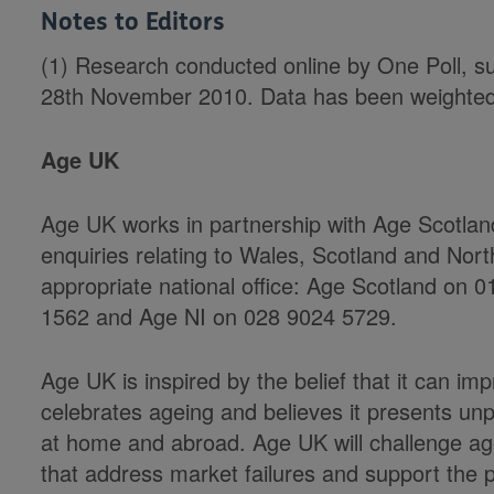
Notes to Editors
(1) Research conducted online by One Poll, s
28th November 2010. Data has been weighted 
Age UK
Age UK works in partnership with Age Scotla
enquiries relating to Wales, Scotland and Nort
appropriate national office: Age Scotland on
1562 and Age NI on 028 9024 5729.
Age UK is inspired by the belief that it can impro
celebrates ageing and believes it presents un
at home and abroad. Age UK will challenge agei
that address market failures and support the p