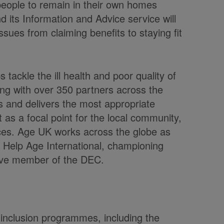
 people to remain in their own homes
 its Information and Advice service will
ssues from claiming benefits to staying fit
 tackle the ill health and poor quality of
ng with over 350 partners across the
s and delivers the most appropriate
t as a focal point for the local community,
vices. Age UK works across the globe as
er, Help Age International, championing
tive member of the DEC.
inclusion programmes, including the