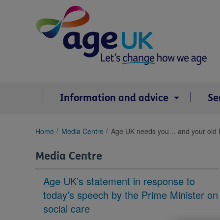
Skip
to
content
Information and advice
Se
You
Home
Media Centre
Age UK needs you… and your old 
are
here:
Media Centre
Age UK’s statement in response to
today’s speech by the Prime Minister on
social care