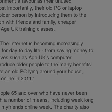
ironment a favour as their unused
st importantly, their old PC or laptop
 older person by introducing them to the
ch with friends and family, cheaper
 Age UK training classes.
The Internet is becoming increasingly
l for day to day life - from saving money to
iatives such as Age UK's computer
troduce older people to the many benefits
ave an old PC lying around your house,
online in 2011.'
people 65 and over who have never been
ugh a number of means, including week long
 myfriends online week. The charity also