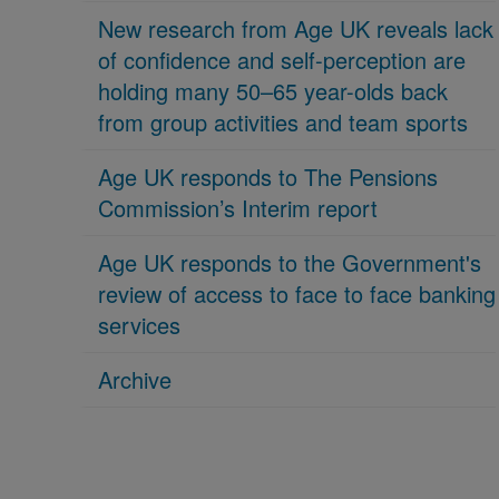
New research from Age UK reveals lack
of confidence and self-perception are
holding many 50–65 year-olds back
from group activities and team sports
Age UK responds to The Pensions
Commission’s Interim report
Age UK responds to the Government's
review of access to face to face banking
services
Archive