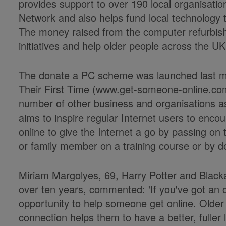
provides support to over 190 local organisation
Network and also helps fund local technology tr
The money raised from the computer refurbis
initiatives and help older people across the UK
The donate a PC scheme was launched last 
Their First Time (www.get-someone-online.com)
number of other business and organisations 
aims to inspire regular Internet users to encou
online to give the Internet a go by passing on th
or family member on a training course or by d
Miriam Margolyes, 69, Harry Potter and Black
over ten years, commented: 'If you've got an o
opportunity to help someone get online. Older p
connection helps them to have a better, fuller life