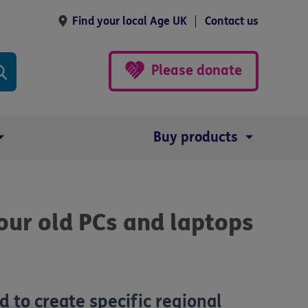
Find your local Age UK
Contact us
Please donate
Buy products
ur old PCs and laptops
d to create specific regional