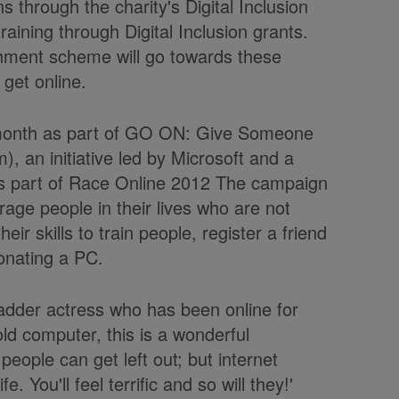
s through the charity's Digital Inclusion
aining through Digital Inclusion grants.
hment scheme will go towards these
 get online.
month as part of GO ON: Give Someone
, an initiative led by Microsoft and a
as part of Race Online 2012 The campaign
rage people in their lives who are not
eir skills to train people, register a friend
onating a PC.
adder actress who has been online for
ld computer, this is a wonderful
eople can get left out; but internet
. You'll feel terrific and so will they!'