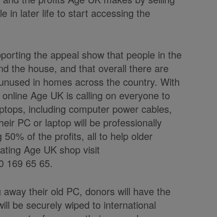
 in later life to start accessing the
pporting the appeal show that
people in the
d the house, and that overall there are
 unused in homes across the country. With
 online Age UK is calling on everyone to
ptops, including computer power cables,
ir PC or laptop will be professionally
50% of the profits, all to help older
pating Age UK shop visit
0 169 65 65.
g away their old PC, donors will have the
ll be securely wiped to international