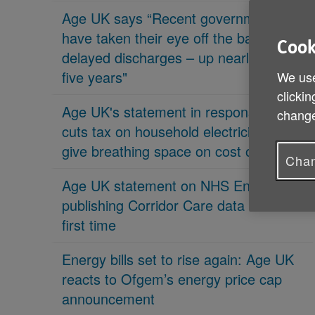
Age UK says “Recent governments
have taken their eye off the ball on
Cook
delayed discharges – up nearly 70% in
five years"
We use
clickin
Age UK's statement in response 'PM
change
cuts tax on household electricity bills to
give breathing space on cost of living'
Chan
Age UK statement on NHS England
publishing Corridor Care data for the
first time
Energy bills set to rise again: Age UK
reacts to Ofgem’s energy price cap
announcement