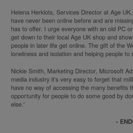
Helena Herklots, Services Director at Age UK, 
have never been online before and are missing 
has to offer. I urge everyone with an old PC o
get down to their local Age UK shop and show 
people in later life get online. The gift of the
loneliness and isolation and helping people to 
Nickie Smith, Marketing Director, Microsoft Adve
media industry it's very easy to forget that mill
have no way of accessing the many benefits that
opportunity for people to do some good by do
else.'
- END