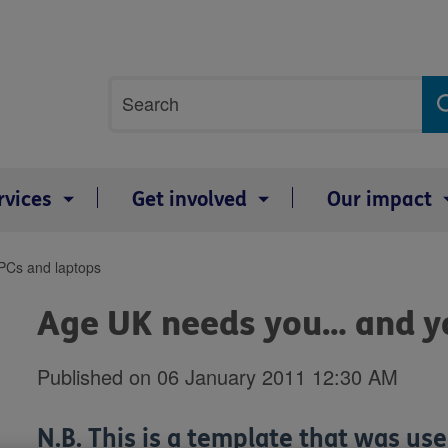
Site
Search
search
term
rvices
Get involved
Our impact
PCs and laptops
Age UK needs you… and yo
Published on 06 January 2011 12:30 AM
N.B. This is a template that was use