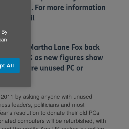
 are blank. For more information
lease email
. By
 can
hampion Martha Lane Fox back
to Age UK as new figures show
pt All
 one or more unused PC or
in 2011 by asking anyone with unused
ness leaders, politicians and most
ar's resolution to donate their old PCs
nated computers will be refurbished, with
 and the profits Age UK makes by selling