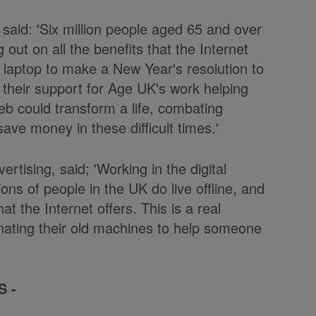
said: 'Six million people aged 65 and over
out on all the benefits that the Internet
r laptop to make a New Year's resolution to
their support for Age UK's work helping
 Web could transform a life, combating
save money in these difficult times.'
rtising, said; 'Working in the digital
ions of people in the UK do live offline, and
 the Internet offers. This is a real
nating their old machines to help someone
S -