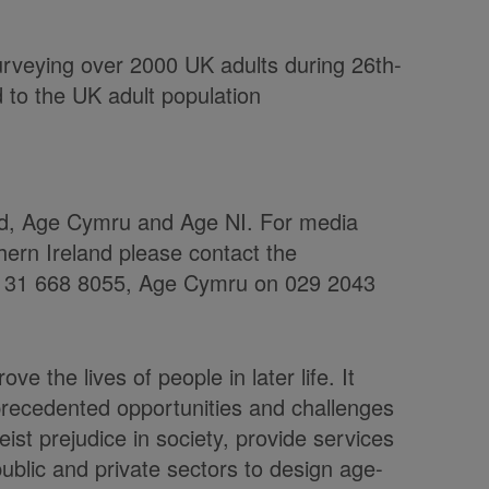
urveying over 2000 UK adults during 26th-
to the UK adult population
nd, Age Cymru and Age NI. For media
hern Ireland please contact the
 0131 668 8055, Age Cymru on 029 2043
ve the lives of people in later life. It
precedented opportunities and challenges
st prejudice in society, provide services
ublic and private sectors to design age-