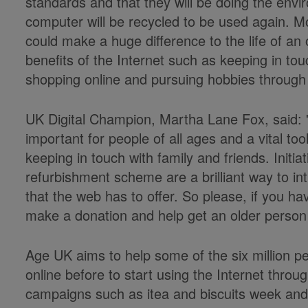
standards and that they will be doing the env
computer will be recycled to be used again. Mo
could make a huge difference to the life of an
benefits of the Internet such as keeping in tou
shopping online and pursuing hobbies through
UK Digital Champion, Martha Lane Fox, said: '
important for people of all ages and a vital too
keeping in touch with family and friends. Init
refurbishment scheme are a brilliant way to in
that the web has to offer. So please, if you h
make a donation and help get an older person 
Age UK aims to help some of the six million 
online before to start using the Internet thro
campaigns such as itea and biscuits week and