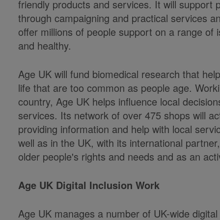
friendly products and services. It will support
through campaigning and practical services and
offer millions of people support on a range of i
and healthy.
Age UK will fund biomedical research that helps
life that are too common as people age. Worki
country, Age UK helps influence local decision
services. Its network of over 475 shops will ac
providing information and help with local ser
well as in the UK, with its international partn
older people's rights and needs and as an ac
Age UK Digital Inclusion Work
Age UK manages a number of UK-wide digital 