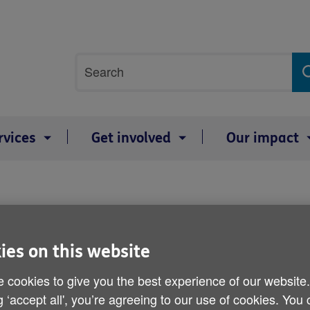
Site
Search
search
term
rvices
Get involved
Our impact
Age UK statement on mal
ies on this website
Published on 28 March 2013 03:30 PM
 cookies to give you the best experience of our website
g ‘accept all', you’re agreeing to our use of cookies. You
Michelle Mitchell, Charity Director 