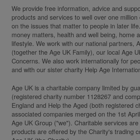
We provide free information, advice and suppor
products and services to well over one milli
on the issues that matter to people in later li
money matters, health and well being, home an
lifestyle. We work with our national partners
(together the Age UK Family), our local Age U
Concerns. We also work internationally for peo
and with our sister charity Help Age Internatio
Age UK is a charitable company limited by gu
(registered charity number 1128267 and co
England and Help the Aged (both registered cha
associated companies merged on the 1st Apri
Age UK Group ("we"). Charitable services ar
products are offered by the Charity's trading c