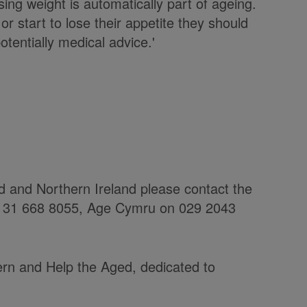
ing weight is automatically part of ageing.
or start to lose their appetite they should
tentially medical advice.'
nd and Northern Ireland please contact the
 0131 668 8055, Age Cymru on 029 2043
rn and Help the Aged, dedicated to