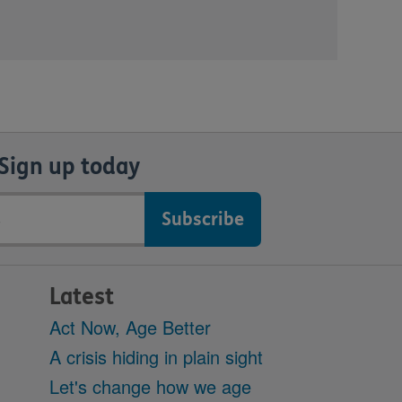
Sign up today
Latest
Act Now, Age Better
A crisis hiding in plain sight
Let's change how we age