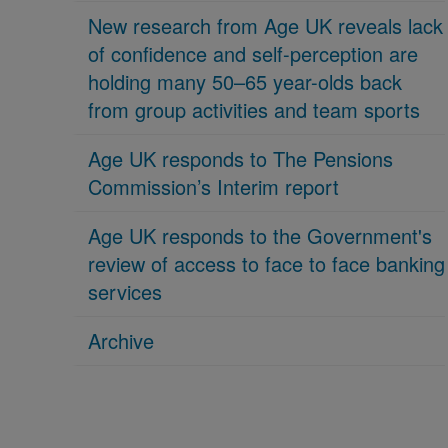
New research from Age UK reveals lack
of confidence and self-perception are
holding many 50–65 year-olds back
from group activities and team sports
Age UK responds to The Pensions
Commission’s Interim report
Age UK responds to the Government's
review of access to face to face banking
services
Archive