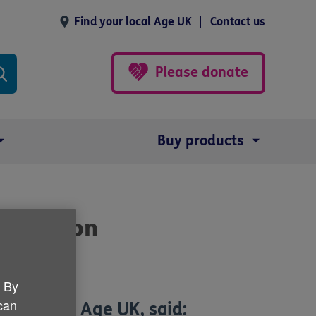
Find your local Age UK
Contact us
Please donate
Buy products
nutrition
. By
 can
General at Age UK, said: