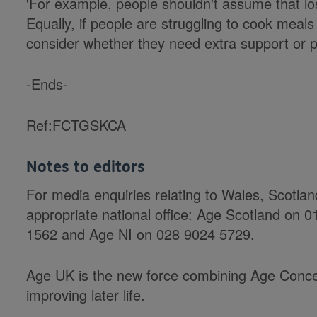
'For example, people shouldn't assume that los
Equally, if people are struggling to cook meals 
consider whether they need extra support or po
-Ends-
Ref:FCTGSKCA
Notes to editors
For media enquiries relating to Wales, Scotla
appropriate national office: Age Scotland on
1562 and Age NI on 028 9024 5729.
Age UK is the new force combining Age Conce
improving later life.