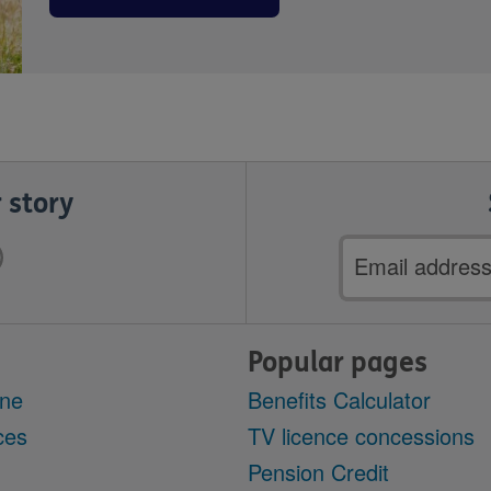
 story
Email
address
Popular pages
ine
Benefits Calculator
ces
TV licence concessions
Pension Credit