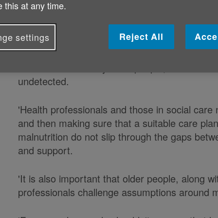
 this at any time.
'It is estimated that 1.3 million people aged o
Reject All
Acce
ge settings
of the time is preventable.
'Malnutrition in many older people, both in the 
undetected.
'Health professionals and those in social care 
and then making sure that a suitable care plan 
malnutrition do not slip through the gaps bet
and support.
'It is also important that older people, along wi
professionals challenge assumptions around ma