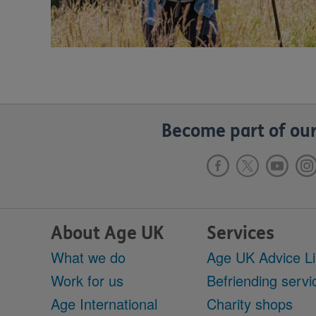
Become part of our
About Age UK
Services
What we do
Age UK Advice L
Work for us
Befriending servi
Age International
Charity shops