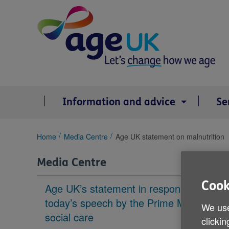
Skip
to
content
Information and advice
Se
You
Home
Media Centre
Age UK statement on malnutrition
are
here:
Media Centre
Cook
Age UK’s statement in response to
today’s speech by the Prime Minister on
We use
social care
clickin