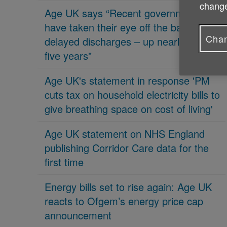
change
Age UK says “Recent governments
have taken their eye off the ball on
Chan
delayed discharges – up nearly 70% in
five years"
Age UK's statement in response 'PM
cuts tax on household electricity bills to
give breathing space on cost of living'
Age UK statement on NHS England
publishing Corridor Care data for the
first time
Energy bills set to rise again: Age UK
reacts to Ofgem’s energy price cap
announcement