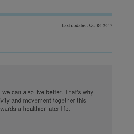
Last updated: Oct 06 2017
, we can also live better. That's why
tivity and movement together this
rds a healthier later life.