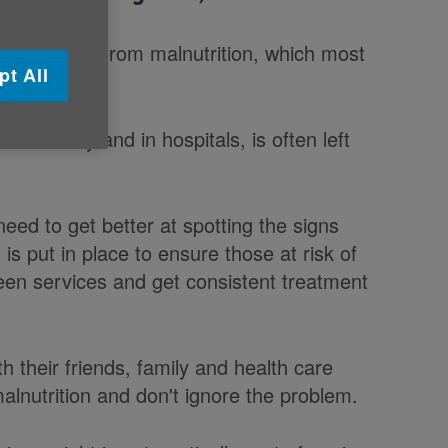
ver 65 suffer from malnutrition, which most
pt All
community and in hospitals, is often left
need to get better at spotting the signs
is put in place to ensure those at risk of
ween services and get consistent treatment
th their friends, family and health care
lnutrition and don't ignore the problem.