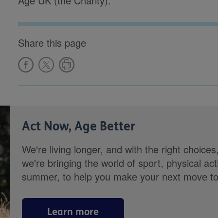
Age UK (the Charity).
Share this page
Act Now, Age Better
We're living longer, and with the right choices
we're bringing the world of sport, physical ac
summer, to help you make your next move towa
Learn more