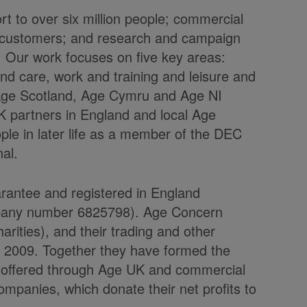
t to over six million people; commercial
on customers; and research and campaign
fe. Our work focuses on five key areas:
d care, work and training and leisure and
, Age Scotland, Age Cymru and Age NI
K partners in England and local Age
ple in later life as a member of the DEC
nal.
arantee and registered in England
mpany number 6825798). Age Concern
rities), and their trading and other
l 2009. Together they have formed the
e offered through Age UK and commercial
ompanies, which donate their net profits to