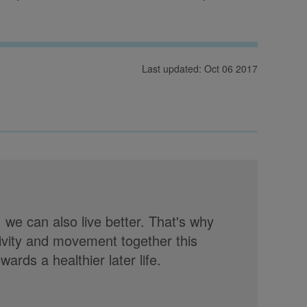
Last updated: Oct 06 2017
, we can also live better. That's why
tivity and movement together this
rds a healthier later life.