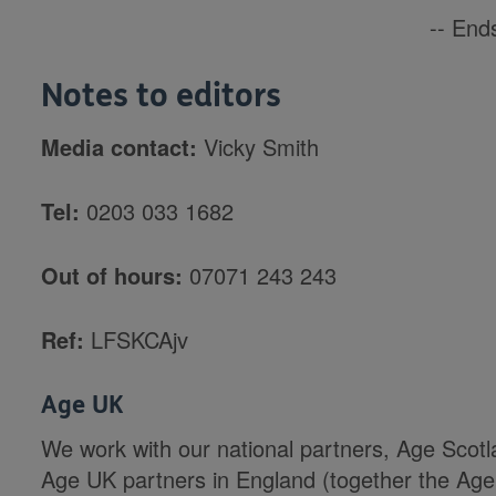
-- Ends
Notes to editors
Media contact:
Vicky Smith
Tel:
0203 033 1682
Out of hours:
07071 243 243
Ref:
LFSKCAjv
Age UK
We work with our national partners, Age Scot
Age UK partners in England (together the Age 