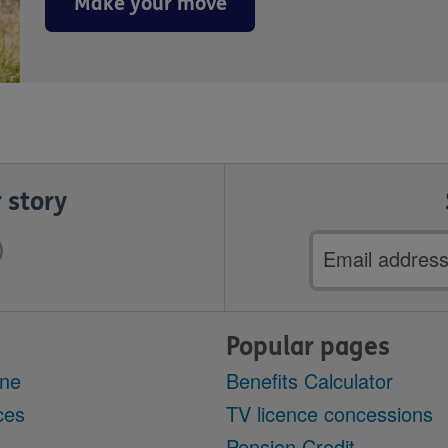
Make your move
 story
Email
address
Popular pages
ine
Benefits Calculator
ces
TV licence concessions
Pension Credit