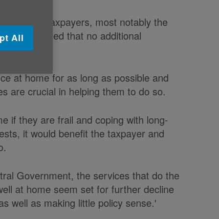
t to older taxpayers, most notably the
ry disappointed that no additional
pt All
nced today.
nce at home for as long as possible and
s are crucial in helping them to do so.
e if they are frail and coping with long-
erests, it would benefit the taxpayer and
o.
tral Government, the services that do the
 well at home seem set for further decline
s well as making little policy sense.'