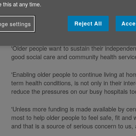
 this at any time.
'This Budget contains some measures of benefi
increase in tax-free allowances, but we are ve
Reject All
Acce
ge settings
investment in social care and NHS was annou
'Older people want to sustain their independe
good social care and community health service
'Enabling older people to continue living at hom
term health conditions, is not only in their int
reduce the pressures on our busy hospitals to
'Unless more funding is made available by cen
most to help older people to feel safe, fit and
and that is a source of serious concern to us, a