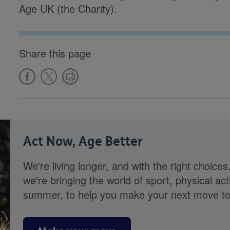
Age UK (the Charity).
Share this page
Act Now, Age Better
We're living longer, and with the right choices
we're bringing the world of sport, physical ac
summer, to help you make your next move towa