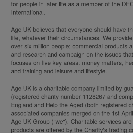
for people in later life as a member of the DE
International.
Age UK believes that everyone should have the
life, whatever their circumstances. We provide
over six million people; commercial products a
and research and campaign on the issues that m
focuses on five key areas: money matters, he
and training and leisure and lifestyle.
Age UK is a charitable company limited by gu
(registered charity number 1128267 and co
England and Help the Aged (both registered cha
associated companies merged on the 1st Apri
Age UK Group ("we"). Charitable services ar
products are offered by the Charity's trading c