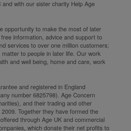
C and with our sister charity Help Age
 opportunity to make the most of later
 free information, advice and support to
nd services to over one million customers;
atter to people in later life. Our work
alth and well being, home and care, work
arantee and registered in England
mpany number 6825798). Age Concern
rities), and their trading and other
l 2009. Together they have formed the
e offered through Age UK and commercial
ompanies, which donate their net profits to