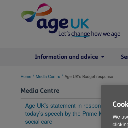
Skip
to
content
Information and advice
Se
You
Home
Media Centre
Age UK's Budget response
are
here:
Media Centre
Cook
Age UK’s statement in response to
today’s speech by the Prime Minister on
We use
social care
clickin