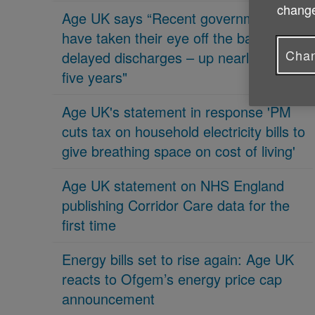
change
Age UK says “Recent governments
have taken their eye off the ball on
Chan
delayed discharges – up nearly 70% in
five years"
Age UK's statement in response 'PM
cuts tax on household electricity bills to
give breathing space on cost of living'
Age UK statement on NHS England
publishing Corridor Care data for the
first time
Energy bills set to rise again: Age UK
reacts to Ofgem’s energy price cap
announcement