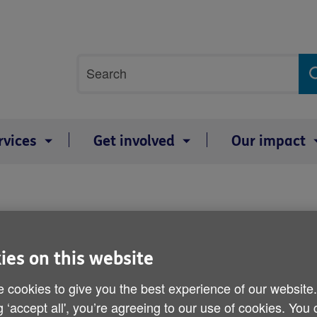
Site
Search
search
term
rvices
Get involved
Our impact
Age UK's Budget respons
ies on this website
Published on 18 March 2015 04:30 PM
 cookies to give you the best experience of our website
In response Caroline Abrahams, Charity Direct
g ‘accept all', you’re agreeing to our use of cookies. You