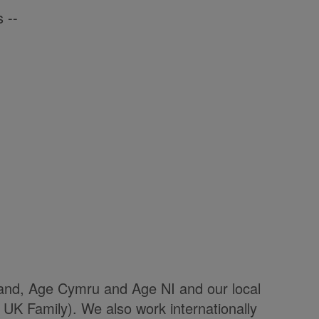
 --
land, Age Cymru and Age NI and our local
UK Family). We also work internationally