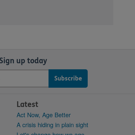
Sign up today
Latest
Act Now, Age Better
A crisis hiding in plain sight
Let's change how we age