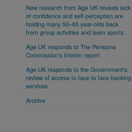
New research from Age UK reveals lack
of confidence and self-perception are
holding many 50–65 year-olds back
from group activities and team sports
Age UK responds to The Pensions
Commission’s Interim report
Age UK responds to the Government's
review of access to face to face banking
services
Archive