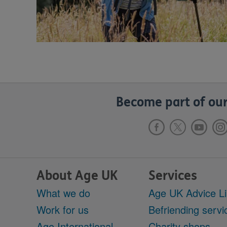
Become part of our
About Age UK
Services
What we do
Age UK Advice L
Work for us
Befriending servi
Age International
Charity shops