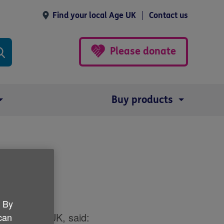
Find your local Age UK
Contact us
Please donate
Buy products
e
. By
or for Age UK, said:
 can