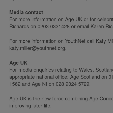
Media contact
For more information on Age UK or for celebri
Richards on 0203 0331428 or email Karen.Ri
For more information on YouthNet call Katy Mi
katy.miller@youthnet.org.
Age UK
For media enquiries relating to Wales, Scotla
appropriate national office: Age Scotland on
1562 and Age NI on 028 9024 5729.
Age UK is the new force combining Age Conce
improving later life.