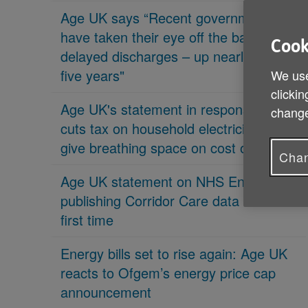
Age UK says “Recent governments
have taken their eye off the ball on
Cook
delayed discharges – up nearly 70% in
five years"
We use
clickin
Age UK's statement in response 'PM
change
cuts tax on household electricity bills to
give breathing space on cost of living'
Chan
Age UK statement on NHS England
publishing Corridor Care data for the
first time
Energy bills set to rise again: Age UK
reacts to Ofgem’s energy price cap
announcement