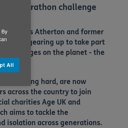
ondon Marathon challenge
. By
r and James Atherton and former
 can
rton are gearing up to take part
ng challenges on the planet - the
st.
pt All
een training hard, are now
 across the country to join
cial charities Age UK and
ch aims to tackle the
nd isolation across generations.