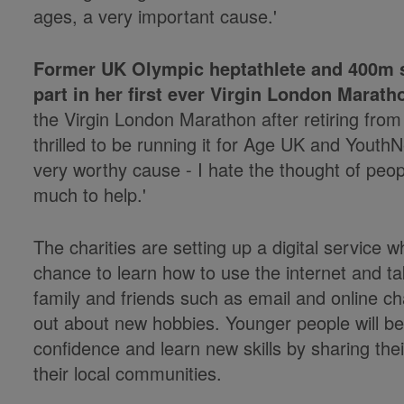
ages, a very important cause.'
Former UK Olympic heptathlete and 400m sp
part in her first ever Virgin London Marath
the Virgin London Marathon after retiring fro
thrilled to be running it for Age UK and YouthNe
very worthy cause - I hate the thought of peo
much to help.'
The charities are setting up a digital service w
chance to learn how to use the internet and t
family and friends such as email and online ch
out about new hobbies. Younger people will be 
confidence and learn new skills by sharing thei
their local communities.