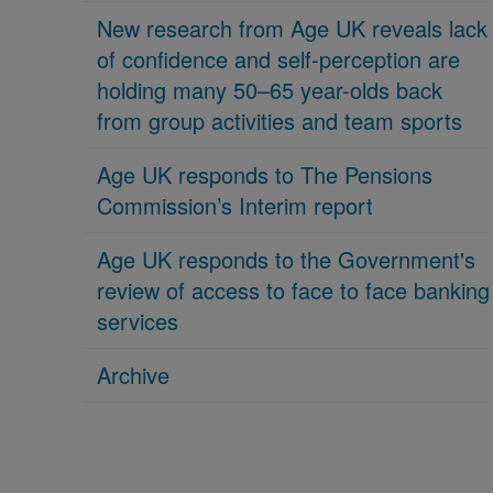
New research from Age UK reveals lack
of confidence and self-perception are
holding many 50–65 year-olds back
from group activities and team sports
Age UK responds to The Pensions
Commission’s Interim report
Age UK responds to the Government's
review of access to face to face banking
services
Archive