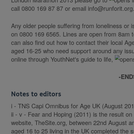
call 0800 169 87 87 or email info@runforit.org
Any older people suffering from loneliness or i
on 0800 169 6565. Lines are open from 8am 
can also find out how to contact their local A
aged 16-25 who need support around any iss
online through YouthNet's guide to life,
-END
Notes to editors
i - TNS Capi Omnibus for Age UK (August 201
ii - v - Fear and Hoping (2011) is the result 
website, TheSite.org, between 22nd August 
aged 16 to 25 living in the UK completed the 