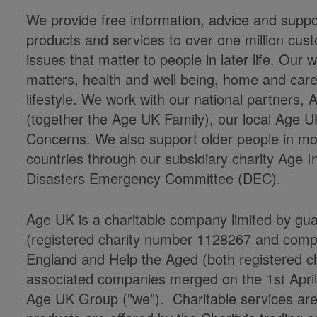
We provide free information, advice and suppor
products and services to over one million cu
issues that matter to people in later life. Ou
matters, health and well being, home and care
lifestyle. We work with our national partners
(together the Age UK Family), our local Age U
Concerns. We also support older people in mor
countries through our subsidiary charity Age 
Disasters Emergency Committee (DEC).
Age UK is a charitable company limited by gu
(registered charity number 1128267 and co
England and Help the Aged (both registered cha
associated companies merged on the 1st Apri
Age UK Group ("we"). Charitable services ar