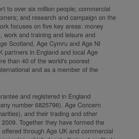
t to over six million people; commercial
stomers; and research and campaign on the
r work focuses on five key areas: money
, work and training and leisure and
, Age Scotland, Age Cymru and Age NI
K partners in England and local Age
e than 40 of the world's poorest
International and as a member of the
arantee and registered in England
mpany number 6825798). Age Concern
rities), and their trading and other
l 2009. Together they have formed the
e offered through Age UK and commercial