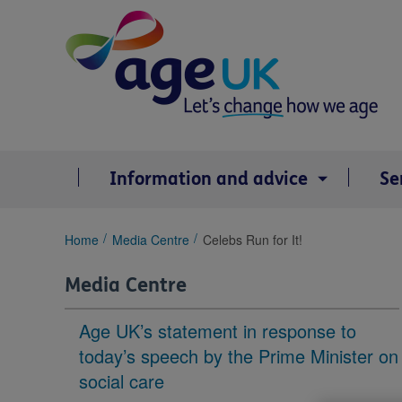
Skip
to
content
Information and advice
Se
You
Home
Media Centre
Celebs Run for It!
are
here:
Media Centre
Age UK’s statement in response to
today’s speech by the Prime Minister on
social care