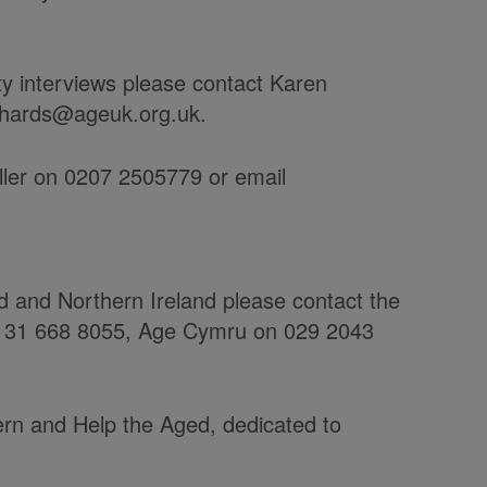
ty interviews please contact Karen
chards@ageuk.org.uk.
ller on 0207 2505779 or email
nd and Northern Ireland please contact the
 0131 668 8055, Age Cymru on 029 2043
rn and Help the Aged, dedicated to