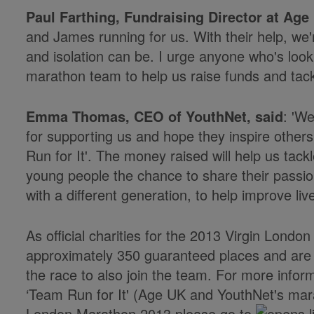
Paul Farthing, Fundraising Director at Age
and James running for us. With their help, we'
and isolation can be. I urge anyone who's looki
marathon team to help us raise funds and tackle
Emma Thomas, CEO of YouthNet, said
: 'W
for supporting us and hope they inspire others t
Run for It'. The money raised will help us tack
young people the chance to share their passio
with a different generation, to help improve live
As official charities for the 2013 Virgin Lon
approximately 350 guaranteed places and are l
the race to also join the team. For more infor
‘Team Run for It' (Age UK and YouthNet's mara
London Marathon 2013 please go to