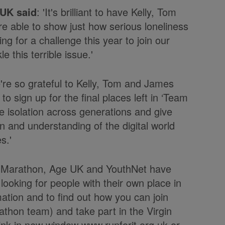
 UK said
: 'It's brilliant to have Kelly, Tom
re able to show just how serious loneliness
ng for a challenge this year to join our
 this terrible issue.'
e're so grateful to Kelly, Tom and James
o sign up for the final places left in ‘Team
le isolation across generations and give
n and understanding of the digital world
s.'
don Marathon, Age UK and YouthNet have
ooking for people with their own place in
mation and to find out how you can join
thon team) and take part in the Virgin
www.runforit.org.uk or