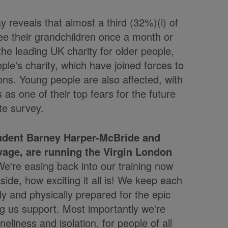
 reveals that almost a third (32%)(i) of
ee their grandchildren once a month or
the leading UK charity for older people,
le's charity, which have joined forces to
ions. Young people are also affected, with
 as one of their top fears for the future
te survey.
tudent Barney Harper-McBride and
age, are running the Virgin London
'We're easing back into our training now
ide, how exciting it all is! We keep each
ly and physically prepared for the epic
ng us support. Most importantly we're
eliness and isolation, for people of all