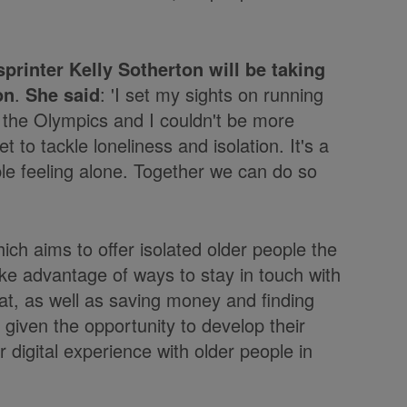
rinter Kelly Sotherton will be taking
on
.
She said
: 'I set my sights on running
m the Olympics and I couldn't be more
t to tackle loneliness and isolation. It's a
ple feeling alone. Together we can do so
hich aims to offer isolated older people the
ake advantage of ways to stay in touch with
at, as well as saving money and finding
given the opportunity to develop their
r digital experience with older people in