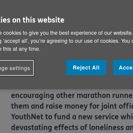
and James Atherton rise to L
ies on this website
 cookies to give you the best experience of our website
Hit soap Hollyoaks stars Tom Scur
g ‘accept all', you’re agreeing to our use of cookies. You
UK Olympic heptathlete Kelly Sothe
 this at any time.
in one of the biggest charity runni
Virgin London Marathon on April 21
Reject All
Acce
ge settings
The celebrities, who have already b
encouraging other marathon runners
them and raise money for joint offi
YouthNet to fund a new service whi
devastating effects of loneliness a