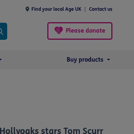
Find your local Age UK
Contact us
Please donate
Buy products
Hollyoaks stars Tom Scurr