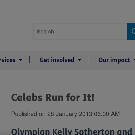
Site
Search
search
term
rvices
Get involved
Our impact
Celebs Run for It!
Published on 28 January 2013 06:00 AM
Olympian Kelly Sotherton and 