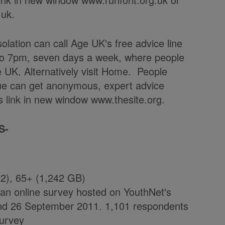
.uk.
solation can call Age UK's free advice line
to 7pm, seven days a week, where people
ge UK. Alternatively visit Home. People
ue can get anonymous, expert advice
www.thesite.org.
S-
2), 65+ (1,242 GB)
on an online survey hosted on YouthNet's
and 26 September 2011. 1,101 respondents
survey