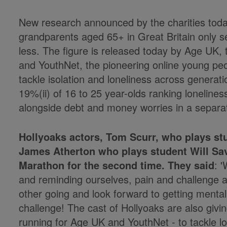
New research announced by the charities today
grandparents aged 65+ in Great Britain only s
less. The figure is released today by Age UK, 
and YouthNet, the pioneering online young peop
tackle isolation and loneliness across generat
19%(ii) of 16 to 25 year-olds ranking loneliness
alongside debt and money worries in a separa
Hollyoaks actors, Tom Scurr, who plays s
James Atherton who plays student Will Sav
Marathon for the second time. They said
: 
and reminding ourselves, pain and challenge as
other going and look forward to getting mental
challenge! The cast of Hollyoaks are also givi
running for Age UK and YouthNet - to tackle lon