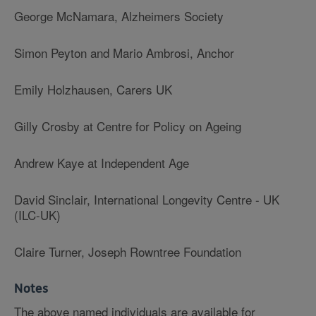
George McNamara, Alzheimers Society
Simon Peyton and Mario Ambrosi, Anchor
Emily Holzhausen, Carers UK
Gilly Crosby at Centre for Policy on Ageing
Andrew Kaye at Independent Age
David Sinclair, International Longevity Centre - UK
(ILC-UK)
Claire Turner, Joseph Rowntree Foundation
Notes
The above named individuals are available for