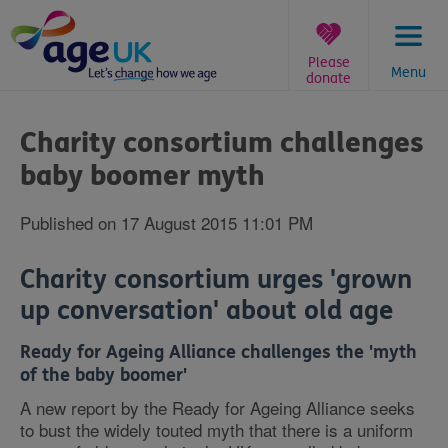
Skip
to
content
Please
Menu
donate
You
are
Charity consortium challenges
here:
baby boomer myth
Published on 17 August 2015 11:01 PM
Charity consortium urges 'grown
up conversation' about old age
Ready for Ageing Alliance challenges the 'myth
of the baby boomer'
A new report by the Ready for Ageing Alliance seeks
to bust the widely touted myth that there is a uniform