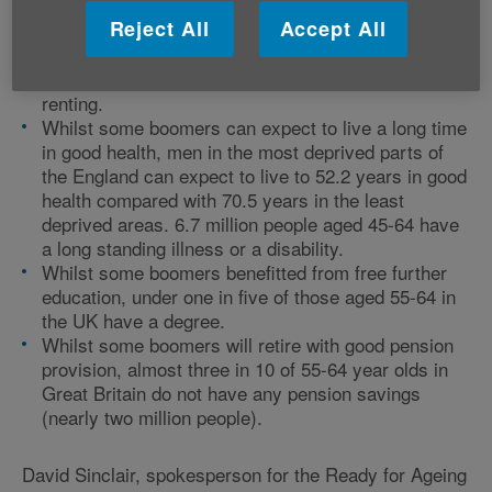
Reject All
Accept All
Whilst many boomers have benefitted from house
price inflation, just under half of those aged 55-64 in
England fully own their property and 24% are still
renting.
Whilst some boomers can expect to live a long time
in good health, men in the most deprived parts of
the England can expect to live to 52.2 years in good
health compared with 70.5 years in the least
deprived areas. 6.7 million people aged 45-64 have
a long standing illness or a disability.
Whilst some boomers benefitted from free further
education, under one in five of those aged 55-64 in
the UK have a degree.
Whilst some boomers will retire with good pension
provision, almost three in 10 of 55-64 year olds in
Great Britain do not have any pension savings
(nearly two million people).
David Sinclair, spokesperson for the Ready for Ageing