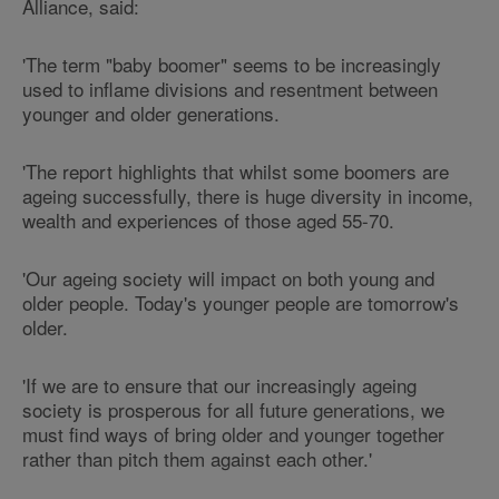
Alliance, said:
'The term "baby boomer" seems to be increasingly
used to inflame divisions and resentment between
younger and older generations.
'The report highlights that whilst some boomers are
ageing successfully, there is huge diversity in income,
wealth and experiences of those aged 55-70.
'Our ageing society will impact on both young and
older people. Today's younger people are tomorrow's
older.
'If we are to ensure that our increasingly ageing
society is prosperous for all future generations, we
must find ways of bring older and younger together
rather than pitch them against each other.'