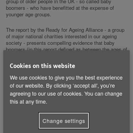
group of older people in the UK - so called baby
boomers - who have benefitted at the expense of
younger age groups.
The report by the Ready for Ageing Alliance - a group
of major national charities interested in our ageing
society - presents compelling evidence that baby
boomers (in this report defined as between the ages of
55-70) are in fact a diverse group of people in virtually
every aspect of their lives.
Cookies on this website
We use cookies to give you the best experience
The report argues that in reality, one of the few things
this group shares is chronological age. The Ready for
of our website. By clicking ‘accept all', you’re
Ageing Alliance argues that the term 'baby boomer'
agreeing to our use of cookies. You can change
has become an overused and potentially dangerous
this at any time.
shorthand to inaccurately describe everybody in a
single age group.
Change settings
Evidence revealed in the report includes: