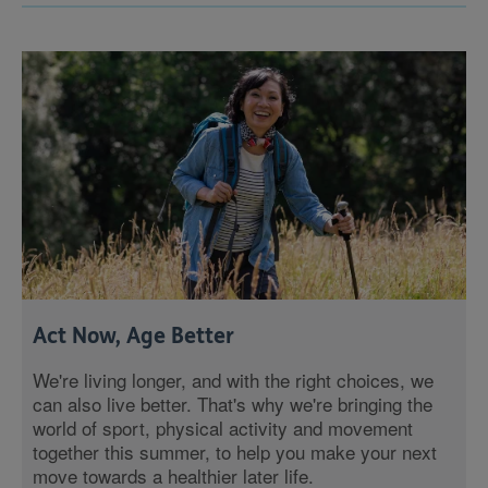
Act Now, Age Better
We're living longer, and with the right choices, we
can also live better. That's why we're bringing the
world of sport, physical activity and movement
together this summer, to help you make your next
move towards a healthier later life.