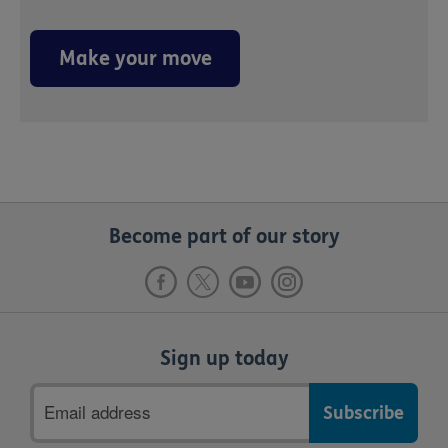
Make your move
Become part of our story
Sign up today
Email
address