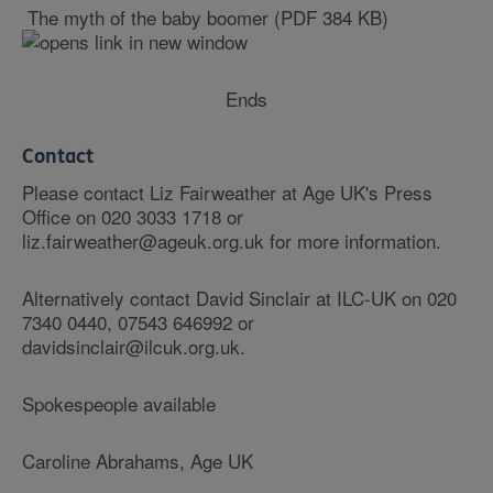
The myth of the baby boomer (PDF 384 KB)
Ends
Contact
Please contact Liz Fairweather at Age UK's Press
Office on 020 3033 1718 or
liz.fairweather@ageuk.org.uk for more information.
Alternatively contact David Sinclair at ILC-UK on 020
7340 0440, 07543 646992 or
davidsinclair@ilcuk.org.uk.
Spokespeople available
Caroline Abrahams, Age UK