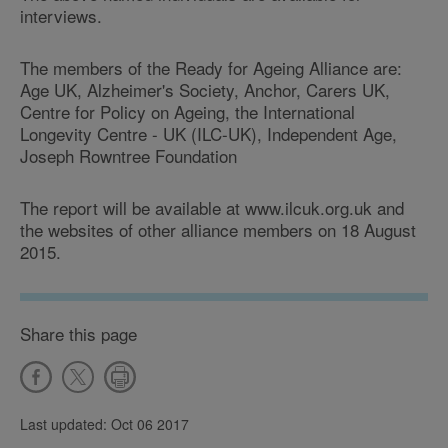
interviews.
The members of the Ready for Ageing Alliance are:
Age UK, Alzheimer's Society, Anchor, Carers UK,
Centre for Policy on Ageing, the International
Longevity Centre - UK (ILC-UK), Independent Age,
Joseph Rowntree Foundation
The report will be available at www.ilcuk.org.uk and
the websites of other alliance members on 18 August
2015.
Share this page
Last updated: Oct 06 2017