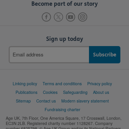
Become part of our story
Sign up today
Email
address
Support
Linking policy
Terms and conditions
Privacy policy
links
Publications
Cookies
Safeguarding
About us
Sitemap
Contact us
Modern slavery statement
Fundraising charter
Age UK, 7th Floor, One America Square, 17 Crosswall, London,
EC3N 2LB. Registered charity number 1128267. Company
number 6825798. © Age UK Group and/or its National Partners