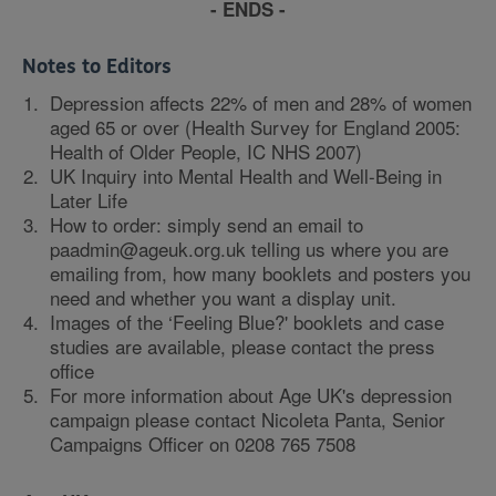
- ENDS -
Notes to Editors
Depression affects 22% of men and 28% of women
aged 65 or over (Health Survey for England 2005:
Health of Older People, IC NHS 2007)
UK Inquiry into Mental Health and Well-Being in
Later Life
How to order: simply send an email to
paadmin@ageuk.org.uk telling us where you are
emailing from, how many booklets and posters you
need and whether you want a display unit.
Images of the ‘Feeling Blue?' booklets and case
studies are available, please contact the press
office
For more information about Age UK's depression
campaign please contact Nicoleta Panta, Senior
Campaigns Officer on 0208 765 7508