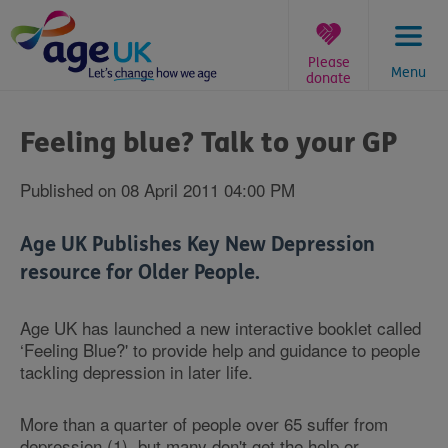
Skip
to
content
Please
Menu
donate
You
are
Feeling blue? Talk to your GP
here:
Published on 08 April 2011 04:00 PM
Age UK Publishes Key New Depression
resource for Older People.
Age UK has launched a new interactive booklet called
‘Feeling Blue?' to provide help and guidance to people
tackling depression in later life.
More than a quarter of people over 65 suffer from
depression (1), but many don't get the help or