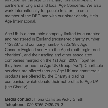
partners in England and local Age Concerns. We also
work internationally for people in later life as a
member of the DEC and with our sister charity Help
Age International.
Age UK is a charitable company limited by guarantee
and registered in England (registered charity number
1128267 and company number 6825798). Age
Concern England and Help the Aged (both registered
charities), and their trading and other associated
companies merged on the 1st April 2009. Together
they have formed the Age UK Group ("we"). Charitable
services are offered through Age UK and commercial
products are offered by the Charity's trading
companies, which donate their net profits to Age UK
(the Charity).
Fiona Callister/Vicky Smith
Media contact:
020 8765 7439/7513
Telephone: