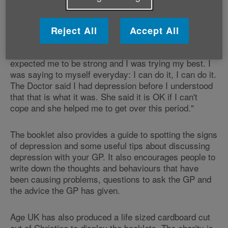
better because the GP treated my depression."
In her equally moving story Christine narrates: "Three
Reject All
Accept All
people who were important to me died within one year
—my mum, my best friend and my partner. Everybody
expected me to be strong and I was trying my best. I
was saying to myself everyday: I can do it, I can do it.
The Doctor said I had depression before I understood
that that is what it was. She said it is OK if I can't
cope and she helped me to get over this period."
The booklet also provides a guide to spotting the signs
of depression and some useful tips about discussing
depression with your GP. It also encourages people to
write down the thoughts and behaviours that have
been causing problems, questions to ask the GP and
the advice the GP has given.
Age UK has also produced a life sized cardboard cut
out of Christine to display the booklets. The charity is