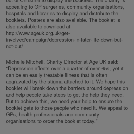
appealing to GP surgeries, community organisations,
hospitals and libraries to display and distribute the
booklets. Posters are also available. The booklet is
also available to download at
http://www.ageuk.org.uk/get-
involved/campaign/depression-in-later-life-down-but-
not-out/
Michelle Mitchell, Charity Director at Age UK said:
"Depression affects over a quarter of over 65s, yet it
can be an easily treatable illness that is often
aggravated by the stigma attached to it. We hope this
booklet will break down the barriers around depression
and help people take steps to get the help they need.
But to achieve this, we need your help to ensure the
booklet gets to those people who need it. We appeal to
GPs, health professionals and community
organisations to order the booklet today."