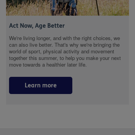
Act Now, Age Better
We're living longer, and with the right choices, we
can also live better. That's why we're bringing the
world of sport, physical activity and movement
together this summer, to help you make your next
move towards a healthier later life.
Learn more