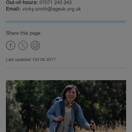
07071 243 243
Out-of-hours:
vicky.smith@ageuk.org.uk
Email:
Share this page
Last updated: Oct 06 2017