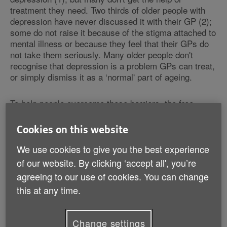
treatment they need. Two thirds of older people with
depression have never discussed it with their GP (2);
some do not raise it because of the stigma attached to
mental illness or because they feel that their GPs do
not take them seriously. Many older people don't
recognise that depression is a problem GPs can treat,
or simply dismiss it as a ‘normal' part of ageing.
To help people overcome these barriers, the free
‘Feeling Blue?' booklet contains the stories of two
women, Iris and Christine, who describe their
Cookies on this website
experience of depression and how they were able to
overcome the illness with the help of their GP.
We use cookies to give you the best experience
of our website. By clicking ‘accept all', you’re
Iris said: "I felt that I was a bad person because I had
agreeing to our use of cookies. You can change
had thoughts. I didn't have the energy to go through
this at any time.
another day. Sheila (an Age UK volunteer) explained
to me that I have an illness and I should see a doctor.
Sheila came with me to a GP surgery. I am now much
Change settings