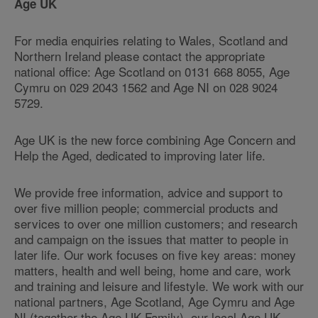
Age UK
For media enquiries relating to Wales, Scotland and
Northern Ireland please contact the appropriate
national office: Age Scotland on 0131 668 8055, Age
Cymru on 029 2043 1562 and Age NI on 028 9024
5729.
Age UK is the new force combining Age Concern and
Help the Aged, dedicated to improving later life.
We provide free information, advice and support to
over five million people; commercial products and
services to over one million customers; and research
and campaign on the issues that matter to people in
later life. Our work focuses on five key areas: money
matters, health and well being, home and care, work
and training and leisure and lifestyle. We work with our
national partners, Age Scotland, Age Cymru and Age
NI (together the Age UK Family), our local Age UK