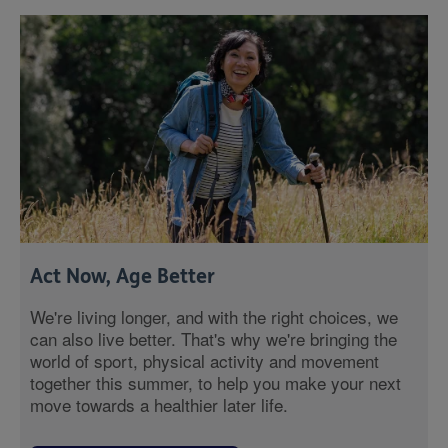
Act Now, Age Better
We're living longer, and with the right choices, we
can also live better. That's why we're bringing the
world of sport, physical activity and movement
together this summer, to help you make your next
move towards a healthier later life.