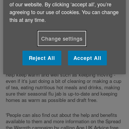
of our website. By clicking ‘accept all', you’re
'The needless suffering faced by too many older
agreeing to our use of cookies. You can change
people in winter is unacceptable in this day and age.
this at any time.
Age UK has launched its Spread the Warmth
campaign to alleviate this suffering by helping older
people to stay warm and reminding neighbours and
Change settings
friends of what they can do to help. Age UK offers
advice, support and practical services to cope with
issues like heating, health and human contact.
Reject All
Accept All
'There are some simple steps people can follow to
help keep warm and well such as keeping moving -
even if it's just doing a bit of cleaning or making a cup
of tea, eating nutritious hot meals and drinks, making
sure their seasonal flu jab is up-to-date and keeping
homes as warm as possible and draft free.
'People can also find out about the help and benefits
available to them and more information on the Spread
the Warmth campaign by calling Age UK Advice free