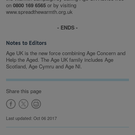
on
or by visiting
0800 169 6565
www.spreadthewarmth.org.uk
- ENDS -
Notes to Editors
Age UK is the new force combining Age Concern and
Help the Aged. The Age UK family includes Age
Scotland, Age Cymru and Age NI.
Share this page
Last updated: Oct 06 2017