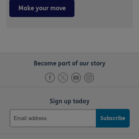
Make your move
Become part of our story
Sign up today
Email
address