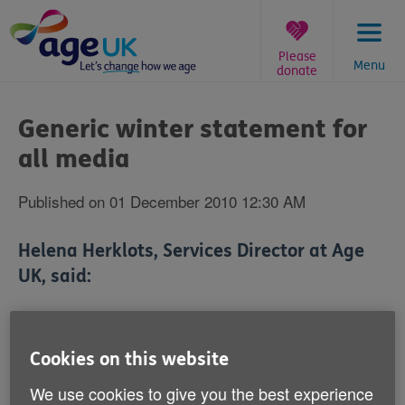
Skip
to
content
Please
Menu
donate
You
are
Generic winter statement for
here:
all media
Published on 01 December 2010 12:30 AM
Helena Herklots, Services Director at Age
UK, said:
'Following the coldest November on record for years
and in the midst of an ongoing cold snap, Age UK is
Cookies on this website
urging people in later life to be prepared and take extra
precautions to stay warm and well this winter.
We use cookies to give you the best experience