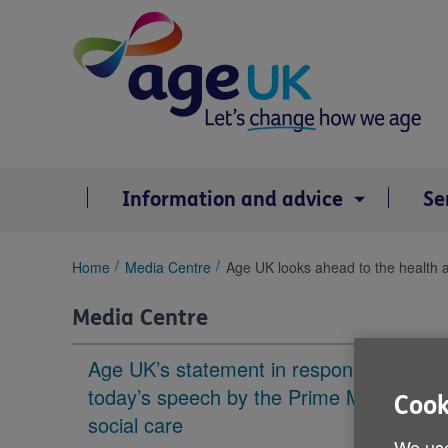
Skip
to
content
Information and advice
Se
You
Home
Media Centre
Age UK looks ahead to the health an
are
here:
Media Centre
Age UK’s statement in response to
today’s speech by the Prime Minister on
Cook
social care
We use