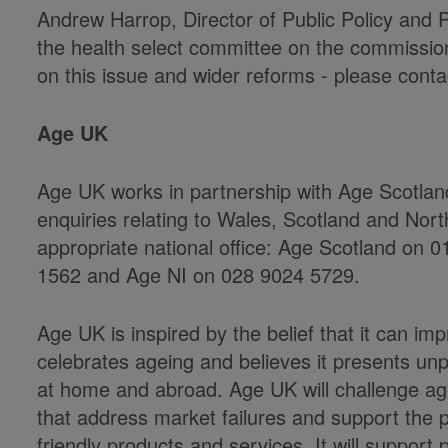
Andrew Harrop, Director of Public Policy and 
the health select committee on the commissioni
on this issue and wider reforms - please contac
Age UK
Age UK works in partnership with Age Scotla
enquiries relating to Wales, Scotland and Nort
appropriate national office: Age Scotland on
1562 and Age NI on 028 9024 5729.
Age UK is inspired by the belief that it can impro
celebrates ageing and believes it presents un
at home and abroad. Age UK will challenge agei
that address market failures and support the p
friendly products and services. It will support