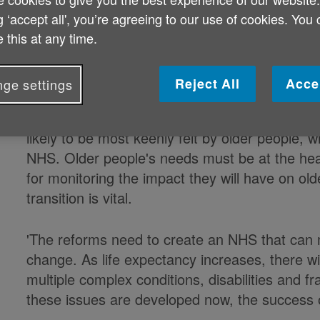
g ‘accept all', you’re agreeing to our use of cookies. You
Looking ahead to the Health and Soc
 this at any time.
on Wednesday 19 January, Michelle M
Age UK, said:
Reject All
Acce
ge settings
'While the NHS reforms will impact on everyone
likely to be most keenly felt by older people, 
NHS. Older people's needs must be at the hea
for monitoring the impact they will have on ol
transition is vital.
'The reforms need to create an NHS that can
change. As life expectancy increases, there wi
multiple complex conditions, disabilities and fra
these issues are developed now, the success 