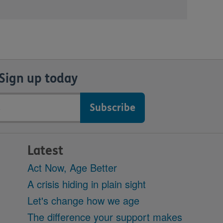
Sign up today
Latest
Act Now, Age Better
A crisis hiding in plain sight
Let's change how we age
The difference your support makes