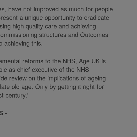
tes, have not improved as much for people
resent a unique opportunity to eradicate
sing high quality care and achieving
commissioning structures and Outcomes
o achieving this.
amental reforms to the NHS, Age UK is
role as chief executive of the NHS
de review on the implications of ageing
ate old age. Only by getting it right for
t century.'
S -