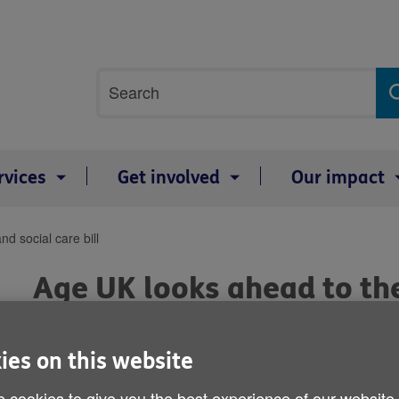
Site
Search
search
term
rvices
Get involved
Our impact
d social care bill
Age UK looks ahead to the
bill
ies on this website
Published on 18 January 2011 05:00 PM
 cookies to give you the best experience of our website