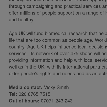
through campaigning and practical services and
offer millions of people support on a range of i
and healthy.
Age UK will fund biomedical research that helps
life that are too common as people age. Worki
country, Age UK helps influence local decision
services. Its network of over 475 shops will ac
providing information and help with local ser
well as in the UK, with its international partn
older people's rights and needs and as an ac
Media contact:
Vicky Smith
Tel:
020 8765 7515
Out of hours:
07071 243 243