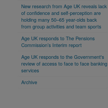
New research from Age UK reveals lack
of confidence and self-perception are
holding many 50–65 year-olds back
from group activities and team sports
Age UK responds to The Pensions
Commission’s Interim report
Age UK responds to the Government's
review of access to face to face banking
services
Archive