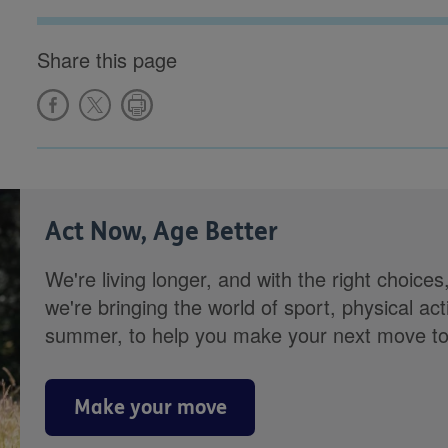
Share this page
Act Now, Age Better
We're living longer, and with the right choices
we're bringing the world of sport, physical ac
summer, to help you make your next move towa
Make your move