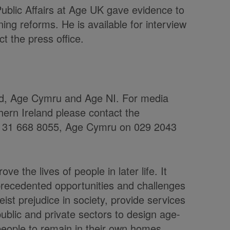
Public Affairs at Age UK gave evidence to
ng reforms. He is available for interview
t the press office.
nd, Age Cymru and Age NI. For media
hern Ireland please contact the
 0131 668 8055, Age Cymru on 029 2043
ve the lives of people in later life. It
precedented opportunities and challenges
st prejudice in society, provide services
ublic and private sectors to design age-
 people to remain in their own homes