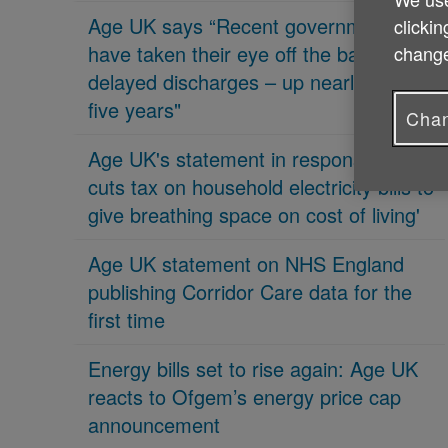
Age UK says “Recent governments
clickin
have taken their eye off the ball on
change
delayed discharges – up nearly 70% in
five years"
Chan
Age UK's statement in response 'PM
cuts tax on household electricity bills to
give breathing space on cost of living'
Age UK statement on NHS England
publishing Corridor Care data for the
first time
Energy bills set to rise again: Age UK
reacts to Ofgem’s energy price cap
announcement