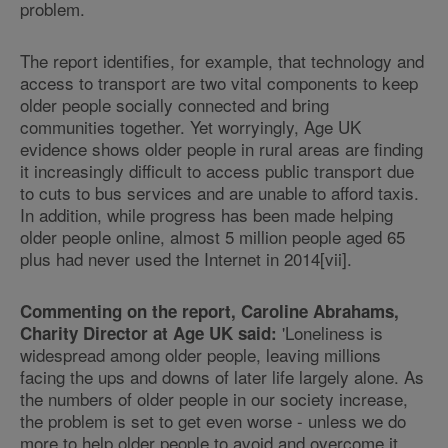
problem.
The report identifies, for example, that technology and
access to transport are two vital components to keep
older people socially connected and bring
communities together. Yet worryingly, Age UK
evidence shows older people in rural areas are finding
it increasingly difficult to access public transport due
to cuts to bus services and are unable to afford taxis.
In addition, while progress has been made helping
older people online, almost 5 million people aged 65
plus had never used the Internet in 2014[vii].
Commenting on the report, Caroline Abrahams,
'Loneliness is
Charity Director at Age UK said:
widespread among older people, leaving millions
facing the ups and downs of later life largely alone. As
the numbers of older people in our society increase,
the problem is set to get even worse - unless we do
more to help older people to avoid and overcome it.