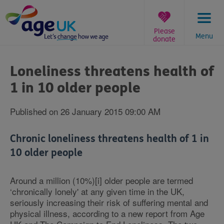
Skip
to
content
Please
Menu
donate
You
are
Loneliness threatens health of
here:
1 in 10 older people
Published on 26 January 2015 09:00 AM
Chronic loneliness threatens health of 1 in
10 older people
Around a million (10%)[i] older people are termed
‘chronically lonely' at any given time in the UK,
seriously increasing their risk of suffering mental and
physical illness, according to a new report from Age