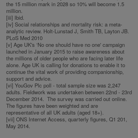
the 15 million mark in 2028 so 10% will become 1.5
million.
[iii] Ibid.
[iv] Social relationships and mortality risk: a meta-
analytic review. Holt-Lunstad J, Smith TB, Layton JB.
PLoS Med 2010
[v] Age UK's ‘No one should have no one' campaign
launched in January 2015 to raise awareness about
the millions of older people who are facing later life
alone. Age UK is calling for donations to enable it to
continue the vital work of providing companionship,
support and advice.
[vi] YouGov Plc poll - total sample size was 2,247
adults. Fieldwork was undertaken between 22nd - 23rd
December 2014. The survey was carried out online.
The figures have been weighted and are
representative of all UK adults (aged 18+).
[vii] ONS Internet Access, quarterly figures, Q1 201,
May 2014.