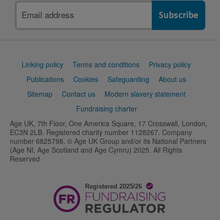
Email
address
Support
Linking policy
Terms and conditions
Privacy policy
links
Publications
Cookies
Safeguarding
About us
Sitemap
Contact us
Modern slavery statement
Fundraising charter
Age UK, 7th Floor, One America Square, 17 Crosswall, London,
EC3N 2LB. Registered charity number 1128267. Company
number 6825798. © Age UK Group and/or its National Partners
(Age NI, Age Scotland and Age Cymru) 2025. All Rights
Reserved