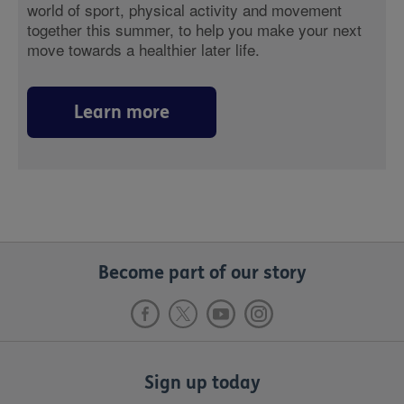
world of sport, physical activity and movement
together this summer, to help you make your next
move towards a healthier later life.
Learn more
Become part of our story
Sign up today