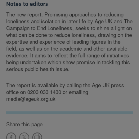
Notes to editors
The new report, Promising approaches to reducing
loneliness and isolation in later life by Age UK and The
Campaign to End Loneliness, seeks to shine a light on
what can be done to reduce loneliness, drawing on the
expertise and experience of leading figures in the
field, as well as on the academic and other available
evidence. It aims to reflect the full range of initiatives
being undertaken which show promise in tackling this
serious public health issue.
The report is available by calling the Age UK press
office on 0203 033 1430 or emailing
media@ageuk.org.uk
Share this page