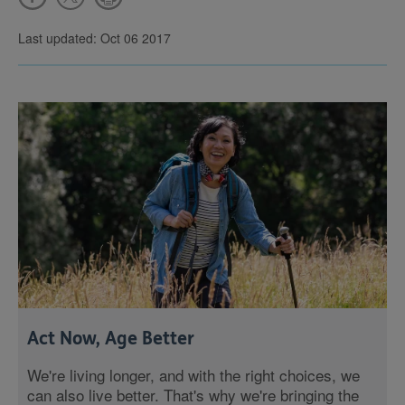
Last updated: Oct 06 2017
Act Now, Age Better
We're living longer, and with the right choices, we
can also live better. That's why we're bringing the