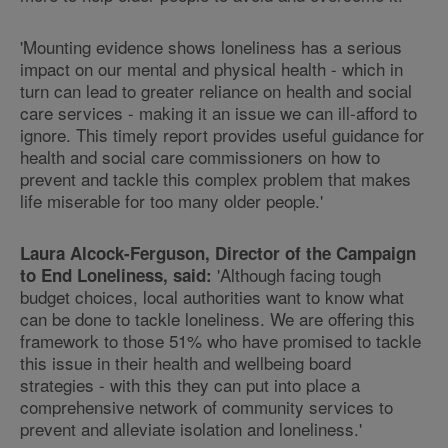
'Mounting evidence shows loneliness has a serious
impact on our mental and physical health - which in
turn can lead to greater reliance on health and social
care services - making it an issue we can ill-afford to
ignore. This timely report provides useful guidance for
health and social care commissioners on how to
prevent and tackle this complex problem that makes
life miserable for too many older people.'
Laura Alcock-Ferguson, Director of the Campaign
'Although facing tough
to End Loneliness, said:
budget choices, local authorities want to know what
can be done to tackle loneliness. We are offering this
framework to those 51% who have promised to tackle
this issue in their health and wellbeing board
strategies - with this they can put into place a
comprehensive network of community services to
prevent and alleviate isolation and loneliness.'