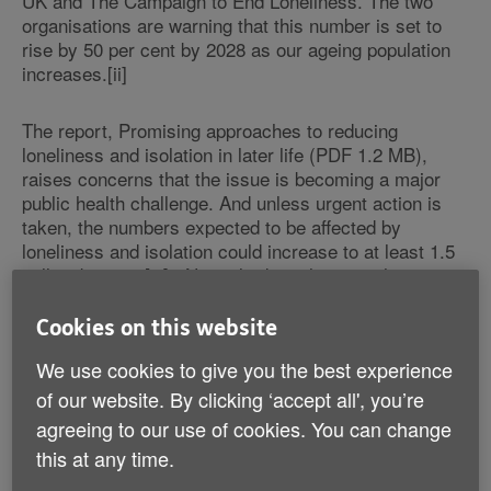
UK and The Campaign to End Loneliness. The two
organisations are warning that this number is set to
rise by 50 per cent by 2028 as our ageing population
increases.[ii]
The report, Promising approaches to reducing
loneliness and isolation in later life (PDF 1.2 MB),
raises concerns that the issue is becoming a major
public health challenge. And unless urgent action is
taken, the numbers expected to be affected by
loneliness and isolation could increase to at least 1.5
million by 2028[iii]. Not only does the issue have
implications for people's mental health, recent
research shows it can be as harmful as smoking 15
Cookies on this website
cigarettes a day and increases the risk of conditions
We use cookies to give you the best experience
including dementia, high blood pressure and
depression[iv].
of our website. By clicking ‘accept all', you’re
agreeing to our use of cookies. You can change
In addition to ‘chronic loneliness' - people who say
this at any time.
they are always or often lonely - a recent survey for