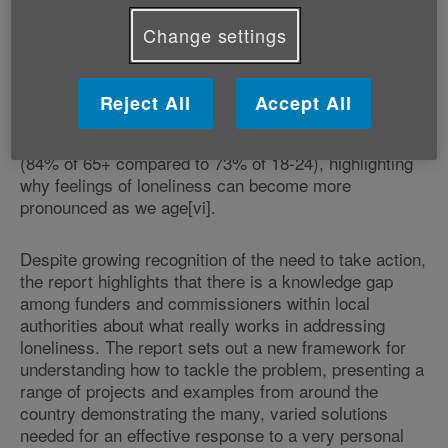
Age UK, as part of its ‘No one should have no one'
campaign[v], found the problem of having no one to
Change settings
turn to for support is widespread among older people.
One in four (2.9 million) people aged 65 and over feel
they have no one to go to for help and support. It also
Reject All
Accept All
found having friends and family nearby is more
important to older people than younger generations
(84% of 65+ compared to 73% of 18-24), highlighting
why feelings of loneliness can become more
pronounced as we age[vi].
Despite growing recognition of the need to take action,
the report highlights that there is a knowledge gap
among funders and commissioners within local
authorities about what really works in addressing
loneliness. The report sets out a new framework for
understanding how to tackle the problem, presenting a
range of projects and examples from around the
country demonstrating the many, varied solutions
needed for an effective response to a very personal