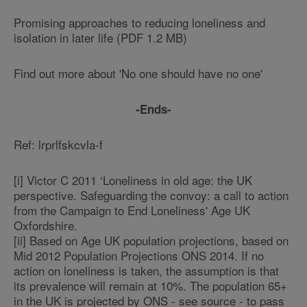
Promising approaches to reducing loneliness and
isolation in later life (PDF 1.2 MB)
Find out more about 'No one should have no one'
-Ends-
Ref: lrprlfskcvla-f
[i] Victor C 2011 ‘Loneliness in old age: the UK
perspective. Safeguarding the convoy: a call to action
from the Campaign to End Loneliness' Age UK
Oxfordshire.
[ii] Based on Age UK population projections, based on
Mid 2012 Population Projections ONS 2014. If no
action on loneliness is taken, the assumption is that
its prevalence will remain at 10%. The population 65+
in the UK is projected by ONS - see source - to pass