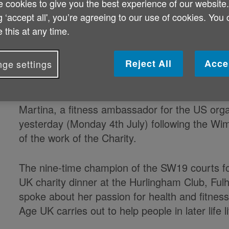
 cookies to give you the best experience of our website
Martina Navratilova supports 
g ‘accept all', you’re agreeing to our use of cookies. You
 this at any time.
Together campaign
Wimbledon legend Martina Navratil
Reject All
Acce
ge settings
Age UK's new Ageing Better Toget
Martina, a fitness ambassador for the US org
yesterday (Monday 4th July) following the Wimb
of the work of the Charity.
The nine-time champion of the SW19 courts fo
UK charity dinner at the Hurlingham Club, Ful
spoke about her passion for health and fitness
Age UK carries out to help people in later life l