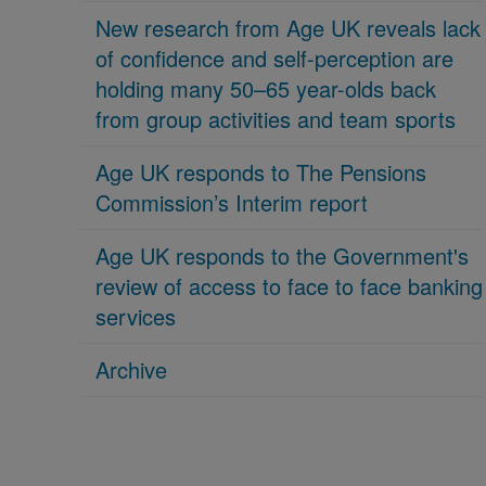
New research from Age UK reveals lack
of confidence and self-perception are
holding many 50–65 year-olds back
from group activities and team sports
Age UK responds to The Pensions
Commission’s Interim report
Age UK responds to the Government's
review of access to face to face banking
services
Archive