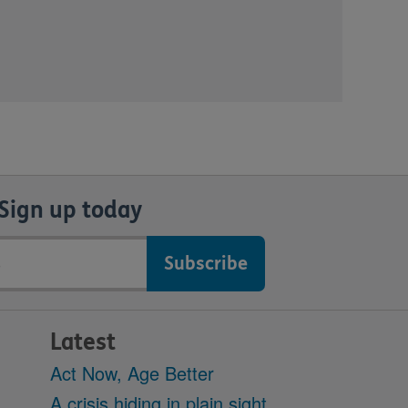
Sign up today
Latest
Act Now, Age Better
A crisis hiding in plain sight