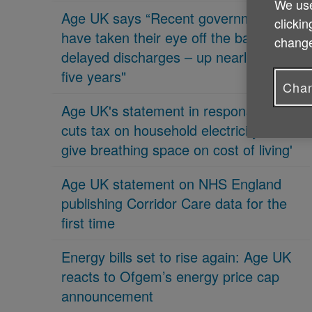
We use
Age UK says “Recent governments
clickin
have taken their eye off the ball on
change
delayed discharges – up nearly 70% in
five years"
Chan
Age UK's statement in response 'PM
cuts tax on household electricity bills to
give breathing space on cost of living'
Age UK statement on NHS England
publishing Corridor Care data for the
first time
Energy bills set to rise again: Age UK
reacts to Ofgem’s energy price cap
announcement