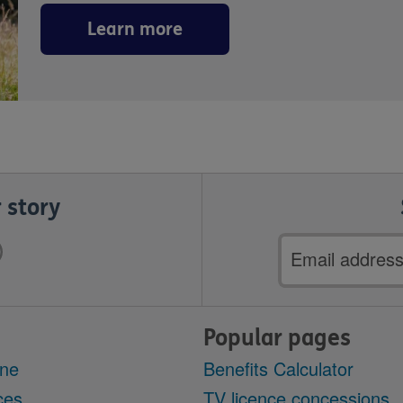
Learn more
 story
Email
address
Popular pages
ine
Benefits Calculator
ces
TV licence concessions