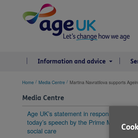
Skip
to
content
Information and advice
Se
You
Home
Media Centre
Martina Navratilova supports Agein
are
here:
Media Centre
Age UK’s statement in response to
today’s speech by the Prime Minister on
Cook
social care