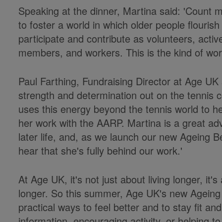
Speaking at the dinner, Martina said: 'Count m
to foster a world in which older people flouris
participate and contribute as volunteers, activ
members, and workers. This is the kind of worl
Paul Farthing, Fundraising Director at Age UK 
strength and determination out on the tennis c
uses this energy beyond the tennis world to h
her work with the AARP. Martina is a great adv
later life, and, as we launch our new Ageing Be
hear that she's fully behind our work.'
At Age UK, it's not just about living longer, it's
longer. So this summer, Age UK's new Ageing 
practical ways to feel better and to stay fit an
information, encouraging activity, or helping t