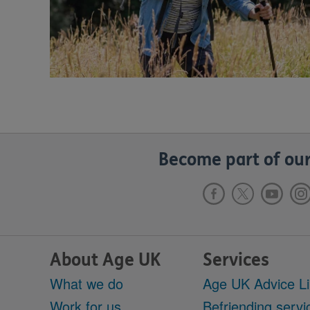
Become part of our
About Age UK
Services
What we do
Age UK Advice L
Work for us
Befriending servi