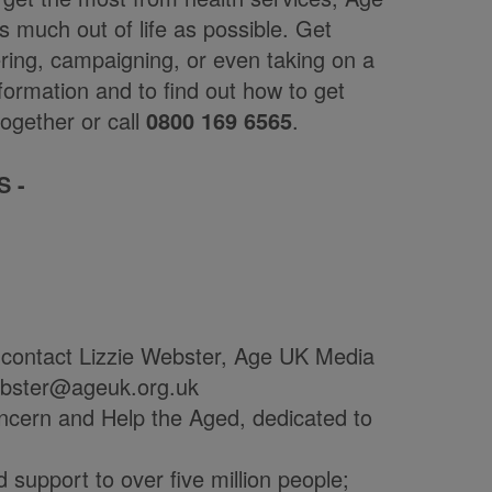
s much out of life as possible. Get
ering, campaigning, or even taking on a
formation and to find out how to get
ogether or call
0800 169 6565
.
S -
 contact Lizzie Webster, Age UK Media
webster@ageuk.org.uk
ncern and Help the Aged, dedicated to
 support to over five million people;