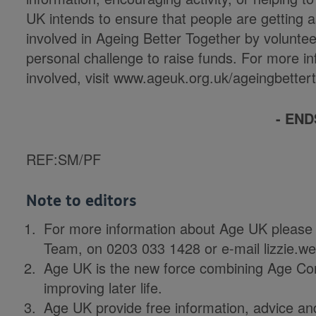
UK intends to ensure that people are getting a
involved in Ageing Better Together by volunte
personal challenge to raise funds. For more in
involved, visit www.ageuk.org.uk/ageingbettert
- END
REF:SM/PF
Note to editors
For more information about Age UK please
Team, on 0203 033 1428 or e-mail lizzie.
Age UK is the new force combining Age Co
improving later life.
Age UK provide free information, advice and