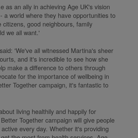
e as an ally in achieving Age UK's vision
h - a world where they have opportunities to
e citizens, good neighbours, family
d we all want.'
said: 'We've all witnessed Martina's sheer
ourts, and it's incredible to see how she
elp make a difference to others through
ocate for the importance of wellbeing in
tter Together campaign, it's fantastic to
 about living healthily and happily for
Better Together campaign will give people
d active every day. Whether it's providing
o get the most from health services, Age