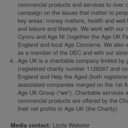
commercial products and services to over 
campaign on the issues that matter to people
key areas: money matters, health and well 
and leisure and lifestyle. We work with our
Cymru and Age NI (together the Age UK Fam
England and local Age Concerns. We also work
as a member of the DEC and with our sister
Age UK is a charitable company limited by 
(registered charity number 1128267 and 
England and Help the Aged (both registered 
associated companies merged on the 1st Ap
Age UK Group ("we"). Charitable services 
commercial products are offered by the Cha
their net profits to Age UK (the Charity).
Media contact:
Lizzie Webster