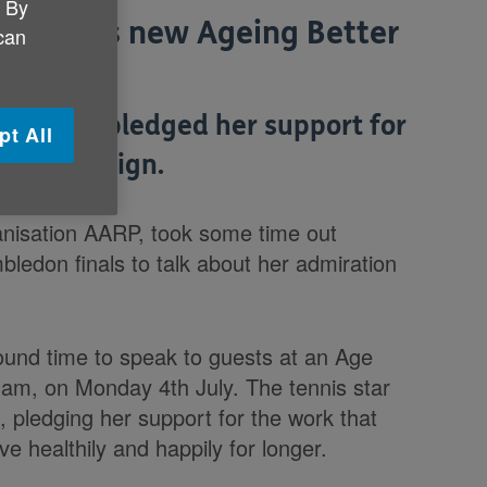
. By
Age UK's new Ageing Better
 can
ova has pledged her support for
pt All
her campaign.
anisation AARP, took some time out
ledon finals to talk about her admiration
und time to speak to guests at an Age
ham, on Monday 4th July. The tennis star
, pledging her support for the work that
ive healthily and happily for longer.