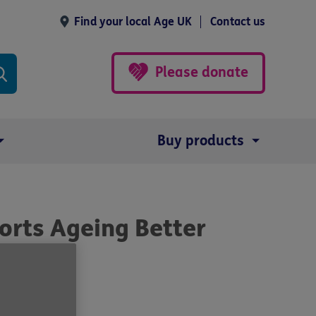
Find your local Age UK
Contact us
Please donate
Buy products
orts Ageing Better