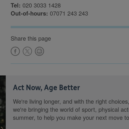
Tel:
020 3033 1428
Out-of-hours:
07071 243 243
Share this page
Act Now, Age Better
We're living longer, and with the right choices
we're bringing the world of sport, physical ac
summer, to help you make your next move towa