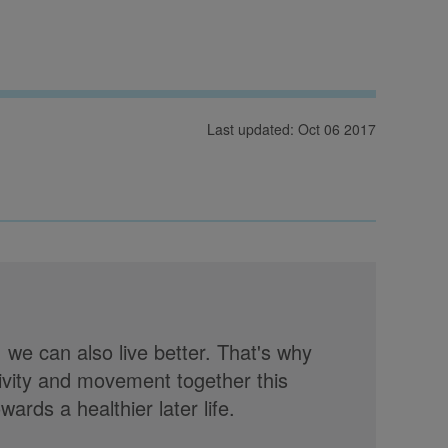
Last updated: Oct 06 2017
, we can also live better. That's why
tivity and movement together this
rds a healthier later life.