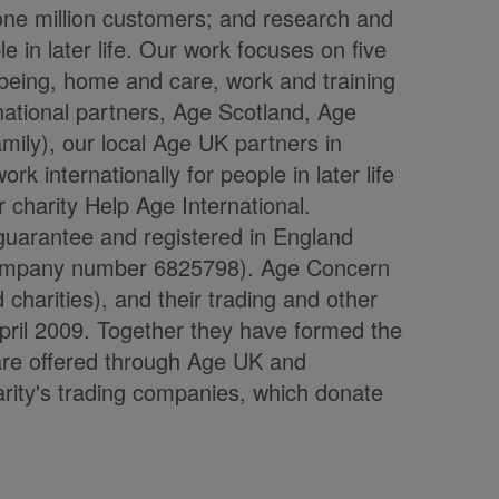
one million customers; and research and
 in later life. Our work focuses on five
being, home and care, work and training
 national partners, Age Scotland, Age
ily), our local Age UK partners in
 internationally for people in later life
 charity Help Age International.
guarantee and registered in England
company number 6825798). Age Concern
charities), and their trading and other
ril 2009. Together they have formed the
are offered through Age UK and
rity's trading companies, which donate