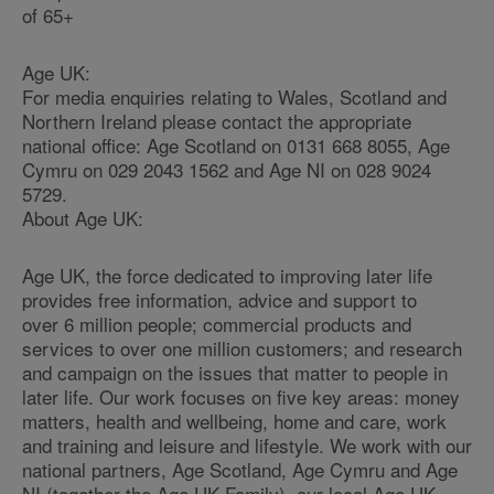
of 65+
Age UK:
For media enquiries relating to Wales, Scotland and
Northern Ireland please contact the appropriate
national office: Age Scotland on 0131 668 8055, Age
Cymru on 029 2043 1562 and Age NI on 028 9024
5729.
About Age UK:
Age UK, the force dedicated to improving later life
provides free information, advice and support to
over 6 million people; commercial products and
services to over one million customers; and research
and campaign on the issues that matter to people in
later life. Our work focuses on five key areas: money
matters, health and wellbeing, home and care, work
and training and leisure and lifestyle. We work with our
national partners, Age Scotland, Age Cymru and Age
NI (together the Age UK Family), our local Age UK