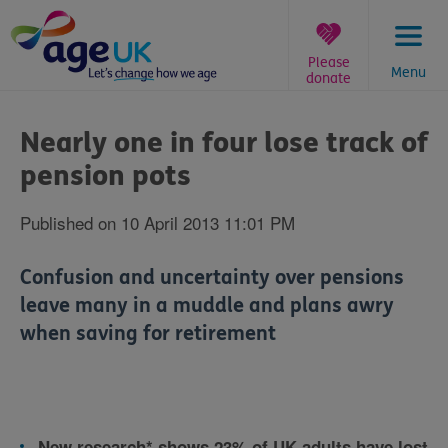
Skip
to
content
Please
Menu
donate
You
are
Nearly one in four lose track of
here:
pension pots
Published on 10 April 2013 11:01 PM
Confusion and uncertainty over pensions
leave many in a muddle and plans awry
when saving for retirement
New research* shows 23% of UK adults have lost