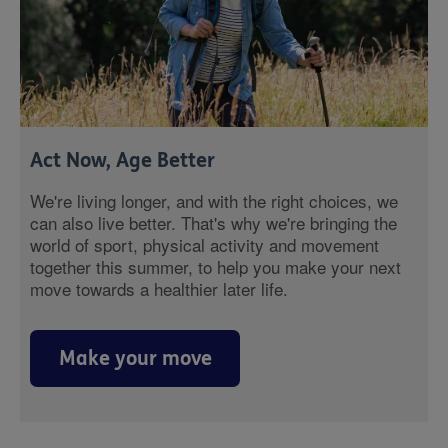
Act Now, Age Better
We're living longer, and with the right choices, we
can also live better. That's why we're bringing the
world of sport, physical activity and movement
together this summer, to help you make your next
move towards a healthier later life.
Make your move