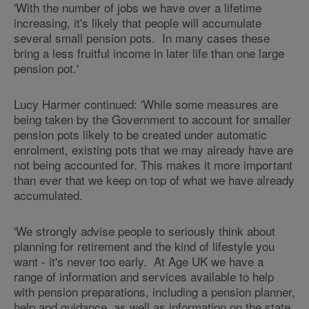
'With the number of jobs we have over a lifetime
increasing, it's likely that people will accumulate
several small pension pots. In many cases these
bring a less fruitful income in later life than one large
pension pot.'
Lucy Harmer continued: 'While some measures are
being taken by the Government to account for smaller
pension pots likely to be created under automatic
enrolment, existing pots that we may already have are
not being accounted for. This makes it more important
than ever that we keep on top of what we have already
accumulated.
'We strongly advise people to seriously think about
planning for retirement and the kind of lifestyle you
want - it's never too early. At Age UK we have a
range of information and services available to help
with pension preparations, including a pension planner,
help and guidance, as well as information on the state