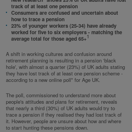
track of at least one pension
Consumers are confused and uncertain about
how to trace a pension
23% of younger workers (25-34) have already
worked for five to six employers - matching the
1
average total for those aged 65+
A shift in working cultures and confusion around
retirement planning is resulting in a pension ‘black
hole', with almost a quarter (23%) of UK adults stating
they have lost track of at least one pension scheme -
according to a new online poll* for Age UK.
The poll, commissioned to understand more about
people's attitudes and plans for retirement, reveals
that nearly a third (30%) of UK adults would try to
trace a pension if they realised they had lost track of
it. However, people are unsure about how and where
to start hunting these pensions down.