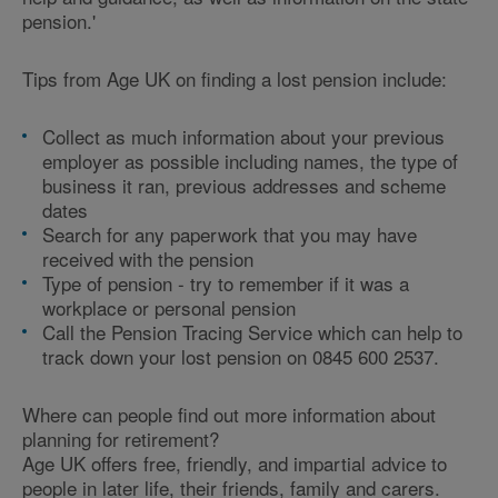
pension.'
Tips from Age UK on finding a lost pension include:
Collect as much information about your previous
employer as possible including names, the type of
business it ran, previous addresses and scheme
dates
Search for any paperwork that you may have
received with the pension
Type of pension - try to remember if it was a
workplace or personal pension
Call the Pension Tracing Service which can help to
track down your lost pension on 0845 600 2537.
Where can people find out more information about
planning for retirement?
Age UK offers free, friendly, and impartial advice to
people in later life, their friends, family and carers.