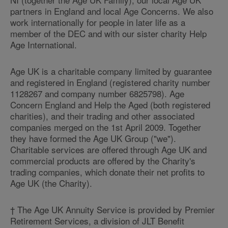
partners in England and local Age Concerns. We also
work internationally for people in later life as a
member of the DEC and with our sister charity Help
Age International.
Age UK is a charitable company limited by guarantee
and registered in England (registered charity number
1128267 and company number 6825798). Age
Concern England and Help the Aged (both registered
charities), and their trading and other associated
companies merged on the 1st April 2009. Together
they have formed the Age UK Group ("we").
Charitable services are offered through Age UK and
commercial products are offered by the Charity's
trading companies, which donate their net profits to
Age UK (the Charity).
† The Age UK Annuity Service is provided by Premier
Retirement Services, a division of JLT Benefit