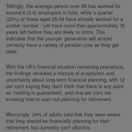
Tellingly, the average person over 65 has worked for
around 6 (5.6) employers in total, while a quarter
(23%) of those aged 25-34 have already worked for a
similar number - yet have more than approximately 35
years left before they are likely to retire. This
indicates that the younger generation will almost
certainly have a variety of pension pots as they get
older.
With the UK's financial situation remaining precarious,
the findings revealed a mixture of scepticism and
uncertainty about long-term financial planning, with 12
per cent saying they don't think that there is any point
as ‘nothing is guaranteed', and nine per cent not
knowing how to start out planning for retirement.
Worryingly, 24% of adults said that they were aware
that they should be financially planning for their
retirement, but currently can't afford to.