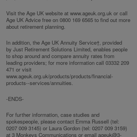
Visit the Age UK website at www.ageuk.org.uk or call
Age UK Advice free on 0800 169 6565 to find out more
about retirement planning.
In addition, the Age UK Annuity Service†, provided
by Just Retirement Solutions Limited, enables people
to shop around and compare annuity rates from
leading providers; for more information call 03332 209
471 or visit
www.ageuk.org.uk/products/products/financial-
products--services/annuities.
-ENDS-
For further information, case studies and
spokespeople, please contact Emma Russell (tel:
0207 009 3145) or Laura Gordon (tel: 0207 009 3159)
at 3 Monkeys Communications or email ageuk@3-