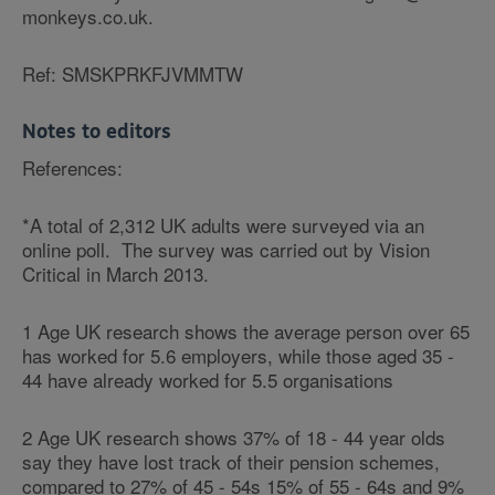
monkeys.co.uk.
Ref: SMSKPRKFJVMMTW
Notes to editors
References:
*A total of 2,312 UK adults were surveyed via an
online poll. The survey was carried out by Vision
Critical in March 2013.
1 Age UK research shows the average person over 65
has worked for 5.6 employers, while those aged 35 -
44 have already worked for 5.5 organisations
2 Age UK research shows 37% of 18 - 44 year olds
say they have lost track of their pension schemes,
compared to 27% of 45 - 54s 15% of 55 - 64s and 9%