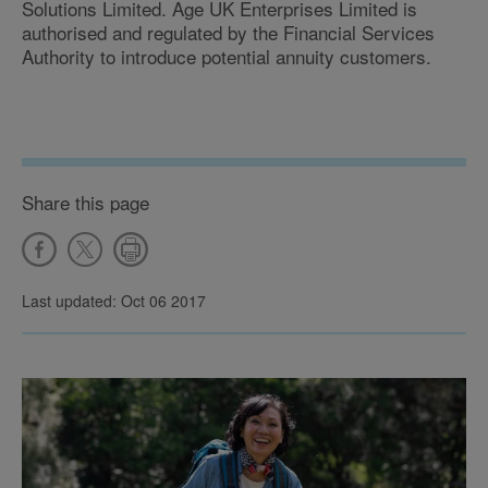
Solutions Limited. Age UK Enterprises Limited is
authorised and regulated by the Financial Services
Authority to introduce potential annuity customers.
Share this page
Last updated: Oct 06 2017