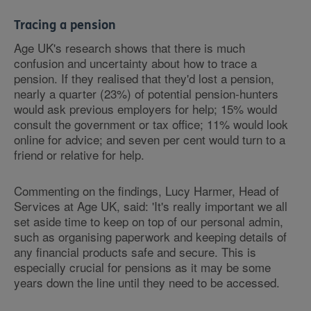
Tracing a pension
Age UK's research shows that there is much
confusion and uncertainty about how to trace a
pension. If they realised that they'd lost a pension,
nearly a quarter (23%) of potential pension-hunters
would ask previous employers for help; 15% would
consult the government or tax office; 11% would look
online for advice; and seven per cent would turn to a
friend or relative for help.
Commenting on the findings, Lucy Harmer, Head of
Services at Age UK, said: 'It's really important we all
set aside time to keep on top of our personal admin,
such as organising paperwork and keeping details of
any financial products safe and secure. This is
especially crucial for pensions as it may be some
years down the line until they need to be accessed.