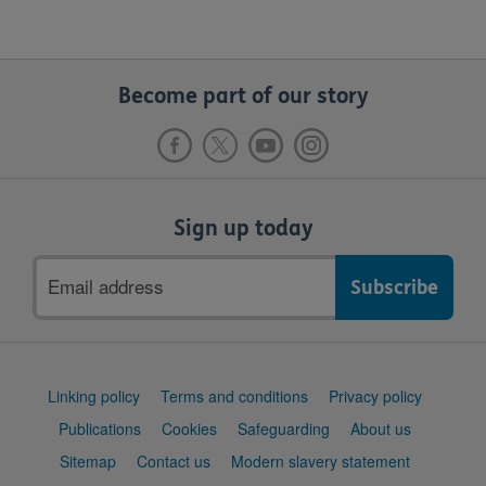
Become part of our story
Sign up today
Email
address
Support
Linking policy
Terms and conditions
Privacy policy
links
Publications
Cookies
Safeguarding
About us
Sitemap
Contact us
Modern slavery statement