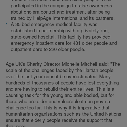
participated in the campaign to raise awareness
about cholera control and treatment after being
trained by HelpAge International and its partners.
A 35 bed emergency medical facility was
established in partnership with a privately-run,
state-owned hospital. This facility has provided
emergency inpatient care for 481 older people and
outpatient care to 220 older people.
Age UK's Charity Director Michelle Mitchell said: "The
scale of the challenges faced by the Haitian people
over the last year cannot be overestimated. Many
hundreds of thousands of people have lost everything
and are having to rebuild their entire lives. This is a
daunting task for the young and able bodied, but for
those who are older and vulnerable it can prove a
challenge too far. This is why it is imperative that
humanitarian organisations such as the United Nations
ensure that elderly people receive the support that
they need.