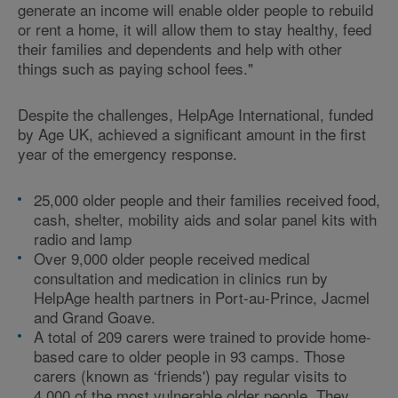
generate an income will enable older people to rebuild
or rent a home, it will allow them to stay healthy, feed
their families and dependents and help with other
things such as paying school fees."
Despite the challenges, HelpAge International, funded
by Age UK, achieved a significant amount in the first
year of the emergency response.
25,000 older people and their families received food,
cash, shelter, mobility aids and solar panel kits with
radio and lamp
Over 9,000 older people received medical
consultation and medication in clinics run by
HelpAge health partners in Port-au-Prince, Jacmel
and Grand Goave.
A total of 209 carers were trained to provide home-
based care to older people in 93 camps. Those
carers (known as ‘friends') pay regular visits to
4,000 of the most vulnerable older people. They