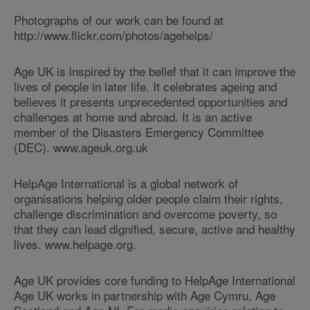
Photographs of our work can be found at
http://www.flickr.com/photos/agehelps/
Age UK is inspired by the belief that it can improve the
lives of people in later life. It celebrates ageing and
believes it presents unprecedented opportunities and
challenges at home and abroad. It is an active
member of the Disasters Emergency Committee
(DEC). www.ageuk.org.uk
HelpAge International is a global network of
organisations helping older people claim their rights,
challenge discrimination and overcome poverty, so
that they can lead dignified, secure, active and healthy
lives. www.helpage.org.
Age UK provides core funding to HelpAge International
Age UK works in partnership with Age Cymru, Age