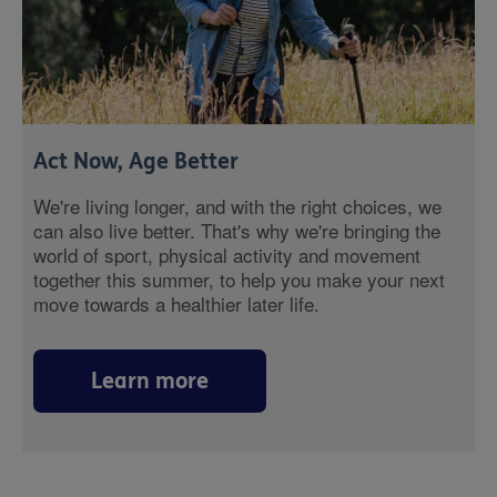
Act Now, Age Better
We're living longer, and with the right choices, we
can also live better. That's why we're bringing the
world of sport, physical activity and movement
together this summer, to help you make your next
move towards a healthier later life.
Learn more