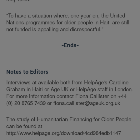
"To have a situation where, one year on, the United
Nations programmes for older people in Haiti are still
not funded is appalling and disrespectful."
-Ends-
Notes to Editors
Interviews at available both from HelpAge's Caroline
Graham in Haiti or Age UK or HelpAge staff in London.
For more information contact Fiona Callister on +44
(0) 20 8765 7439 or fiona.callister@ageuk.org.uk
The study of Humanitarian Financing for Older People
can be found at
http://www.helpage.org/download/4cd984edb1147