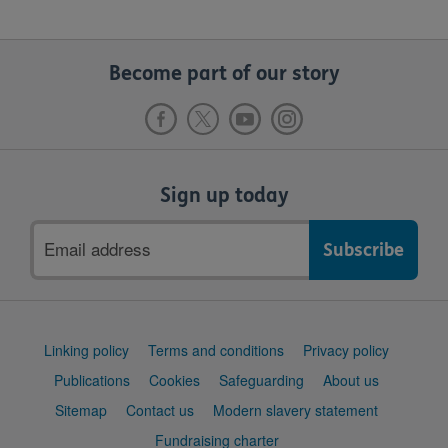
Become part of our story
Sign up today
Email
address
Support
Linking policy
Terms and conditions
Privacy policy
links
Publications
Cookies
Safeguarding
About us
Sitemap
Contact us
Modern slavery statement
Fundraising charter