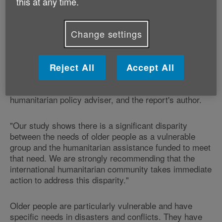
this at any time.
international commitment to older people's needs (it
did not look at bilateral donor funding or private
donations).
Change settings
"Only five out of 1,912 projects (0.2%) in response to
12 major emergencies in the last three years,
Reject All
Accept All
including Haiti, included activities specifically targeted
for older people and were funded" says Jo Wells,
humanitarian policy adviser, and the report's author.
"Our study shows there is a significant disparity
between the needs of older people as a vulnerable
group and the humanitarian assistance funded to meet
that need. We are strongly recommending that the
international humanitarian community takes immediate
action to address this disparity."
Older people are particularly vulnerable and have
specific needs in disasters and conflicts. They have