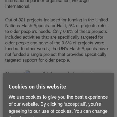
international partner organisation, HelpAge
International.
Out of 321 projects included for funding in the United
Nations Flash Appeals for Haiti, 5% of projects refer
to older people's needs. Only 0.6% of these projects
included activities that are specifically targeted for
older people and none of the 0.6% of projects were
funded. In other words, the UN's Flash Appeals have
not funded a single project that provides specifically
targeted support for older people.
The report
reveals a
significant gap in the amount of funding allocated from
UN coordinated appeals to older people in
Cookies on this website
humanitarian emergencies, including the Haiti
earthquake response.
We use cookies to give you the best experience
of our website. By clicking ‘accept all', you’re
The study looked at the UN's Flash and Consolidated
agreeing to our use of cookies. You can change
Appeals Process (CAP) appeals as an indication of