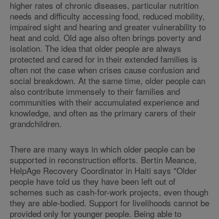
higher rates of chronic diseases, particular nutrition
needs and difficulty accessing food, reduced mobility,
impaired sight and hearing and greater vulnerability to
heat and cold. Old age also often brings poverty and
isolation. The idea that older people are always
protected and cared for in their extended families is
often not the case when crises cause confusion and
social breakdown. At the same time, older people can
also contribute immensely to their families and
communities with their accumulated experience and
knowledge, and often as the primary carers of their
grandchildren.
There are many ways in which older people can be
supported in reconstruction efforts. Bertin Meance,
HelpAge Recovery Coordinator in Haiti says "Older
people have told us they have been left out of
schemes such as cash-for-work projects, even though
they are able-bodied. Support for livelihoods cannot be
provided only for younger people. Being able to