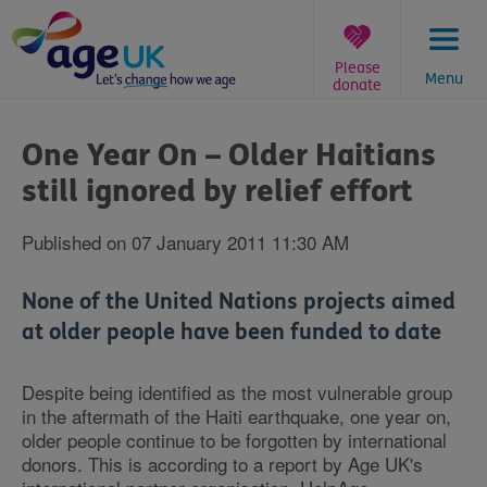
Skip
to
content
Please
Menu
donate
You
are
One Year On – Older Haitians
here:
still ignored by relief effort
Published on 07 January 2011 11:30 AM
None of the United Nations projects aimed
at older people have been funded to date
Despite being identified as the most vulnerable group
in the aftermath of the Haiti earthquake, one year on,
older people continue to be forgotten by international
donors. This is according to a report by Age UK's