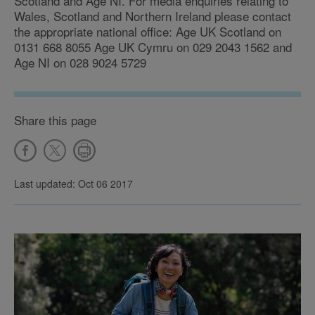
Scotland and Age NI. For media enquiries relating to
Wales, Scotland and Northern Ireland please contact
the appropriate national office: Age UK Scotland on
0131 668 8055 Age UK Cymru on 029 2043 1562 and
Age NI on 028 9024 5729
Share this page
Last updated: Oct 06 2017