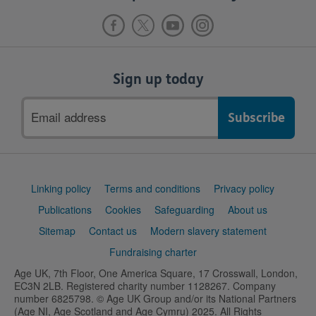
Sign up today
Email
address
Support
Linking policy
Terms and conditions
Privacy policy
links
Publications
Cookies
Safeguarding
About us
Sitemap
Contact us
Modern slavery statement
Fundraising charter
Age UK, 7th Floor, One America Square, 17 Crosswall, London,
EC3N 2LB. Registered charity number 1128267. Company
number 6825798. © Age UK Group and/or its National Partners
(Age NI, Age Scotland and Age Cymru) 2025. All Rights