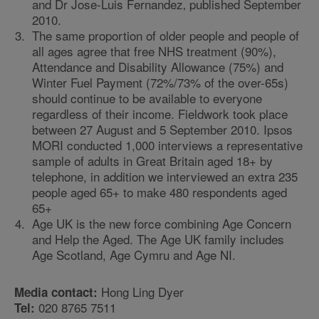
and Dr Jose-Luis Fernandez‚ published September
2010.
The same proportion of older people and people of
all ages agree that free NHS treatment (90%),
Attendance and Disability Allowance (75%) and
Winter Fuel Payment (72%/73% of the over-65s)
should continue to be available to everyone
regardless of their income. Fieldwork took place
between 27 August and 5 September 2010. Ipsos
MORI conducted 1,000 interviews a representative
sample of adults in Great Britain aged 18+ by
telephone, in addition we interviewed an extra 235
people aged 65+ to make 480 respondents aged
65+
Age UK is the new force combining Age Concern
and Help the Aged. The Age UK family includes
Age Scotland, Age Cymru and Age NI.
Hong Ling Dyer
Media contact:
020 8765 7511
Tel: