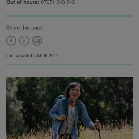
07071 243 243
Out of hours:
Share this page
Last updated: Oct 06 2017