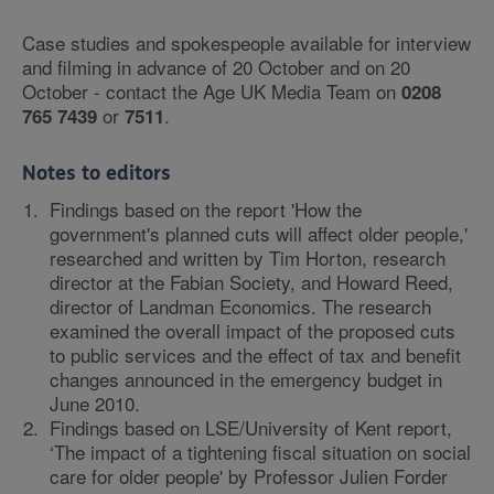
Case studies and spokespeople available for interview
and filming in advance of 20 October and on 20
October - contact the Age UK Media Team on
0208
or
.
765 7439
7511
Notes to editors
Findings based on the report 'How the
government's planned cuts will affect older people,'
researched and written by Tim Horton, research
director at the Fabian Society, and Howard Reed,
director of Landman Economics. The research
examined the overall impact of the proposed cuts
to public services and the effect of tax and benefit
changes announced in the emergency budget in
June 2010.
Findings based on LSE/University of Kent report,
‘The impact of a tightening fiscal situation on social
care for older people' by Professor Julien Forder