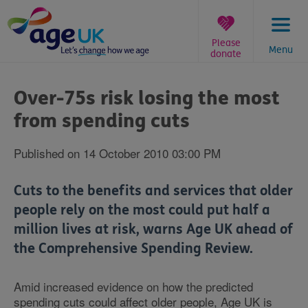
Skip
to
content
Please
Menu
donate
You
are
Over-75s risk losing the most
here:
from spending cuts
Published on 14 October 2010 03:00 PM
Cuts to the benefits and services that older
people rely on the most could put half a
million lives at risk, warns Age UK ahead of
the Comprehensive Spending Review.
Amid increased evidence on how the predicted
spending cuts could affect older people, Age UK is