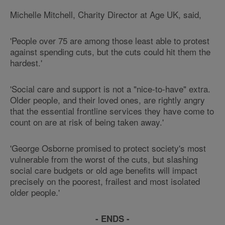
Michelle Mitchell, Charity Director at Age UK, said,
'People over 75 are among those least able to protest
against spending cuts, but the cuts could hit them the
hardest.'
'Social care and support is not a "nice-to-have" extra.
Older people, and their loved ones, are rightly angry
that the essential frontline services they have come to
count on are at risk of being taken away.'
'George Osborne promised to protect society's most
vulnerable from the worst of the cuts, but slashing
social care budgets or old age benefits will impact
precisely on the poorest, frailest and most isolated
older people.'
- ENDS -