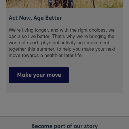
Act Now, Age Better
We're living longer, and with the right choices, we
can also live better. That's why we're bringing the
world of sport, physical activity and movement
together this summer, to help you make your next
move towards a healthier later life.
Make your move
Become part of our story