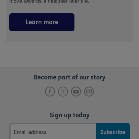
move towards a healthier later life.
Learn more
Become part of our story
Sign up today
Email
address