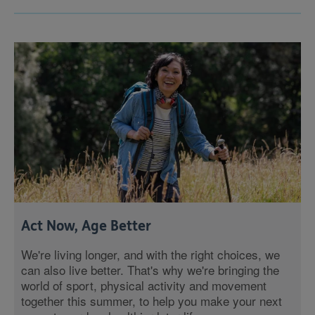
Act Now, Age Better
We're living longer, and with the right choices, we
can also live better. That's why we're bringing the
world of sport, physical activity and movement
together this summer, to help you make your next