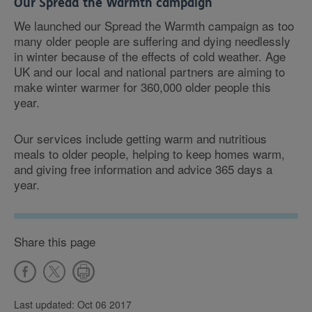
Our Spread the Warmth campaign
We launched our Spread the Warmth campaign as too
many older people are suffering and dying needlessly
in winter because of the effects of cold weather. Age
UK and our local and national partners are aiming to
make winter warmer for 360,000 older people this
year.
Our services include getting warm and nutritious
meals to older people, helping to keep homes warm,
and giving free information and advice 365 days a
year.
Share this page
Last updated: Oct 06 2017