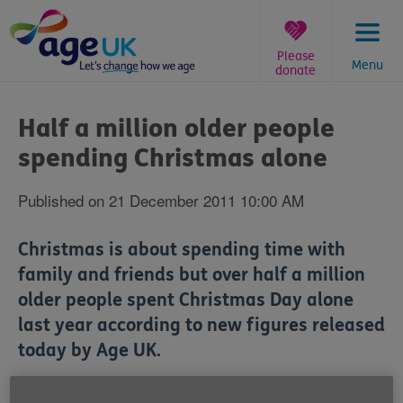
Skip
to
content
Please
Menu
donate
You
are
Half a million older people
here:
spending Christmas alone
Published on 21 December 2011 10:00 AM
Christmas is about spending time with
family and friends but over half a million
older people spent Christmas Day alone
last year according to new figures released
today by Age UK.
As part of its annual Spread the Warmth campaign,