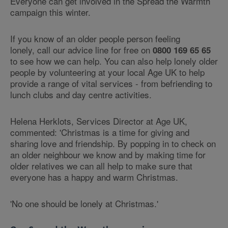
Everyone can get involved in the Spread the Warmth
campaign this winter.
If you know of an older people person feeling
lonely, call our advice line for free on
0800 169 65 65
to see how we can help. You can also help lonely older
people by volunteering at your local Age UK to help
provide a range of vital services - from befriending to
lunch clubs and day centre activities.
Helena Herklots, Services Director at Age UK,
commented: 'Christmas is a time for giving and
sharing love and friendship. By popping in to check on
an older neighbour we know and by making time for
older relatives we can all help to make sure that
everyone has a happy and warm Christmas.
'No one should be lonely at Christmas.'