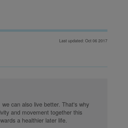
Last updated: Oct 06 2017
, we can also live better. That's why
tivity and movement together this
rds a healthier later life.