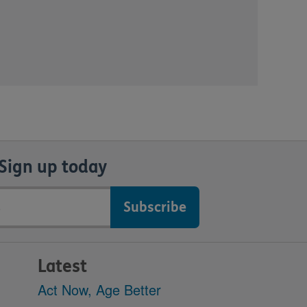
Sign up today
Latest
Act Now, Age Better