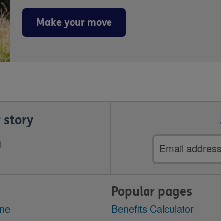
Make your move
 story
Email
address
Popular pages
ine
Benefits Calculator