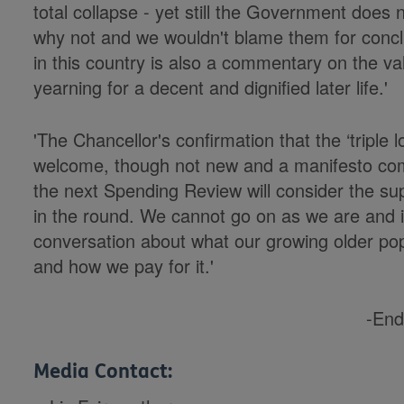
total collapse - yet still the Government does
why not and we wouldn't blame them for conclud
in this country is also a commentary on the va
yearning for a decent and dignified later life.'
'The Chancellor's confirmation that the ‘triple l
welcome, though not new and a manifesto co
the next Spending Review will consider the sup
in the round. We cannot go on as we are and i
conversation about what our growing older pop
and how we pay for it.'
-End
Media Contact: