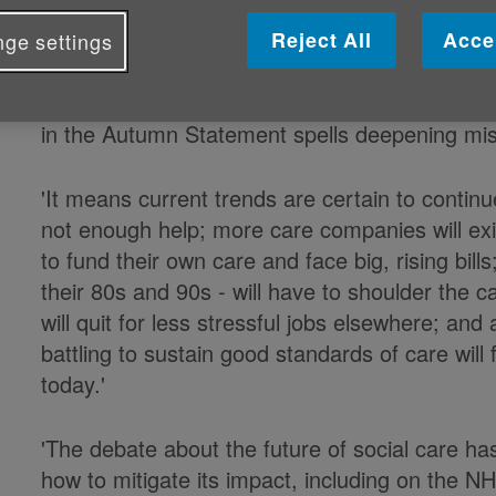
Reject All
Acce
ge settings
Caroline Abrahams, Charity Director at
'The Government's failure to provide any resp
in the Autumn Statement spells deepening mis
‎'It means current trends are certain to contin
not enough help; more care companies will exit
to fund their own care and face big, rising bil
their 80s and 90s - will have to shoulder the c
will quit for less stressful jobs elsewhere; and
battling to sustain good standards of care wil
today.'
'The debate about the future of social care ha
how to mitigate its impact, including on the N