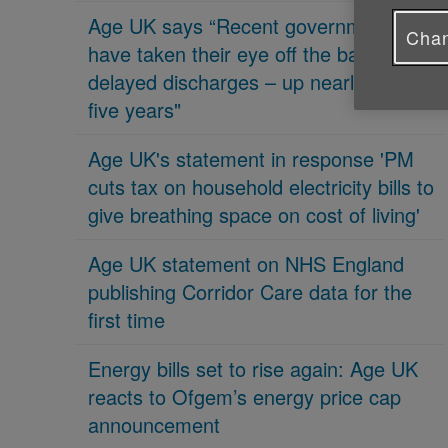
Age UK says “Recent governments
Chan
have taken their eye off the ball on
delayed discharges – up nearly 70% in
five years"
Age UK's statement in response 'PM
cuts tax on household electricity bills to
give breathing space on cost of living'
Age UK statement on NHS England
publishing Corridor Care data for the
first time
Energy bills set to rise again: Age UK
reacts to Ofgem’s energy price cap
announcement