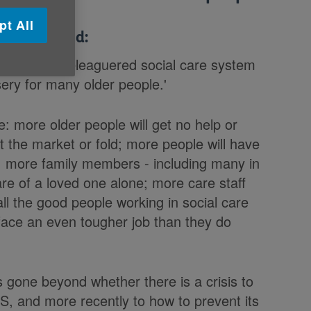
pt All
 Age UK said:
ite for our beleaguered social care system
ery for many older people.'
ue: more older people will get no help or
 the market or fold; more people will have
ls; more family members - including many in
are of a loved one alone; more care staff
 all the good people working in social care
l face an even tougher job than they do
s gone beyond whether there is a crisis to
HS, and more recently to how to prevent its