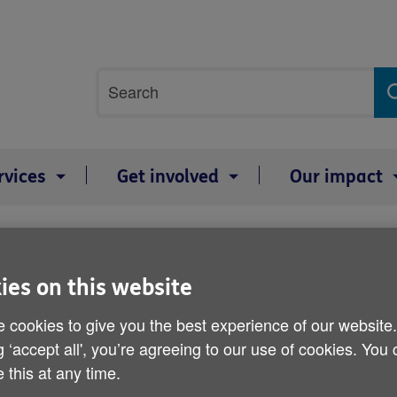
Site
Search
search
term
rvices
Get involved
Our impact
tatement
Age UK responds to the 
ies on this website
 cookies to give you the best experience of our website
Published on 23 November 2016 02:00 PM
g ‘accept all', you’re agreeing to our use of cookies. You
 this at any time.
No additional investment in social c