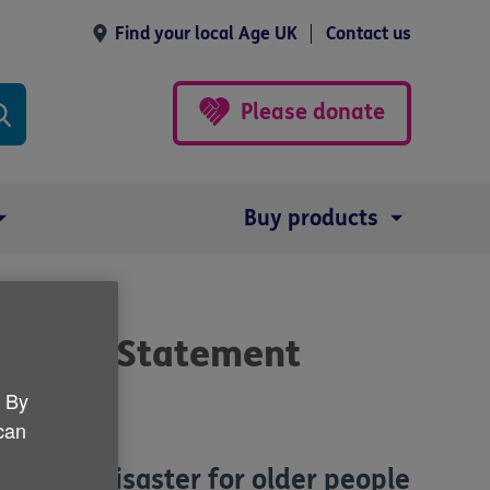
Find your local Age UK
Contact us
Please donate
Buy products
Autumn Statement
. By
 can
are is a disaster for older people