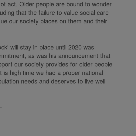
 not act. Older people are bound to wonder
ing that the failure to value social care
lue our society places on them and their
ock' will stay in place until 2020 was
mmitment, as was his announcement that
port our society provides for older people
t is high time we had a proper national
ulation needs and deserves to live well
-