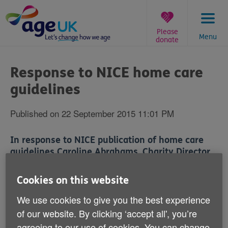
Skip
to
content
Please
Menu
donate
You
are
Response to NICE home care
here:
guidelines
Published on 22 September 2015 11:01 PM
In response to NICE publication of home care
guidelines Caroline Abrahams, Charity Director
at Age UK said:
'We warmly welcome the emphasis which the
Cookies on this website
guidance places on care that respects service users
We use cookies to give you the best experience
as people and their dignity, that enables normal
of our website. By clicking ‘accept all', you’re
friendly interaction between the carer and the person
receiving care, and that takes account of complex
agreeing to our use of cookies. You can change