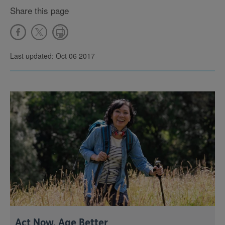
Share this page
Last updated: Oct 06 2017
Act Now, Age Better