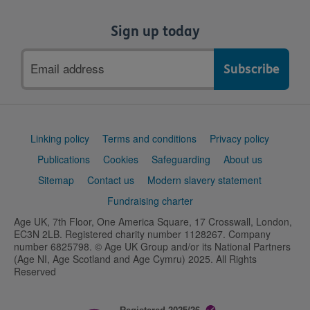
Sign up today
Email
address
Support
Linking policy
Terms and conditions
Privacy policy
links
Publications
Cookies
Safeguarding
About us
Sitemap
Contact us
Modern slavery statement
Fundraising charter
Age UK, 7th Floor, One America Square, 17 Crosswall, London,
EC3N 2LB. Registered charity number 1128267. Company
number 6825798. © Age UK Group and/or its National Partners
(Age NI, Age Scotland and Age Cymru) 2025. All Rights
Reserved