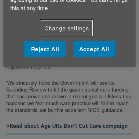
needs. As the guidance notes, very short visits are
this at any time.
unlikely to result in care that achieves these aims.
'Care staff who are under intense pressure of time are
Change settings
likely to cut short visits, leave tasks undone and may
fail to notice serious changes in the person's health or
circumstances. It is difficult to see how this can be
Reject All
Accept All
described as genuine 'care' since an older person's
wellbeing is not the primary consideration - as the
legislation requires.
'We sincerely hope the Government will use its
Spending Review to fill the gap in social care funding
that has grown and grown in recent years. Unless this
happens we fear much care practice will fail to reach
the standards set by this excellent NICE guidance.'
>Read about Age UKs Don't Cut Care campaign