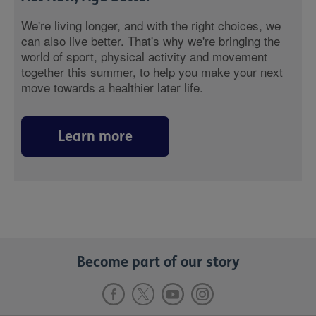
We're living longer, and with the right choices, we
can also live better. That's why we're bringing the
world of sport, physical activity and movement
together this summer, to help you make your next
move towards a healthier later life.
Learn more
Become part of our story