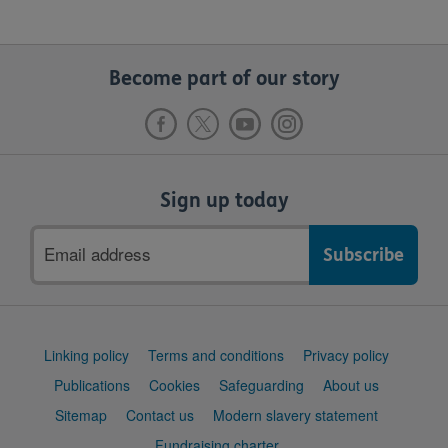
Become part of our story
Sign up today
Email
address
Support
Linking policy
Terms and conditions
Privacy policy
links
Publications
Cookies
Safeguarding
About us
Sitemap
Contact us
Modern slavery statement
Fundraising charter