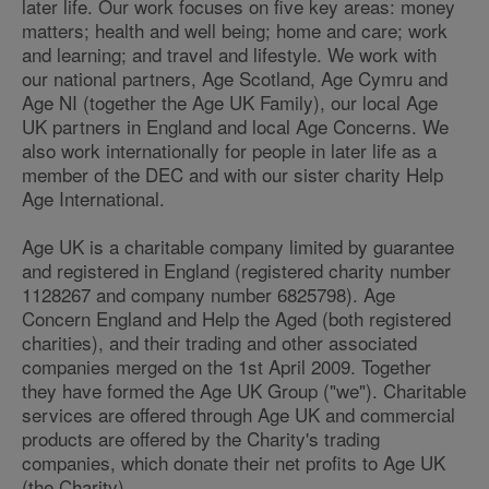
later life. Our work focuses on five key areas: money
matters; health and well being; home and care; work
and learning; and travel and lifestyle. We work with
our national partners, Age Scotland, Age Cymru and
Age NI (together the Age UK Family), our local Age
UK partners in England and local Age Concerns. We
also work internationally for people in later life as a
member of the DEC and with our sister charity Help
Age International.
Age UK is a charitable company limited by guarantee
and registered in England (registered charity number
1128267 and company number 6825798). Age
Concern England and Help the Aged (both registered
charities), and their trading and other associated
companies merged on the 1st April 2009. Together
they have formed the Age UK Group ("we"). Charitable
services are offered through Age UK and commercial
products are offered by the Charity's trading
companies, which donate their net profits to Age UK
(the Charity).