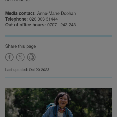
Anne-Marie Doohan
Media contact:
020 303 31444
Telephone:
07071 243 243
Out of office hours:
Share this page
Last updated: Oct 20 2023