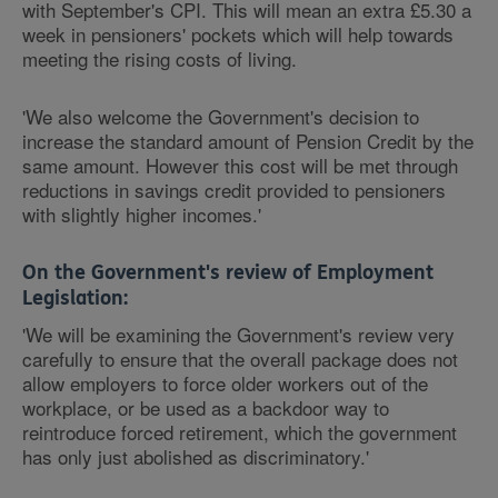
with September's CPI. This will mean an extra £5.30 a
week in pensioners' pockets which will help towards
meeting the rising costs of living.
'We also welcome the Government's decision to
increase the standard amount of Pension Credit by the
same amount. However this cost will be met through
reductions in savings credit provided to pensioners
with slightly higher incomes.'
On the Government's review of Employment
Legislation:
'We will be examining the Government's review very
carefully to ensure that the overall package does not
allow employers to force older workers out of the
workplace, or be used as a backdoor way to
reintroduce forced retirement, which the government
has only just abolished as discriminatory.'