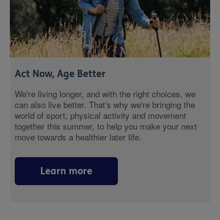
Act Now, Age Better
We're living longer, and with the right choices, we
can also live better. That's why we're bringing the
world of sport, physical activity and movement
together this summer, to help you make your next
move towards a healthier later life.
Learn more