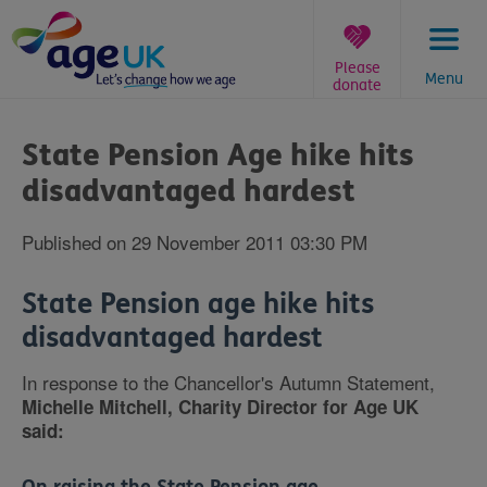
Skip
to
content
Please
Menu
donate
You
are
State Pension Age hike hits
here:
disadvantaged hardest
Published on 29 November 2011 03:30 PM
State Pension age hike hits
disadvantaged hardest
In response to the Chancellor's Autumn Statement,
Michelle Mitchell, Charity Director for Age UK
said: