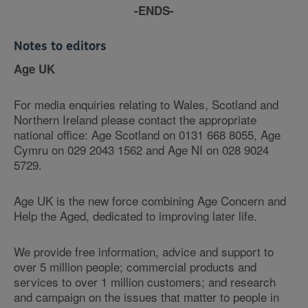
-ENDS-
Notes to editors
Age UK
For media enquiries relating to Wales, Scotland and
Northern Ireland please contact the appropriate
national office: Age Scotland on 0131 668 8055, Age
Cymru on 029 2043 1562 and Age NI on 028 9024
5729.
Age UK is the new force combining Age Concern and
Help the Aged, dedicated to improving later life.
We provide free information, advice and support to
over 5 million people; commercial products and
services to over 1 million customers; and research
and campaign on the issues that matter to people in