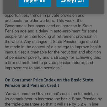
Reject All
Accept All
decisions are based on all the relevant factors
including inequalities in life expectancy, employment
opportunities, trends in private provision and
prospects for older workers. This week, the
Government has announced an increase in State
Pension age and a delay in auto-enrolment for some
people rather than looking at retirement provision in
the whole. Any changes in State Pension age should
be made in the context of a strategy to improve health
inequalities; a timetable for the reduction and abolition
of pensioner poverty and a strategy for achieving this;
a firm commitment to private pension reform; and
improvement to state pensions.'
On Consumer Price Index on the Basic State
Pension and Pension Credit
'We welcome the Government's decision to maintain
its commitment to increase the basic State Pension by
the triple guarantee so that it will rise by 5.2% in line