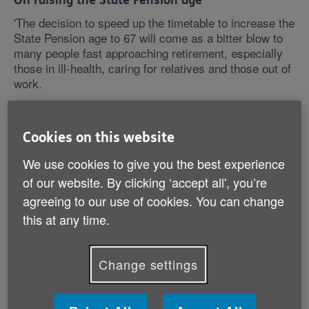
On raising the State Pension age
'The decision to speed up the timetable to increase the
State Pension age to 67 will come as a bitter blow to
many people fast approaching retirement, especially
those in ill-health, caring for relatives and those out of
work.
'Age UK recognises that as life expectancy increases
it is reasonable to consider increases to State Pension
Cookies on this website
age and longer working lives, however this decision
We use cookies to give you the best experience
has been based on no published detailed analysis.
Average life expectancy must not be the only factor
of our website. By clicking ‘accept all', you’re
that is considered as, at the moment, the huge
agreeing to our use of cookies. You can change
disparities in healthy life expectancy across the
this at any time.
country means that the poorest socio-economic
groups will be required to sacrifice proportionately
more of their retirement.
Change settings
'Age UK is calling for an Independent Pensions
Advisory Commission to be set up to ensure pensions