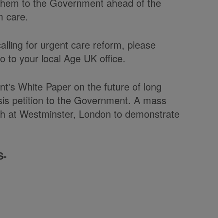
r them to the Government ahead of the
m care.
calling for urgent care reform, please
go to your local Age UK office.
t's White Paper on the future of long
isis petition to the Government. A mass
rch at Westminster, London to demonstrate
S-