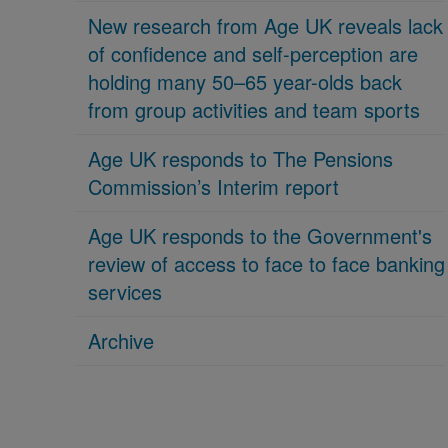
New research from Age UK reveals lack
of confidence and self-perception are
holding many 50–65 year-olds back
from group activities and team sports
Age UK responds to The Pensions
Commission’s Interim report
Age UK responds to the Government's
review of access to face to face banking
services
Archive