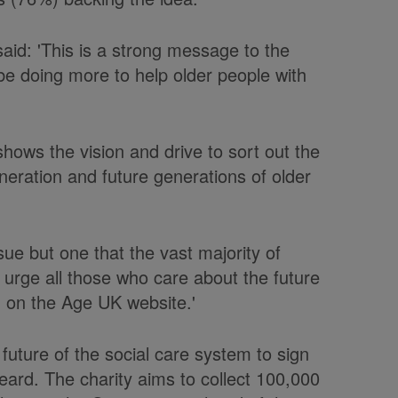
said: 'This is a strong message to the
be doing more to help older people with
hows the vision and drive to sort out the
eneration and future generations of older
ssue but one that the vast majority of
urge all those who care about the future
on on the Age UK website.'
future of the social care system to sign
 heard. The charity aims to collect 100,000