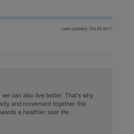
Last updated: Oct 06 2017
, we can also live better. That's why
tivity and movement together this
rds a healthier later life.