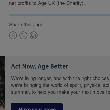
net profits to Age UK (the Charity).
Share this page
Act Now, Age Better
We're living longer, and with the right choices
we're bringing the world of sport, physical ac
summer, to help you make your next move towa
Make your move