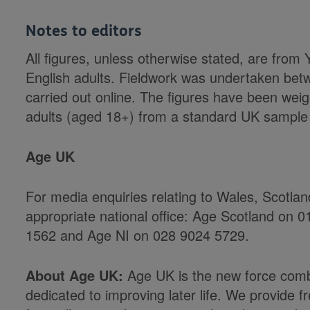
Notes to editors
All figures, unless otherwise stated, are fro
English adults. Fieldwork was undertaken be
carried out online. The figures have been weig
adults (aged 18+) from a standard UK sample
Age UK
For media enquiries relating to Wales, Scotla
appropriate national office: Age Scotland on
1562 and Age NI on 028 9024 5729.
About Age UK:
Age UK is the new force comb
dedicated to improving later life. We provide f