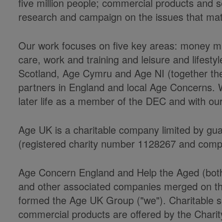
five million people; commercial products and s
research and campaign on the issues that matter
Our work focuses on five key areas: money ma
care, work and training and leisure and lifesty
Scotland, Age Cymru and Age NI (together th
partners in England and local Age Concerns. We
later life as a member of the DEC and with our 
Age UK is a charitable company limited by gu
(registered charity number 1128267 and com
Age Concern England and Help the Aged (both r
and other associated companies merged on the
formed the Age UK Group ("we"). Charitable s
commercial products are offered by the Charit