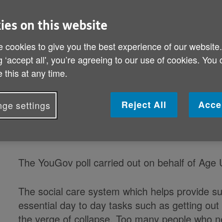
doing enough for older people
ies on this website
As the debate over the future of social care in
 cookies to give you the best experience of our website
shown that more than four out of five (81%) of
g ‘accept all', you’re agreeing to our use of cookies. You
Government is not doing enough to meet the c
 this at any time.
older people.
Reject All
Acce
ge settings
And over three-quarters (78%) said that the 
older people. Over half (58%) disagreed that a
people properly.
The YouGov poll carried out on behalf of Age 
The social care system which helps provide su
essential day to day tasks such as getting out
the verge of collapse. Too many people who n