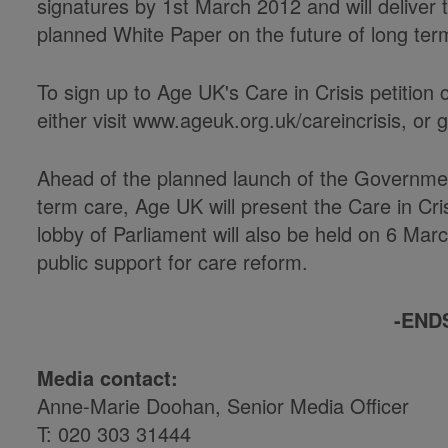
signatures by 1st March 2012 and will delive
planned White Paper on the future of long ter
To sign up to Age UK's Care in Crisis petition 
either visit www.ageuk.org.uk/careincrisis, or 
Ahead of the planned launch of the Governmen
term care, Age UK will present the Care in Cr
lobby of Parliament will also be held on 6 Ma
public support for care reform.
-END
Media contact:
Anne-Marie Doohan, Senior Media Officer
T: 020 303 31444