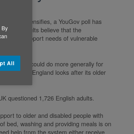
 England intensifies, a YouGov poll has
. By
 English adults believe that the
 can
are and support needs of vulnerable
pt All
Government could do more generally for
s a country England looks after its older
UK questioned 1,726 English adults.
pport to older and disabled people with
 of bed, washing and providing meals is on
eed help from the system either receive