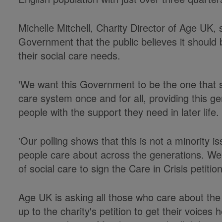
Michelle Mitchell, Charity Director of Age UK, 
Government that the public believes it should 
their social care needs.
'We want this Government to be the one that s
care system once and for all, providing this g
people with the support they need in later life.
'Our polling shows that this is not a minority i
people care about across the generations. We 
of social care to sign the Care in Crisis petiti
Age UK is asking all those who care about the 
up to the charity's petition to get their voices