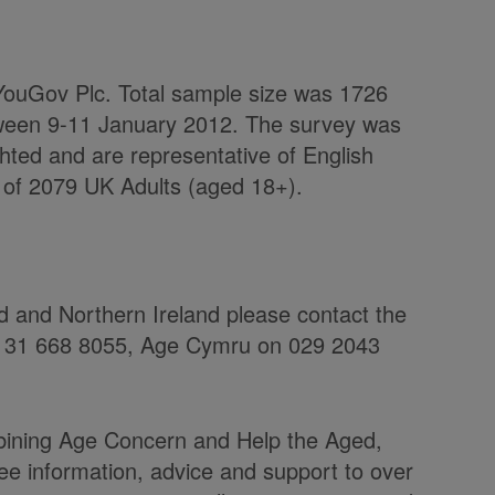
m YouGov Plc. Total sample size was 1726
tween 9-11 January 2012. The survey was
hted and are representative of English
 of 2079 UK Adults (aged 18+).
nd and Northern Ireland please contact the
 0131 668 8055, Age Cymru on 029 2043
ining Age Concern and Help the Aged,
ree information, advice and support to over