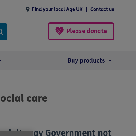
Find your local Age UK
Contact us
Please donate
Buy products
ocial care
h adults say Government not