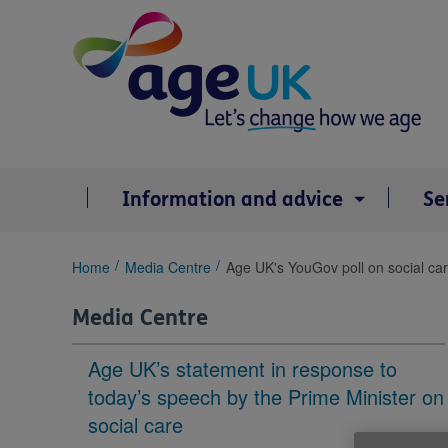
Skip
to
content
Information and advice
Se
You
Home
Media Centre
Age UK's YouGov poll on social ca
are
here:
Media Centre
Age UK’s statement in response to
today’s speech by the Prime Minister on
social care