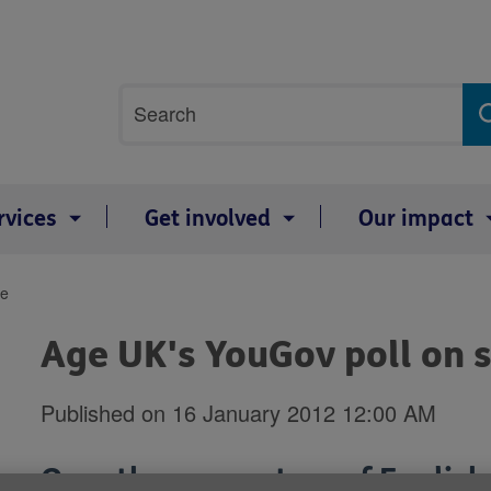
Site
Search
search
term
rvices
Get involved
Our impact
re
Age UK's YouGov poll on s
Published on 16 January 2012 12:00 AM
Over three-quarters of Englis