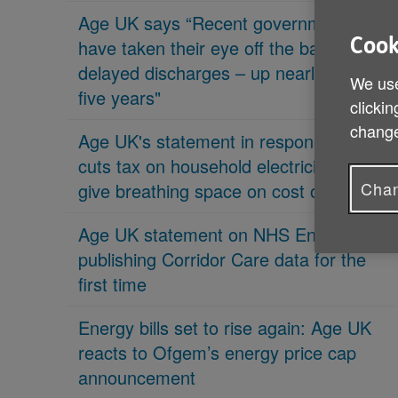
Age UK says “Recent governments
Cook
have taken their eye off the ball on
delayed discharges – up nearly 70% in
We use
five years"
clickin
change
Age UK's statement in response 'PM
cuts tax on household electricity bills to
Chan
give breathing space on cost of living'
Age UK statement on NHS England
publishing Corridor Care data for the
first time
Energy bills set to rise again: Age UK
reacts to Ofgem’s energy price cap
announcement