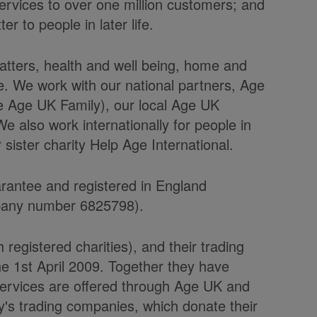
ervices to over one million customers; and
 to people in later life.
tters, health and well being, home and
le. We work with our national partners, Age
e Age UK Family), our local Age UK
 also work internationally for people in
sister charity Help Age International.
arantee and registered in England
pany number 6825798).
egistered charities), and their trading
 1st April 2009. Together they have
ervices are offered through Age UK and
y's trading companies, which donate their