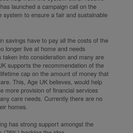
K has launched a campaign call on the
 system to ensure a fair and sustainable
 savings have to pay all the costs of the
 no longer live at home and needs
 is taken into consideration and many are
e UK supports the recommendation of the
lifetime cap on the amount of money that
care. This, Age UK believes, would help
e more provision of financial services
r any care needs. Currently there are no
heir homes.
ding has strong support amongst the
rs (76%) backing the idea.