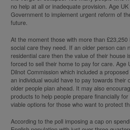
no help at all or inadequate provision. Age U
Government to implement urgent reform of the
future.
At the moment those with more than £23,250 in
social care they need. If an older person can
residential care then the value of their house
forced to sell their home to pay for care. Ag
Dilnot Commission which included a proposed 
an individual would have to pay towards their 
older people plan ahead. It may also encourag
products to help people prepare financially fo
viable options for those who want to protect t
According to the poll imposing a cap on spen
English population with just over three quarte