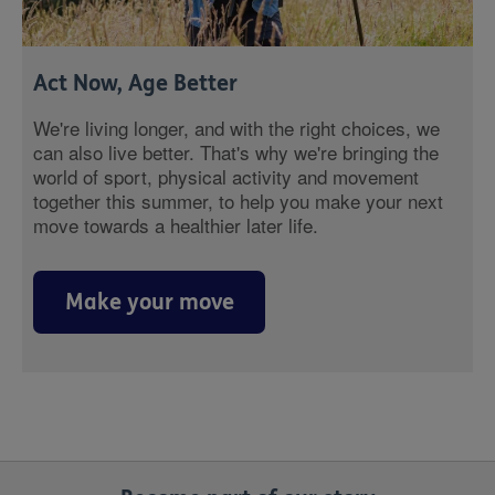
Act Now, Age Better
We're living longer, and with the right choices, we
can also live better. That's why we're bringing the
world of sport, physical activity and movement
together this summer, to help you make your next
move towards a healthier later life.
Make your move