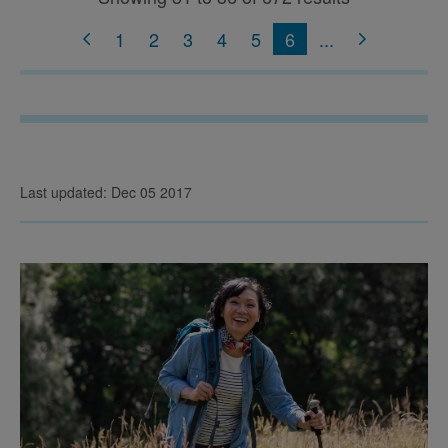
1
2
3
4
5
6
...
Last updated: Dec 05 2017