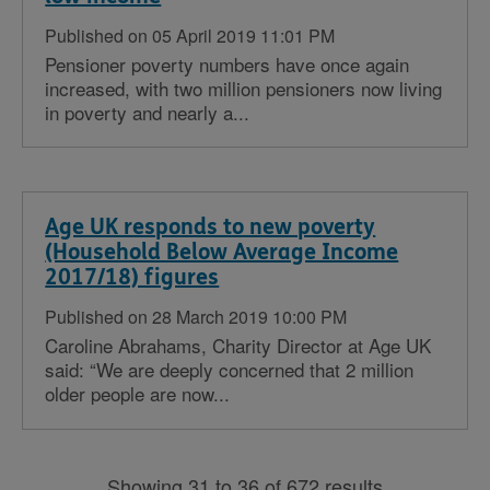
Published on 05 April 2019 11:01 PM
Pensioner poverty numbers have once again
increased, with two million pensioners now living
in poverty and nearly a...
Age UK responds to new poverty
(Household Below Average Income
2017/18) figures
Published on 28 March 2019 10:00 PM
Caroline Abrahams, Charity Director at Age UK
said: “We are deeply concerned that 2 million
older people are now...
Showing 31 to 36 of 672 results