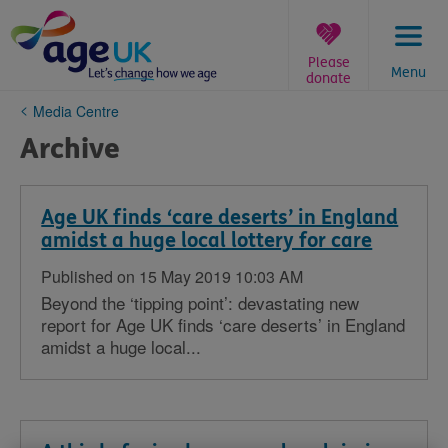
Skip
to
content
Please
Menu
donate
You
Media Centre
are
Archive
here:
Age UK finds ‘care deserts’ in England
amidst a huge local lottery for care
Published on 15 May 2019 10:03 AM
Beyond the ‘tipping point’: devastating new
report for Age UK finds ‘care deserts’ in England
amidst a huge local...