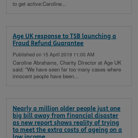
to get active:Caroline...
Age UK response to TSB launching a
Fraud Refund Guarantee
Published on 15 April 2019 11:00 AM
Caroline Abrahams, Charity Director at Age UK
said: "We have seen far too many cases where
innocent people have been...
Nearly a million older people just one
big bill away from financial disaster
as new report shows reality of trying
to meet the extra costs of ageing on a
low income