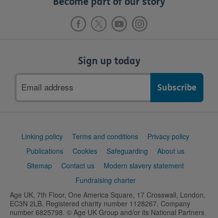
Become part of our story
Sign up today
Email
address
Support
Linking policy
Terms and conditions
Privacy policy
links
Publications
Cookies
Safeguarding
About us
Sitemap
Contact us
Modern slavery statement
Fundraising charter
Age UK, 7th Floor, One America Square, 17 Crosswall, London,
EC3N 2LB. Registered charity number 1128267. Company
number 6825798. © Age UK Group and/or its National Partners