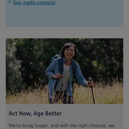
See media contacts
Act Now, Age Better
We're living longer, and with the right choices, we