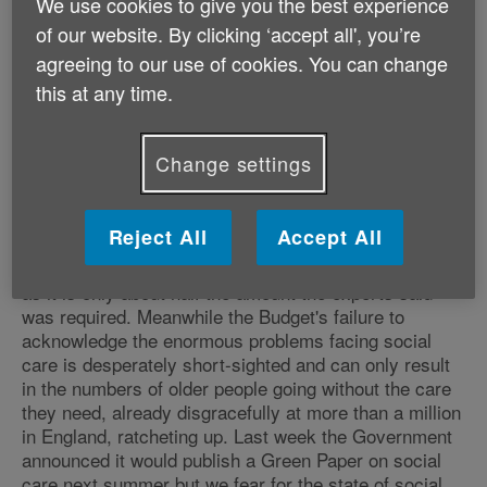
We use cookies to give you the best experience
'At Age UK we worry most of all about the millions of
of our website. By clicking ‘accept all', you’re
older people in our country in declining health, with a
agreeing to our use of cookies. You can change
need for extra support, and on a low retirement
income after a working life spent on low pay, many of
this at any time.
whom live alone in poor quality housing that is hard to
heat. Unfortunately there was little in this Budget to
Change settings
cheer older people like these.
'The extra funding for the NHS is welcome but we fear
Reject All
Accept All
will do little more than slow down the decline in its
ability to meet the needs of a growing older population
as it is only about half the amount the experts said
was required. Meanwhile the Budget's failure to
acknowledge the enormous problems facing social
care is desperately short-sighted and can only result
in the numbers of older people going without the care
they need, already disgracefully at more than a million
in England, ratcheting up. Last week the Government
announced it would publish a Green Paper on social
care next summer but we fear for the state of social