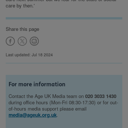
care by then.'
Share this page
Last updated: Jul 18 2024
For more information
Contact the Age UK Media team on
020 3033 1430
during office hours (Mon-Fri 08:30-17:30) or for out-
of-hours media support please email
.
media@ageuk.org.uk