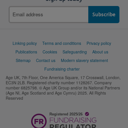
Email
address
Support
Linking policy
Terms and conditions
Privacy policy
links
Publications
Cookies
Safeguarding
About us
Sitemap
Contact us
Modern slavery statement
Fundraising charter
Age UK, 7th Floor, One America Square, 17 Crosswall, London,
EC3N 2LB. Registered charity number 1128267. Company
number 6825798. © Age UK Group and/or its National Partners
(Age NI, Age Scotland and Age Cymru) 2025. All Rights
Reserved