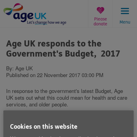
Skip
to
content
Please
Menu
donate
You
are
Age UK responds to the
here:
Government's Budget, 2017
By: Age UK
Published on 22 November 2017 03:00 PM
In response to the government's latest Budget, Age
UK sets out what this could mean for health and care
services, and older people.
Caroline Abrahams Charity Director at Age UK
said:
Cookies on this website