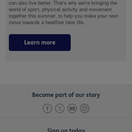
can also live better. That's why we're bringing the
world of sport, physical activity and movement
together this summer, to help you make your next
move towards a healthier later life.
Learn more
Become part of our story
Sign up today