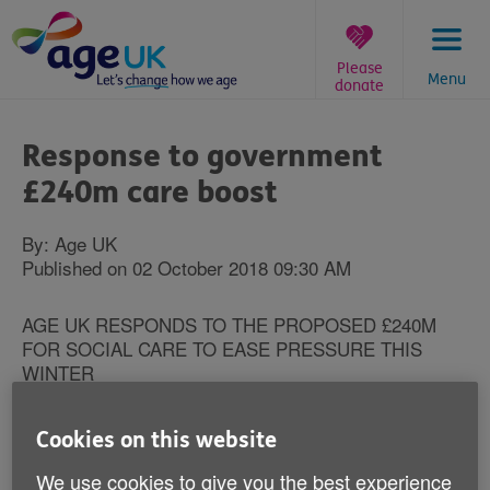
Skip
to
content
Please
Menu
donate
You
are
Response to government
here:
£240m care boost
By: Age UK
Published on 02 October 2018 09:30 AM
AGE UK RESPONDS TO THE PROPOSED £240M
FOR SOCIAL CARE TO EASE PRESSURE THIS
WINTER
Caroline Abrahams, Charity Director at Age UK said:
Cookies on this website
“No one wants to see a return to the situation we’ve
seen in recent winters, with many older people stuck
We use cookies to give you the best experience