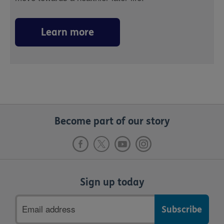
Learn more
Become part of our story
Sign up today
Email
address