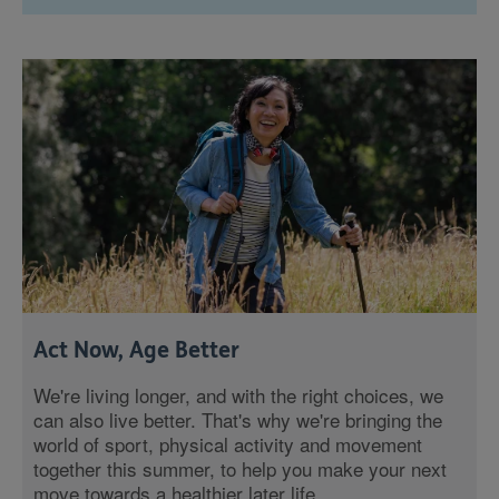
Act Now, Age Better
We're living longer, and with the right choices, we
can also live better. That's why we're bringing the
world of sport, physical activity and movement
together this summer, to help you make your next
move towards a healthier later life.