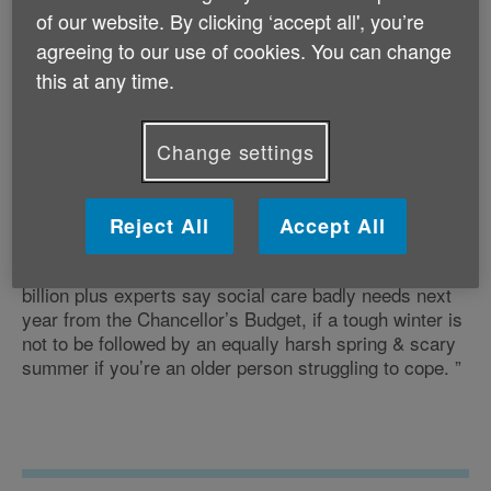
in hospital for longer than medically necessary for
of our website. By clicking ‘accept all', you’re
want of social care support in the community. Today’s
agreeing to our use of cookies. You can change
announcement of more funding for care this winter is
this at any time.
therefore very welcome and it will certainly help, but it
won’t stretch to provide care for all those at risk of
being stranded in hospital, let alone the 1.4 million
Change settings
languishing at home with some unmet need for care.
Reject All
Accept All
“This emergency bail out is a down payment on the £2
billion plus experts say social care badly needs next
year from the Chancellor’s Budget, if a tough winter is
not to be followed by an equally harsh spring & scary
summer if you’re an older person struggling to cope. ”