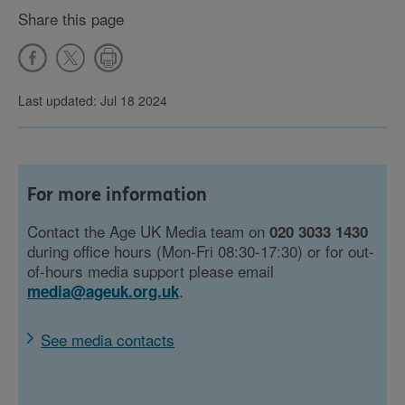
Share this page
Last updated: Jul 18 2024
For more information
Contact the Age UK Media team on
020 3033 1430
during office hours (Mon-Fri 08:30-17:30) or for out-
of-hours media support please email
.
media@ageuk.org.uk
See media contacts