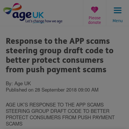
Skip
to
content
Please
Menu
donate
You
are
Response to the APP scams
here:
steering group draft code to
better protect consumers
from push payment scams
By: Age UK
Published on 28 September 2018 09:00 AM
AGE UK’S RESPONSE TO THE APP SCAMS
STEERING GROUP DRAFT CODE TO BETTER
PROTECT CONSUMERS FROM PUSH PAYMENT
SCAMS