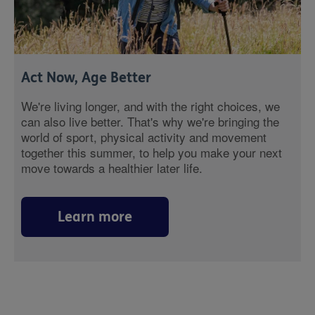
Act Now, Age Better
We're living longer, and with the right choices, we
can also live better. That's why we're bringing the
world of sport, physical activity and movement
together this summer, to help you make your next
move towards a healthier later life.
Learn more