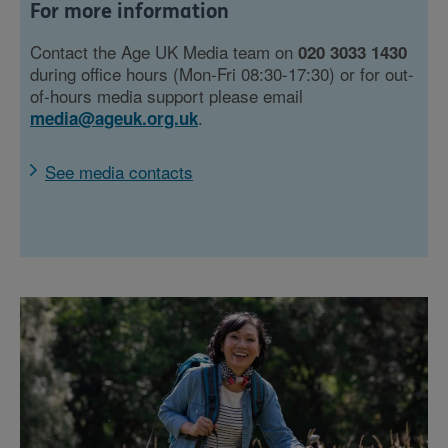
For more information
Contact the Age UK Media team on
020 3033 1430
during office hours (Mon-Fri 08:30-17:30) or for out-
of-hours media support please email
.
media@ageuk.org.uk
See media contacts