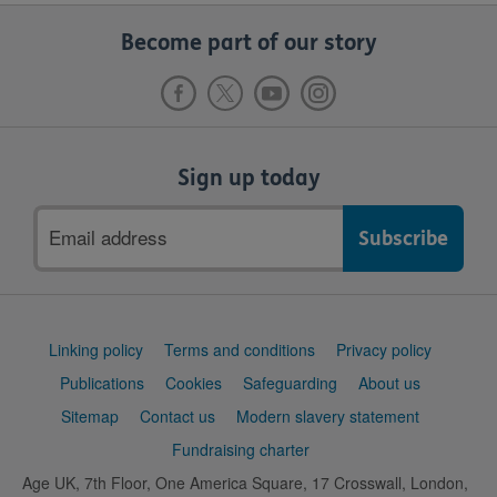
Become part of our story
Sign up today
Email
address
Support
Linking policy
Terms and conditions
Privacy policy
links
Publications
Cookies
Safeguarding
About us
Sitemap
Contact us
Modern slavery statement
Fundraising charter
Age UK, 7th Floor, One America Square, 17 Crosswall, London,