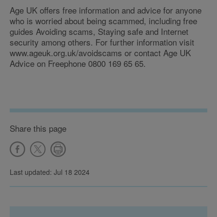
Age UK offers free information and advice for anyone
who is worried about being scammed, including free
guides Avoiding scams, Staying safe and Internet
security among others. For further information visit
www.ageuk.org.uk/avoidscams or contact Age UK
Advice on Freephone 0800 169 65 65.
Share this page
Last updated: Jul 18 2024