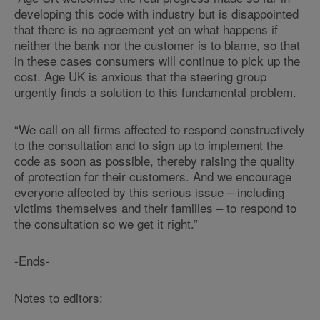
developing this code with industry but is disappointed
that there is no agreement yet on what happens if
neither the bank nor the customer is to blame, so that
in these cases consumers will continue to pick up the
cost. Age UK is anxious that the steering group
urgently finds a solution to this fundamental problem.
“We call on all firms affected to respond constructively
to the consultation and to sign up to implement the
code as soon as possible, thereby raising the quality
of protection for their customers. And we encourage
everyone affected by this serious issue – including
victims themselves and their families – to respond to
the consultation so we get it right.”
-Ends-
Notes to editors: