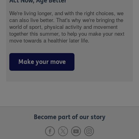
Act Now, Age Better
We're living longer, and with the right choices, we
can also live better. That's why we're bringing the
world of sport, physical activity and movement
together this summer, to help you make your next
move towards a healthier later life.
Make your move
Become part of our story