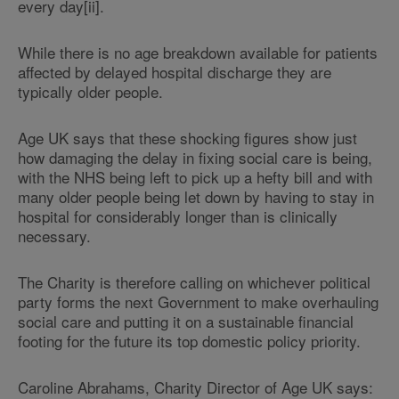
every day[ii].
While there is no age breakdown available for patients
affected by delayed hospital discharge they are
typically older people.
Age UK says that these shocking figures show just
how damaging the delay in fixing social care is being,
with the NHS being left to pick up a hefty bill and with
many older people being let down by having to stay in
hospital for considerably longer than is clinically
necessary.
The Charity is therefore calling on whichever political
party forms the next Government to make overhauling
social care and putting it on a sustainable financial
footing for the future its top domestic policy priority.
Caroline Abrahams, Charity Director of Age UK says: