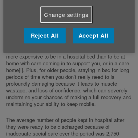
help them after they leave it can be unsafe for them to
do so. This is why hospitals are frequently placed in a
Change settings
position where their beds are occupied by older people
who do not have a clinical need for them – there is
nowhere else safe for them to go.
Reject All
Accept All
It is also important to bear in mind that it is much
more expensive to be in a hospital bed than to be at
home with care coming in to support you, or in a care
home[i]. Plus, for older people, staying in bed for long
periods of time when you don’t really need to is
profoundly damaging because it leads to muscle
wastage, and loss of confidence, which can severely
undermine your chances of making a full recovery and
maintaining your ability to keep mobile.
The average number of people kept in hospital after
they were ready to be discharged because of
inadequate social care over the period was 2,750