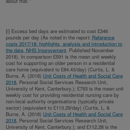
about that.”
[i] Excess bed days are estimated to cost £346
pounds per day (As noted in the report:
Reference
costs 2017/18: highlights, analysis and introduction to
the data, NHS Improvement
. Published November
2018). In comparison £591 is the mean unit weekly
cost for supporting an older person in a residential
care home (equivalent to £84.43/day) (Curtis, L. &
Burns, A. (2018)
Unit Costs of Health and Social Care
2018
, Personal Social Services Research Unit,
University of Kent, Canterbury.); £793 is the mean unit
weekly cost for providing residential nursing care by
non-local authority organisations (typically private
sector) (equivalent to £113.29/day) (Curtis, L. &
Burns, A. (2018)
Unit Costs of Health and Social Care
2018
, Personal Social Services Research Unit,
University of Kent, Canterbury.); and £112.28 is the