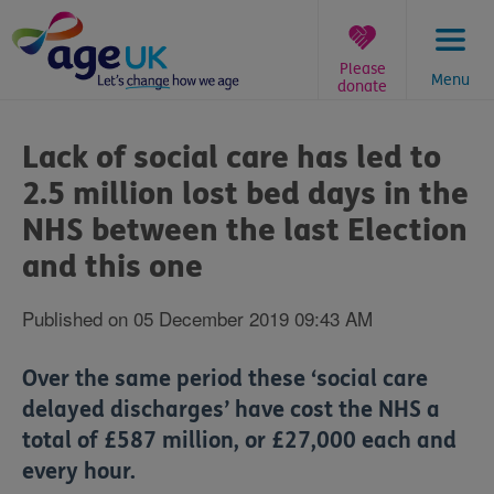
Skip
to
content
Please
Menu
donate
You
are
Lack of social care has led to
here:
2.5 million lost bed days in the
NHS between the last Election
and this one
Published on 05 December 2019 09:43 AM
Over the same period these ‘social care
delayed discharges’ have cost the NHS a
total of £587 million, or £27,000 each and
every hour.