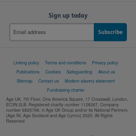
Sign up today
Email
address
Support
Linking policy
Terms and conditions
Privacy policy
links
Publications
Cookies
Safeguarding
About us
Sitemap
Contact us
Modern slavery statement
Fundraising charter
Age UK, 7th Floor, One America Square, 17 Crosswall, London,
EC3N 2LB. Registered charity number 1128267. Company
number 6825798. © Age UK Group and/or its National Partners
(Age NI, Age Scotland and Age Cymru) 2025. All Rights
Reserved