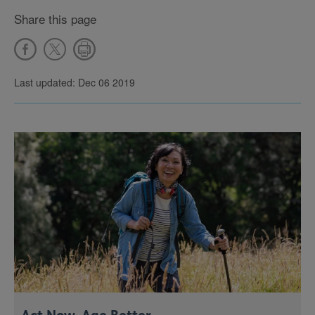
Share this page
Last updated: Dec 06 2019