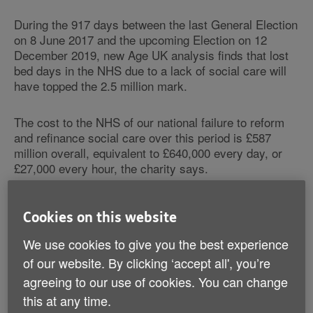
During the 917 days between the last General Election
on 8 June 2017 and the upcoming Election on 12
December 2019, new Age UK analysis finds that lost
bed days in the NHS due to a lack of social care will
have topped the 2.5 million mark.
The cost to the NHS of our national failure to reform
and refinance social care over this period is £587
million overall, equivalent to £640,000 every day, or
£27,000 every hour, the charity says.
When someone is medically fit to be discharged but
Cookies on this website
has to remain in hospital due to a delayed transfer of
care, each day they spend unnecessarily in hospital is
We use cookies to give you the best experience
recorded as a delayed day. One of the major reasons
of our website. By clicking ‘accept all', you’re
for these delayed days is a lack of social care support
agreeing to our use of cookies. You can change
in the community, either at home or in a care home.
While an older person may be well enough to leave
this at any time.
hospital, without having care and support in place to