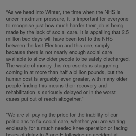
“As we head into Winter, the time when the NHS is
under maximum pressure, it is important for everyone
to recognise just how much harder their job is being
made by the lack of social care. It is appalling that 2.5
million bed days will have been lost to the NHS
between the last Election and this one, simply
because there is not nearly enough social care
available to allow older people to be safely discharged.
The waste of money this represents is staggering,
coming in at more than half a billion pounds, but the
human cost is arguably even greater, with many older
people finding this means their recovery and
rehabilitation is seriously delayed or in the worst
cases put out of reach altogether.”
“We are all paying the price for the inability of our
politicians to fix social care, whether you are waiting
endlessly for a much needed knee operation or facing
hours of delay in A and E following an accident at