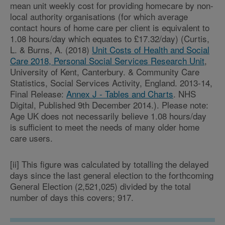
mean unit weekly cost for providing homecare by non-
local authority organisations (for which average
contact hours of home care per client is equivalent to
1.08 hours/day which equates to £17.32/day) (Curtis,
L. & Burns, A. (2018)
Unit Costs of Health and Social
Care 2018, Personal Social Services Research Unit
,
University of Kent, Canterbury. & Community Care
Statistics, Social Services Activity, England. 2013-14,
Final Release:
Annex J - Tables and Charts
. NHS
Digital, Published 9th December 2014.). Please note:
Age UK does not necessarily believe 1.08 hours/day
is sufficient to meet the needs of many older home
care users.
[ii] This figure was calculated by totalling the delayed
days since the last general election to the forthcoming
General Election (2,521,025) divided by the total
number of days this covers; 917.