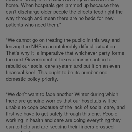
home. When hospitals get jammed up because they
can’t discharge older people the effects feed right the
way through and mean there are no beds for new
patients who need them.”
“We cannot go on treating the public in this way and
leaving the NHS in an intolerably difficult situation.
That’s why it is imperative that whichever party forms
the next Government, it takes decisive action to
rebuild our social care system and put it on an even
financial keel. This ought to be its number one
domestic policy priority.
“We don’t want to face another Winter during which
there are genuine worries that our hospitals will be
unable to cope because of the lack of social care, and
first we have to get safely through this one. People
working in health and care are doing everything they
can to help and are keeping their fingers crossed