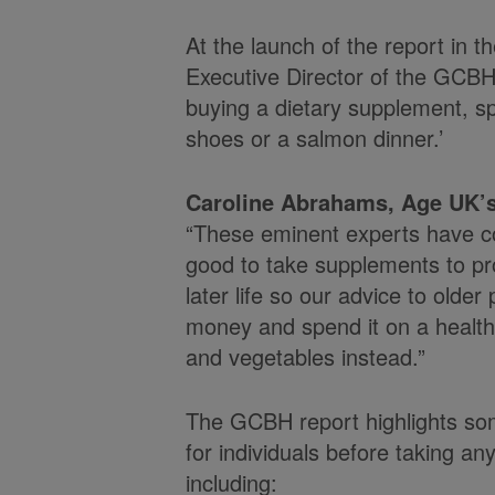
At the launch of the report in 
Executive Director of the GCB
buying a dietary supplement, 
shoes or a salmon dinner.’
Caroline Abrahams, Age UK’s
“These eminent experts have co
good to take supplements to pr
later life so our advice to older
money and spend it on a healthy d
and vegetables instead.”
The GCBH report highlights some
for individuals before taking an
including: