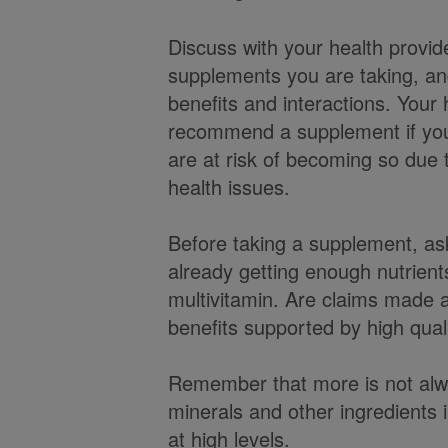
Discuss with your health provid
supplements you are taking, and
benefits and interactions. Your
recommend a supplement if you 
are at risk of becoming so due to
health issues.
Before taking a supplement, as
already getting enough nutrient
multivitamin. Are claims made 
benefits supported by high qual
Remember that more is not al
minerals and other ingredients 
at high levels.