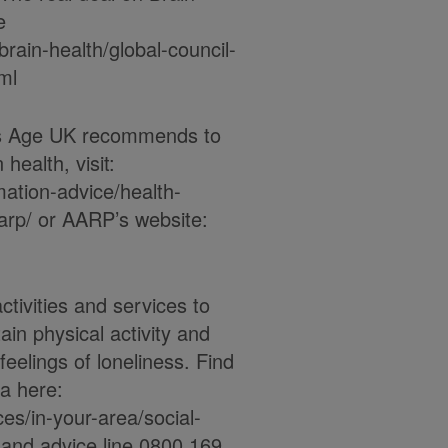
e
brain-health/global-council-
ml
ns Age UK recommends to
health, visit:
mation-advice/health-
arp/ or AARP’s website:
ctivities and services to
ain physical activity and
eelings of loneliness. Find
ea here:
es/in-your-area/social-
on and advice line 0800 169