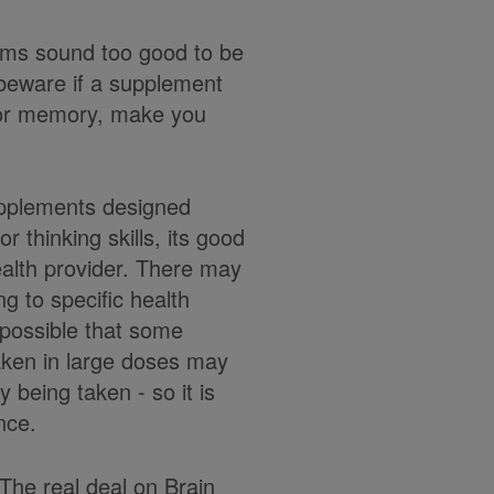
laims sound too good to be
y beware if a supplement
h or memory, make you
supplements designed
r thinking skills, its good
health provider. There may
g to specific health
s possible that some
aken in large doses may
y being taken - so it is
ance.
The real deal on Brain