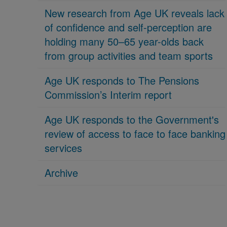
New research from Age UK reveals lack
of confidence and self-perception are
holding many 50–65 year-olds back
from group activities and team sports
Age UK responds to The Pensions
Commission’s Interim report
Age UK responds to the Government's
review of access to face to face banking
services
Archive