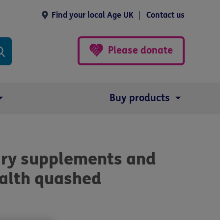
Find your local Age UK
Contact us
Please donate
Buy products
ary supplements and
ealth quashed