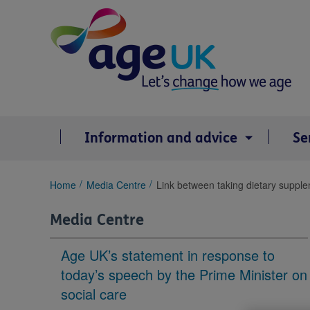
Skip
to
content
Information and advice
Se
You
Home
Media Centre
Link between taking dietary suppl
are
here:
Media Centre
Age UK’s statement in response to
today’s speech by the Prime Minister on
social care