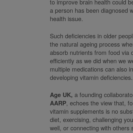
to improve brain health could 
a person has been diagnosed wi
health issue.
Such deficiencies in older peop
the natural ageing process whe
absorb nutrients from food via 
efficiently as we did when we 
multiple medications can also in
developing vitamin deficiencies.
Age UK,
a founding collaborat
AARP
, echoes the view that, fo
vitamin supplements is no subst
diet, exercising, challenging you
well, or connecting with others s