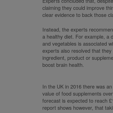
Experts concluded that, despi
claiming they could improve thin
clear evidence to back those cl
Instead, the experts recommend
a healthy diet. For example, a die
and vegetables is associated wi
experts also resolved that they
ingredient, product or suppleme
boost brain health.
In the UK in 2016 there was an
value of food supplements overa
forecast is expected to reach £1
report shows however, that taki