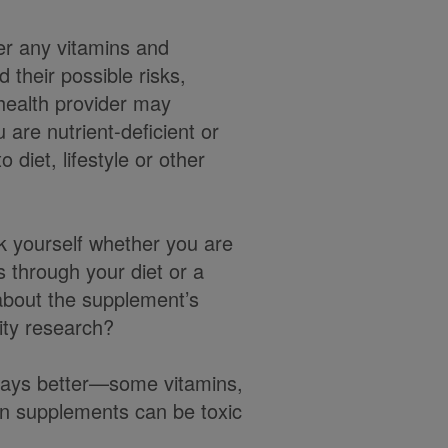
er any vitamins and
 their possible risks,
 health provider may
are nutrient-deficient or
 diet, lifestyle or other
k yourself whether you are
s through your diet or a
about the supplement’s
ity research?
ways better—some vitamins,
in supplements can be toxic