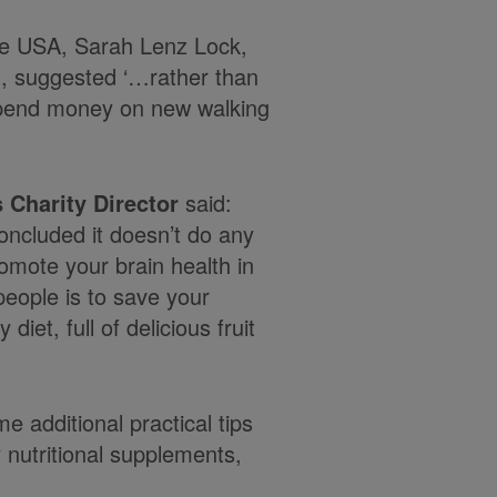
the USA, Sarah Lenz Lock,
H, suggested ‘…rather than
spend money on new walking
 Charity Director
said:
ncluded it doesn’t do any
omote your brain health in
 people is to save your
iet, full of delicious fruit
 additional practical tips
y nutritional supplements,