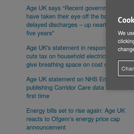
Age UK says “Recent governments
have taken their eye off the ball on
Cook
delayed discharges – up nearly 70% in
five years"
We use
clickin
Age UK's statement in response 'PM
change
cuts tax on household electricity bills to
give breathing space on cost of living'
Chan
Age UK statement on NHS England
publishing Corridor Care data for the
first time
Energy bills set to rise again: Age UK
reacts to Ofgem’s energy price cap
announcement