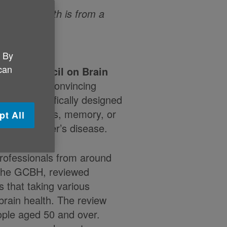
or brain health is from a
. By
 can
lobal Council on Brain
here’s ‘no convincing
ements specifically designed
 thinking skills, memory, or
pt All
or Alzheimer’s disease.
professionals from around
 the GCBH, reviewed
s that taking various
brain health. The review
ople aged 50 and over.