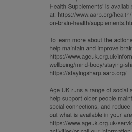
Health Supplements’ is availabl
at: https://www.aarp.org/health/
on-brain-health/supplements.ht
To learn more about the actio
help maintain and improve brain 
https://www.ageuk.org.uk/infor
wellbeing/mind-body/staying-sh
https://stayingsharp.aarp.org/
Age UK runs a range of social a
help support older people maint
social connections, and reduce f
out what is available in your ar
https://www.ageuk.org.uk/servic
activities/or call our informati