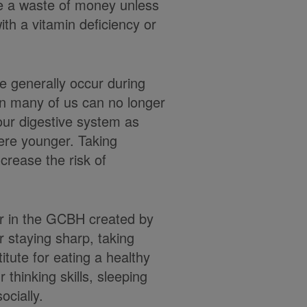
be a waste of money unless
th a vitamin deficiency or
le generally occur during
n many of us can no longer
our digestive system as
were younger. Taking
crease the risk of
or in the GCBH created by
r staying sharp, taking
itute for eating a healthy
r thinking skills, sleeping
ocially.