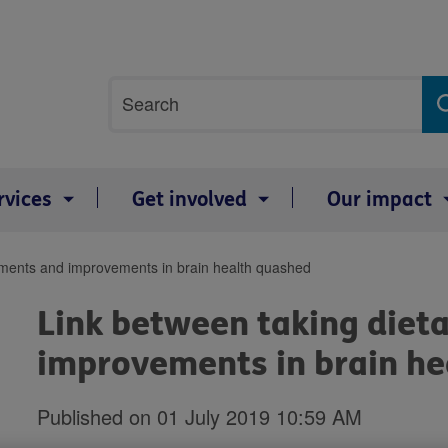
Site
Search
search
term
rvices
Get involved
Our impact
ements and improvements in brain health quashed
Link between taking diet
improvements in brain h
Published on 01 July 2019 10:59 AM