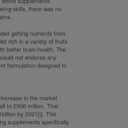
te some supplements
king skills, there was no
aims.
ed getting nutrients from
t rich in a variety of fruits
th better brain health. The
 could not endorse any
nt formulation designed to
 increase in the market
ll to £906 million. That
billion by 2021[i]. This
ng supplements specifically