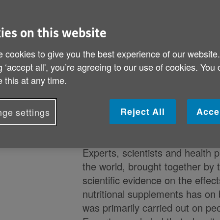
‘The best way to get nutrients f
healthy diet’ – say experts
ies on this website
 cookies to give you the best experience of our website
g ‘accept all', you’re agreeing to our use of cookies. You
A new report released by the
G
 this at any time.
Health
(GCBH) concludes that t
evidence’ that nutritional suppl
for brain health actually benefit
Reject All
Acce
ge settings
improve symptoms of dementia 
Experts, scientists and health 
the world, brought together by
scientific evidence on the effect
nutritional supplements has on 
was primarily carried out on pe