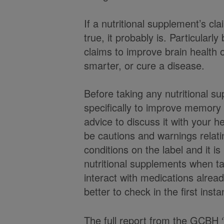
If a nutritional supplement’s c
true, it probably is. Particularl
claims to improve brain healt
smarter, or cure a disease.
Before taking any nutritional 
specifically to improve memory o
advice to discuss it with your 
be cautions and warnings relatin
conditions on the label and it i
nutritional supplements when t
interact with medications alread
better to check in the first inst
The full report from the GCBH ‘