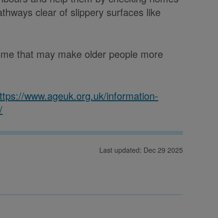
thways clear of slippery surfaces like
 home that may make older people more
ttps://www.ageuk.org.uk/information-
/
Last updated: Dec 29 2025