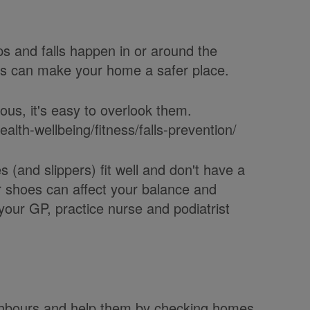
ps and falls happen in or around the
ds can make your home a safer place.
us, it's easy to overlook them.
alth-wellbeing/fitness/falls-prevention/
(and slippers) fit well and don't have a
or shoes can affect your balance and
o your GP, practice nurse and podiatrist
eighbours and help them by checking homes