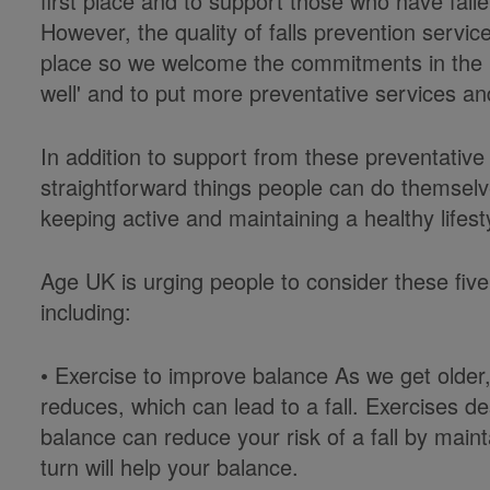
first place and to support those who have fall
However, the quality of falls prevention service
place so we welcome the commitments in the 
well' and to put more preventative services an
In addition to support from these preventative
straightforward things people can do themselv
keeping active and maintaining a healthy lifesty
Age UK is urging people to consider these five 
including:
• Exercise to improve balance As we get older
reduces, which can lead to a fall. Exercises 
balance can reduce your risk of a fall by main
turn will help your balance.