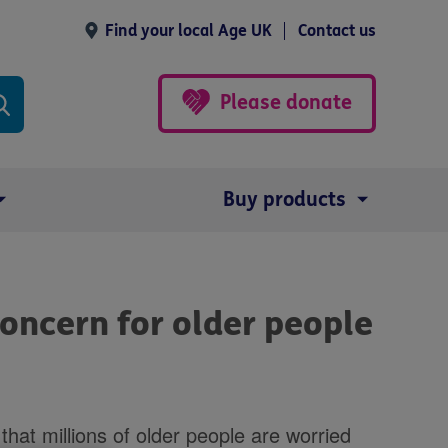
Find your local Age UK
Contact us
Please donate
Buy products
 concern for older people
at millions of older people are worried