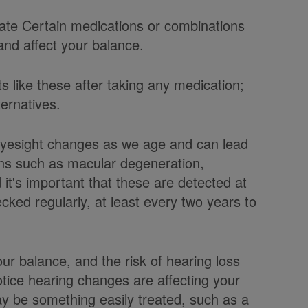
date Certain medications or combinations
and affect your balance.
s like these after taking any medication;
ernatives.
Eyesight changes as we age and can lead
ions such as macular degeneration,
it's important that these are detected at
ked regularly, at least every two years to
ur balance, and the risk of hearing loss
otice hearing changes are affecting your
may be something easily treated, such as a