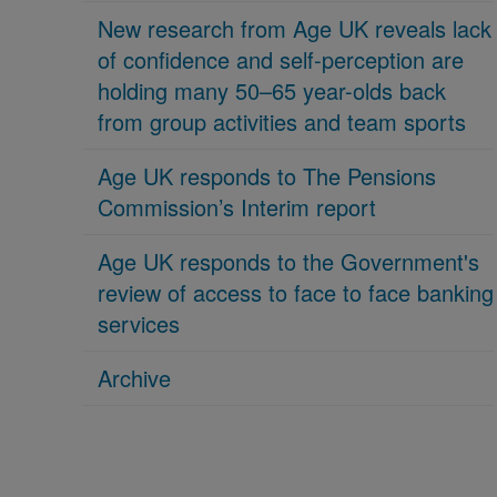
New research from Age UK reveals lack
of confidence and self-perception are
holding many 50–65 year-olds back
from group activities and team sports
Age UK responds to The Pensions
Commission’s Interim report
Age UK responds to the Government's
review of access to face to face banking
services
Archive