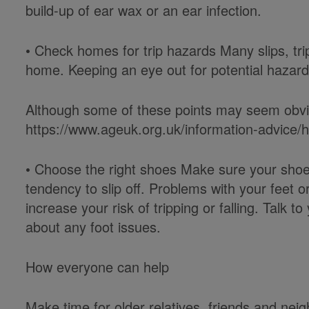
build-up of ear wax or an ear infection.
• Check homes for trip hazards Many slips, tri
home. Keeping an eye out for potential hazar
Although some of these points may seem obvio
https://www.ageuk.org.uk/information-advice/he
• Choose the right shoes Make sure your shoes 
tendency to slip off. Problems with your feet 
increase your risk of tripping or falling. Talk t
about any foot issues.
How everyone can help
Make time for older relatives, friends and n