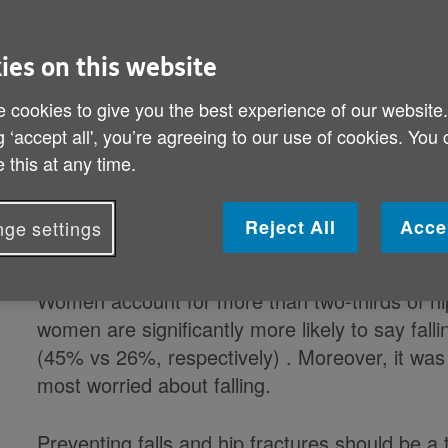
about falling over, with 4.3 million (36%) saying
ies on this website
According to data released by NHS Digital nea
suffered hip fractures in 2017/18 .
 cookies to give you the best experience of our website
g ‘accept all', you’re agreeing to our use of cookies. You
Falls contribute significantly to hip fractures 
 this at any time.
preventable, and they have serious consequenc
common cause of injury related deaths in peop
Reject All
Acce
ge settings
older people dying as a result of a fall in 20
Women account for more than two-thirds of hi
women are significantly more likely to say fa
(45% vs 26%, respectively) . Moreover, it was
most worried about falling.
Preventing falls and hip fractures should be a 