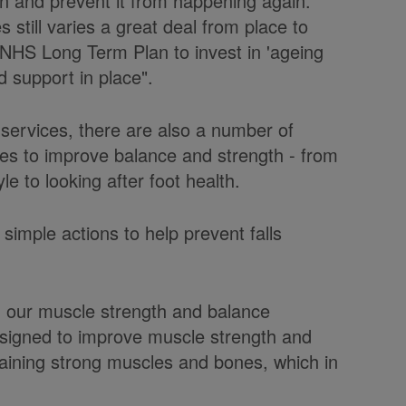
en and prevent it from happening again.
s still varies a great deal from place to
NHS Long Term Plan to invest in 'ageing
d support in place".
 services, there are also a number of
es to improve balance and strength - from
le to looking after foot health.
simple actions to help prevent falls
, our muscle strength and balance
designed to improve muscle strength and
taining strong muscles and bones, which in