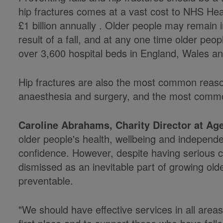
hip fractures comes at a vast cost to NHS Hea
£1 billion annually . Older people may remain 
result of a fall, and at any one time older peo
over 3,600 hospital beds in England, Wales an
Hip fractures are also the most common reas
anaesthesia and surgery, and the most commo
Caroline Abrahams, Charity Director at Ag
older people's health, wellbeing and independe
confidence. However, despite having serious con
dismissed as an inevitable part of growing old
preventable.
"We should have effective services in all areas 