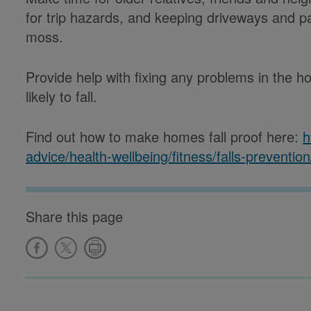
for trip hazards, and keeping driveways and pa
moss.
Provide help with fixing any problems in the
likely to fall.
Find out how to make homes fall proof here:
h
advice/health-wellbeing/fitness/falls-prevention
Share this page