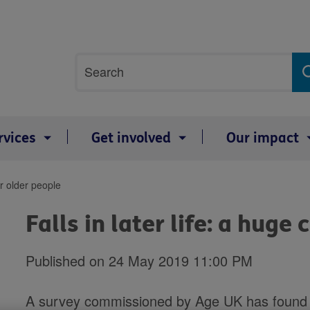
Site
Search
search
term
rvices
Get involved
Our impact
or older people
Falls in later life: a huge
Published on 24 May 2019 11:00 PM
A survey commissioned by Age UK has found th