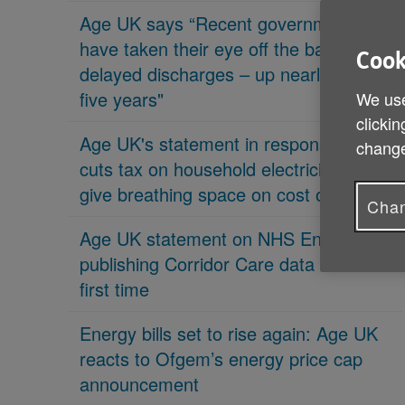
Age UK says “Recent governments
have taken their eye off the ball on
Cook
delayed discharges – up nearly 70% in
five years"
We use
clickin
Age UK's statement in response 'PM
change
cuts tax on household electricity bills to
give breathing space on cost of living'
Chan
Age UK statement on NHS England
publishing Corridor Care data for the
first time
Energy bills set to rise again: Age UK
reacts to Ofgem’s energy price cap
announcement