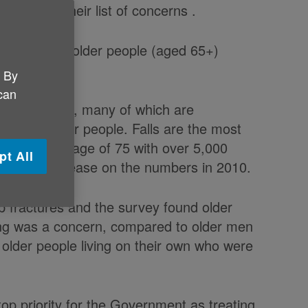
 it topped their list of concerns .
rly 100,000 older people (aged 65+)
. By
 can
in older people, many of which are
es for older people. Falls are the most
le over the age of 75 with over 5,000
pt All
17, a 70% increase on the numbers in 2010.
p fractures and the survey found older
lling was a concern, compared to older men
 older people living on their own who were
top priority for the Government as treating