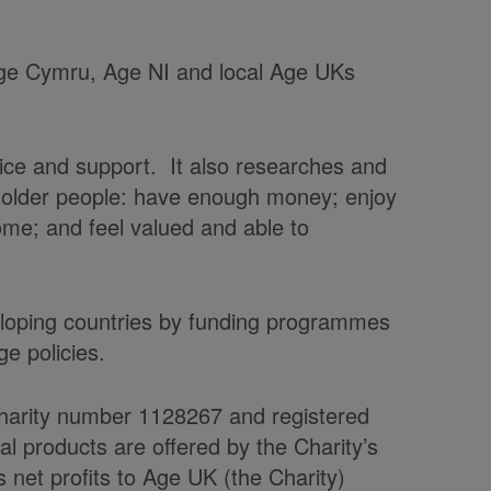
 Age Cymru, Age NI and local Age UKs
vice and support. It also researches and
t older people: have enough money; enjoy
home; and feel valued and able to
veloping countries by funding programmes
e policies.
charity number 1128267 and registered
products are offered by the Charity’s
et profits to Age UK (the Charity)