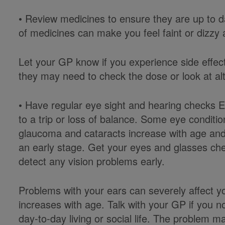
• Review medicines to ensure they are up to 
of medicines can make you feel faint or dizzy 
Let your GP know if you experience side effect
they may need to check the dose or look at alt
• Have regular eye sight and hearing checks 
to a trip or loss of balance. Some eye condit
glaucoma and cataracts increase with age and 
an early stage. Get your eyes and glasses chec
detect any vision problems early.
Problems with your ears can severely affect yo
increases with age. Talk with your GP if you n
day-to-day living or social life. The problem 