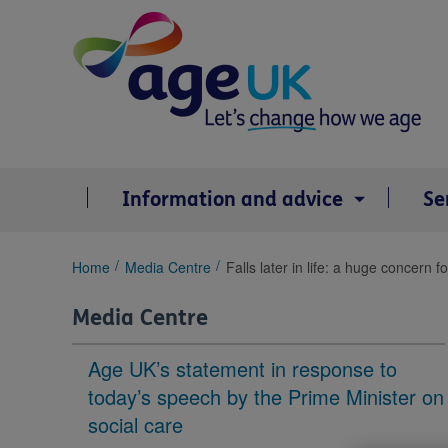
Skip
to
content
Information and advice
Se
You
Home
Media Centre
Falls later in life: a huge concern f
are
here:
Media Centre
Age UK’s statement in response to
today’s speech by the Prime Minister on
social care