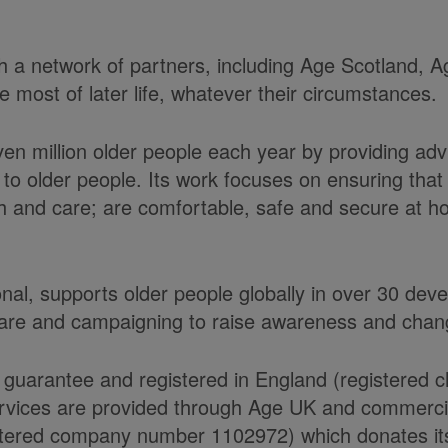
ith a network of partners, including Age Scotland,
most of later life, whatever their circumstances.
ven million older people each year by providing ad
to older people. Its work focuses on ensuring tha
alth and care; are comfortable, safe and secure at 
onal, supports older people globally in over 30 de
care and campaigning to raise awareness and chang
 guarantee and registered in England (registered 
ices are provided through Age UK and commercial 
ered company number 1102972) which donates its n