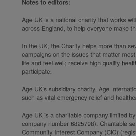
Notes to editors:
Age UK is a national charity that works w
across England, to help everyone make the 
In the UK, the Charity helps more than se
campaigns on the issues that matter most 
life and feel well; receive high quality he
participate.
Age UK’s subsidiary charity, Age Internati
such as vital emergency relief and health
Age UK is a charitable company limited by
company number 6825798). Charitable serv
Community Interest Company (CiC) (regist