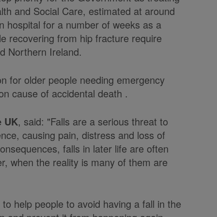
lth and Social Care, estimated at around
in hospital for a number of weeks as a
ple recovering from hip fracture require
d Northern Ireland.
on for older people needing emergency
n cause of accidental death .
e UK
, said: "Falls are a serious threat to
nce, causing pain, distress and loss of
sequences, falls in later life are often
er, when the reality is many of them are
to help people to avoid having a fall in the