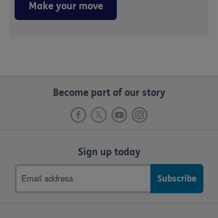
Make your move
Become part of our story
Sign up today
Email
address