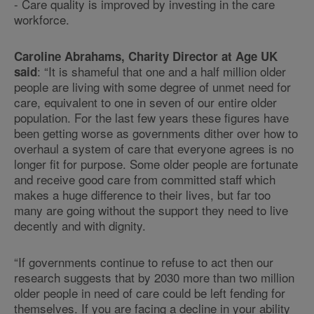
- Care quality is improved by investing in the care
workforce.
Caroline Abrahams, Charity Director at Age UK
: “It is shameful that one and a half million older
said
people are living with some degree of unmet need for
care, equivalent to one in seven of our entire older
population. For the last few years these figures have
been getting worse as governments dither over how to
overhaul a system of care that everyone agrees is no
longer fit for purpose. Some older people are fortunate
and receive good care from committed staff which
makes a huge difference to their lives, but far too
many are going without the support they need to live
decently and with dignity.
“If governments continue to refuse to act then our
research suggests that by 2030 more than two million
older people in need of care could be left fending for
themselves. If you are facing a decline in your ability