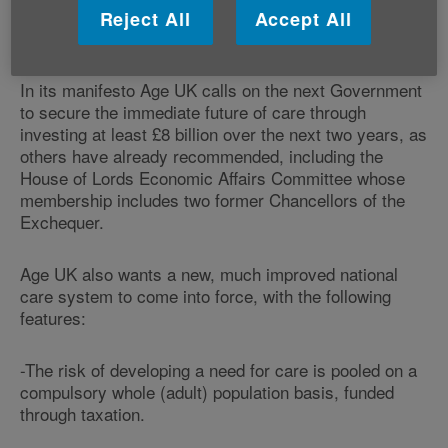
care and support they need, if the current approach to
Reject All
Accept All
funding and providing care remains as it is today.
In its manifesto Age UK calls on the next Government
to secure the immediate future of care through
investing at least £8 billion over the next two years, as
others have already recommended, including the
House of Lords Economic Affairs Committee whose
membership includes two former Chancellors of the
Exchequer.
Age UK also wants a new, much improved national
care system to come into force, with the following
features:
-The risk of developing a need for care is pooled on a
compulsory whole (adult) population basis, funded
through taxation.