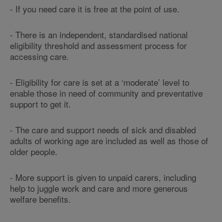
- If you need care it is free at the point of use.
- There is an independent, standardised national
eligibility threshold and assessment process for
accessing care.
- Eligibility for care is set at a ‘moderate’ level to
enable those in need of community and preventative
support to get it.
- The care and support needs of sick and disabled
adults of working age are included as well as those of
older people.
- More support is given to unpaid carers, including
help to juggle work and care and more generous
welfare benefits.