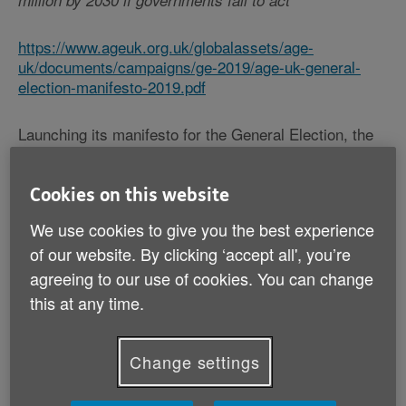
million by 2030 if governments fail to act
https://www.ageuk.org.uk/globalassets/age-
uk/documents/campaigns/ge-2019/age-uk-general-
election-manifesto-2019.pdf
Launching its manifesto for the General Election, the
charity Age UK unveils shocking new research
showing that the number of older people in England
with some level of unmet need now stands at 1.5
Cookies on this website
million[i].
We use cookies to give you the best experience
of our website. By clicking ‘accept all', you’re
This means one in seven (15%) of the entire 65+
agreeing to our use of cookies. You can change
population are struggling without the help they depend
on to carry out essential everyday tasks such as
this at any time.
getting out of bed, going to the toilet, washing and
getting dressed. 1.5 million is already an astonishingly
high figure but the Charity warns that the situation
Change settings
could get even worse: it estimates that by 2030 there
could be 2.1 million[ii] older people who don’t get the