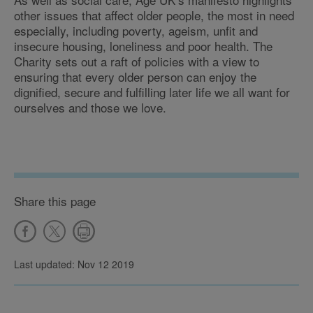
other issues that affect older people, the most in need
especially, including poverty, ageism, unfit and
insecure housing, loneliness and poor health. The
Charity sets out a raft of policies with a view to
ensuring that every older person can enjoy the
dignified, secure and fulfilling later life we all want for
ourselves and those we love.
Share this page
Last updated: Nov 12 2019