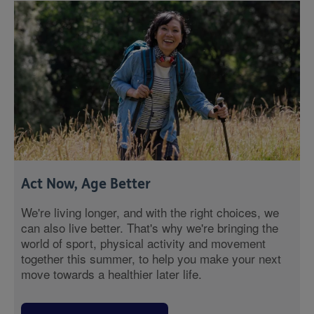
Act Now, Age Better
We're living longer, and with the right choices, we
can also live better. That's why we're bringing the
world of sport, physical activity and movement
together this summer, to help you make your next
move towards a healthier later life.