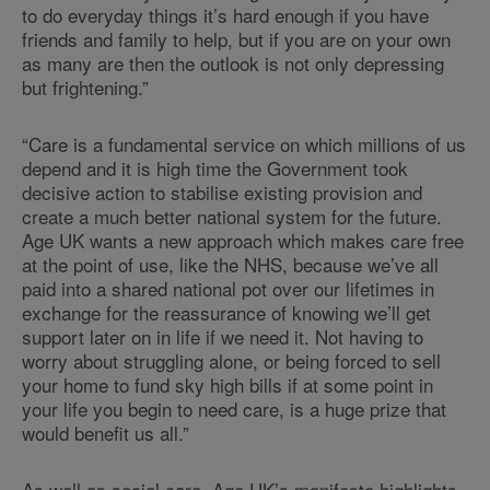
to do everyday things it’s hard enough if you have
friends and family to help, but if you are on your own
as many are then the outlook is not only depressing
but frightening.”
“Care is a fundamental service on which millions of us
depend and it is high time the Government took
decisive action to stabilise existing provision and
create a much better national system for the future.
Age UK wants a new approach which makes care free
at the point of use, like the NHS, because we’ve all
paid into a shared national pot over our lifetimes in
exchange for the reassurance of knowing we’ll get
support later on in life if we need it. Not having to
worry about struggling alone, or being forced to sell
your home to fund sky high bills if at some point in
your life you begin to need care, is a huge prize that
would benefit us all.”
As well as social care, Age UK’s manifesto
highlights