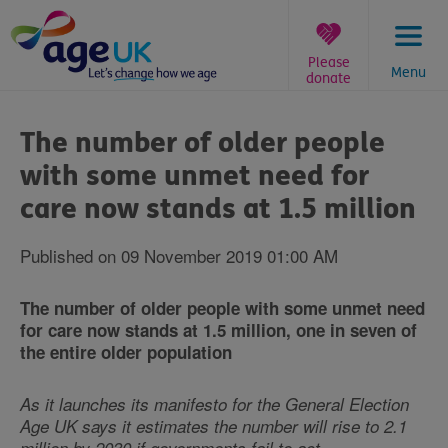
Skip
to
content
Please
Menu
donate
You
are
The number of older people
here:
with some unmet need for
care now stands at 1.5 million
Published on 09 November 2019 01:00 AM
The number of older people with some unmet need
for care now stands at 1.5 million, one in seven of
the entire older population
As it launches its manifesto for the General Election
Age UK says it estimates the number will rise to 2.1