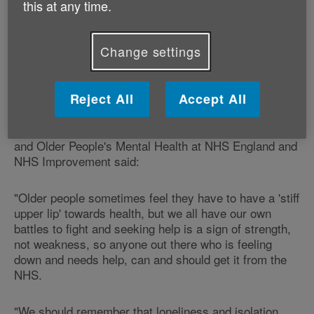
this at any time.
The campaign aims to boost the number of older
people getting the help they need by writing to GPs to
Change settings
urge them to look out for the symptoms of mental
health problems in older people, along with making
them aware of the NHS support services available.
Reject All
Accept All
Alistair Burns, National Clinical Director for Dementia
and Older People's Mental Health at NHS England and
NHS Improvement said:
"Older people sometimes feel they have to have a 'stiff
upper lip' towards health, but we all have our own
battles to fight and seeking help is a sign of strength,
not weakness, so anyone out there who is feeling
down and needs help, can and should get it from the
NHS.
"We should remember that loneliness and isolation