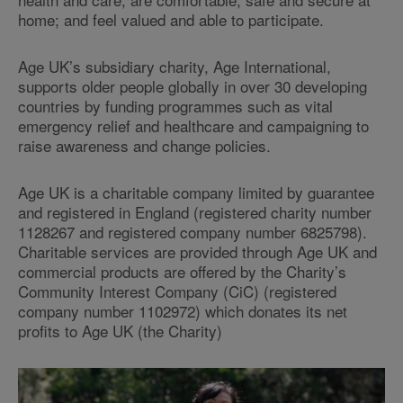
home; and feel valued and able to participate.
Age UK’s subsidiary charity, Age International,
supports older people globally in over 30 developing
countries by funding programmes such as vital
emergency relief and healthcare and campaigning to
raise awareness and change policies.
Age UK is a charitable company limited by guarantee
and registered in England (registered charity number
1128267 and registered company number 6825798).
Charitable services are provided through Age UK and
commercial products are offered by the Charity’s
Community Interest Company (CiC) (registered
company number 1102972) which donates its net
profits to Age UK (the Charity)