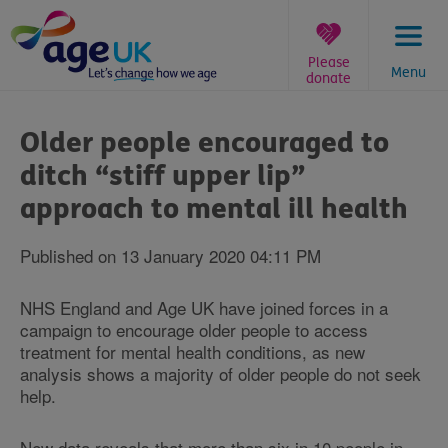
Skip
to
content
Please
Menu
donate
You
are
Older people encouraged to
here:
ditch “stiff upper lip”
approach to mental ill health
Published on 13 January 2020 04:11 PM
NHS England and Age UK have joined forces in a
campaign to encourage older people to access
treatment for mental health conditions, as new
analysis shows a majority of older people do not seek
help.
New data reveals that more than six in 10 people in