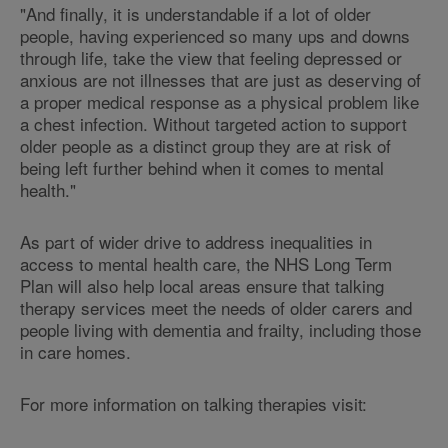
"And finally, it is understandable if a lot of older
people, having experienced so many ups and downs
through life, take the view that feeling depressed or
anxious are not illnesses that are just as deserving of
a proper medical response as a physical problem like
a chest infection. Without targeted action to support
older people as a distinct group they are at risk of
being left further behind when it comes to mental
health."
As part of wider drive to address inequalities in
access to mental health care, the NHS Long Term
Plan will also help local areas ensure that talking
therapy services meet the needs of older carers and
people living with dementia and frailty, including those
in care homes.
For more information on talking therapies visit: