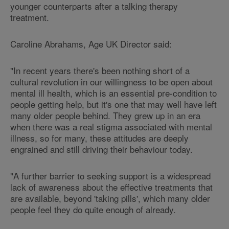
younger counterparts after a talking therapy
treatment.
Caroline Abrahams, Age UK Director said:
"In recent years there's been nothing short of a
cultural revolution in our willingness to be open about
mental ill health, which is an essential pre-condition to
people getting help, but it's one that may well have left
many older people behind. They grew up in an era
when there was a real stigma associated with mental
illness, so for many, these attitudes are deeply
engrained and still driving their behaviour today.
"A further barrier to seeking support is a widespread
lack of awareness about the effective treatments that
are available, beyond 'taking pills', which many older
people feel they do quite enough of already.