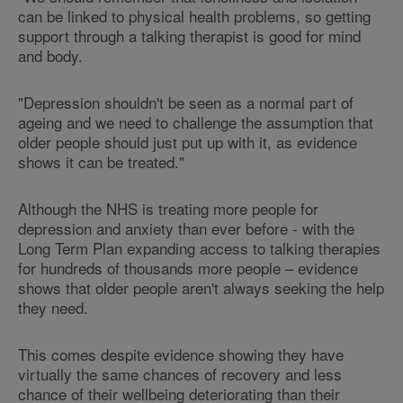
can be linked to physical health problems, so getting
support through a talking therapist is good for mind
and body.
"Depression shouldn't be seen as a normal part of
ageing and we need to challenge the assumption that
older people should just put up with it, as evidence
shows it can be treated."
Although the NHS is treating more people for
depression and anxiety than ever before - with the
Long Term Plan expanding access to talking therapies
for hundreds of thousands more people – evidence
shows that older people aren't always seeking the help
they need.
This comes despite evidence showing they have
virtually the same chances of recovery and less
chance of their wellbeing deteriorating than their