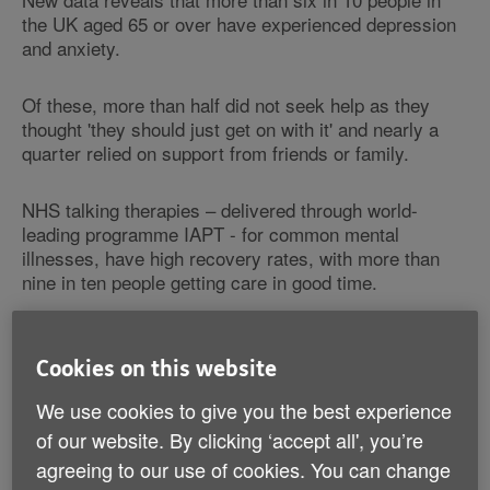
the UK aged 65 or over have experienced depression
and anxiety.
Of these, more than half did not seek help as they
thought 'they should just get on with it' and nearly a
quarter relied on support from friends or family.
NHS talking therapies – delivered through world-
leading programme IAPT - for common mental
illnesses, have high recovery rates, with more than
nine in ten people getting care in good time.
Despite effective treatment for mental health problems
being available across the country, only around one in
Cookies on this website
ten (13%) of people surveyed by Age UK said they
We use cookies to give you the best experience
would put their mental health before their physical
health, with ingrained attitudes towards mental health
of our website. By clicking ‘accept all', you’re
a possible factor in preventing older people from
agreeing to our use of cookies. You can change
seeking help for emotional problems.