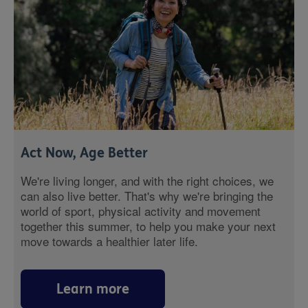
Act Now, Age Better
We're living longer, and with the right choices, we
can also live better. That's why we're bringing the
world of sport, physical activity and movement
together this summer, to help you make your next
move towards a healthier later life.
Learn more