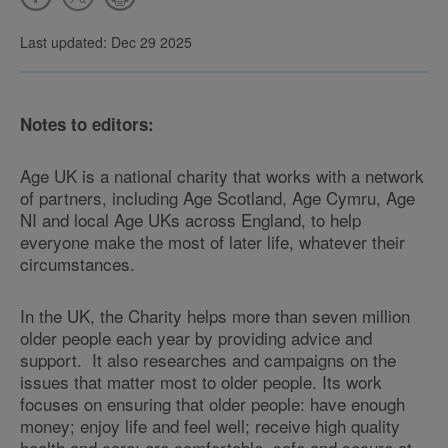
Last updated: Dec 29 2025
Notes to editors:
Age UK is a national charity that works with a network
of partners, including Age Scotland, Age Cymru, Age
NI and local Age UKs across England, to help
everyone make the most of later life, whatever their
circumstances.
In the UK, the Charity helps more than seven million
older people each year by providing advice and
support. It also researches and campaigns on the
issues that matter most to older people. Its work
focuses on ensuring that older people: have enough
money; enjoy life and feel well; receive high quality
health and care; are comfortable, safe and secure at