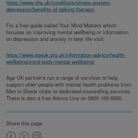
https://www.nhs.uk/conditions/stress-anxiety-
depression/benefits-of-talking-therapy/
For a free guide called Your Mind Matters which
focuses on improving mental wellbeing or information
on depression and anxiety in later life visit:
https://www.ageuk.org.uk/information-advice/health-
wellbeing/mind-body/mental-wellbeing/
Age UK partner's run a range of services to help
support older people with mental health problems from
Men in Sheds clubs to dedicated counselling services.
There is also a free Advice Line on 0800 169 6565.
Share this page