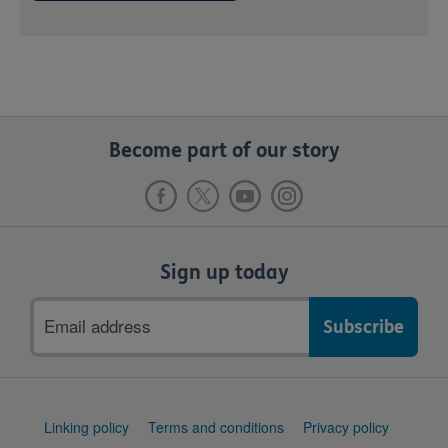
Become part of our story
Sign up today
Email
address
Support
Linking policy
Terms and conditions
Privacy policy
links