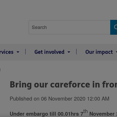
Site
Search
search
term
rvices
Get involved
Our impact
d
Bring our careforce in fro
Published on 06 November 2020 12:00 AM
th
Under embargo till 00.01hrs 7
November 20