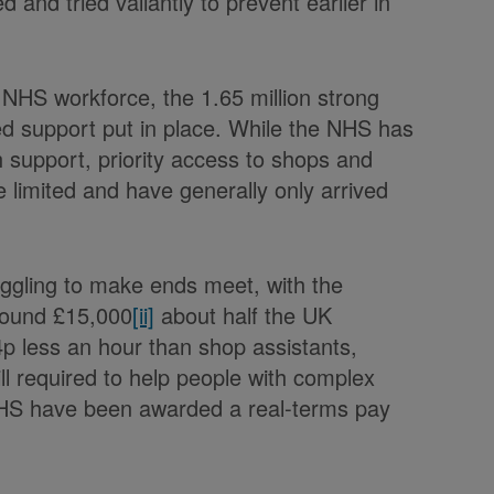
 and tried valiantly to prevent earlier in
e NHS workforce, the 1.65 million strong
ted support put in place. While the NHS has
h support, priority access to shops and
e limited and have generally only arrived
uggling to make ends meet, with the
around £15,000
[ii]
about half the UK
p less an hour than shop assistants,
kill required to help people with complex
NHS have been awarded a real-terms pay