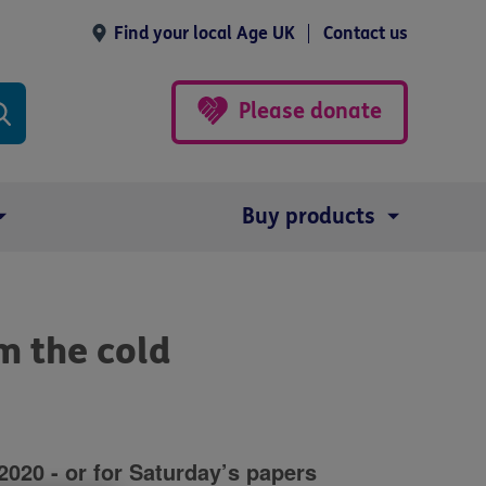
Find your local Age UK
Contact us
Please donate
Buy products
m the cold
20 - or for Saturday’s papers