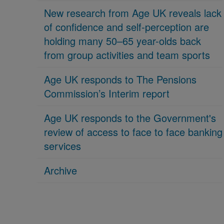
New research from Age UK reveals lack
of confidence and self-perception are
holding many 50–65 year-olds back
from group activities and team sports
Age UK responds to The Pensions
Commission’s Interim report
Age UK responds to the Government's
review of access to face to face banking
services
Archive