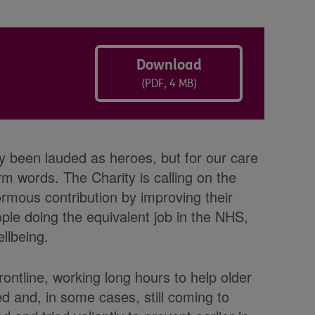
Download
(PDF, 4 MB)
tly been lauded as heroes, but for our care
 words. The Charity is calling on the
rmous contribution by improving their
ple doing the equivalent job in the NHS,
llbeing.
rontline, working long hours to help older
ed and, in some cases, still coming to