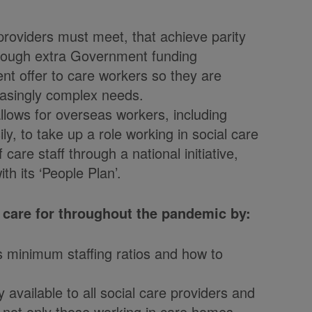
providers must meet, that achieve parity
through extra Government funding
t offer to care workers so they are
reasingly complex needs.
lows for overseas workers, including
ly, to take up a role working in social care
care staff through a national initiative,
h its ‘People Plan’.
 care for throughout the pandemic by:
s minimum staffing ratios and how to
 available to all social care providers and
, not only those working in care homes