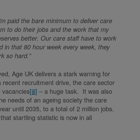
I’m paid the bare minimum to deliver care
um to do their jobs and the work that my
eserves better. Our care staff have to work
 in that 80 hour week every week, they
rk so hard.”
ved, Age UK delivers a stark warning for
a recent recruitment drive, the care sector
ob vacancies
[iii]
– a huge task. It was also
the needs of an ageing society the care
 until 2035, to a total of 2 million jobs.
 startling statistic is now in all