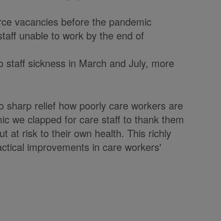
rce vacancies before the pandemic
taff unable to work by the end of
 to staff sickness in March and July, more
o sharp relief how poorly care workers are
ic we clapped for care staff to thank them
t at risk to their own health. This richly
actical improvements in care workers'