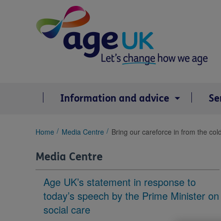
Skip
to
content
Information and advice
Se
You
Home
Media Centre
Bring our careforce in from the col
are
here:
Media Centre
Age UK’s statement in response to
today’s speech by the Prime Minister on
social care