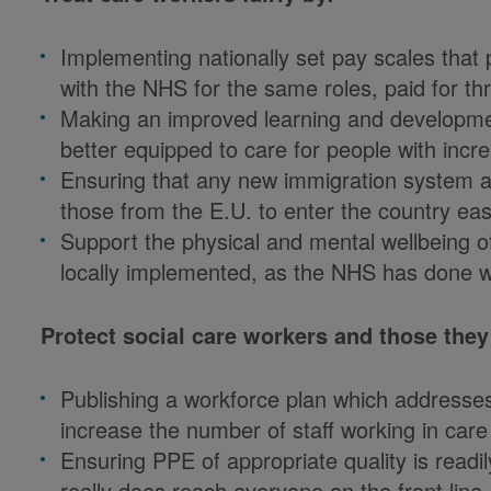
Implementing nationally set pay scales that 
with the NHS for the same roles, paid for 
Making an improved learning and developmen
better equipped to care for people with inc
Ensuring that any new immigration system al
those from the E.U. to enter the country easi
Support the physical and mental wellbeing of 
locally implemented, as the NHS has done wit
Protect social care workers and those they
Publishing a workforce plan which addresse
increase the number of staff working in care
Ensuring PPE of appropriate quality is readily
really does reach everyone on the front line