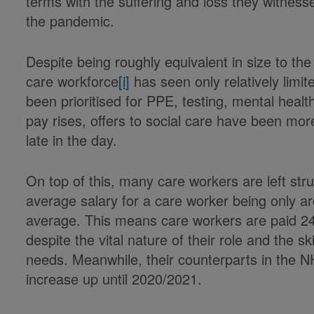
terms with the suffering and loss they witnessed
the pandemic.
Despite being roughly equivalent in size to th
care workforce
[i]
has seen only relatively limi
been prioritised for PPE, testing, mental healt
pay rises, offers to social care have been mor
late in the day.
On top of this, many care workers are left str
average salary for a care worker being only 
average. This means care workers are paid 24
despite the vital nature of their role and the s
needs. Meanwhile, their counterparts in the 
increase up until 2020/2021.