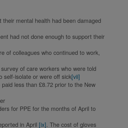
hat their mental health had been damaged
ent had not done enough to support their
re of colleagues who continued to work,
 survey of care workers who were told
 self-isolate or were off sick
[vii]
paid less than £8.72 prior to the New
ker
ders for PPE for the months of April to
eported in April
[ix]
. The cost of gloves