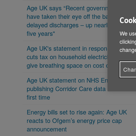
Age UK says “Recent governments
have taken their eye off the ball on
Cook
delayed discharges – up nearly 70% in
five years"
We use
clickin
Age UK's statement in response 'PM
change
cuts tax on household electricity bills to
give breathing space on cost of living'
Chan
Age UK statement on NHS England
publishing Corridor Care data for the
first time
Energy bills set to rise again: Age UK
reacts to Ofgem’s energy price cap
announcement