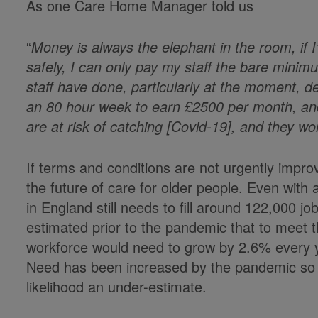
As one Care Home Manager told us
“
Money is always the elephant in the room, if 
safely, I can only pay my staff the bare minim
staff have done, particularly at the moment, d
an 80 hour week to earn £2500 per month, and
are at risk of catching [Covid-19], and they wo
If terms and conditions are not urgently impro
the future of care for older people. Even with 
in England still needs to fill around 122,000 j
estimated prior to the pandemic that to meet 
workforce would need to grow by 2.6% every year
Need has been increased by the pandemic so that
likelihood an under-estimate.