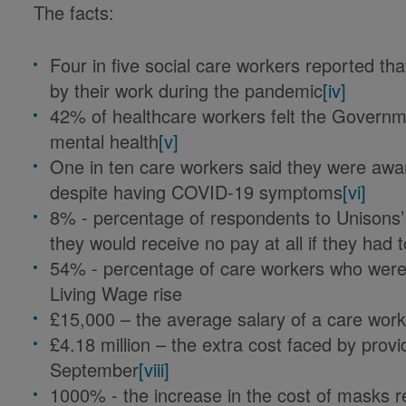
The facts:
Four in five social care workers reported t
by their work during the pandemic
[iv]
42% of healthcare workers felt the Governm
mental health
[v]
One in ten care workers said they were awa
despite having COVID-19 symptoms
[vi]
8% - percentage of respondents to Unisons’
they would receive no pay at all if they had to
54% - percentage of care workers who were 
Living Wage rise
£15,000 – the average salary of a care wor
£4.18 million – the extra cost faced by provi
September
[viii]
1000% - the increase in the cost of masks r