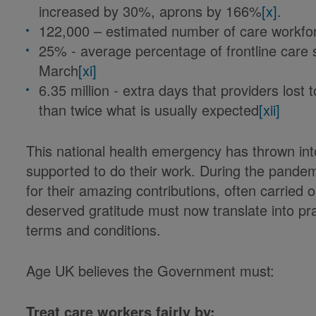
increased by 30%, aprons by 166%
[x]
.
122,000 – estimated number of care workfo
25% - average percentage of frontline care s
March
[xi]
6.35 million - extra days that providers lost
than twice what is usually expected
[xii]
This national health emergency has thrown int
supported to do their work. During the pandem
for their amazing contributions, often carried ou
deserved gratitude must now translate into pr
terms and conditions.
Age UK believes the Government must:
Treat care workers fairly by: