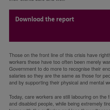
Download the report
Those on the front line of this crisis have righ
workers these have too often been merely warm
Government to do more to recognise their eno
salaries so they are the same as those for peo
and by supporting their physical and mental we
Today, care workers are still labouring on the f
and disabled people, while being extremely tir