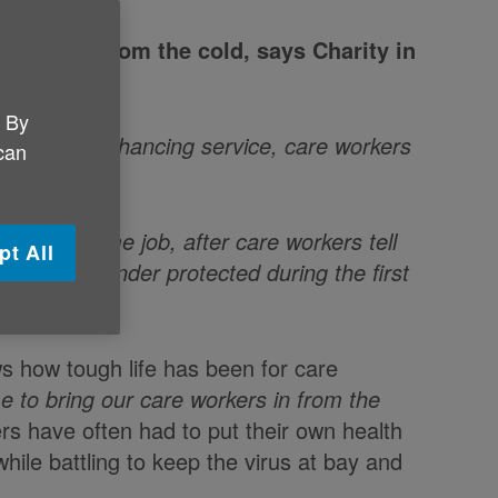
force in from the cold, says Charity in
. By
 vital, life enhancing service, care workers
 can
s
for the same job, after care workers tell
pt All
rded and under protected during the first
 how tough life has been for care
e to bring our care workers in from the
rs have often had to put their own health
while battling to keep the virus at bay and