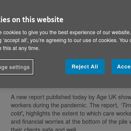
Time for Government to bring our care work
ies on this website
new report
 cookies to give you the best experience of our website
Recent statistics show that despite providing a
g ‘accept all', you’re agreeing to our use of cookies. You
still earn 24p less an hour than shop assistant
 this at any time.
Age UK calls for pay equalisation with the NHS 
Reject All
Acce
ge settings
Charity they were under supported, under rewa
wave
A new report published today by Age UK shows
workers during the pandemic. The report
,
‘Tim
cold’
,
highlights the extent to which care worke
and financial worries at the bottom of the pile 
their clients safe and well.