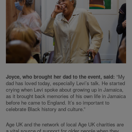
“My
Joyce, who brought her dad to the event, said:
dad has loved today, especially Levi’s talk. He started
crying when Levi spoke about growing up in Jamaica,
as it brought back memories of his own life in Jamaica
before he came to England. It’s so important to
celebrate Black history and culture.”
Age UK and the network of local Age UK charities are
a vital source of support for older people when they