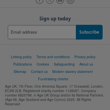
Sign up today
Email
address
Support
Linking policy
Terms and conditions
Privacy policy
links
Publications
Cookies
Safeguarding
About us
Sitemap
Contact us
Modern slavery statement
Fundraising charter
Age UK, 7th Floor, One America Square, 17 Crosswall, London,
EC3N 2LB. Registered charity number 1128267. Company
number 6825798. © Age UK Group and/or its National Partners
(Age NI, Age Scotland and Age Cymru) 2025. All Rights
Reserved