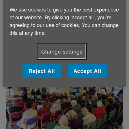
2018, showing them how to make his famous jerk
We use cookies to give you the best experience
chicken. Other festivities at Tuesday’s event included
a lively steel pan orchestra, a cookery demonstration
of our website. By clicking ‘accept all', you’re
and taster, personal stories and experiences, and
agreeing to our use of cookies. You can change
spoken word poetry. The event highlighted just how
this at any time.
crucial it is to bring older people in local communities
from all different backgrounds together, helping to
make a huge difference to older people who may feel
Change settings
isolated and alone.
Reject All
Accept All