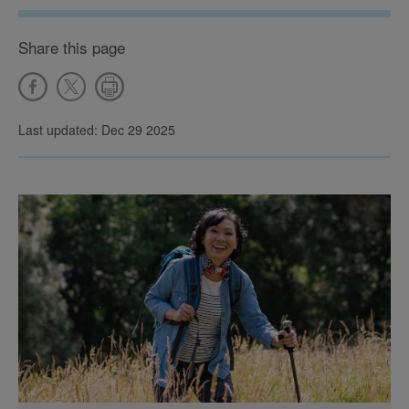
Share this page
Last updated: Dec 29 2025