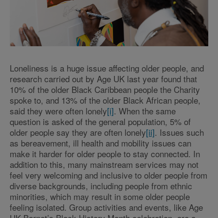
Loneliness is a huge issue affecting older people, and
research carried out by Age UK last year found that
10% of the older Black Caribbean people the Charity
spoke to, and 13% of the older Black African people,
said they were often lonely
[i]
. When the same
question is asked of the general population, 5% of
older people say they are often lonely
[ii]
. Issues such
as bereavement, ill health and mobility issues can
make it harder for older people to stay connected. In
addition to this, many mainstream services may not
feel very welcoming and inclusive to older people from
diverse backgrounds, including people from ethnic
minorities, which may result in some older people
feeling isolated. Group activities and events, like Age
UK Barnet’s Black History Month celebration, are a