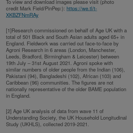
To view and download images please visit (photo
credit Mark Field/PinPep:):
https://we.tl/t-
XKBZFNmRAy
[1]Research commissioned on behalf of Age UK with a
total of 501 Black and South Asian adults aged 65+ in
England. Fieldwork was carried out face-to-face by
Agroni Research in 6 areas (London, Manchester,
Leeds, Bradford, Birmingham & Leicester) between
19th July – 31st August 2021. Agroni spoke with
similar numbers of older people from the Indian (106),
Pakistani (94), Bangladeshi (102), African (103) and
Caribbean (96) communities. The figures are not
nationally representative of the older BAME population
in England.
[2] Age UK analysis of data from wave 11 of
Understanding Society, the UK Household Longitudinal
Study (UKHLS), collected 2019-2021.