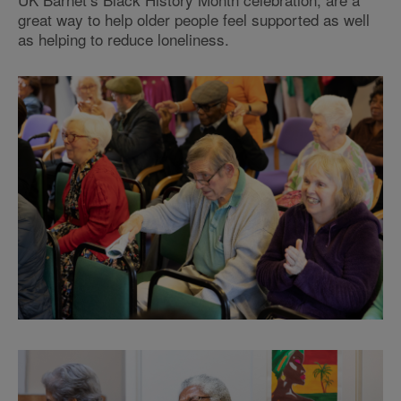
great way to help older people feel supported as well
as helping to reduce loneliness.