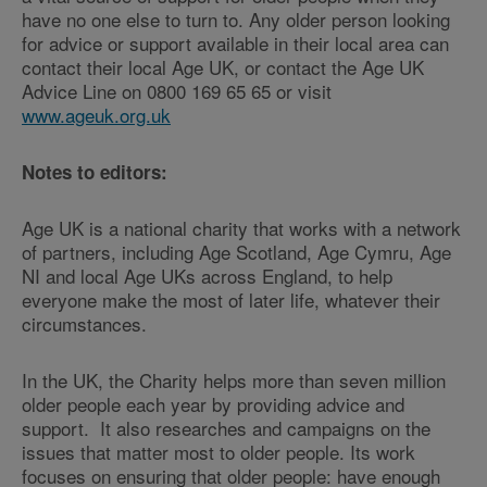
have no one else to turn to. Any older person looking
for advice or support available in their local area can
contact their local Age UK, or contact the Age UK
Advice Line on 0800 169 65 65 or visit
www.ageuk.org.uk
Notes to editors:
Age UK is a national charity that works with a network
of partners, including Age Scotland, Age Cymru, Age
NI and local Age UKs across England, to help
everyone make the most of later life, whatever their
circumstances.
In the UK, the Charity helps more than seven million
older people each year by providing advice and
support. It also researches and campaigns on the
issues that matter most to older people. Its work
focuses on ensuring that older people: have enough