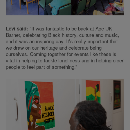
“It was fantastic to be back at Age UK
Levi said:
Barnet, celebrating Black history, culture and music,
and it was an inspiring day. It’s really important that
we draw on our heritage and celebrate being
ourselves. Coming together for events like these is
vital in helping to tackle loneliness and in helping older
people to feel part of something.”