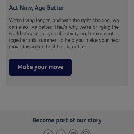
Act Now, Age Better
We're living longer, and with the right choices, we
can also live better. That's why we're bringing the
world of sport, physical activity and movement
together this summer, to help you make your next
move towards a healthier later life.
Make your move
Become part of our story