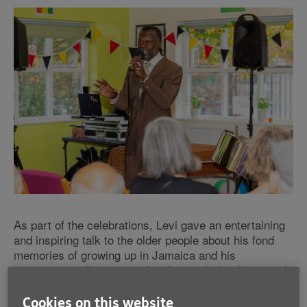
As part of the celebrations, Levi gave an entertaining
and inspiring talk to the older people about his fond
memories of growing up in Jamaica and his
experiences of moving to London, including how tough
it was at times. Levi is a familiar face at Age UK
Barnet, having visited their men’s cookery class in
Cookies on this website