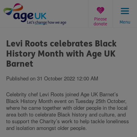
Skip
to
content
Please
Menu
donate
You
are
Levi Roots celebrates Black
here:
History Month with Age UK
Barnet
Published on 31 October 2022 12:00 AM
Celebrity chef Levi Roots joined Age UK Barnet’s
Black History Month event on Tuesday 25th October,
where he came together with older people in the local
area both to celebrate Black history and culture, and
to support the Charity’s work to help tackle loneliness
and isolation amongst older people.