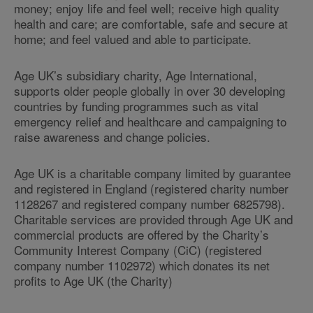
money; enjoy life and feel well; receive high quality
health and care; are comfortable, safe and secure at
home; and feel valued and able to participate.
Age UK’s subsidiary charity, Age International,
supports older people globally in over 30 developing
countries by funding programmes such as vital
emergency relief and healthcare and campaigning to
raise awareness and change policies.
Age UK is a charitable company limited by guarantee
and registered in England (registered charity number
1128267 and registered company number 6825798).
Charitable services are provided through Age UK and
commercial products are offered by the Charity’s
Community Interest Company (CiC) (registered
company number 1102972) which donates its net
profits to Age UK (the Charity)