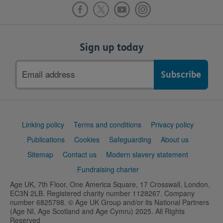
Sign up today
Email
address
Support
Linking policy
Terms and conditions
Privacy policy
links
Publications
Cookies
Safeguarding
About us
Sitemap
Contact us
Modern slavery statement
Fundraising charter
Age UK, 7th Floor, One America Square, 17 Crosswall, London,
EC3N 2LB. Registered charity number 1128267. Company
number 6825798. © Age UK Group and/or its National Partners
(Age NI, Age Scotland and Age Cymru) 2025. All Rights
Reserved