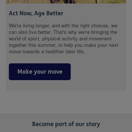
Act Now, Age Better
We're living longer, and with the right choices, we
can also live better. That's why we're bringing the
world of sport, physical activity and movement
together this summer, to help you make your next
move towards a healthier later life.
Make your move
Become part of our story