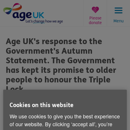
Skip
to
content
Please
Menu
donate
You
are
Age UK's response to the
here:
Government's Autumn
Statement. The Government
has kept its promise to older
people to honour the Triple
Lock
Published on 22 November 2023 04:00 PM
Cookies on this website
We use cookies to give you the best experience
Caroline Abrahams, Charity Director at Age UK
of our website. By clicking ‘accept all', you’re
said: