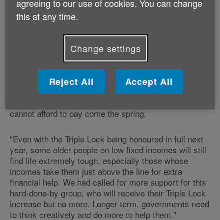
agreeing to our use of cookies. You can change
this at any time.
"We're pleased and relieved the Government kept its
promise to older people to honour the Triple Lock. For
the 4.2 million older people who recently cut back on
Change settings
food and groceries to make ends meet, having a State
Pension that delivers the basics in life is the absolute
minimum that should be expected. Today's decision
also crucially makes is more likely that older people
Reject All
Accept All
will keep their homes adequately warm this winter,
with less fear of facing an energy bill they simply
cannot afford to pay come the spring.
"Even with the Triple Lock being honoured in full next
year, some older people on low fixed incomes will still
find life extremely tough, especially those whose
incomes take them just above the line for extra
financial help. We had called for more support for this
hard-done-by group, who will receive their Triple Lock
increase but no more. Longer term, governments need
to think creatively and do more to help them."