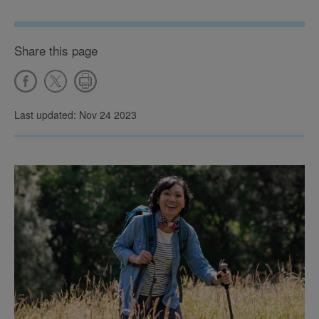
Share this page
Last updated: Nov 24 2023