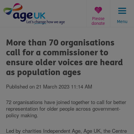
Skip
to
content
Please
Menu
donate
You
are
More than 70 organisations
here:
call for a commissioner to
ensure older voices are heard
as population ages
Published on 21 March 2023 11:14 AM
72 organisations have joined together to call for better
representation for older people across government-
policy making.
Led by charities Independent Age, Age UK, the Centre