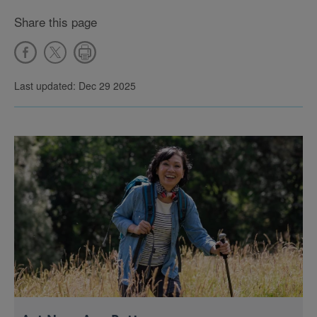
Share this page
Last updated: Dec 29 2025