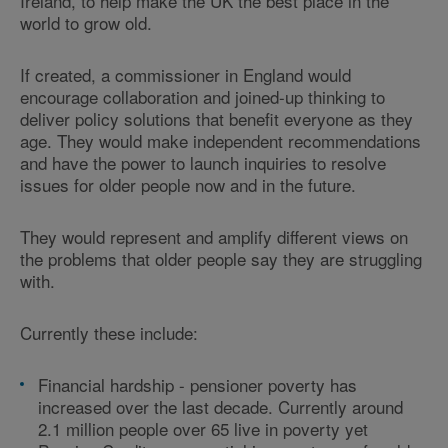
Ireland, to help make the UK the best place in the
world to grow old.
If created, a commissioner in England would
encourage collaboration and joined-up thinking to
deliver policy solutions that benefit everyone as they
age. They would make independent recommendations
and have the power to launch inquiries to resolve
issues for older people now and in the future.
They would represent and amplify different views on
the problems that older people say they are struggling
with.
Currently these include:
Financial hardship - pensioner poverty has
increased over the last decade. Currently around
2.1 million people over 65 live in poverty yet