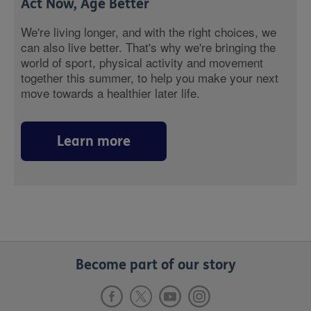
Act Now, Age Better
We're living longer, and with the right choices, we
can also live better. That's why we're bringing the
world of sport, physical activity and movement
together this summer, to help you make your next
move towards a healthier later life.
Learn more
Become part of our story