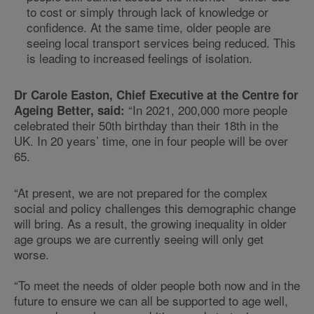
to cost or simply through lack of knowledge or
confidence. At the same time, older people are
seeing local transport services being reduced. This
is leading to increased feelings of isolation.
Dr Carole Easton, Chief Executive at the Centre for
“In 2021, 200,000 more people
Ageing Better, said:
celebrated their 50th birthday than their 18th in the
UK. In 20 years’ time, one in four people will be over
65.
“At present, we are not prepared for the complex
social and policy challenges this demographic change
will bring. As a result, the growing inequality in older
age groups we are currently seeing will only get
worse.
“To meet the needs of older people both now and in the
future to ensure we can all be supported to age well,