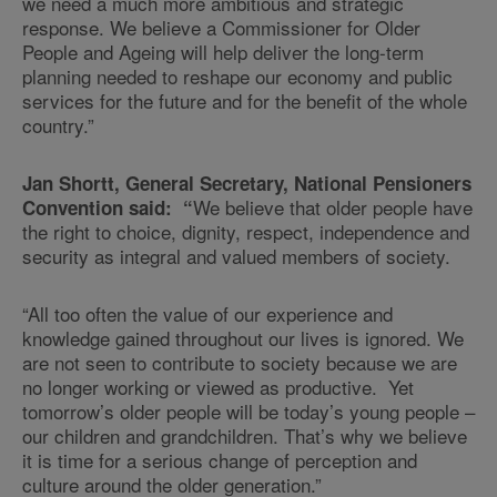
we need a much more ambitious and strategic
response. We believe a Commissioner for Older
People and Ageing will help deliver the long-term
planning needed to reshape our economy and public
services for the future and for the benefit of the whole
country.”
Jan Shortt, General Secretary, National Pensioners
We believe that older people have
Convention said: “
the right to choice, dignity, respect, independence and
security as integral and valued members of society.
“All too often the value of our experience and
knowledge gained throughout our lives is ignored. We
are not seen to contribute to society because we are
no longer working or viewed as productive. Yet
tomorrow’s older people will be today’s young people –
our children and grandchildren. That’s why we believe
it is time for a serious change of perception and
culture around the older generation.”