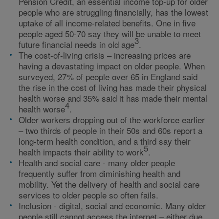
Pension Credit, an essential income top-up for older
people who are struggling financially, has the lowest
uptake of all income-related benefits. One in five
people aged 50-70 say they will be unable to meet
3
future financial needs in old age
.
The cost-of-living crisis – increasing prices are
having a devastating impact on older people. When
surveyed, 27% of people over 65 in England said
the rise in the cost of living has made their physical
health worse and 35% said it has made their mental
4
health worse
.
Older workers dropping out of the workforce earlier
– two thirds of people in their 50s and 60s report a
long-term health condition, and a third say their
5
health impacts their ability to work
.
Health and social care - many older people
frequently suffer from diminishing health and
mobility. Yet the delivery of health and social care
services to older people so often fails.
Inclusion - digital, social and economic. Many older
people still cannot access the internet – either due