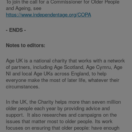
To join the call for a Commissioner for Older People
and Ageing, see
https://www.independentage.org/COPA
- ENDS -
Notes to editors:
Age UK is a national charity that works with a network
of partners, including Age Scotland, Age Cymru, Age
NI and local Age UKs across England, to help
everyone make the most of later life, whatever their
circumstances.
In the UK, the Charity helps more than seven million
older people each year by providing advice and
support. It also researches and campaigns on the
issues that matter most to older people. Its work
focuses on ensuring that older people: have enough