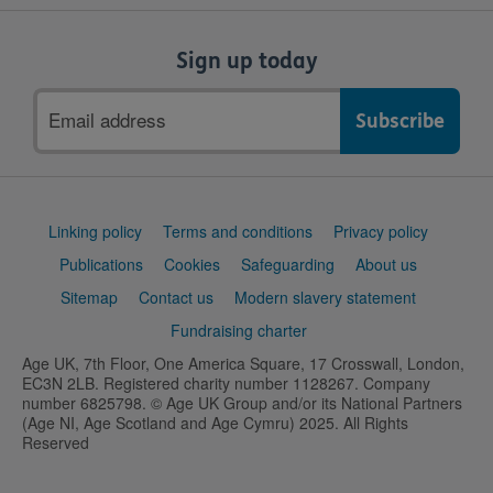
Sign up today
Email
address
Support
Linking policy
Terms and conditions
Privacy policy
links
Publications
Cookies
Safeguarding
About us
Sitemap
Contact us
Modern slavery statement
Fundraising charter
Age UK, 7th Floor, One America Square, 17 Crosswall, London,
EC3N 2LB. Registered charity number 1128267. Company
number 6825798. © Age UK Group and/or its National Partners
(Age NI, Age Scotland and Age Cymru) 2025. All Rights
Reserved