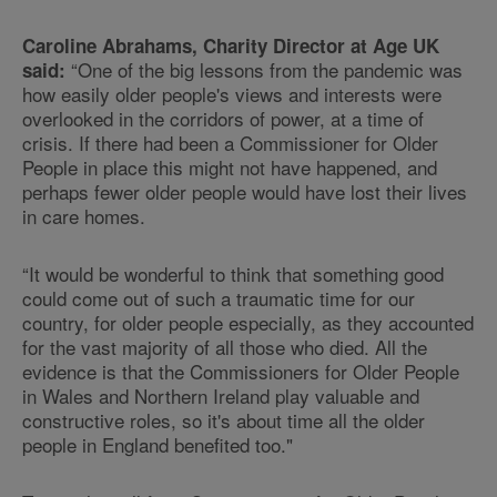
Caroline Abrahams, Charity Director at Age UK
“One of the big lessons from the pandemic was
said:
how easily older people's views and interests were
overlooked in the corridors of power, at a time of
crisis. If there had been a Commissioner for Older
People in place this might not have happened, and
perhaps fewer older people would have lost their lives
in care homes.
“It would be wonderful to think that something good
could come out of such a traumatic time for our
country, for older people especially, as they accounted
for the vast majority of all those who died. All the
evidence is that the Commissioners for Older People
in Wales and Northern Ireland play valuable and
constructive roles, so it's about time all the older
people in England benefited too."