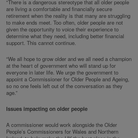
“There is a dangerous stereotype that all older people
are living a comfortable and financially secure
retirement when the reality is that many are struggling
to make ends meet. Too often, older people are not
given the opportunity to voice their experience to
determine what they need, including better financial
support. This cannot continue.
“We all hope to grow older and we all need a champion
at the heart of government who will stand up for
everyone in later life. We urge the government to
appoint a Commissioner for Older People and Ageing,
so no one feels left out of the conversation as they
age.”
Issues impacting on older people
A commissioner would work alongside the Older
People’s Commissioners for Wales and Northern