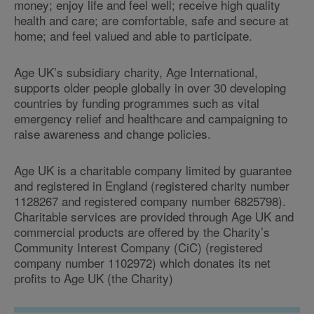
money; enjoy life and feel well; receive high quality
health and care; are comfortable, safe and secure at
home; and feel valued and able to participate.
Age UK’s subsidiary charity, Age International,
supports older people globally in over 30 developing
countries by funding programmes such as vital
emergency relief and healthcare and campaigning to
raise awareness and change policies.
Age UK is a charitable company limited by guarantee
and registered in England (registered charity number
1128267 and registered company number 6825798).
Charitable services are provided through Age UK and
commercial products are offered by the Charity’s
Community Interest Company (CiC) (registered
company number 1102972) which donates its net
profits to Age UK (the Charity)