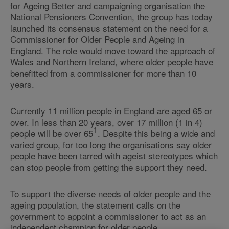
for Ageing Better and campaigning organisation the
National Pensioners Convention, the group has today
launched its consensus statement on the need for a
Commissioner for Older People and Ageing in
England. The role would move toward the approach of
Wales and Northern Ireland, where older people have
benefitted from a commissioner for more than 10
years.
Currently 11 million people in England are aged 65 or
over. In less than 20 years, over 17 million (1 in 4)
1
people will be over 65
. Despite this being a wide and
varied group, for too long the organisations say older
people have been tarred with ageist stereotypes which
can stop people from getting the support they need.
To support the diverse needs of older people and the
ageing population, the statement calls on the
government to appoint a commissioner to act as an
independent champion for older people.