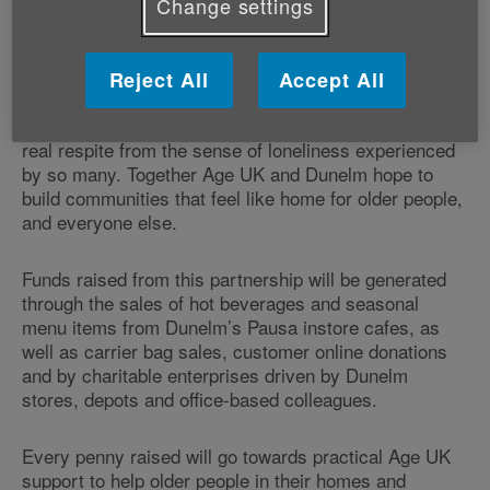
Change settings
someone to talk to about their feelings.
As the
, Dunelm's vision is to create a
Home of Homes
Reject All
Accept All
society in which older people feel at home in a
supportive and welcoming community that offers a
real respite from the sense of loneliness experienced
by so many. Together Age UK and Dunelm hope to
build communities that feel like home for older people,
and everyone else.
Funds raised from this partnership will be generated
through the sales of hot beverages and seasonal
menu items from Dunelm’s Pausa instore cafes, as
well as carrier bag sales, customer online donations
and by charitable enterprises driven by Dunelm
stores, depots and office-based colleagues.
Every penny raised will go towards practical Age UK
support to help older people in their homes and