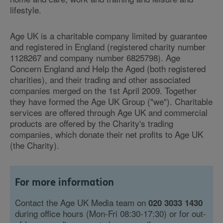
lifestyle.
Age UK is a charitable company limited by guarantee
and registered in England (registered charity number
1128267 and company number 6825798). Age
Concern England and Help the Aged (both registered
charities), and their trading and other associated
companies merged on the 1st April 2009. Together
they have formed the Age UK Group ("we"). Charitable
services are offered through Age UK and commercial
products are offered by the Charity's trading
companies, which donate their net profits to Age UK
(the Charity).
For more information
Contact the Age UK Media team on
020 3033 1430
during office hours (Mon-Fri 08:30-17:30) or for out-