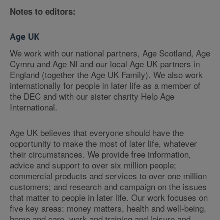
Notes to editors:
Age UK
We work with our national partners, Age Scotland, Age
Cymru and Age NI and our local Age UK partners in
England (together the Age UK Family). We also work
internationally for people in later life as a member of
the DEC and with our sister charity Help Age
International.
Age UK believes that everyone should have the
opportunity to make the most of later life, whatever
their circumstances. We provide free information,
advice and support to over six million people;
commercial products and services to over one million
customers; and research and campaign on the issues
that matter to people in later life. Our work focuses on
five key areas: money matters, health and well-being,
home and care, work and training and leisure and