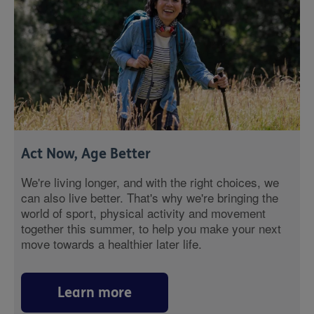
Act Now, Age Better
We're living longer, and with the right choices, we
can also live better. That's why we're bringing the
world of sport, physical activity and movement
together this summer, to help you make your next
move towards a healthier later life.
Learn more