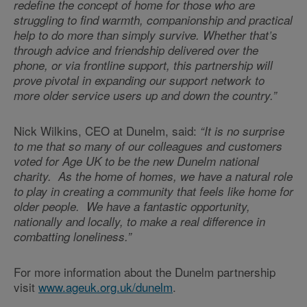
redefine the concept of home for those who are
struggling to find warmth, companionship and practical
help to do more than simply survive. Whether that’s
through advice and friendship delivered over the
phone, or via frontline support, this partnership will
prove pivotal in expanding our support network to
more older service users up and down the country.”
Nick Wilkins, CEO at Dunelm, said:
“It is no surprise
to me that so many of our colleagues and customers
voted for Age UK to be the new Dunelm national
charity. As the home of homes, we have a natural role
to play in creating a community that feels like home for
older people. We have a fantastic opportunity,
nationally and locally, to make a real difference in
combatting loneliness.”
For more information about the Dunelm partnership
visit
www.ageuk.org.uk/dunelm
.