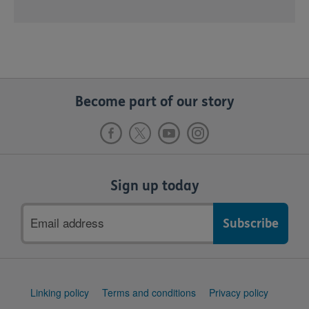
Become part of our story
Sign up today
Email
address
Support
Linking policy
Terms and conditions
Privacy policy
links