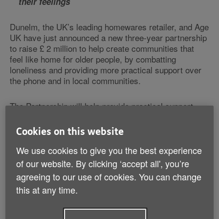
their feelings
Dunelm, the UK’s leading homewares retailer, and Age
UK have just announced a new three-year partnership
to raise £ 2 million to help create communities that
feel like home for older people, by combatting
loneliness and providing more practical support over
the phone and in local communities.
The Partnership will help provide practical support,
through its free national Advice Line, Telephone
Friendship Service and The Silver Line Helpline, as
Cookies on this website
well as local Age UKs across the country which offer a
range of services such as day centres, benefits
We use cookies to give you the best experience
advice and social activity classes and groups.
of our website. By clicking ‘accept all', you’re
agreeing to our use of cookies. You can change
New research from Age UK found that 3 million older
this at any time.
people (a quarter/24% of those aged over 65) say that
the TV or radio is their main source of company, and
1.6 million older people saying they don’t have