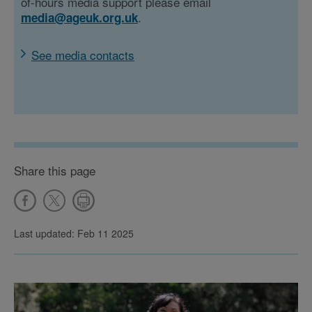
of-hours media support please email
.
media@ageuk.org.uk
See media contacts
Share this page
Last updated: Feb 11 2025