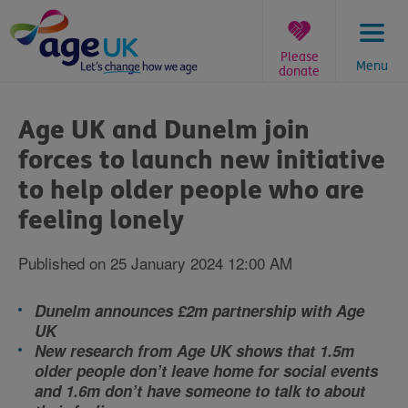
Skip
to
content
Please
Menu
donate
You
are
Age UK and Dunelm join
here:
forces to launch new initiative
to help older people who are
feeling lonely
Published on 25 January 2024 12:00 AM
Dunelm announces £2m partnership with Age
UK
New research from Age UK shows that 1.5m
older people don’t leave home for social events
and 1.6m don’t have someone to talk to about