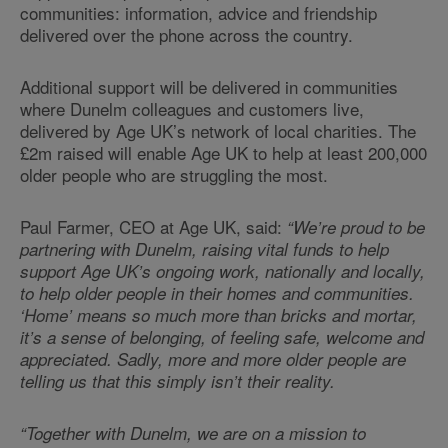
communities: information, advice and friendship
delivered over the phone across the country.
Additional support will be delivered in communities
where Dunelm colleagues and customers live,
delivered by Age UK’s network of local charities. The
£2m raised will enable Age UK to help at least 200,000
older people who are struggling the most.
Paul Farmer, CEO at Age UK, said:
“We’re proud to be
partnering with Dunelm, raising vital funds to help
support Age UK’s ongoing work, nationally and locally,
to help older people in their homes and communities.
‘Home’ means so much more than bricks and mortar,
it’s a sense of belonging, of feeling safe, welcome and
appreciated. Sadly, more and more older people are
telling us that this simply isn’t their reality.
“Together with Dunelm, we are on a mission to