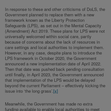
In response to these and other criticisms of DoLS, the
Government planned to replace them with a new
framework known as the Liberty Protection
Safeguards (LPS), as set out in the Mental Capacity
(Amendment) Act 2019. These plans for LPS were not
universally welcomed within social care, partly
because of concerns about the lack of resources in
care settings and local authorities to implement them.
However, in any case, despite plans to introduce the
LPS framework in October 2020, the Government
announced a new implementation date of April 2022.
Then that date was pushed back pending consultation
until finally, in April 2023, the Government announced
that implementation of the LPS would be delayed
beyond the current Parliament – effectively kicking the
issue into ‘the long grass’.
[x]
Meanwhile, the Government has made no extra
funding available to enable local authorities to meet