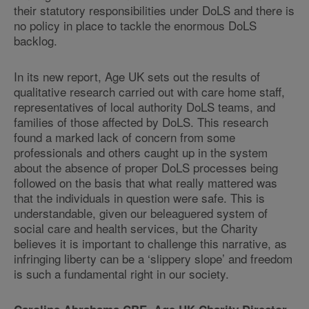
their statutory responsibilities under DoLS and there is
no policy in place to tackle the enormous DoLS
backlog.
In its new report, Age UK sets out the results of
qualitative research carried out with care home staff,
representatives of local authority DoLS teams, and
families of those affected by DoLS. This research
found a marked lack of concern from some
professionals and others caught up in the system
about the absence of proper DoLS processes being
followed on the basis that what really mattered was
that the individuals in question were safe. This is
understandable, given our beleaguered system of
social care and health services, but the Charity
believes it is important to challenge this narrative, as
infringing liberty can be a ‘slippery slope’ and freedom
is such a fundamental right in our society.