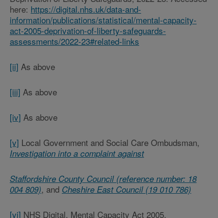
here:
https://digital.nhs.uk/data-and-
information/publications/statistical/mental-capacity-
act-2005-deprivation-of-liberty-safeguards-
assessments/2022-23#related-links
[ii]
As above
[iii]
As above
[iv]
As above
[v]
Local Government and Social Care Ombudsman,
Investigation into a complaint against
Staffordshire County Council (reference number: 18
, and
004 809)
Cheshire East Council (19 010 786)
[vi]
NHS Digital, Mental Capacity Act 2005,