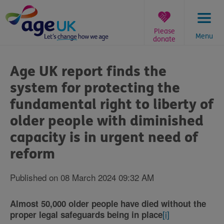
Skip
to
content
Please
Menu
donate
You
are
Age UK report finds the
here:
system for protecting the
fundamental right to liberty of
older people with diminished
capacity is in urgent need of
reform
Published on 08 March 2024 09:32 AM
Almost 50,000 older people have died without the
[i]
proper legal safeguards being in place