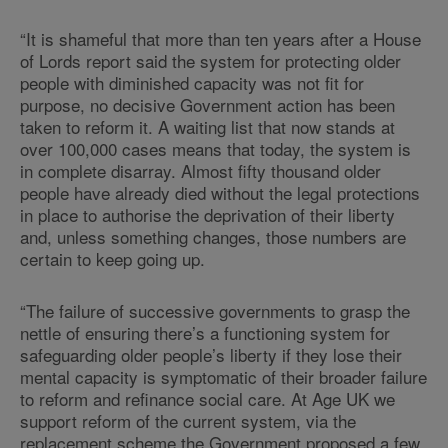
“It is shameful that more than ten years after a House
of Lords report said the system for protecting older
people with diminished capacity was not fit for
purpose, no decisive Government action has been
taken to reform it. A waiting list that now stands at
over 100,000 cases means that today, the system is
in complete disarray. Almost fifty thousand older
people have already died without the legal protections
in place to authorise the deprivation of their liberty
and, unless something changes, those numbers are
certain to keep going up.
“The failure of successive governments to grasp the
nettle of ensuring there’s a functioning system for
safeguarding older people’s liberty if they lose their
mental capacity is symptomatic of their broader failure
to reform and refinance social care. At Age UK we
support reform of the current system, via the
replacement scheme the Government proposed a few