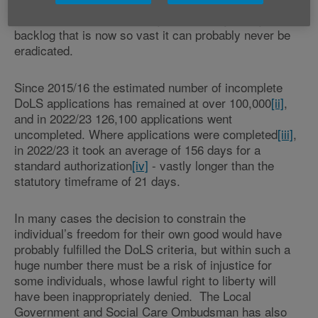
central Government has led to serious problems in its
local administration, leading to an ever-growing
backlog that is now so vast it can probably never be
eradicated.
Since 2015/16 the estimated number of incomplete
DoLS applications has remained at over 100,000
[ii]
,
and in 2022/23 126,100 applications went
uncompleted. Where applications were completed
[iii]
,
in 2022/23 it took an average of 156 days for a
standard authorization
[iv]
- vastly longer than the
statutory timeframe of 21 days.
In many cases the decision to constrain the
individual’s freedom for their own good would have
probably fulfilled the DoLS criteria, but within such a
huge number there must be a risk of injustice for
some individuals, whose lawful right to liberty will
have been inappropriately denied. The Local
Government and Social Care Ombudsman has also