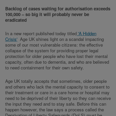
Backlog of cases waiting for authorisation exceeds
100,000 – so big it will probably never be
eradicated
In a new report published today titled
'A Hidden
Crisis'
Age UK shines light on a scandal impacting
some of our most vulnerable citizens: the effective
collapse of the system for providing proper legal
protection for older people who have lost their mental
capacity, often due to dementia, and who are believed
to need containment for their own safety.
Age UK totally accepts that sometimes, older people
and others who lack the mental capacity to consent to
their treatment or care in a care home or hospital may
need to be deprived of their liberty so they can receive
the input they need and to stay safe. Before this can
happen however, the law says a process called the
Deprivation of Liberty Safeguards (DoLS) must be