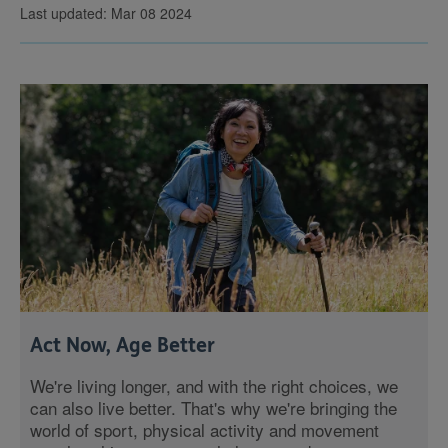
Last updated: Mar 08 2024
Act Now, Age Better
We're living longer, and with the right choices, we
can also live better. That's why we're bringing the
world of sport, physical activity and movement