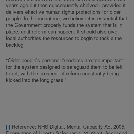
years ago but then subsequently shelved - provided it
delivers effective human rights protections for older
people. In the meantime, we believe it is essential that
the Government properly funds the system that is in
place, until reform can happen. It should also give
local authorities the resources to begin to tackle the
backlog.
“Older people’s personal freedoms are too important
for the system designed to safeguard them to be left
to rot, with the prospect of reform constantly being
kicked into the long grass.”
[i]
Reference: NHS Digital, Mental Capacity Act 2005,
Deprivation of Liberty Safeguards, 2022-23. Accessed