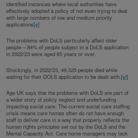
identified instances where local authorities have
effectively adopted a policy of not even trying to deal
with large numbers of low and medium priority
applications
[v]
.
The problems with DoLS particularly affect older
people – 84% of people subject to a DoLS application
in 2022/23 were aged 65 years or over.
Shockingly, in 2022/23, 49,325 people died while
waiting for their DOLS application to be dealt with.
[vi]
Age UK says that the problems with DoLS are part of
a wider story of policy neglect and underfunding
impacting social care. The current social care staffing
crisis means care homes often do not have enough
staff to deliver care in a way that properly reflects the
human rights principles set out by the DoLS and the
Mental Capacity Act. Care home managers may lack