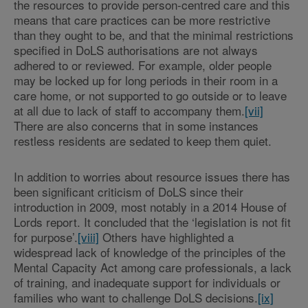
the resources to provide person-centred care and this
means that care practices can be more restrictive
than they ought to be, and that the minimal restrictions
specified in DoLS authorisations are not always
adhered to or reviewed. For example, older people
may be locked up for long periods in their room in a
care home, or not supported to go outside or to leave
at all due to lack of staff to accompany them.
[vii]
There are also concerns that in some instances
restless residents are sedated to keep them quiet.
In addition to worries about resource issues there has
been significant criticism of DoLS since their
introduction in 2009, most notably in a 2014 House of
Lords report. It concluded that the ‘legislation is not fit
for purpose’.
[viii]
Others have highlighted a
widespread lack of knowledge of the principles of the
Mental Capacity Act among care professionals, a lack
of training, and inadequate support for individuals or
families who want to challenge DoLS decisions.
[ix]