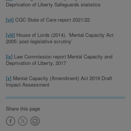
Deprivation of Liberty Safeguards statistics
[vii]
CQC State of Care report 2021/22
[viii]
House of Lords (2014). ‘Mental Capacity Act
2005: post-legislative scrutiny’
[ix]
Law Commission report Mental Capacity and
Deprivation of Liberty, 2017
[x]
Mental Capacity (Amendment) Act 2019 Draft
Impact Assessment
Share this page