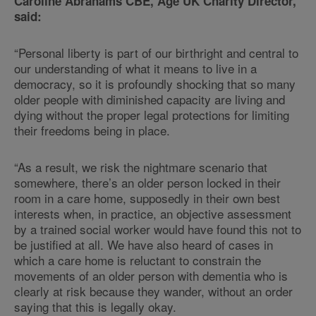
Caroline Abrahams CBE, Age UK Charity Director,
said:
“Personal liberty is part of our birthright and central to
our understanding of what it means to live in a
democracy, so it is profoundly shocking that so many
older people with diminished capacity are living and
dying without the proper legal protections for limiting
their freedoms being in place.
“As a result, we risk the nightmare scenario that
somewhere, there’s an older person locked in their
room in a care home, supposedly in their own best
interests when, in practice, an objective assessment
by a trained social worker would have found this not to
be justified at all. We have also heard of cases in
which a care home is reluctant to constrain the
movements of an older person with dementia who is
clearly at risk because they wander, without an order
saying that this is legally okay.