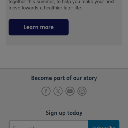
together this summer, to help you make your next
move towards a healthier later life.
Learn more
Become part of our story
Sign up today
Email