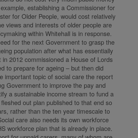
r example, establishing a Commissioner for
ter for Older People, would cost relatively
the views and interests of older people are
cymaking within Whitehall is in response.
need for the next Government to grasp the
geing population after what has essentially
 in 2012 commissioned a House of Lords
d to prepare for ageing – but then did
the important topic of social care the report
ming Government to improve the pay and
tify a sustainable income stream to fund a
 fleshed out plan published to that end so
rs, rather than the ten year timescale to
 Social care also needs its own workforce
HS workforce plan that is already in place.
port for unpaid carers, many of whom are