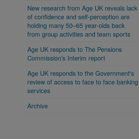
New research from Age UK reveals lack
of confidence and self-perception are
holding many 50–65 year-olds back
from group activities and team sports
Age UK responds to The Pensions
Commission’s Interim report
Age UK responds to the Government's
review of access to face to face banking
services
Archive