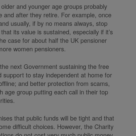
he older and younger age groups probably
re and after they retire. For example, once
and usually, if by no means always, stop
hat its value is sustained, especially if it’s
the case for about half the UK pensioner
y more women pensioners.
the next Government sustaining the free
d support to stay independent at home for
offline; and better protection from scams,
h age group putting each call in their top
rities.
ses that public funds will be tight and that
me difficult choices. However, the Charity
ations do not cost very much public money