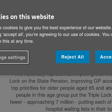
Published on 12 April 2024 10:03 PM
65 per cent of over-65s (over 8 million) 
ies on this website
priorities and 54 per cent (almost 7 mil
 cookies to give you the best experience of our website
and reducing hospital waiting l
g ‘accept all', you’re agreeing to our use of cookies. You
 this at any time.
Today Age UK releases a new report,
Age UK’
people
in time for the coming UK General E
Reject All
Acce
ge settings
recommendations covering many di
The nationally representative polling that i
Lock on the State Pension, improving GP acces
top priorities for older people aged 65 and a
people in this age group put the Triple Lock i
fewer - approaching 7 million - putting each
hospital waiting lists in their t