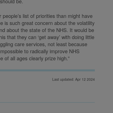
 should be.
people’s list of priorities than might have
e is such great concern about the volatility
 and about the state of the NHS. It would be
s that they can ‘get away’ with doing little
uggling care services, not least because
t impossible to radically improve NHS
of all ages clearly prize high.”
Last updated: Apr 12 2024