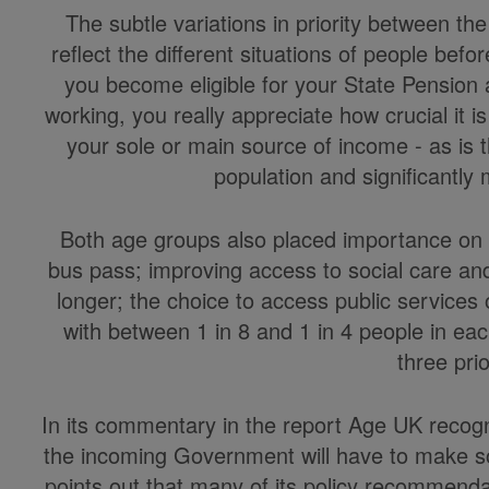
The subtle variations in priority between t
reflect the different situations of people befo
you become eligible for your State Pension 
working, you really appreciate how crucial it is t
your sole or main source of income - as is 
population and significantl
Both age groups also placed importance on 
bus pass; improving access to social care an
longer; the choice to access public services 
with between 1 in 8 and 1 in 4 people in eac
three prio
In its commentary in the report Age UK recogni
the incoming Government will have to make so
points out that many of its policy recommend