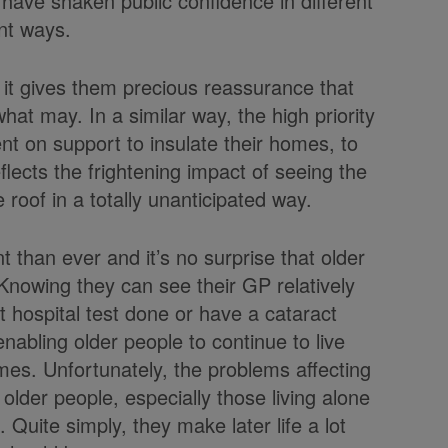
 have shaken public confidence in different
nt ways.
 it gives them precious reassurance that
what may. In a similar way, the high priority
nt on support to insulate their homes, to
flects the frightening impact of seeing the
e roof in a totally unanticipated way.
han ever and it’s no surprise that older
 Knowing they can see their GP relatively
t hospital test done or have a cataract
enabling older people to continue to live
mes. Unfortunately, the problems affecting
older people, especially those living alone
 Quite simply, they make later life a lot