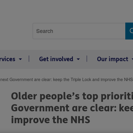
Site
Search
search
term
rvices
Get involved
Our impact
the next Government are clear: keep the Triple Lock and improve the NHS
Older people’s top priorit
Government are clear: kee
improve the NHS