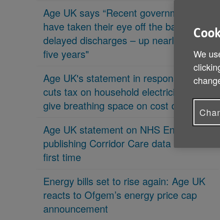
Age UK says “Recent governments
have taken their eye off the ball on
Cook
delayed discharges – up nearly 70% in
five years"
We use
clickin
Age UK's statement in response 'PM
change
cuts tax on household electricity bills to
give breathing space on cost of living'
Chan
Age UK statement on NHS England
publishing Corridor Care data for the
first time
Energy bills set to rise again: Age UK
reacts to Ofgem’s energy price cap
announcement