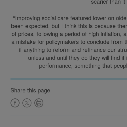
scarier than it
“Improving social care featured lower on older 
been expected, but I think this is because ther
of prices, following a period of high inflation,
a mistake for policymakers to conclude from thi
if anything to reform and refinance our str
unless and until they do they will find i
performance, something that people 
Share this page