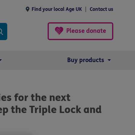
Find your local Age UK
Contact us
Please donate
Buy products
ies for the next
p the Triple Lock and