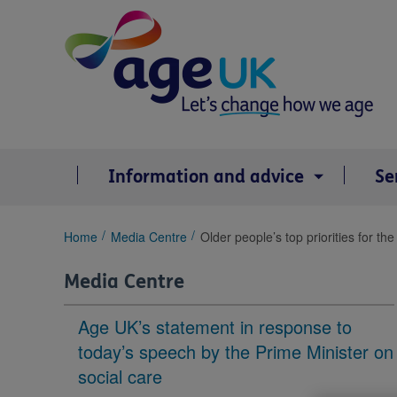
Skip
to
content
Information and advice
Se
You
Home
Media Centre
Older people’s top priorities for 
are
here:
Media Centre
Age UK’s statement in response to
today’s speech by the Prime Minister on
social care