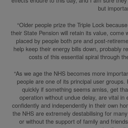
effects endure to this day, and I am sure they
but importa
“Older people prize the Triple Lock because
their State Pension will retain its value, come 
placed by people both pre and post-retireme
help keep their energy bills down, probably re
costs of this essential spiral through th
“As we age the NHS becomes more important t
people are one of its principal user groups.
quickly if something seems amiss, get tha
operation without undue delay, are vital in 
confidently and independently in their own ho
the NHS are extremely destabilising for many 
or without the support of family and friends.