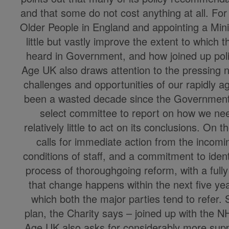
and that some do not cost anything at all. Fo
Older People in England and appointing a Minis
little but vastly improve the extent to which 
heard in Government, and how joined up poli
Age UK also draws attention to the pressing 
challenges and opportunities of our rapidly a
been a wasted decade since the Government
select committee to report on how we nee
relatively little to act on its conclusions. On 
calls for immediate action from the inco
conditions of staff, and a commitment to iden
process of thoroughgoing reform, with a fully
that change happens within the next five yea
which both the major parties tend to refer.
plan, the Charity says – joined up with the N
Age UK also asks for considerably more sup