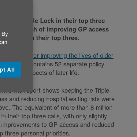
put the Triple Lock in their top three
lion) said each of improving GP access
. By
ists were in their top three.
 can
s blueprint for improving the lives of older
lection. It contains 52 separate policy
pt All
fferent aspects of later life.
nforms the report shows keeping the Triple
s and reducing hospital waiting lists were
bove. The equivalent of more than 8 million
n their top three calls, with only slightly
 of improvements to GP access and reduced
op three personal priorities.