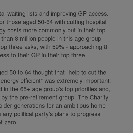
ital waiting lists and improving GP access.
for those aged 50-64 with cutting hospital
rgy costs more commonly put in their top
than 8 million people in this age group
ir top three asks, with 59% - approaching 8
ess to their GP in their top three.
ged 50 to 64 thought that “help to cut the
energy efficient” was extremely important:
 in the 65+ age group’s top priorities and,
 by the pre-retirement group. The Charity
 older generations for an ambitious home
 any political party’s plans to progress
t zero.