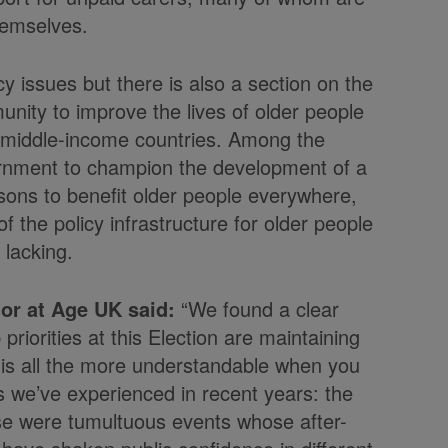
themselves.
cy issues but there is also a section on the
unity to improve the lives of older people
nd middle-income countries. Among the
rnment to champion the development of a
ons to benefit older people everywhere,
f the policy infrastructure for older people
y lacking.
or at Age UK said:
“We found a clear
riorities at this Election are maintaining
 is all the more understandable when you
s we’ve experienced in recent years: the
ese were tumultuous events whose after-