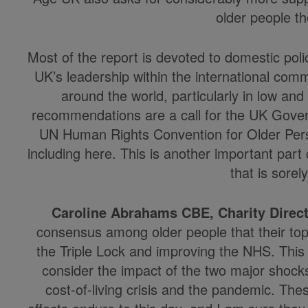
older people 
Most of the report is devoted to domestic poli
UK’s leadership within the international comm
around the world, particularly in low a
recommendations are a call for the UK Gove
UN Human Rights Convention for Older Pers
including here. This is another important part o
that is sorel
Caroline Abrahams CBE, Charity Direct
consensus among older people that their top p
the Triple Lock and improving the NHS. This
consider the impact of the two major shock
cost-of-living crisis and the pandemic. Th