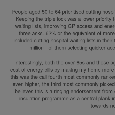
People aged 50 to 64 prioritised cutting hosp
Keeping the triple lock was a lower priority 
waiting lists, improving GP access and ene
three asks. 62% or the equivalent of more 
included cutting hospital waiting lists in the
million - of them selecting quicker acc
Interestingly, both the over 65s and those a
cost of energy bills by making my home more 
this was the call fourth most commonly ranked
even higher, the third most commonly picked
believes this is a ringing endorsement from
insulation programme as a central plank in
towards ne