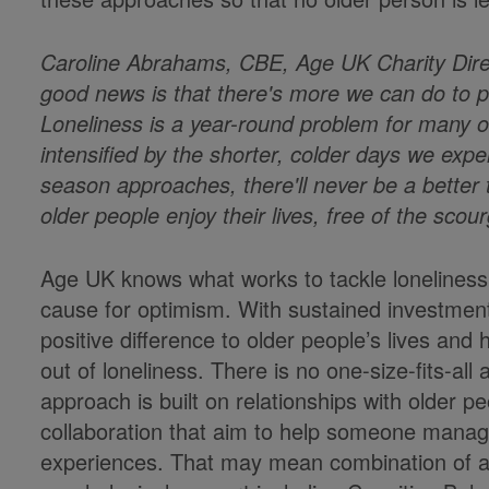
Caroline Abrahams, CBE, Age UK Charity Dire
good news is that there's more we can do to p
Loneliness is a year-round problem for many ol
intensified by the shorter, colder days we exper
season approaches, there'll never be a better
older people enjoy their lives, free of the scour
Age UK knows what works to tackle loneliness,
cause for optimism. With sustained investmen
positive difference to older people’s lives an
out of loneliness. There is no one-size-fits-al
approach is built on relationships with older 
collaboration that aim to help someone manage t
experiences. That may mean combination of ap