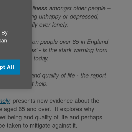
pacts of loneliness amongst older people –
onely also being unhappy or depressed,
who are hardly ever lonely.
. By
 can
ll be 1.2 million people over 65 in England
 consequences’
- is the stark warning from
rt launching today.
pt All
 wellbeing and quality of life - the report
al steps that help.
nely
’
presents new evidence about the
le aged 65 and over. It explores why
wellbeing and quality of life and perhaps
e taken to mitigate against it.