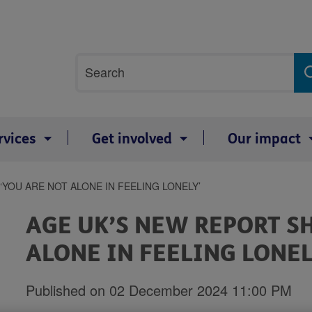
Site
Search
search
term
rvices
Get involved
Our impact
YOU ARE NOT ALONE IN FEELING LONELY’
AGE UK’S NEW REPORT S
ALONE IN FEELING LONEL
Published on 02 December 2024 11:00 PM