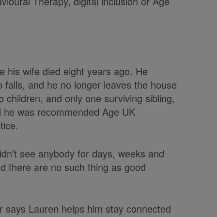
vioural Therapy, digital inclusion or Age
e his wife died eight years ago. He
o falls, and he no longer leaves the house
 children, and only one surviving sibling,
until he was recommended Age UK
tice.
I didn’t see anybody for days, weeks and
d there are no such thing as good
ker says Lauren helps him stay connected