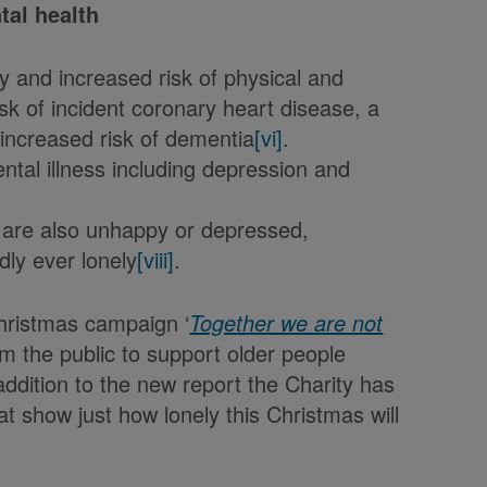
tal health
lty and increased risk of physical and
isk of incident coronary heart disease, a
ncreased risk of dementia
[vi]
.
ental illness including depression and
y are also unhappy or depressed,
dly ever lonely
[viii]
.
hristmas campaign ‘
Together we are not
om the public to support older people
ddition to the new report the Charity has
t show just how lonely this Christmas will