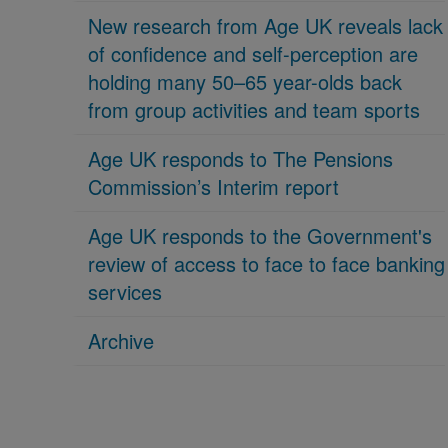
New research from Age UK reveals lack
of confidence and self-perception are
holding many 50–65 year-olds back
from group activities and team sports
Age UK responds to The Pensions
Commission’s Interim report
Age UK responds to the Government's
review of access to face to face banking
services
Archive