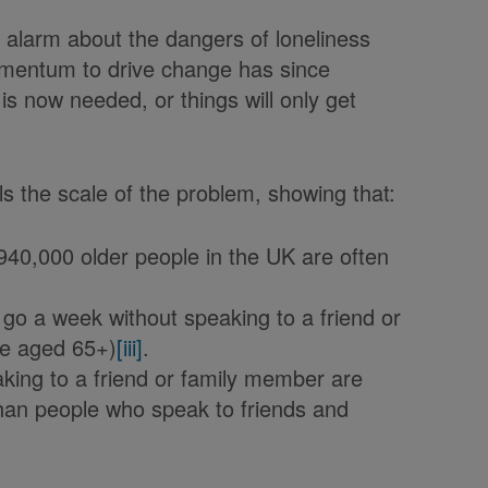
e alarm about the dangers of loneliness
momentum to drive change has since
 is now needed, or things will only get
als the scale of the problem, showing that:
940,000 older people in the UK are often
go a week without speaking to a friend or
le aged 65+)
[iii]
.
king to a friend or family member are
than people who speak to friends and