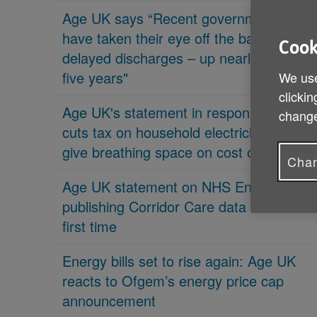
Age UK says “Recent governments
have taken their eye off the ball on
Cook
delayed discharges – up nearly 70% in
five years"
We use
clickin
Age UK's statement in response 'PM
change
cuts tax on household electricity bills to
give breathing space on cost of living'
Chan
Age UK statement on NHS England
publishing Corridor Care data for the
first time
Energy bills set to rise again: Age UK
reacts to Ofgem’s energy price cap
announcement