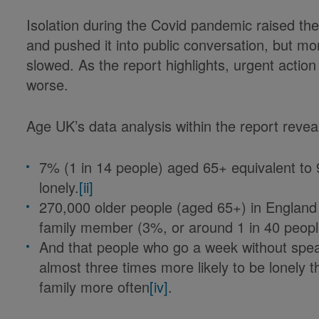
Isolation during the Covid pandemic raised th
and pushed it into public conversation, but 
slowed. As the report highlights, urgent action
worse.
Age UK’s data analysis within the report reve
7% (1 in 14 people) aged 65+ equivalent to 
lonely.
[ii]
270,000 older people (aged 65+) in England 
family member (3%, or around 1 in 40 peop
And that people who go a week without spea
almost three times more likely to be lonely 
family more often
[iv]
.