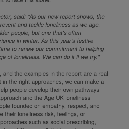
ctor
said: “As our new report shows, the
,
revent and tackle loneliness as we age.
der people, but one that's often
ience in winter. As this year's festive
 time to renew our commitment to helping
ge of loneliness. We can do it if we try."
 and the examples in the report are a real
t in the right approaches, we can make a
d help people develop their own pathways
l approach and the Age UK loneliness
people founded on empathy, respect, and
heir loneliness risk, feelings, or
proaches such as social prescribing,