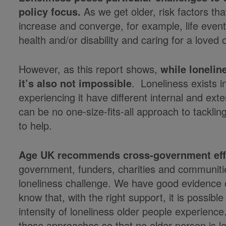
policy focus.
As we get older, risk factors tha
increase and converge, for example, life events
health and/or disability and caring for a loved 
However, as this report shows,
while
l
oneline
it’s also not impossible
. Loneliness exists 
experiencing it have different internal and ext
can be no one-size-fits-all approach to tackling
to help.
Age UK recommends cross-government eff
government, funders, charities and communitie
loneliness challenge. We have good evidence o
know that, with the right support, it is possib
intensity of loneliness older people experienc
these approaches so that no older person is lef