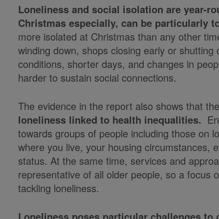
Loneliness and social isolation are year-r
Christmas especially, can be particularly 
more isolated at Christmas than any other time
winding down, shops closing early or shuttin
conditions, shorter days, and changes in peopl
harder to sustain social connections.
The evidence in the report also shows that th
loneliness
linked to health inequalities.
End
towards groups of people including those on lo
where you live, your housing circumstances, e
status. At the same time, services and approa
representative of all older people, so a focus
tackling loneliness.
Loneliness poses particular challenges to 