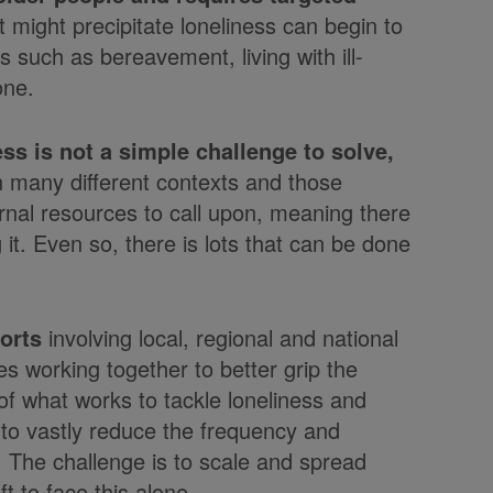
t might precipitate loneliness can begin to
 such as bereavement, living with ill-
one.
ss is not a simple challenge to solve,
in many different contexts and those
ernal resources to call upon, meaning there
 it. Even so, there is lots that can be done
orts
involving local, regional and national
s working together to better grip the
f what works to tackle loneliness and
le to vastly reduce the frequency and
e. The challenge is to scale and spread
t to face this alone.