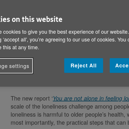
New evidence reveals the scale and health im
with 9 in 10 older people who are often l
ies on this website
compared to 4 in 10 of those 
 cookies to give you the best experience of our website
g ‘accept all', you’re agreeing to our use of cookies. You
If we don’t tackle loneliness, by 2034 there wi
 this at any time.
who will often feel lonely,
[i]
with far reaching
AGE UK, in a new repo
Reject All
Acce
ge settings
Loneliness is harmful to older people’s health,
includes proven practic
The new report ‘
You are not alone in feeling lo
scale of the loneliness challenge among peop
loneliness is harmful to older people’s health, 
most importantly, the practical steps that can b