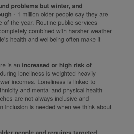
ound problems but winter, and
tough
- 1 million older people say they are
 of the year. Routine public services
g completely combined with harsher weather
e’s health and wellbeing often make it
ere is an
increased or high risk of
uring loneliness is weighted heavily
wer incomes. Loneliness is linked to
thnicity and mental and physical health
ches are not always inclusive and
 on inclusion is needed when we think about
older people and requires targeted