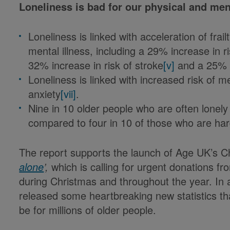
Loneliness is bad for our physical and men
Loneliness is linked with acceleration of frai
mental illness, including a 29% increase in r
32% increase in risk of stroke
[v]
and a 25% i
Loneliness is linked with increased risk of m
anxiety
[vii]
.
Nine in 10 older people who are often lonel
compared to four in 10 of those who are har
The report supports the launch of Age UK’s C
alone
’
,
which is calling for urgent donations fr
during Christmas and throughout the year. In a
released some heartbreaking new statistics tha
be for millions of older people.