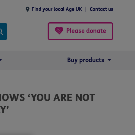
Find your local Age UK
Contact us
Please donate
Buy products
HOWS ‘YOU ARE NOT
Y’