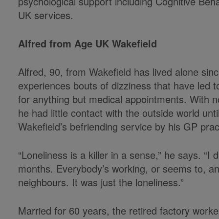
psychological support including Cognitive Beha
UK services.
Alfred from Age UK Wakefield
Alfred, 90, from Wakefield has lived alone sinc
experiences bouts of dizziness that have led t
for anything but medical appointments. With no
he had little contact with the outside world 
Wakefield’s befriending service by his GP prac
“Loneliness is a killer in a sense,” he says. “
months. Everybody’s working, or seems to, an
neighbours. It was just the loneliness.”
Married for 60 years, the retired factory wor