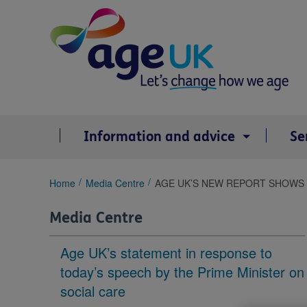
Skip
to
content
Information and advice
Se
You
Home
Media Centre
AGE UK’S NEW REPORT SHOWS ‘
are
here:
Media Centre
Age UK’s statement in response to
today’s speech by the Prime Minister on
social care