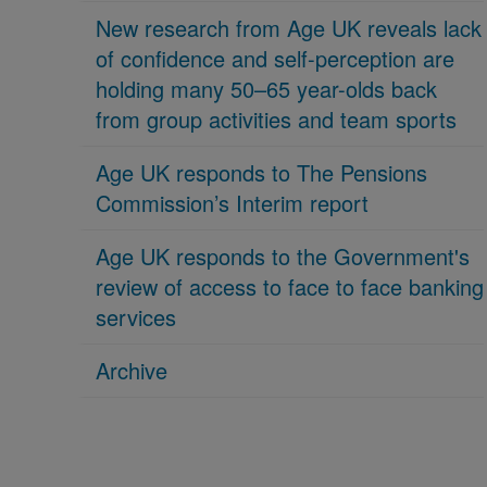
New research from Age UK reveals lack
of confidence and self-perception are
holding many 50–65 year-olds back
from group activities and team sports
Age UK responds to The Pensions
Commission’s Interim report
Age UK responds to the Government's
review of access to face to face banking
services
Archive