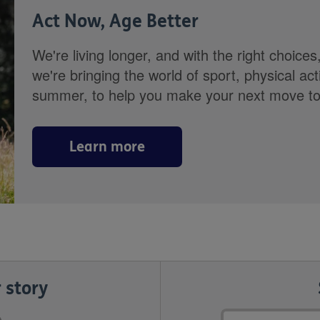
Act Now, Age Better
We're living longer, and with the right choices
we're bringing the world of sport, physical ac
summer, to help you make your next move towa
Learn more
 story