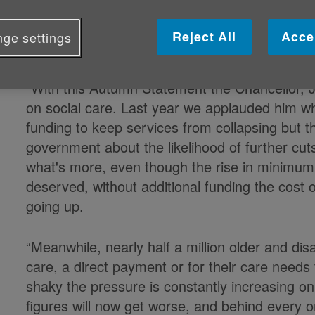
Published on 22 November 2023 04:34 PM
Reject All
Acce
ge settings
Caroline Abrahams, Charity Director of Ag
“With this Autumn Statement the Chancellor, 
on social care. Last year we applauded him wh
funding to keep services from collapsing but th
government about the likelihood of further cut
what's more, even though the rise in minimu
deserved, without additional funding the cost of
going up.
“Meanwhile, nearly half a million older and dis
care, a direct payment or for their care needs
shaky the pressure is constantly increasing on 
figures will now get worse, and behind every on