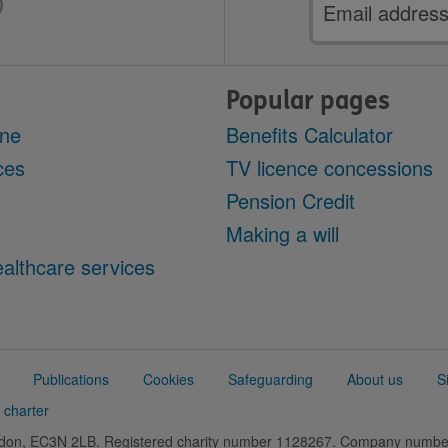
Email
address
Popular pages
ine
Benefits Calculator
ces
TV licence concessions
Pension Credit
Making a will
althcare services
Publications
Cookies
Safeguarding
About us
S
 charter
ondon, EC3N 2LB. Registered charity number 1128267. Company numb