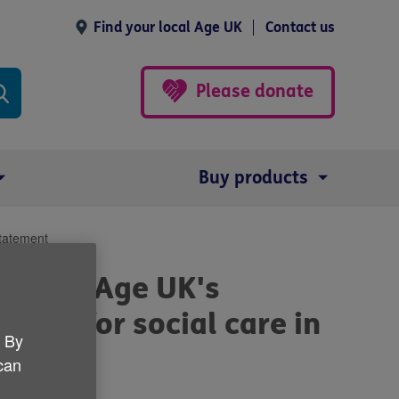
Find your local Age UK
Contact us
Please donate
Buy products
Statement
SA) and Age UK's
pport for social care in
. By
 can