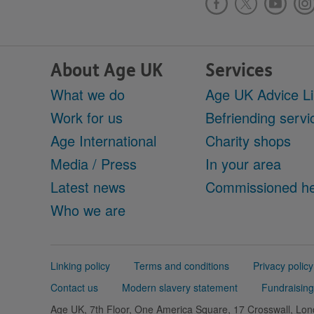
About Age UK
Services
What we do
Age UK Advice L
Work for us
Befriending servi
Age International
Charity shops
Media / Press
In your area
Latest news
Commissioned he
Who we are
Support
Linking policy
Terms and conditions
Privacy policy
links
Contact us
Modern slavery statement
Fundraising
Age UK, 7th Floor, One America Square, 17 Crosswall, L