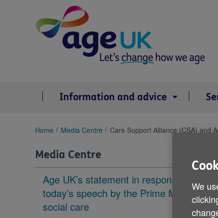
Skip
to
content
Information and advice
Se
You
Home
Media Centre
Care Support Alliance (CSA) and Ag
are
here:
Media Centre
Cook
Age UK’s statement in response to
We use
today’s speech by the Prime Minister on
clickin
social care
change