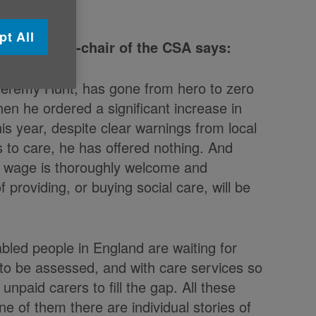
pt All
e UK and co-chair of the CSA says:
Jeremy Hunt, has gone from hero to zero
en he ordered a significant increase in
is year, despite clear warnings from local
s to care, he has offered nothing. And
m wage is thoroughly welcome and
 providing, or buying social care, will be
abled people in England are waiting for
 to be assessed, and with care services so
unpaid carers to fill the gap. All these
e of them there are individual stories of