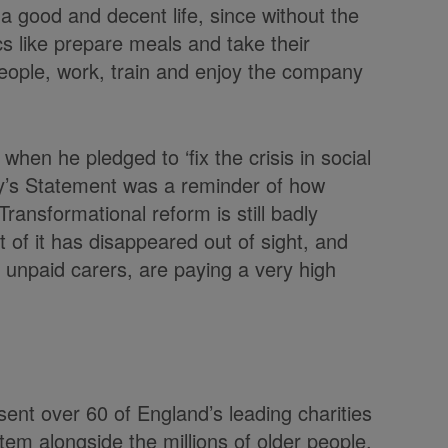
e a good and decent life, since without the
s like prepare meals and take their
people, work, train and enjoy the company
hen he pledged to ‘fix the crisis in social
ay’s Statement was a reminder of how
ransformational reform is still badly
 of it has disappeared out of sight, and
r unpaid carers, are paying a very high
sent over 60 of England’s leading charities
em alongside the millions of older people,