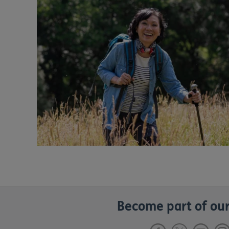
Become part of our