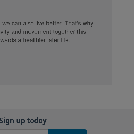
, we can also live better. That's why
tivity and movement together this
rds a healthier later life.
Sign up today