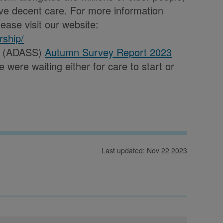
ve decent care. For more information
ease visit our website:
rship/
es (ADASS)
Autumn Survey Report 2023
were waiting either for care to start or
Last updated: Nov 22 2023