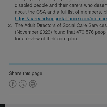
disabled people and their carers who deser
about the CSA and a full list of members, pl
https://careandsupportalliance.com/membe
The Adult Directors of Social Care Servic
(November 2023) found that 470,576 people 
for a review of their care plan.
Share this page