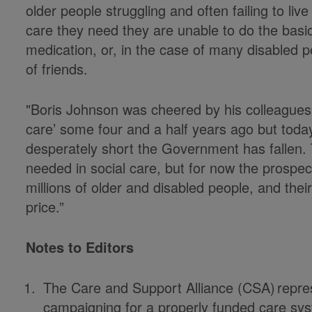
older people struggling and often failing to liv
care they need they are unable to do the basic
medication, or, in the case of many disabled 
of friends.
"Boris Johnson was cheered by his colleagues w
care’ some four and a half years ago but tod
desperately short the Government has fallen. T
needed in social care, but for now the prospect
millions of older and disabled people, and thei
price.”
Notes to Editors
The Care and Support Alliance (CSA)
repre
campaigning for a properly funded care syst