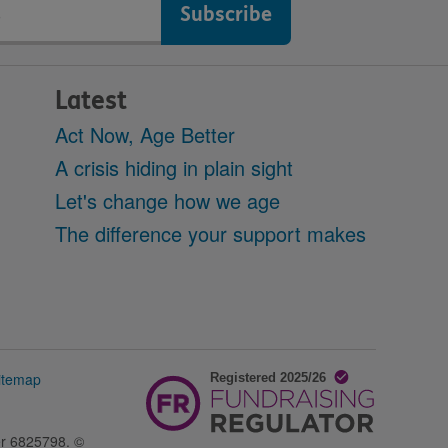
Latest
Act Now, Age Better
A crisis hiding in plain sight
Let's change how we age
The difference your support makes
itemap
er 6825798. ©