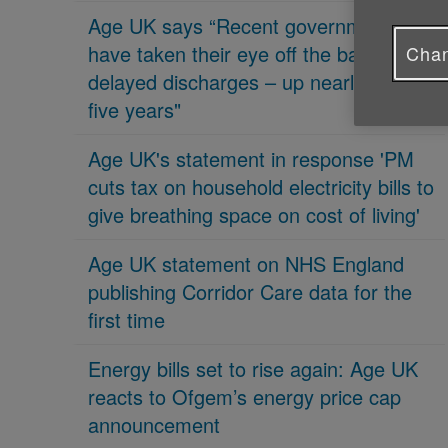
Age UK says “Recent governments
have taken their eye off the ball on
Chan
delayed discharges – up nearly 70% in
five years"
Age UK's statement in response 'PM
cuts tax on household electricity bills to
give breathing space on cost of living'
Age UK statement on NHS England
publishing Corridor Care data for the
first time
Energy bills set to rise again: Age UK
reacts to Ofgem’s energy price cap
announcement