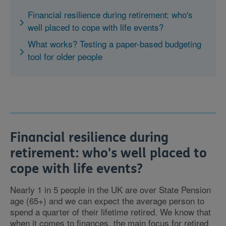
Financial resilience during retirement: who's
well placed to cope with life events?
What works? Testing a paper-based budgeting
tool for older people
Financial resilience during
retirement: who's well placed to
cope with life events?
Nearly 1 in 5 people in the UK are over State Pension
age (65+) and we can expect the average person to
spend a quarter of their lifetime retired. We know that
when it comes to finances, the main focus for retired