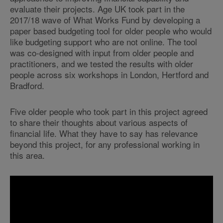
evaluate their projects. Age UK took part in the
2017/18 wave of What Works Fund by developing a
paper based budgeting tool for older people who would
like budgeting support who are not online. The tool
was co-designed with input from older people and
practitioners, and we tested the results with older
people across six workshops in London, Hertford and
Bradford.
Five older people who took part in this project agreed
to share their thoughts about various aspects of
financial life. What they have to say has relevance
beyond this project, for any professional working in
this area.