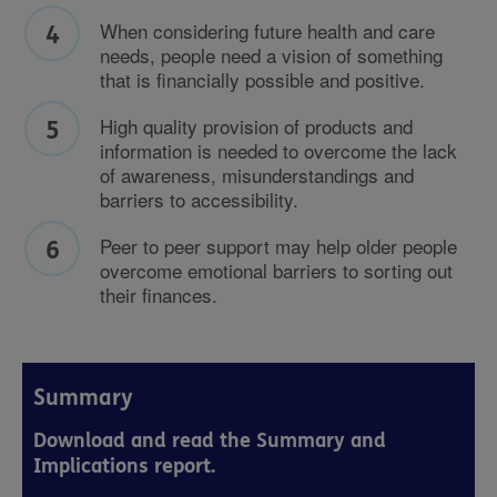
When considering future health and care
needs, people need a vision of something
that is financially possible and positive.
High quality provision of products and
information is needed to overcome the lack
of awareness, misunderstandings and
barriers to accessibility.
Peer to peer support may help older people
overcome emotional barriers to sorting out
their finances.
Summary
Download and read the Summary and
Implications report.