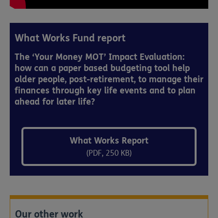
What Works Fund report
The ‘Your Money MOT’ Impact Evaluation:
how can a paper based budgeting tool help
older people, post-retirement, to manage their
finances through key life events and to plan
ahead for later life?
What Works Report
(PDF, 250 KB)
Our other work