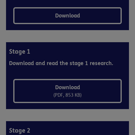
Download
Stage 1
Download and read the stage 1 research.
Download
(PDF, 853 KB)
Stage 2