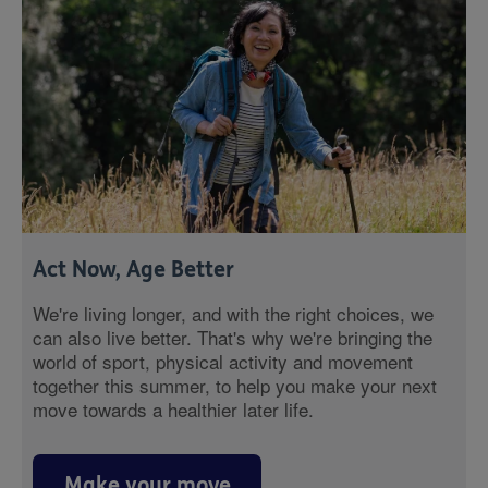
Act Now, Age Better
We're living longer, and with the right choices, we
can also live better. That's why we're bringing the
world of sport, physical activity and movement
together this summer, to help you make your next
move towards a healthier later life.
Make your move