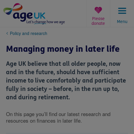
Skip
to
content
Please
Menu
donate
You
Policy and research
are
here:
Managing money in later life
Age UK believe that all older people, now
and in the future, should have sufficient
income to live comfortably and participate
fully in society – before, in the run up to,
and during retirement.
On this page you’ll find our latest research and
resources on finances in later life.