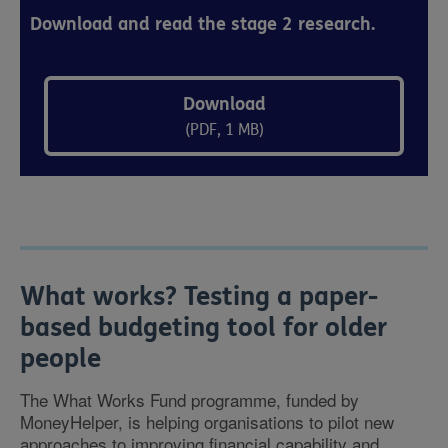
Download and read the stage 2 research.
Download
(PDF, 1 MB)
What works? Testing a paper-
based budgeting tool for older
people
The What Works Fund programme, funded by
MoneyHelper, is helping organisations to pilot new
approaches to improving financial capability and