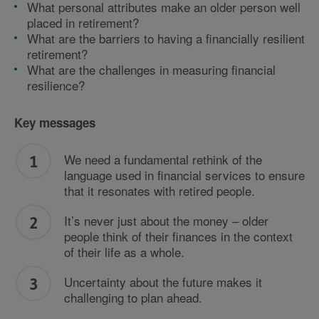
What personal attributes make an older person well
placed in retirement?
What are the barriers to having a financially resilient
retirement?
What are the challenges in measuring financial
resilience?
Key messages
We need a fundamental rethink of the
language used in financial services to ensure
that it resonates with retired people.
It’s never just about the money – older
people think of their finances in the context
of their life as a whole.
Uncertainty about the future makes it
challenging to plan ahead.