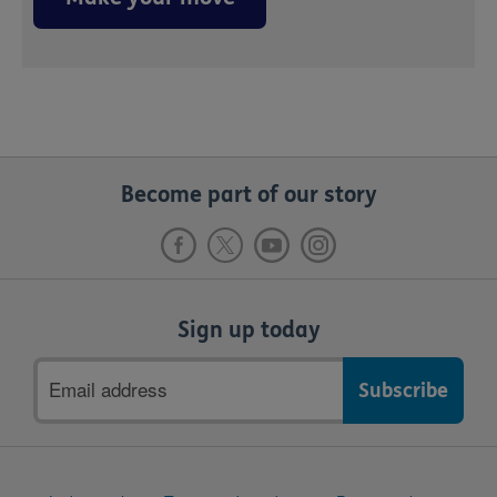
Become part of our story
Sign up today
Email
address