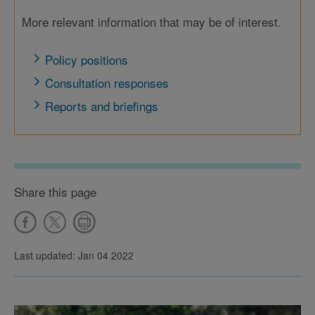
More relevant information that may be of interest.
Policy positions
Consultation responses
Reports and briefings
Share this page
Last updated: Jan 04 2022