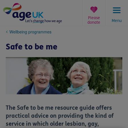
Skip
to
content
Please
Menu
donate
You
Wellbeing programmes
are
here:
Safe to be me
The
Safe to be me
resource guide offers
practical advice on providing the kind of
service in which older lesbian, gay,