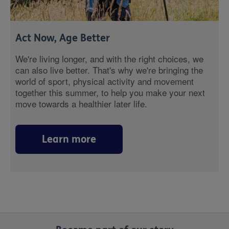
Act Now, Age Better
We're living longer, and with the right choices, we
can also live better. That's why we're bringing the
world of sport, physical activity and movement
together this summer, to help you make your next
move towards a healthier later life.
Learn more