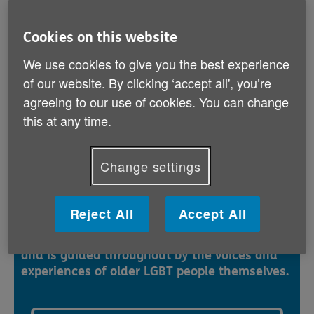
bisexual or transgender (LGBT) people can
feel safe to be themselves.
Cookies on this website
We use cookies to give you the best experience
This resource is written for anyone working or
of our website. By clicking ‘accept all', you’re
volunteering in health, social care or the voluntary
sector who would like to support older people who are
agreeing to our use of cookies. You can change
LGBT. It will also be helpful for training providers to
this at any time.
ensure courses integrate discussions and scenarios
relating to the needs of people who are LGBT.
Change settings
Safe to be me resource guide
Reject All
Accept All
The pack includes helpful exercises, real-life
case studies and checklists for good practice,
and is guided throughout by the voices and
experiences of older LGBT people themselves.