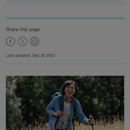
Share this page
Last updated: Sep 30 2021