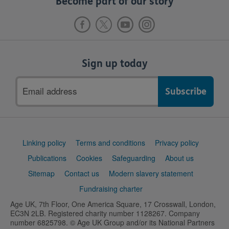
Become part of our story
Sign up today
Email
address
Support
Linking policy
Terms and conditions
Privacy policy
links
Publications
Cookies
Safeguarding
About us
Sitemap
Contact us
Modern slavery statement
Fundraising charter
Age UK, 7th Floor, One America Square, 17 Crosswall, London,
EC3N 2LB. Registered charity number 1128267. Company
number 6825798. © Age UK Group and/or its National Partners