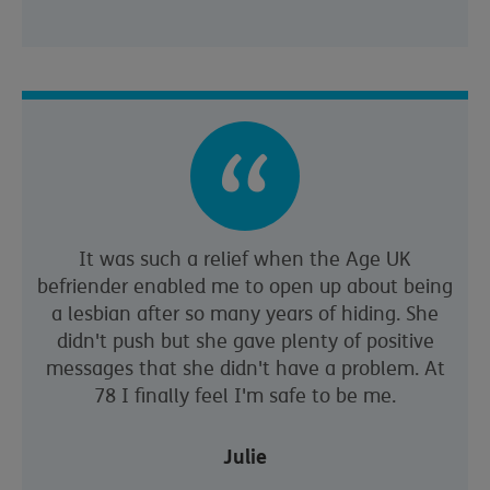
It was such a relief when the Age UK
befriender enabled me to open up about being
a lesbian after so many years of hiding. She
didn't push but she gave plenty of positive
messages that she didn't have a problem. At
78 I finally feel I'm safe to be me.
Julie