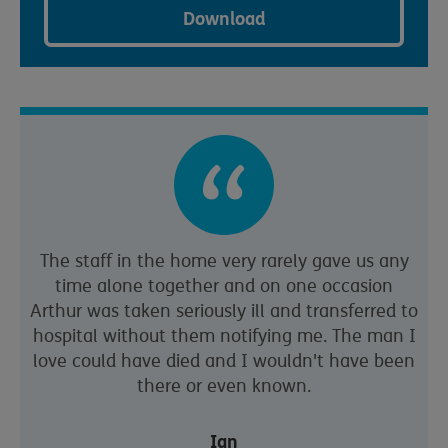
Download
The staff in the home very rarely gave us any
time alone together and on one occasion
Arthur was taken seriously ill and transferred to
hospital without them notifying me. The man I
love could have died and I wouldn't have been
there or even known.
Ian