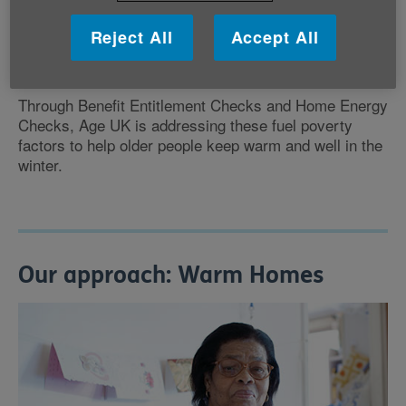
high fuel costs
Reject All
Accept All
low income
poor energy efficiency in the home.
Through Benefit Entitlement Checks and Home Energy
Checks, Age UK is addressing these fuel poverty
factors to help older people keep warm and well in the
winter.
Our approach: Warm Homes