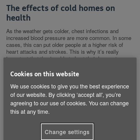
The effects of cold homes on
health
As the weather gets colder, chest infections and
increased blood pressure are more common. In some
cases, this can put older people at a higher risk of
heart attacks and strokes. This is why it’s really
important that they're able to heat their homes to a
comfortable temperature.
Cookies on this website
We use cookies to give you the best experience
of our website. By clicking ‘accept all', you’re
What is fuel poverty?
agreeing to our use of cookies. You can change
this at any time.
Fuel poverty is when someone can't afford to heat
their home properly. Research indicates the key
factors that contribute towards fuel poverty are:
Change settings