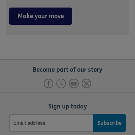
Make your move
Become part of our story
Sign up today
Email
address