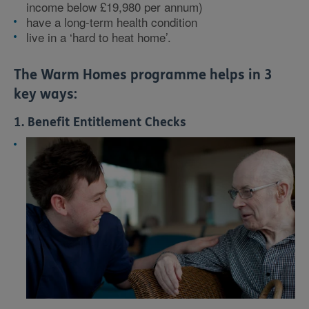
income below £19,980 per annum)
have a long-term health condition
live in a ‘hard to heat home’.
The Warm Homes programme helps in 3
key ways:
1. Benefit Entitlement Checks