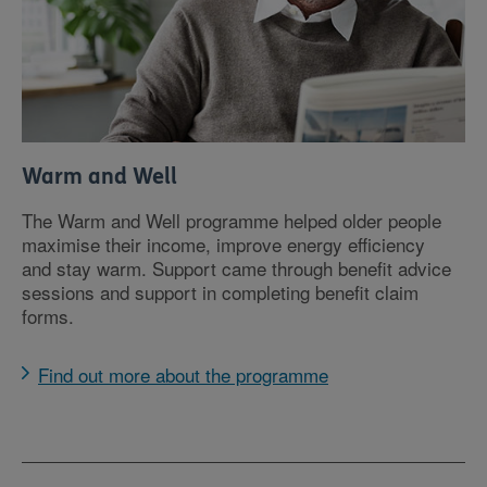
Warm and Well
The Warm and Well programme helped older people
maximise their income, improve energy efficiency
and stay warm. Support came through benefit advice
sessions and support in completing benefit claim
forms.
Find out more about the programme