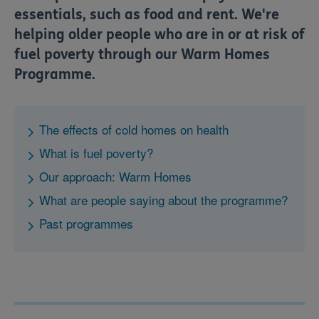
essentials, such as food and rent. We're
helping older people who are in or at risk of
fuel poverty through our Warm Homes
Programme.
The effects of cold homes on health
What is fuel poverty?
Our approach: Warm Homes
What are people saying about the programme?
Past programmes