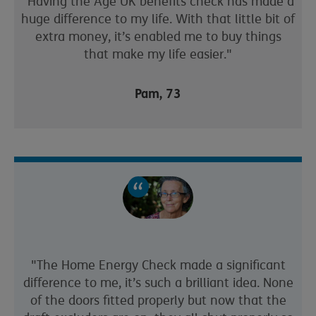
"Having the Age UK benefits check has made a
huge difference to my life. With that little bit of
extra money, it’s enabled me to buy things
that make my life easier."
Pam, 73
"The Home Energy Check made a significant
difference to me, it’s such a brilliant idea. None
of the doors fitted properly but now that the