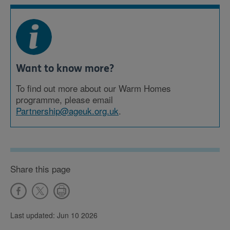
Want to know more?
To find out more about our Warm Homes
programme, please email
Partnership@ageuk.org.uk
.
Share this page
Last updated: Jun 10 2026