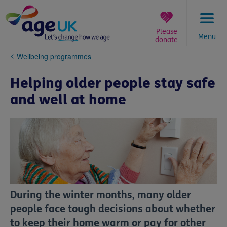
Skip
to
content
Please
Menu
donate
You
Wellbeing programmes
are
here:
Helping older people stay safe
and well at home
During the winter months, many older
people face tough decisions about whether
to keep their home warm or pay for other