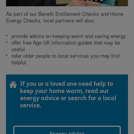
As part of our Benefit Entitlement Checks and Home
Energy Checks, local partners will also:
provide advice on keeping warm and saving energy
offer free Age UK information guides that may be
useful
refer older people to local services you may find
helpful.
If you or a loved one need help to
keep your home warm, read our
energy advice or search for a local
service.
Energy advice