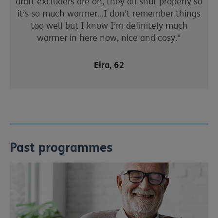
draft excluders are on, they all shut properly so
it’s so much warmer…I don’t remember things
too well but I know I’m definitely much
warmer in here now, nice and cosy."
Eira, 62
Past programmes