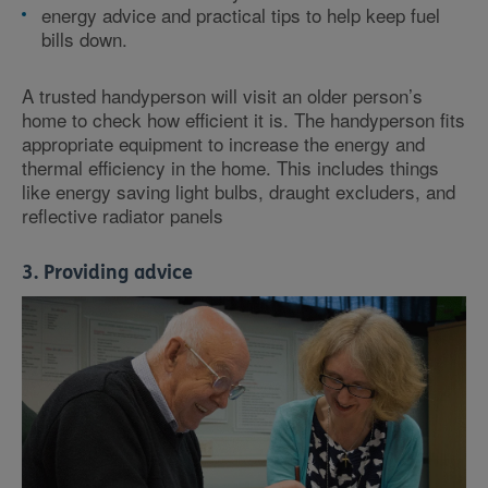
energy advice and practical tips to help keep fuel
bills down.
A trusted handyperson will visit an older person’s
home to check how efficient it is. The handyperson fits
appropriate equipment to increase the energy and
thermal efficiency in the home. This includes things
like energy saving light bulbs, draught excluders, and
reflective radiator panels
3. Providing advice