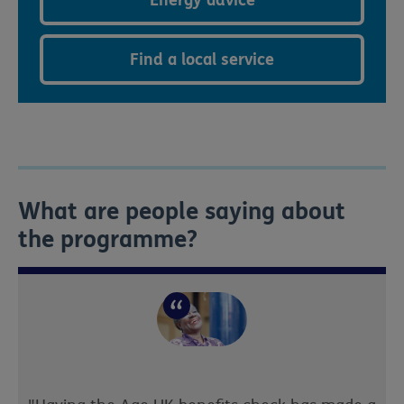
Find a local service
What are people saying about
the programme?