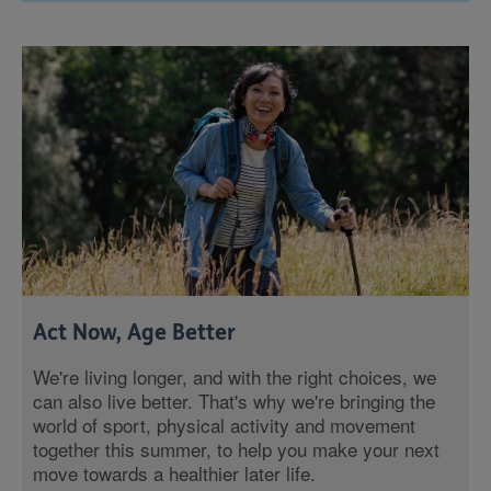
Act Now, Age Better
We're living longer, and with the right choices, we
can also live better. That's why we're bringing the
world of sport, physical activity and movement
together this summer, to help you make your next
move towards a healthier later life.