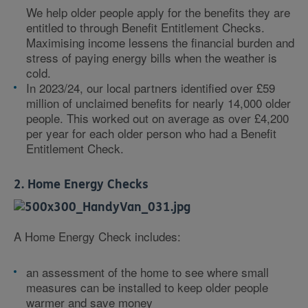
We help older people apply for the benefits they are
entitled to through Benefit Entitlement Checks.
Maximising income lessens the financial burden and
stress of paying energy bills when the weather is
cold.
In 2023/24, our local partners identified over £59
million of unclaimed benefits for nearly 14,000 older
people. This worked out on average as over £4,200
per year for each older person who had a Benefit
Entitlement Check.
2. Home Energy Checks
A Home Energy Check includes:
an assessment of the home to see where small
measures can be installed to keep older people
warmer and save money