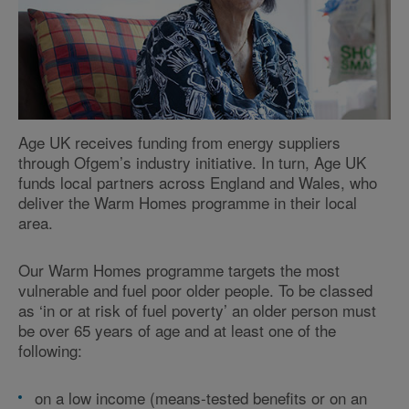
Age UK receives funding from energy suppliers
through Ofgem’s industry initiative. In turn, Age UK
funds local partners across England and Wales, who
deliver the Warm Homes programme in their local
area.
Our Warm Homes programme targets the most
vulnerable and fuel poor older people. To be classed
as ‘in or at risk of fuel poverty’ an older person must
be over 65 years of age and at least one of the
following:
on a low income (means-tested benefits or on an