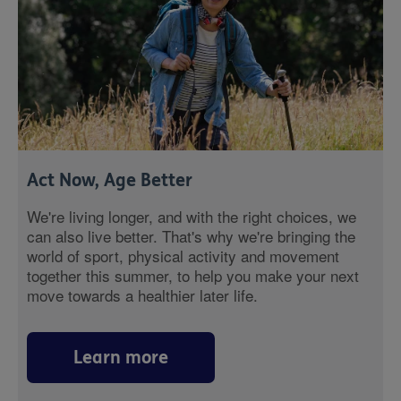
Act Now, Age Better
We're living longer, and with the right choices, we
can also live better. That's why we're bringing the
world of sport, physical activity and movement
together this summer, to help you make your next
move towards a healthier later life.
Learn more