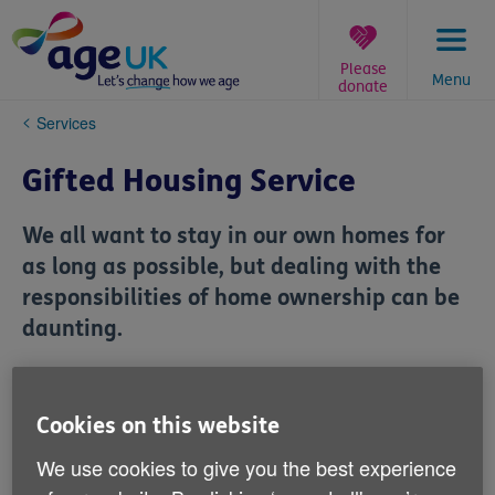
Skip
to
content
Please
Menu
donate
You
Services
are
here:
Gifted Housing Service
We all want to stay in our own homes for
as long as possible, but dealing with the
responsibilities of home ownership can be
daunting.
Our successful Gifted Housing Service
helped older home owners stay living
Cookies on this website
independently at home and will continue
We use cookies to give you the best experience
to provide to current members of the