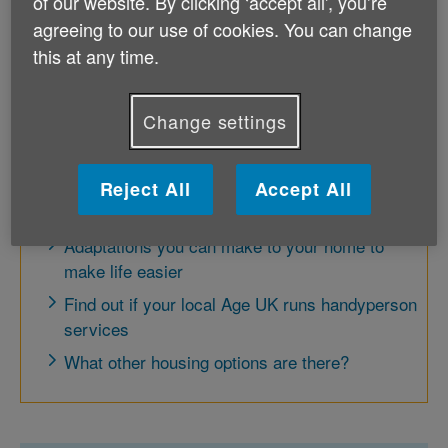
of our website. By clicking ‘accept all', you’re
service. However Gifted Housing is no
agreeing to our use of cookies. You can change
longer accepting any new donations.
this at any time.
Change settings
Further options
There are other things you can do to make life a
Reject All
Accept All
little easier in your own home.
Adaptations you can make to your home to
make life easier
Find out if your local Age UK runs handyperson
services
What other housing options are there?