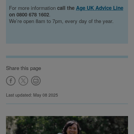
For more information
call the
Age UK Advice Line
.
on 0800 678 1602
We’re open 8am to 7pm, every day of the year.
Share this page
Last updated: May 08 2025