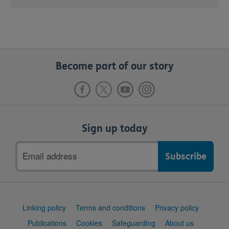
Become part of our story
Sign up today
Email
address
Support
Linking policy
Terms and conditions
Privacy policy
links
Publications
Cookies
Safeguarding
About us