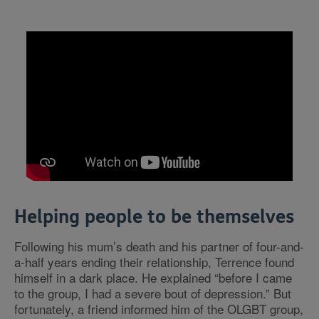
Helping people to be themselves
Following his mum’s death and his partner of four-and-
a-half years ending their relationship, Terrence found
himself in a dark place. He explained “before I came
to the group, I had a severe bout of depression.” But
fortunately, a friend informed him of the OLGBT group,