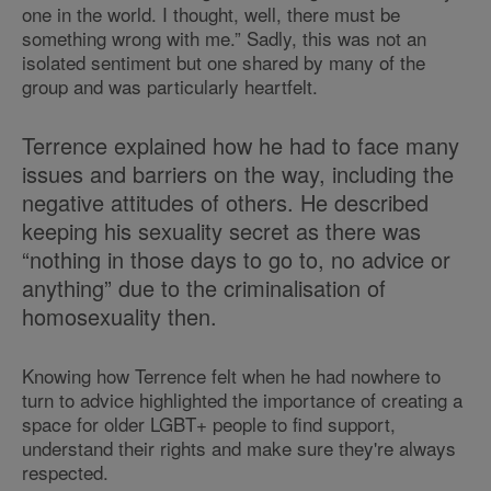
one in the world. I thought, well, there must be
something wrong with me.” Sadly, this was not an
isolated sentiment but one shared by many of the
group and was particularly heartfelt.
Terrence explained how he had to face many
issues and barriers on the way, including the
negative attitudes of others. He described
keeping his sexuality secret as there was
“nothing in those days to go to, no advice or
anything” due to the criminalisation of
homosexuality then.
Knowing how Terrence felt when he had nowhere to
turn to advice highlighted the importance of creating a
space for older LGBT+ people to find support,
understand their rights and make sure they're always
respected.