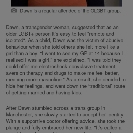
Dawn is a regular attendee of the OLGBT group.
Dawn, a transgender woman, suggested that as an
older LGBT+ person it’s easy to feel "remote and
isolated". As a child, Dawn was the victim of abusive
behaviour when she told others she felt more like a
girl than a boy. "I went to see my GP at 14 because I
realised I was a girl,” she explained. "I was told they
could offer me electroshock convulsive treatment,
aversion therapy and drugs to make me feel better,
meaning more masculine." As a result, she decided to
hide her feelings, and went down the ‘traditional’ route
of getting married and having kids.
After Dawn stumbled across a trans group in
Manchester, she slowly started to accept her identity.
With a supportive doctor offering advice, she took the
plunge and fully embraced her new life. "It’s called a