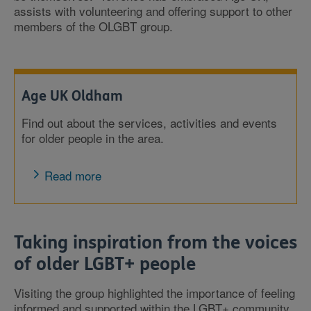
assists with volunteering and offering support to other
members of the OLGBT group.
Age UK Oldham
Find out about the services, activities and events
for older people in the area.
Read more
Taking inspiration from the voices
of older LGBT+ people
Visiting the group highlighted the importance of feeling
informed and supported within the LGBT+ community.