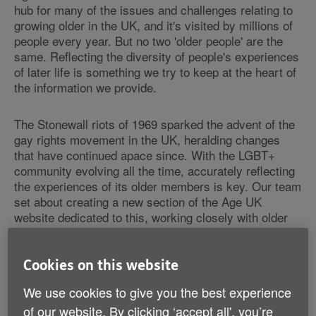
hub for many of the issues and challenges relating to
growing older in the UK, and it's visited by millions of
people every year. But no two 'older people' are the
same. Reflecting the diversity of people's experiences
of later life is something we try to keep at the heart of
the information we provide.
The Stonewall riots of 1969 sparked the advent of the
gay rights movement in the UK, heralding changes
that have continued apace since. With the LGBT+
community evolving all the time,
accurately reflecting
the experiences of its older members is key. Our team
set about creating a new section of the Age UK
website dedicated to this, working closely with older
LGBT+ people.
Cookies on this website
Reflecting new attitudes
We use cookies to give you the best experience
of our website. By clicking ‘accept all', you’re
In order to successfully develop our
LGBT+ section
,