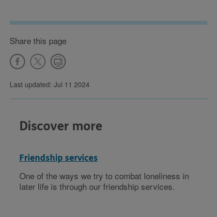
Share this page
Last updated: Jul 11 2024
Discover more
Friendship services
One of the ways we try to combat loneliness in
later life is through our friendship services.