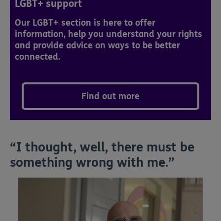
LGBT+ support
Our LGBT+ section is here to offer
information, help you understand your rights
and provide advice on ways to be better
connected.
Find out more
“I thought, well, there must be
something wrong with me.”