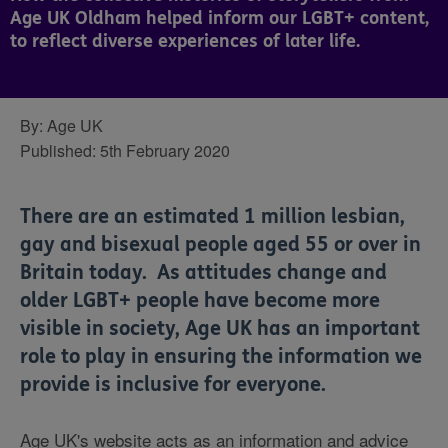
Age UK Oldham helped inform our LGBT+ content,
to reflect diverse experiences of later life.
By:
Age UK
Published:
5th February 2020
There are an estimated 1 million lesbian,
gay and bisexual people aged 55 or over in
Britain today. As
attitudes change and
older LGBT+ people have become more
visible in society,
Age UK has an important
role to play in ensuring the information we
provide is inclusive for everyone.
Age UK's website acts as an information and advice