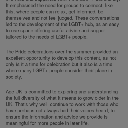
It emphasised the need for groups to connect, like
this, where people can relax, get informed, be
themselves and not feel judged. These conversations
led to the development of the LGBT+ hub, as an easy
to use space offering useful advice and support
tailored to the needs of LGBT+ people.
The Pride celebrations over the summer provided an
excellent opportunity to develop this content, as not
only is it a time for celebration but it also is a time
where many LGBT+ people consider their place in
society.
Age UK is committed to exploring and understanding
the full diversity of what it means to grow older in the
UK. That's why we'll continue to work with those who
have perhaps not always had their voices heard, to
ensure the information and advice we provide is
meaningful for more people in later life.