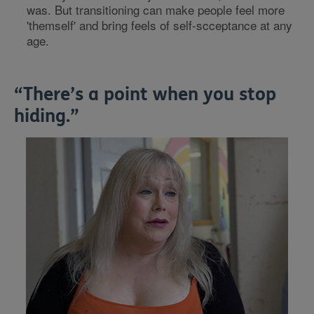
was. But transitioning can make people feel more
'themself' and bring feels of self-scceptance at any
age.
“There’s a point when you stop
hiding.”