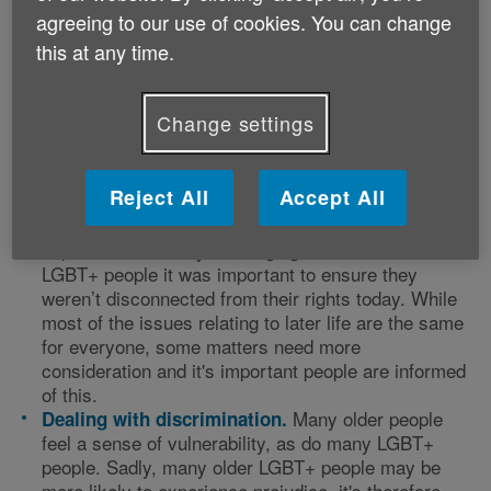
agreeing to our use of cookies. You can change
Age UK consulted an all-important focus group: its
intended audience. A visit to Age UK Oldham’s older
this at any time.
lesbian, gay, bisexual and transgender (OLGBT) out
and about group on 28 June 2019, the
50th anniversary of the Stonewall riots, provided the
Change settings
perfect opportunity to canvas opinion, which helped
establish five central themes.
Reject All
Accept All
As many older people have
LGBT+ rights.
experienced society’s changing attitudes towards
LGBT+ people it was important to ensure they
weren’t disconnected from their rights today. While
most of the issues relating to later life are the same
for everyone, some matters need more
consideration and it's important people are informed
of this.
Many older people
Dealing with discrimination.
feel a sense of vulnerability, as do many LGBT+
people. Sadly, many older LGBT+ people may be
more likely to experience prejudice, it's therefore