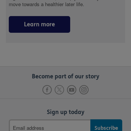
move towards a healthier later life.
Learn more
Become part of our story
Sign up today
Email
address