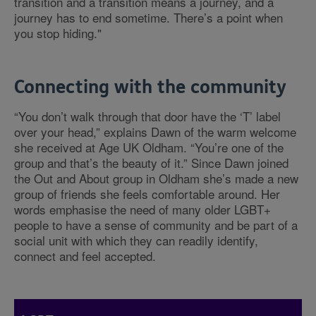
transition and a transition means a journey, and a
journey has to end sometime. There’s a point when
you stop hiding."
Connecting with the community
“You don’t walk through that door have the ‘T’ label
over your head,” explains Dawn of the warm welcome
she received at Age UK Oldham. “You’re one of the
group and that’s the beauty of it.” Since Dawn joined
the Out and About group in Oldham she’s made a new
group of friends she feels comfortable around. Her
words emphasise the need of many older LGBT+
people to have a sense of community and be part of a
social unit with which they can readily identify,
connect and feel accepted.