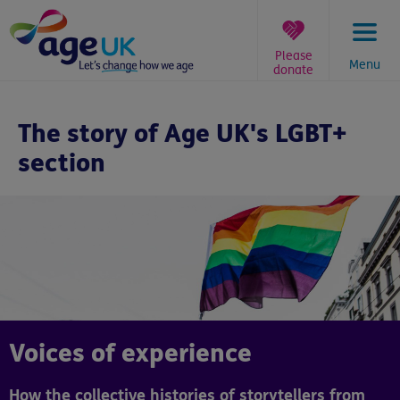
Skip
to
content
Please
Menu
donate
You
are
The story of Age UK's LGBT+
here:
section
Voices of experience
How the collective histories of storytellers from