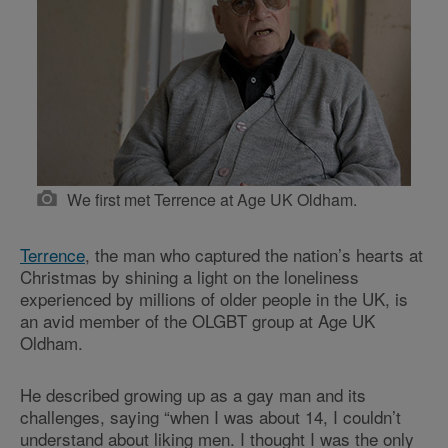
We first met Terrence at Age UK Oldham.
Terrence
, the man who captured the nation’s hearts at
Christmas by shining a light on the loneliness
experienced by millions of older people in the UK, is
an avid member of the OLGBT group at Age UK
Oldham.
He described growing up as a gay man and its
challenges, saying “when I was about 14, I couldn’t
understand about liking men. I thought I was the only