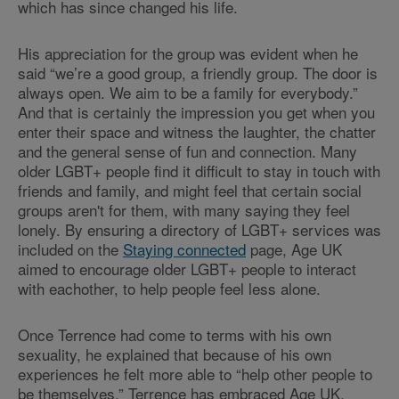
which has since changed his life.
His appreciation for the group was evident when he
said “we’re a good group, a friendly group. The door is
always open. We aim to be a family for everybody.”
And that is certainly the impression you get when you
enter their space and witness the laughter, the chatter
and the general sense of fun and connection. Many
older LGBT+ people find it difficult to stay in touch with
friends and family, and might feel that certain social
groups aren't for them, with many saying they feel
lonely. By ensuring a directory of LGBT+ services was
included on the
Staying connected
page, Age UK
aimed to encourage older LGBT+ people to interact
with eachother, to help people feel less alone.
Once Terrence had come to terms with his own
sexuality, he explained that because of his own
experiences he felt more able to “help other people to
be themselves.” Terrence has embraced Age UK,