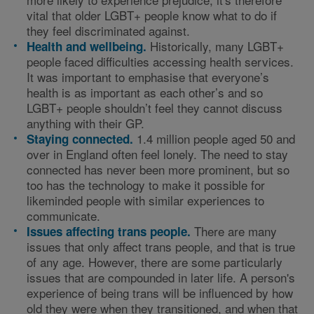
vital that older LGBT+ people know what to do if
they feel discriminated against.
Historically, many LGBT+
Health and wellbeing.
people faced difficulties accessing health services.
It was important to emphasise that everyone’s
health is as important as each other’s and so
LGBT+ people shouldn’t feel they cannot discuss
anything with their GP.
1.4 million people aged 50 and
Staying connected.
over in England often feel lonely. The need to stay
connected has never been more prominent, but so
too has the technology to make it possible for
likeminded people with similar experiences to
communicate.
There are many
Issues affecting trans people.
issues that only affect trans people, and that is true
of any age. However, there are some particularly
issues that are compounded in later life. A person's
experience of being trans will be influenced by how
old they were when they transitioned, and when that