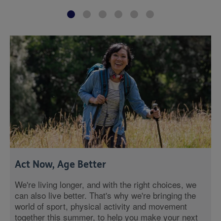
Act Now, Age Better
We're living longer, and with the right choices, we
can also live better. That's why we're bringing the
world of sport, physical activity and movement
together this summer, to help you make your next